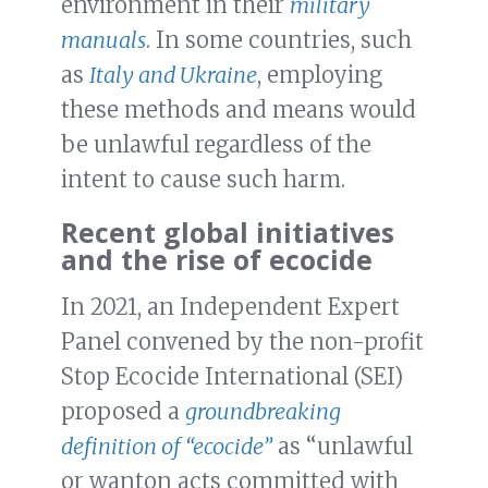
environment in their
military
manuals
. In some countries, such
as
Italy and Ukraine
, employing
these methods and means would
be unlawful regardless of the
intent to cause such harm.
Recent global initiatives
and the rise of ecocide
In 2021, an Independent Expert
Panel convened by the non-profit
Stop Ecocide International (SEI)
proposed a
groundbreaking
definition of “ecocide”
as “unlawful
or wanton acts committed with