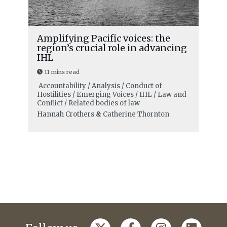
Amplifying Pacific voices: the
region’s crucial role in advancing
IHL
11 mins read
Accountability / Analysis / Conduct of
Hostilities / Emerging Voices / IHL / Law and
Conflict / Related bodies of law
Hannah Crothers
&
Catherine Thornton