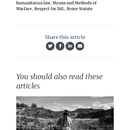
,
humanitarian law
Means and Methods of
,
,
Warfare
Respect for IHL
Rome Statute
Share this article
You should also read these
articles