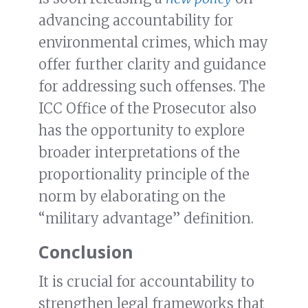
advancing accountability for
environmental crimes, which may
offer further clarity and guidance
for addressing such offenses. The
ICC Office of the Prosecutor also
has the opportunity to explore
broader interpretations of the
proportionality principle of the
norm by elaborating on the
“military advantage” definition.
Conclusion
It is crucial for accountability to
strengthen legal frameworks that