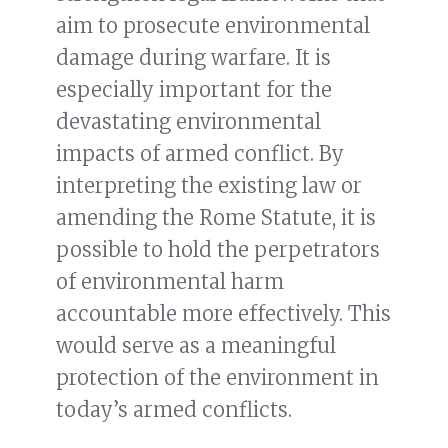
aim to prosecute environmental
damage during warfare. It is
especially important for the
devastating environmental
impacts of armed conflict. By
interpreting the existing law or
amending the Rome Statute, it is
possible to hold the perpetrators
of environmental harm
accountable more effectively. This
would serve as a meaningful
protection of the environment in
today’s armed conflicts.