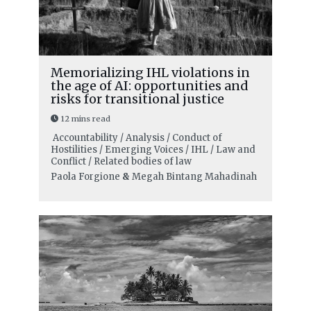
Memorializing IHL violations in
the age of AI: opportunities and
risks for transitional justice
12 mins read
Accountability / Analysis / Conduct of
Hostilities / Emerging Voices / IHL / Law and
Conflict / Related bodies of law
Paola Forgione
&
Megah Bintang Mahadinah