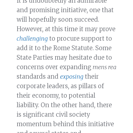
It is undoubtedly an admirable
and promising initiative, one that
will hopefully soon succeed.
However, at this time it may prove
challenging
to procure support to
add it to the Rome Statute. Some
State Parties may hesitate due to
concerns over expanding
mens rea
standards and
exposing
their
corporate leaders, as pillars of
their economy, to potential
liability. On the other hand, there
is significant civil society
momentum behind this initiative