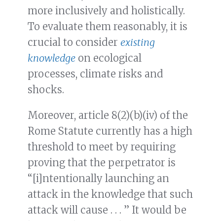
more inclusively and holistically.
To evaluate them reasonably, it is
crucial to consider
existing
knowledge
on ecological
processes, climate risks and
shocks.
Moreover, article 8(2)(b)(iv) of the
Rome Statute currently has a high
threshold to meet by requiring
proving that the perpetrator is
“[i]ntentionally launching an
attack in the knowledge that such
attack will cause . . . ” It would be