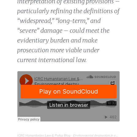
interpretation of existing provisions –
particularly refining the definitions of
“widespread,” “long-term,” and
“severe” damage – could meet the
evidentiary burden and make
prosecution more viable under
current international law.
ICRC Humanitarian Law & Policy Blog
·
Environmental destruction in conflict: broadening accountability in war