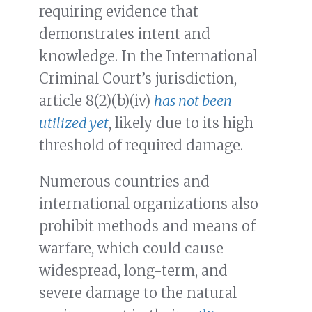
requiring evidence that
demonstrates intent and
knowledge. In the International
Criminal Court’s jurisdiction,
article 8(2)(b)(iv)
has not been
utilized yet
, likely due to its high
threshold of required damage.
Numerous countries and
international organizations also
prohibit methods and means of
warfare, which could cause
widespread, long-term, and
severe damage to the natural