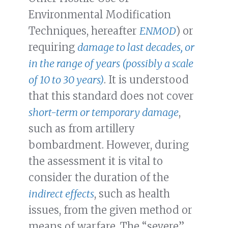
Environmental Modification
Techniques, hereafter
ENMOD
) or
requiring
damage to last decades, or
in the range of years (possibly a scale
of 10 to 30 years)
. It is understood
that this standard does not cover
short-term or temporary damage
,
such as from artillery
bombardment. However, during
the assessment it is vital to
consider the duration of the
indirect effects
, such as health
issues, from the given method or
means of warfare. The “severe”