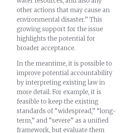
water resources, and also any
other actions that may cause an
environmental disaster.” This
growing support for the issue
highlights the potential for
broader acceptance.
In the meantime, it is possible to
improve potential accountability
by interpreting existing law in
more detail. For example, it is
feasible to keep the existing
standards of “widespread,” “long-
term,” and “severe” as a unified
framework, but evaluate them