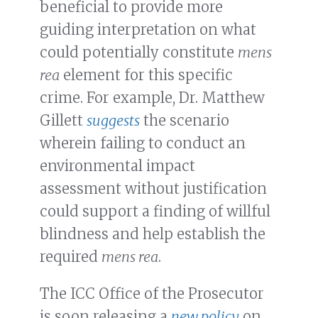
beneficial to provide more
guiding interpretation on what
could potentially constitute
mens
rea
element for this specific
crime. For example, Dr. Matthew
Gillett
suggests
the scenario
wherein failing to conduct an
environmental impact
assessment without justification
could support a finding of willful
blindness and help establish the
required
mens rea
.
The ICC Office of the Prosecutor
is soon releasing a
new policy
on