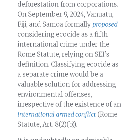
deforestation from corporations.
On September 9, 2024, Vanuatu,
Fiji, and Samoa formally
proposed
considering ecocide as a fifth
international crime under the
Rome Statute, relying on SEI’s
definition. Classifying ecocide as
a separate crime would be a
valuable solution for addressing
environmental offenses,
irrespective of the existence of an
international armed conflict
(Rome
Statute, Art. 8(2)(b)).