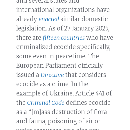
and several states and
international organizations have
already
enacted
similar domestic
legislation. As of 27 January 2025,
there are
fifteen countries
who have
criminalized ecocide specifically,
some even in peacetime. The
European Parliament officially
issued a
Directive
that considers
ecocide as a crime. In the
example of Ukraine, Article 441 of
the
Criminal Code
defines ecocide
as a “[m]ass destruction of flora
and fauna, poisoning of air or