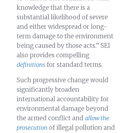
knowledge that there is a
substantial likelihood of severe
and either widespread or long-
term damage to the environment
being caused by those acts.” SEI
also provides compelling
definitions
for standard terms.
Such progressive change would
significantly broaden
international accountability for
environmental damage beyond
the armed conflict and
allow the
prosecution
of illegal pollution and