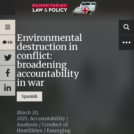
Environmental
EN
destruction in
conflict:
broadening
accountability
in war
Spanish
March 20,
2025
,
Accountability
/
Analysis
/
Conduct of
Hostilities
/
Emerging