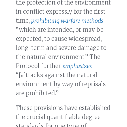
the protection of the environment
in conflict expressly for the first
time,
prohibiting warfare methods
“which are intended, or may be
expected, to cause widespread,
long-term and severe damage to
the natural environment.” The
Protocol further
emphasizes
“[a]ttacks against the natural
environment by way of reprisals
are prohibited.”
These provisions have established
the crucial quantifiable degree
standards for one type of