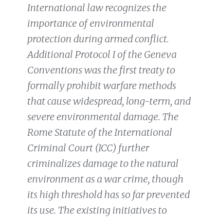
International law recognizes the
importance of environmental
protection during armed conflict.
Additional Protocol I of the Geneva
Conventions was the first treaty to
formally prohibit warfare methods
that cause widespread, long-term, and
severe environmental damage. The
Rome Statute of the International
Criminal Court (ICC) further
criminalizes damage to the natural
environment as a war crime, though
its high threshold has so far prevented
its use. The existing initiatives to