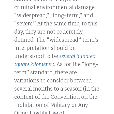
criminal environmental damage:
“widespread,” “long-term,” and
“severe.” At the same time, to this
day, they are not concretely
defined. The “widespread” term’s
interpretation should be
understood to be
several hundred
square kilometers
. As for the “long-
term” standard, there are
variations to consider between
several months to a season (in the
context of the Convention on the
Prohibition of Military or Any
Other Hostile Use of