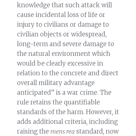
knowledge that such attack will
cause incidental loss of life or
injury to civilians or damage to
civilian objects or widespread,
long-term and severe damage to
the natural environment which
would be clearly excessive in
relation to the concrete and direct
overall military advantage
anticipated” is a war crime. The
rule retains the quantifiable
standards of the harm. However, it
adds additional criteria, including
raising the
mens rea
standard, now