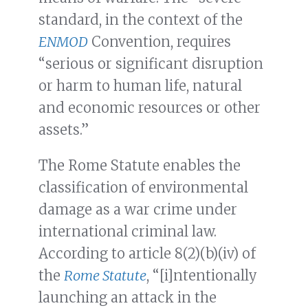
standard, in the context of the
ENMOD
Convention, requires
“serious or significant disruption
or harm to human life, natural
and economic resources or other
assets.”
The Rome Statute enables the
classification of environmental
damage as a war crime under
international criminal law.
According to article 8(2)(b)(iv) of
the
Rome Statute
, “[i]ntentionally
launching an attack in the