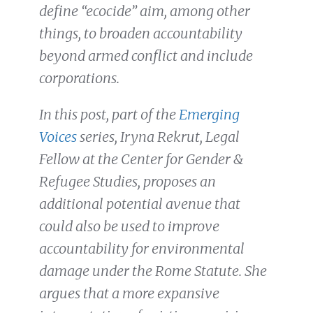
define “ecocide” aim, among other
things, to broaden accountability
beyond armed conflict and include
corporations.
In this post, part of the
Emerging
Voices
series, Iryna Rekrut, Legal
Fellow at the Center for Gender &
Refugee Studies, proposes an
additional potential avenue that
could also be used to improve
accountability for environmental
damage under the Rome Statute. She
argues that a more expansive