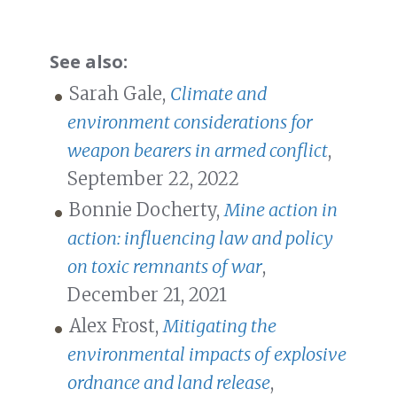
See also:
Sarah Gale,
Climate and
environment considerations for
weapon bearers in armed conflict
,
September 22, 2022
Bonnie Docherty,
Mine action in
action: influencing law and policy
on toxic remnants of war
,
December 21, 2021
Alex Frost,
Mitigating the
environmental impacts of explosive
ordnance and land release
,