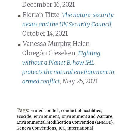
December 16, 2021
Florian Titze,
The nature-security
nexus and the UN Security Council
,
October 14, 2021
Vanessa Murphy, Helen
Obregón Gieseken,
Fighting
without a Planet B: how IHL
protects the natural environment in
armed conflict
, May 25, 2021
Tags:
,
,
armed conflict
conduct of hostilities
,
,
,
ecocide
environment
Environment and Warfare
,
Environmental Modification Convention (ENMOD)
,
,
Geneva Conventions
ICC
international