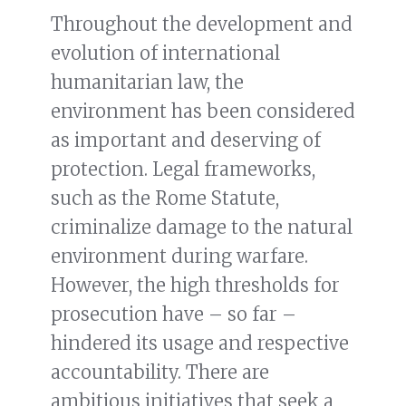
Throughout the development and
evolution of international
humanitarian law, the
environment has been considered
as important and deserving of
protection. Legal frameworks,
such as the Rome Statute,
criminalize damage to the natural
environment during warfare.
However, the high thresholds for
prosecution have – so far –
hindered its usage and respective
accountability. There are
ambitious initiatives that seek a