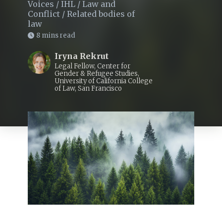
Voices
/
IHL
/
Law and
Conflict
/
Related bodies of
law
8 mins read
Iryna Rekrut
Legal Fellow, Center for
Gender & Refugee Studies,
University of California College
of Law, San Francisco