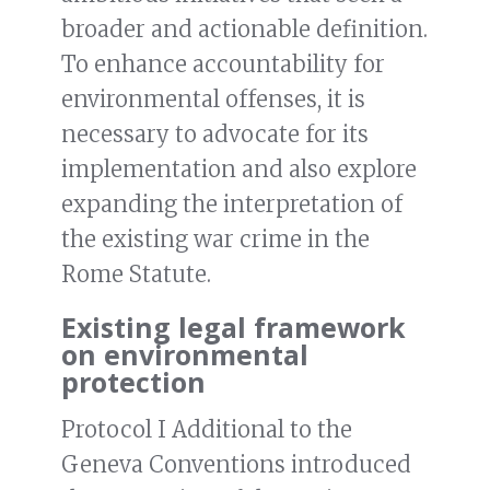
broader and actionable definition.
To enhance accountability for
environmental offenses, it is
necessary to advocate for its
implementation and also explore
expanding the interpretation of
the existing war crime in the
Rome Statute.
Existing legal framework
on environmental
protection
Protocol I Additional to the
Geneva Conventions introduced