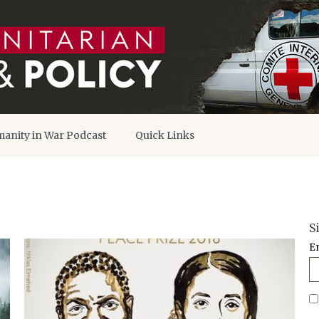
anity in War Podcast
Quick Links
S
E