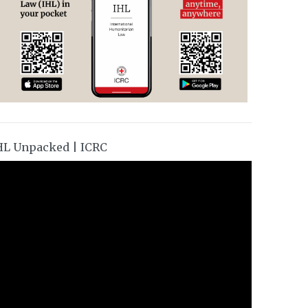
HL Unpacked | ICRC