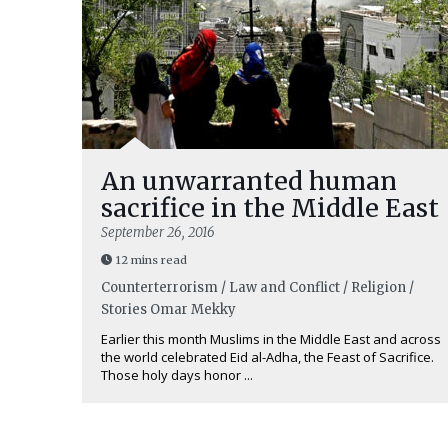
An unwarranted human
sacrifice in the Middle East
September 26, 2016
12 mins read
Counterterrorism / Law and Conflict / Religion /
Stories
Omar Mekky
Earlier this month Muslims in the Middle East and across
the world celebrated Eid al-Adha, the Feast of Sacrifice.
Those holy days honor ...