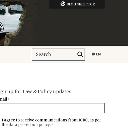
BLOG SELECTOR
EN
ign up for Law & Policy updates
mail
*
I agree to receive communications from ICRC, as per
the
data protection policy
.
*