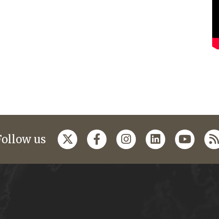
Follow us