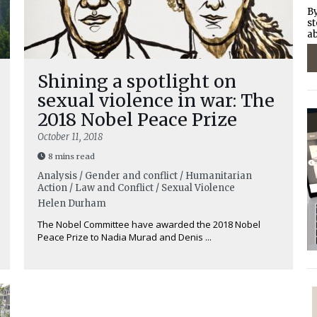
By
st
ab
Shining a spotlight on
sexual violence in war: The
2018 Nobel Peace Prize
October 11, 2018
8 mins read
Analysis / Gender and conflict / Humanitarian
Action / Law and Conflict / Sexual Violence
Helen Durham
The Nobel Committee have awarded the 2018 Nobel
Peace Prize to Nadia Murad and Denis ...