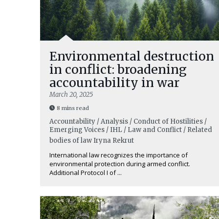
Environmental destruction
in conflict: broadening
accountability in war
March 20, 2025
8 mins read
Accountability / Analysis / Conduct of Hostilities /
Emerging Voices / IHL / Law and Conflict / Related
bodies of law
Iryna Rekrut
International law recognizes the importance of
environmental protection during armed conflict.
Additional Protocol I of ...