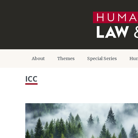
About
Themes
Special Series
Hum
ICC