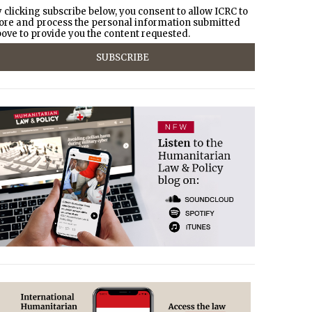
 clicking subscribe below, you consent to allow ICRC to
ore and process the personal information submitted
ove to provide you the content requested.