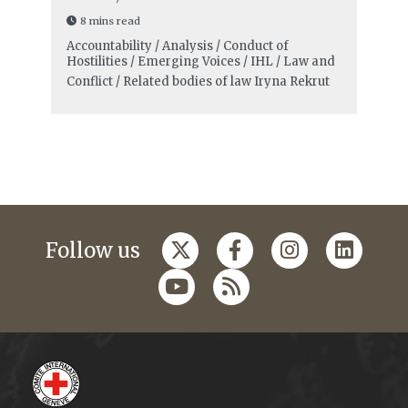
8 mins read
Accountability / Analysis / Conduct of
Hostilities / Emerging Voices / IHL / Law and
Conflict / Related bodies of law
Iryna Rekrut
Follow us