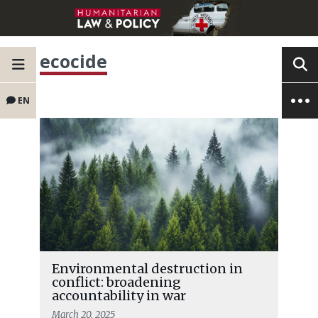
ecocide
EN
Environmental destruction in
conflict: broadening
accountability in war
March 20, 2025