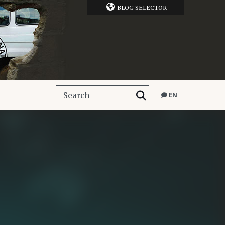
BLOG SELECTOR
EN