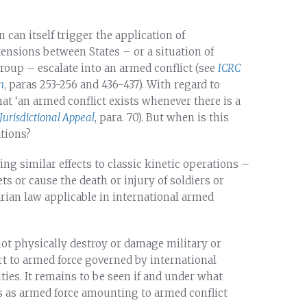
can itself trigger the application of
tensions between States – or a situation of
roup – escalate into an armed conflict (see
ICRC
n
, paras 253-256 and 436-437). With regard to
hat ‘an armed conflict exists whenever there is a
Jurisdictional Appeal
, para. 70). But when is this
ations?
ing similar effects to classic kinetic operations –
ets or cause the death or injury of soldiers or
rian law applicable in international armed
 not physically destroy or damage military or
ort to armed force governed by international
ties. It remains to be seen if and under what
ns as armed force amounting to armed conflict