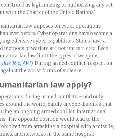
 construed as legitimizing or authorizing any act
nt with the Charter of the United Nations’.
humanitarian law imposes on cyber operations
than ever before. Cyber operations have become a
ping offensive cyber capabilities. States have a
d methods of warfare are not unrestricted. Even
humanitarian law limit the types of weapons,
rticle 36 of AP I
). During armed conflict, respect for
 against the worst forms of violence.
humanitarian law apply?
operations during armed conflicts – and only
es around the world, hardly anyone disputes that
during an ongoing armed conflict, international
ns. The opposite position would lead to the
prohibited from attacking a hospital with a missile,
chines, and networks in the same hospital