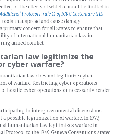
ctive, or the effects of which cannot be limited in
 Additional Protocol I
;
rule 11 of ICRC Customary IHL
er tools that spread and cause damage
a primary concern for all States to ensure that
lity of international humanitarian law in
uring armed conflict.
tarian law legitimize the
or cyber warfare?
humanitarian law does not legitimize cyber
form of warfare. Restricting cyber operations
 of hostile cyber operations or necessarily render
articipating in intergovernmental discussions
a possible legitimization of warfare. In 1977,
onal humanitarian law legitimizes warfare in
nal Protocol to the 1949 Geneva Conventions states