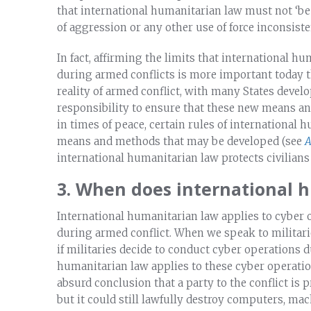
that international humanitarian law must not ‘be
of aggression or any other use of force inconsiste
In fact, affirming the limits that international 
during armed conflicts is more important today 
reality of armed conflict, with many States develo
responsibility to ensure that these new means an
in times of peace, certain rules of international 
means and methods that may be developed (see
A
international humanitarian law protects civilians
3. When does international 
International humanitarian law applies to cyber 
during armed conflict. When we speak to militari
if militaries decide to conduct cyber operations 
humanitarian law applies to these cyber operatio
absurd conclusion that a party to the conflict is 
but it could still lawfully destroy computers, ma