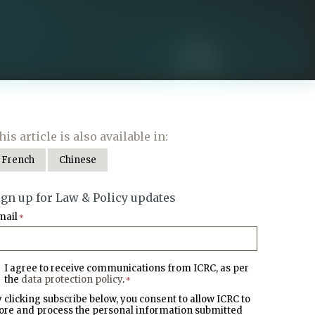
his article is also available in:
French
Chinese
ign up for Law & Policy updates
mail
*
I agree to receive communications from ICRC, as per
the
data protection policy
.
*
 clicking subscribe below, you consent to allow ICRC to
ore and process the personal information submitted