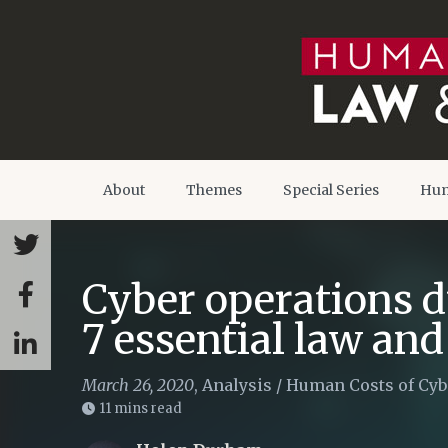
About
Themes
Special Series
Hum
Cyber operations d
7 essential law and
March 26, 2020
,
Analysis
/
Human Costs of Cyb
11 mins read