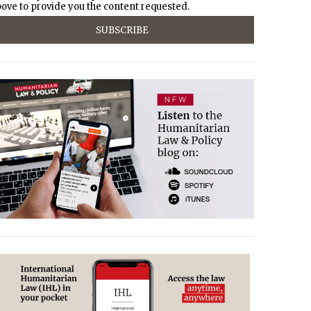
ove to provide you the content requested.