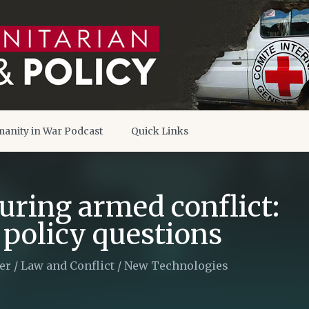
anity in War Podcast
Quick Links
uring armed conflict:
 policy questions
er
/
Law and Conflict
/
New Technologies