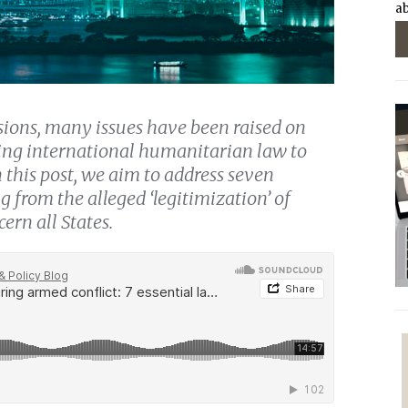
ab
ions, many issues have been raised on
ying international humanitarian law to
 this post, we aim to address seven
g from the alleged ‘legitimization’ of
ern all States.