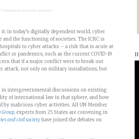
 7 essential law and policy questions
 it: in today’s digitally dependent world, cyber
re and the functioning of societies. The ICRC is
ospitals to cyber attacks – a risk that is acute at
nflict or pandemics, such as the current COVID-19
I
ern that if a major conflict were to break out
r attack, not only on military installations, but
in intergovernmental discussions on existing
lity of international law in that sphere, and how
ed by malicious cyber activities. All UN Member
 Group
, experts from 25 States are convening in
es and civil society
have joined the debates on