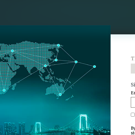
T
S
E
By
st