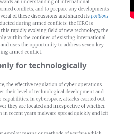
wards an understanding of international
 armed conflicts, and to prepare any developments
several of these discussions and shared its
positions
nducted during armed conflicts, the ICRC is
n this rapidly evolving field of new technology, the
nly within the confines of existing international
, and uses the opportunity to address seven key
ing armed conflict.
only for technologically
e, the effective regulation of cyber operations
er their level of technological development and
capabilities. In cyberspace, attacks carried out
er they are located and irrespective of whether
en in recent years malware spread quickly and left
hat employ means or methods of warfare which