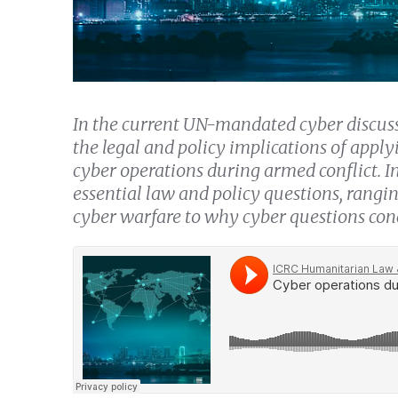
In the current UN-mandated cyber discuss
the legal and policy implications of appl
cyber operations during armed conflict. In
essential law and policy questions, rangin
cyber warfare to why cyber questions conc