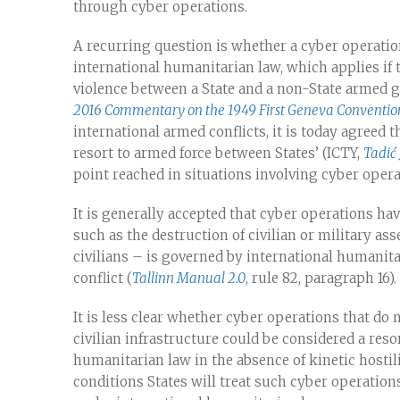
through cyber operations.
A recurring question is whether a cyber operation 
international humanitarian law, which applies if 
violence between a State and a non-State armed g
2016 Commentary on the 1949 First Geneva Conventio
international armed conflicts, it is today agreed t
resort to armed force between States’ (ICTY,
Tadić
point reached in situations involving cyber oper
It is generally accepted that cyber operations hav
such as the destruction of civilian or military ass
civilians – is governed by international humanita
conflict (
Tallinn Manual 2.0
, rule 82, paragraph 16).
It is less clear whether cyber operations that do
civilian infrastructure could be considered a res
humanitarian law in the absence of kinetic hostili
conditions States will treat such cyber operatio