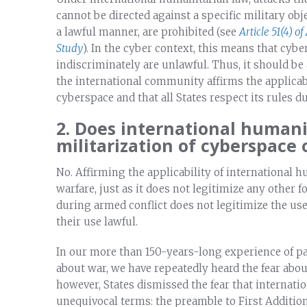
cannot be directed against a specific military obje
a lawful manner, are prohibited (see
Article 51(4) of
Study
). In the cyber context, this means that cyb
indiscriminately are unlawful. Thus, it should be 
the international community affirms the applicabi
cyberspace and that all States respect its rules d
2. Does international humani
militarization of cyberspace 
No. Affirming the applicability of international 
warfare, just as it does not legitimize any other 
during armed conflict does not legitimize the use
their use lawful.
In our more than 150-years-long experience of p
about war, we have repeatedly heard the fear about 
however, States dismissed the fear that internati
unequivocal terms: the preamble to First Additio