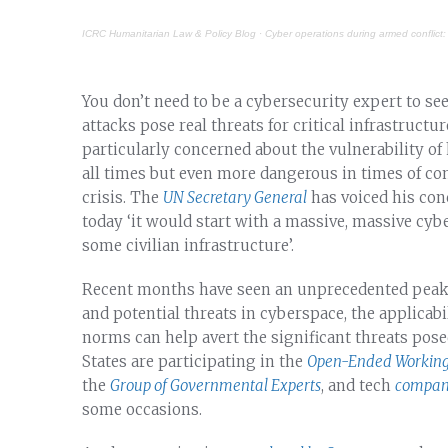
ICRC Humanitarian Law & Policy Blog
·
Cyber operations during armed conflict:
You don’t need to be a cybersecurity expert to see
attacks pose real threats for critical infrastructu
particularly concerned about the vulnerability of h
all times but even more dangerous in times of co
crisis. The
UN Secretary General
has voiced his conc
today ‘it would start with a massive, massive cybe
some civilian infrastructure’.
Recent months have seen an unprecedented peak 
and potential threats in cyberspace, the applicabi
norms can help avert the significant threats pos
States are participating in the
Open-Ended Working
the
Group of Governmental Experts
, and tech
compani
some occasions.