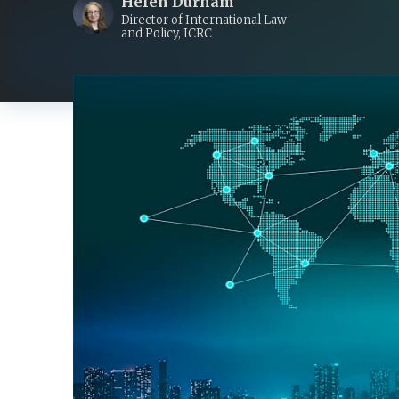
Helen Durham
Director of International Law
and Policy, ICRC