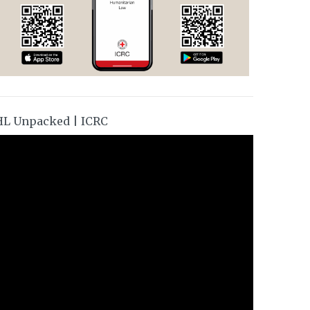
HL Unpacked | ICRC