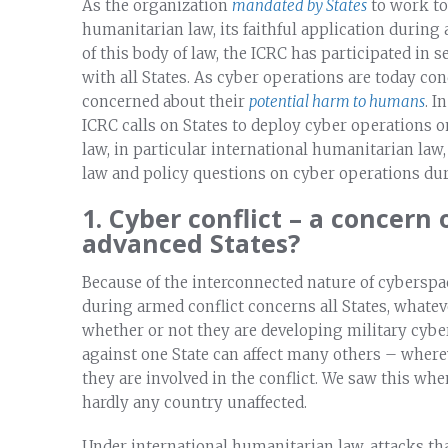
As the organization
mandated by States
to work to
humanitarian law, its faithful application during
of this body of law, the ICRC has participated in 
with all States. As cyber operations are today co
concerned about their
potential harm to humans
. I
ICRC calls on States to deploy cyber operations o
law, in particular international humanitarian law
law and policy questions on cyber operations dur
1. Cyber conflict – a concern 
advanced States?
Because of the interconnected nature of cyberspac
during armed conflict concerns all States, whatev
whether or not they are developing military cyber 
against one State can affect many others – wherev
they are involved in the conflict. We saw this wh
hardly any country unaffected.
Under international humanitarian law, attacks t