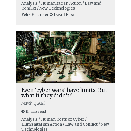
Analysis / Humanitarian Action / Law and
Conflict / New Technologies
Felix E. Linker
&
David Basin
Even ‘cyber wars’ have limits. But
what if they didn’t?
March 9, 2021
11 mins read
Analysis / Human Costs of Cyber /
Humanitarian Action / Law and Conflict / New
Technologies