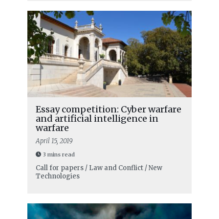
Essay competition: Cyber warfare
and artificial intelligence in
warfare
April 15, 2019
3 mins read
Call for papers / Law and Conflict / New
Technologies