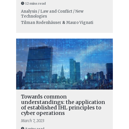
12 mins read
Analysis / Law and Conflict / New
Technologies
Tilman Rodenhäuser
&
Mauro Vignati
Towards common
understandings: the application
of established IHL principles to
cyber operations
March 7, 2023
9 mins read