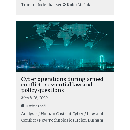
Tilman Rodenhäuser
&
Kubo Mačák
Cyber operations during armed
conflict: 7 essential law and
policy questions
March 26, 2020
11 mins read
Analysis / Human Costs of Cyber / Law and
Conflict / New Technologies
Helen Durham