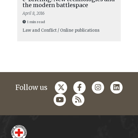
the modern battlespace
April 8, 2016
1 min read
Law and Conflict / Online publications
Follow us