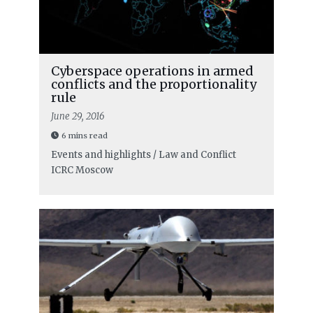
Cyberspace operations in armed
conflicts and the proportionality
rule
June 29, 2016
6 mins read
Events and highlights / Law and Conflict
ICRC Moscow