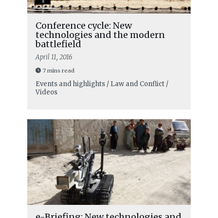
Conference cycle: New
technologies and the modern
battlefield
April 11, 2016
7 mins read
Events and highlights / Law and Conflict /
Videos
e-Briefing: New technologies and