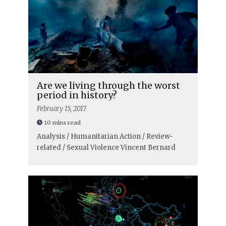
Are we living through the worst
period in history?
February 15, 2017
10 mins read
Analysis / Humanitarian Action / Review-
related / Sexual Violence
Vincent Bernard