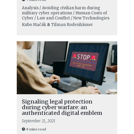
Analysis / Avoiding civilian harm during
military cyber operations / Human Costs of
Cyber / Law and Conflict / New Technologies
Kubo Mačák
&
Tilman Rodenhäuser
Signaling legal protection
during cyber warfare: an
authenticated digital emblem
September 21, 2021
8 mins read