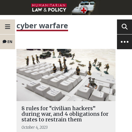
cyber warfare
EN
8 rules for “civilian hackers”
during war, and 4 obligations for
states to restrain them
October 4, 2023