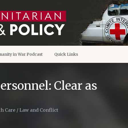
anity in War Podcast
Quick Links
ersonnel: Clear as
th Care
/
Law and Conflict