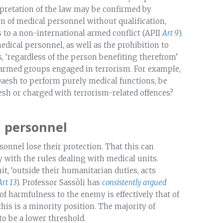
rpretation of the law may be confirmed by
on of medical personnel without qualification,
s to a non-international armed conflict (APII
Art 9
).
edical personnel, as well as the prohibition to
 ‘regardless of the person benefiting therefrom’
h armed groups engaged in terrorism. For example,
Daesh to perform purely medical functions, be
esh or charged with terrorism-related offences?
l personnel
onnel lose their protection. That this can
 with the rules dealing with medical units.
, ‘outside their humanitarian duties, acts
Art 13
). Professor Sassòli has
consistently argued
of harmfulness to the enemy is effectively that of
 this is a minority position. The majority of
o be a lower threshold.