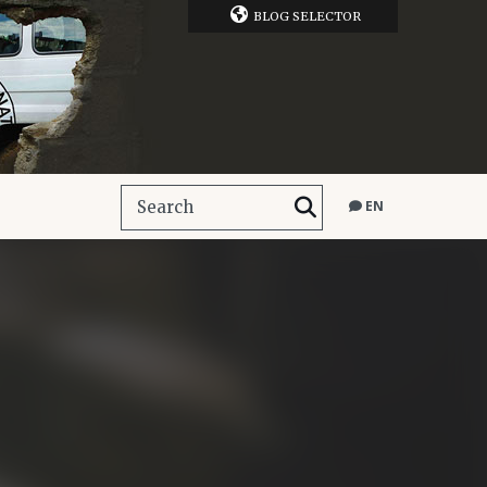
BLOG SELECTOR
EN