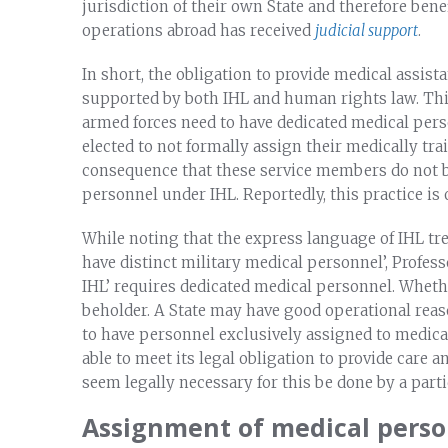
jurisdiction of their own State and therefore be
operations abroad has received
judicial support
.
In short, the obligation to provide medical assist
supported by both IHL and human rights law. This,
armed forces need to have dedicated medical per
elected to not formally assign their medically t
consequence that these service members do not be
personnel under IHL. Reportedly, this practice is o
While noting that the express language of IHL treat
have distinct military medical personnel’, Professo
IHL’ requires dedicated medical personnel. Whethe
beholder. A State may have good operational reas
to have personnel exclusively assigned to medical 
able to meet its legal obligation to provide care 
seem legally necessary for this be done by a part
Assignment of medical pers