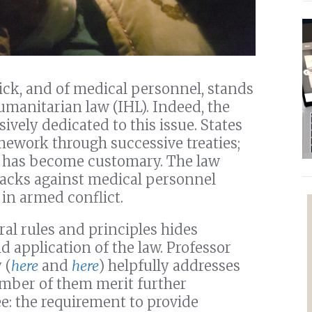
ck, and of medical personnel, stands
umanitarian law (IHL). Indeed, the
sively dedicated to this issue. States
mework through successive treaties;
ct has become customary. The law
tacks against medical personnel
in armed conflict.
al rules and principles hides
d application of the law. Professor
 (
here
and
here
) helpfully addresses
umber of them merit further
ree: the requirement to provide