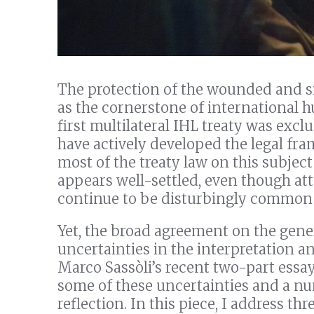
The protection of the wounded and si
as the cornerstone of international h
first multilateral IHL treaty was exclu
have actively developed the legal fra
most of the treaty law on this subje
appears well-settled, even though at
continue to be disturbingly common 
Yet, the broad agreement on the gener
uncertainties in the interpretation an
Marco Sassòli’s recent two-part essay
some of these uncertainties and a n
reflection. In this piece, I address th