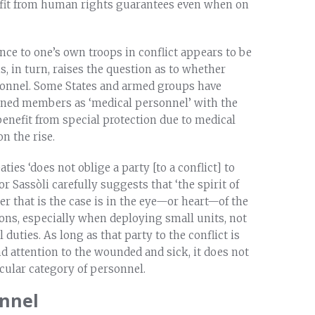
nefit from human rights guarantees even when on
ance to one’s own troops in conflict appears to be
 in turn, raises the question as to whether
sonnel. Some States and armed groups have
rained members as ‘medical personnel’ with the
nefit from special protection due to medical
n the rise.
ies ‘does not oblige a party [to a conflict] to
r Sassòli carefully suggests that ‘the spirit of
r that is the case is in the eye—or heart—of the
ons, especially when deploying small units, not
duties. As long as that party to the conflict is
and attention to the wounded and sick, it does not
icular category of personnel.
onnel