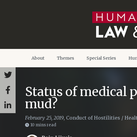
About
Themes
Special Series
Hum
Status of medical p
mud?
February 25, 2019
,
Conduct of Hostilities
/
Heal
10 mins read