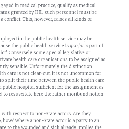
ngaged in medical practice, qualify as medical
status granted by IHL, such personnel must be
a conflict. This, however, raises all kinds of
ployed in the public health service may be
ause the public health service is
ipso facto
part of
ict’. Conversely, some special legislative or
private health care organisations to be assigned as
ly sensible. Unfortunately, the distinction
lth care is not clear-cut. It is not uncommon for
o split their time between the public health care
a public hospital sufficient for the assignment as
d to resuscitate here the rather moribund notion
 with respect to non-State actors. Are they
, how? Where a non-State actor is a party to an
 care to the wounded and sick already implies the