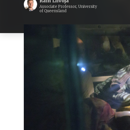
Rain Liivoja
Associate Professor, University
of Queensland