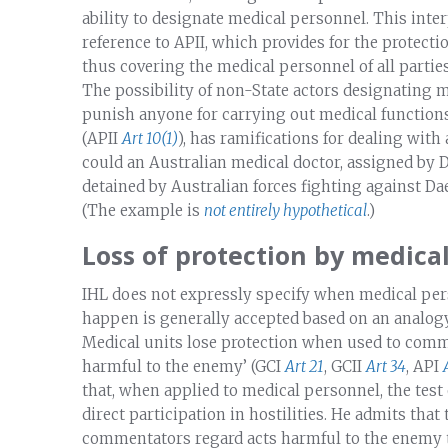
ability to designate medical personnel. This inte
reference to APII, which provides for the protecti
thus covering the medical personnel of all partie
The possibility of non-State actors designating m
punish anyone for carrying out medical functions,
(APII
Art 10(1)
), has ramifications for dealing wit
could an Australian medical doctor, assigned by 
detained by Australian forces fighting against Da
(The example is
not
entirely
hypothetical
.)
Loss of protection by medica
IHL does not expressly specify when medical pers
happen is generally accepted based on an analogy
Medical units lose protection when used to commit
harmful to the enemy’ (GCI
Art 21
, GCII
Art 34
, API
that, when applied to medical personnel, the test 
direct participation in hostilities. He admits that
commentators regard acts harmful to the enemy t