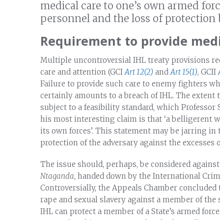
medical care to one’s own armed forc
personnel and the loss of protection
Requirement to provide medic
Multiple uncontroversial IHL treaty provisions r
care and attention (GCI
Art 12(2)
and
Art 15(1)
, GCII
Failure to provide such care to enemy fighters who 
certainly amounts to a breach of IHL. The extent
subject to a feasibility standard, which Professor 
his most interesting claim is that ‘a belligerent 
its own forces’. This statement may be jarring in
protection of the adversary against the excesses o
The issue should, perhaps, be considered agains
Ntaganda
, handed down by the International Crim
Controversially, the Appeals Chamber concluded t
rape and sexual slavery against a member of the
IHL can protect a member of a State’s armed force