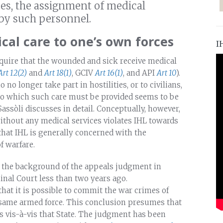
es, the assignment of medical
 by such personnel.
al care to one’s own forces
I
equire that the wounded and sick receive medical
Art 12(2)
and
Art 18(1)
, GCIV
Art 16(1)
, and API
Art 10
).
no longer take part in hostilities, or to civilians,
 to which such care must be provided seems to be
Sassòli discusses in detail. Conceptually, however,
without any medical services violates IHL towards
 that IHL is generally concerned with the
f warfare.
t the background of the appeals judgment in
inal Court less than two years ago.
hat it is possible to commit the war crimes of
 same armed force. This conclusion presumes that
s vis-à-vis that State. The judgment has been