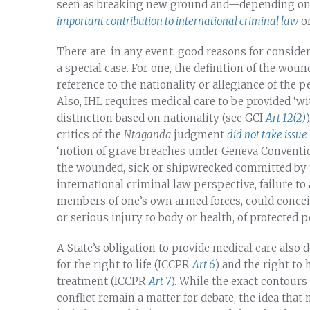
seen as breaking new ground and—depending on
important contribution to international criminal law
o
There are, in any event, good reasons for conside
a special case. For one, the definition of the wou
reference to the nationality or allegiance of the p
Also, IHL requires medical care to be provided ‘wi
distinction based on nationality (see GCI
Art 12(2)
critics of the
Ntaganda
judgment
did not take issue
‘notion of grave breaches under Geneva Conventio
the wounded, sick or shipwrecked committed by 
international criminal law perspective, failure t
members of one’s own armed forces, could conceiv
or serious injury to body or health, of protected
A State’s obligation to provide medical care also
for the right to life (ICCPR
Art 6
) and the right to
treatment (ICCPR
Art 7
). While the exact contours
conflict remain a matter for debate, the idea tha