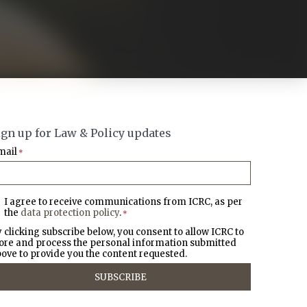
ign up for Law & Policy updates
mail
*
I agree to receive communications from ICRC, as per
the
data protection policy
.
*
 clicking subscribe below, you consent to allow ICRC to
ore and process the personal information submitted
ove to provide you the content requested.