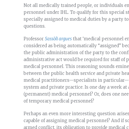
Not all medically trained people, or individuals e
personnel under IHL. To qualify for this special 
specially assigned to medical duties by a party to 
questions.
Professor
Sassòli argues
that ‘medical personnel em
considered as being automatically “assigned” bec
the public administration of the party to the confl
administrative act would be required for staff of 
medical personnel. This reasoning sounds eminent
between the public health service and private hea
medical practitioners—specialists in particular—t
system and private practice. Is one day a week at 
(permanent) medical personnel? Or, does one nee
of temporary medical personnel?
Perhaps an even more interesting question arises
capable of assigning medical personnel? And if so
armed conflict, its obligation to provide medical