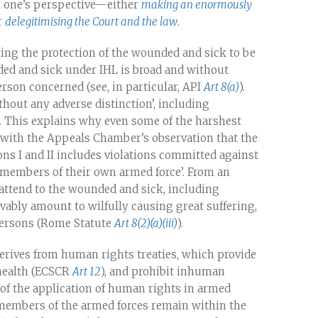
 one’s perspective—either
making an enormously
r
delegitimising the Court and the law
.
ring the protection of the wounded and sick to be
nded and sick under IHL is broad and without
erson concerned (see, in particular, API
Art 8(a)
).
thout any adverse distinction’, including
). This explains why even some of the harshest
with the Appeals Chamber’s observation that the
ns I and II includes violations committed against
members of their own armed force’. From an
o attend to the wounded and sick, including
ably amount to wilfully causing great suffering,
 persons (Rome Statute
Art 8(2)(a)(iii)
).
 derives from human rights treaties, which provide
 health (ECSCR
Art 12
), and prohibit inhuman
 of the application of human rights in armed
t members of the armed forces remain within the