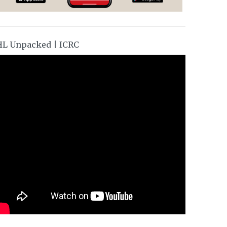
HL Unpacked | ICRC