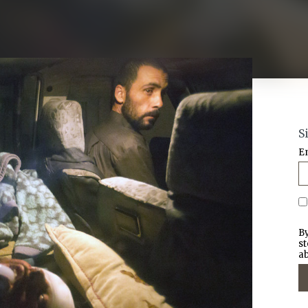
S
E
By
st
ab