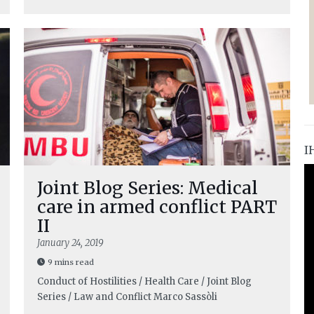
I
Joint Blog Series: Medical
care in armed conflict PART
II
January 24, 2019
9 mins read
Conduct of Hostilities / Health Care / Joint Blog
Series / Law and Conflict
Marco Sassòli