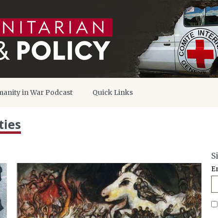
anity in War Podcast
Quick Links
ties
S
E