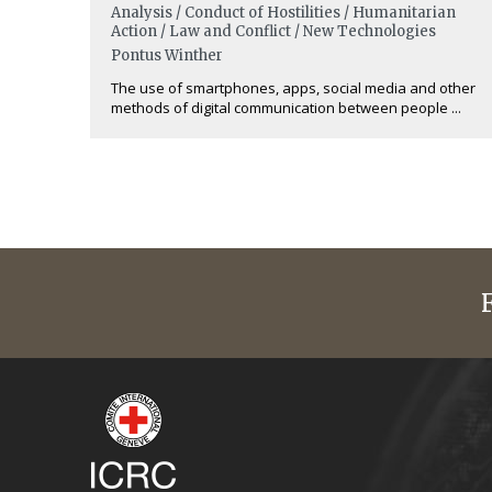
Analysis / Conduct of Hostilities / Humanitarian
Action / Law and Conflict / New Technologies
Pontus Winther
The use of smartphones, apps, social media and other
methods of digital communication between people ...