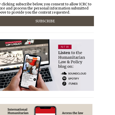
 clicking subscribe below, you consent to allow ICRC to
ore and process the personal information submitted
ove to provide you the content requested.