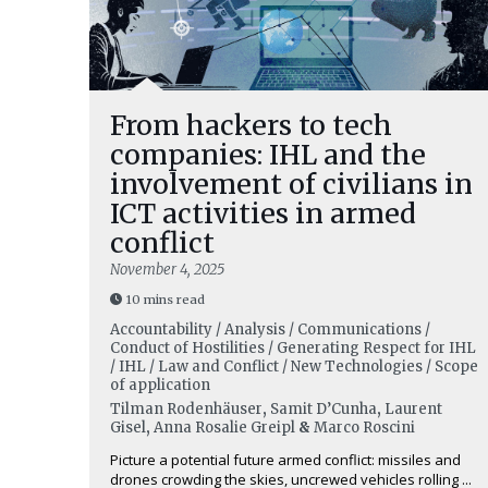
From hackers to tech
companies: IHL and the
involvement of civilians in
ICT activities in armed
conflict
November 4, 2025
10 mins read
Accountability / Analysis / Communications /
Conduct of Hostilities / Generating Respect for IHL
/ IHL / Law and Conflict / New Technologies / Scope
of application
Tilman Rodenhäuser
,
Samit D’Cunha
,
Laurent
Gisel
,
Anna Rosalie Greipl
&
Marco Roscini
Picture a potential future armed conflict: missiles and
drones crowding the skies, uncrewed vehicles rolling ...