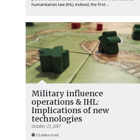
humanitarian law (IHL). Indeed, the first ...
Military influence
operations & IHL:
Implications of new
technologies
October 27, 2017
12 mins read