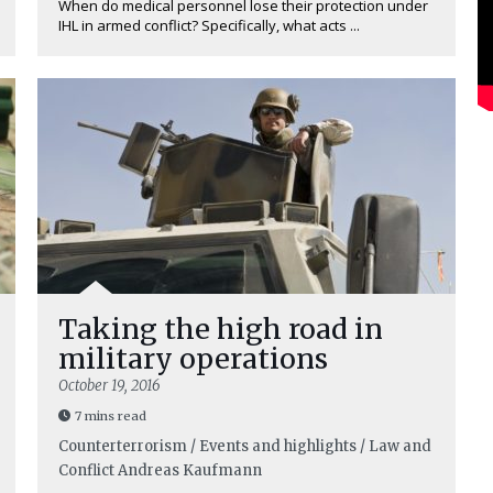
When do medical personnel lose their protection under
IHL in armed conflict? Specifically, what acts ...
Taking the high road in
military operations
October 19, 2016
7 mins read
Counterterrorism / Events and highlights / Law and
Conflict
Andreas Kaufmann