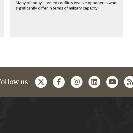
Many of today’s armed conflicts involve opponents who
significantly differ in terms of military capacity ...
Follow us