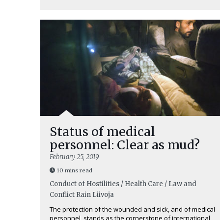
Status of medical
personnel: Clear as mud?
February 25, 2019
10 mins read
Conduct of Hostilities / Health Care / Law and
Conflict
Rain Liivoja
The protection of the wounded and sick, and of medical
personnel, stands as the cornerstone of international