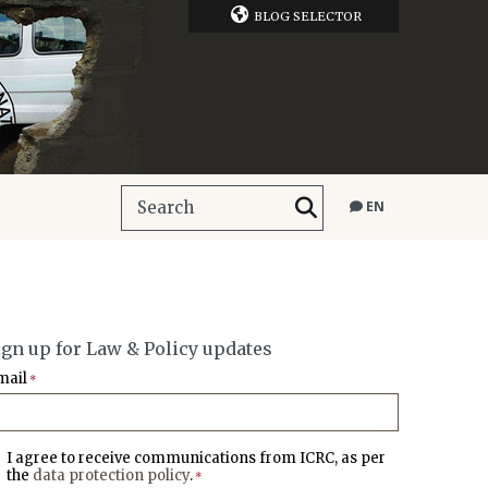
BLOG SELECTOR
EN
ign up for Law & Policy updates
mail
*
I agree to receive communications from ICRC, as per
the
data protection policy
.
*