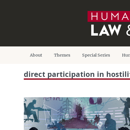
About
Themes
Special Series
Hum
direct participation in hostili