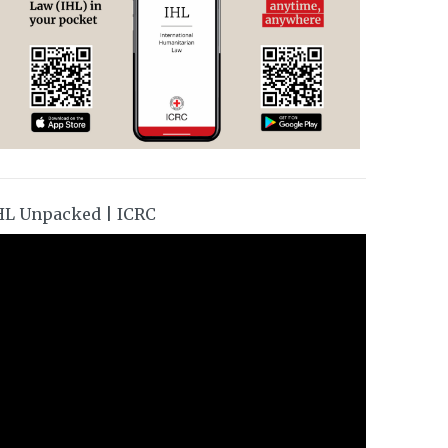
HL Unpacked | ICRC