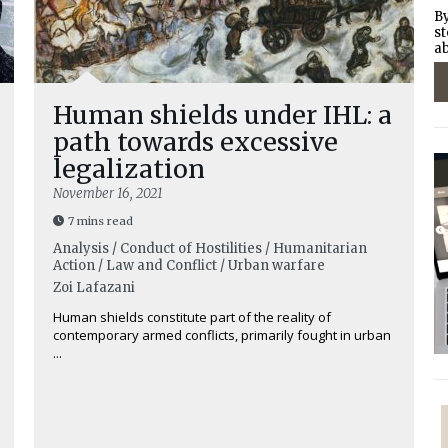
By
st
ab
Human shields under IHL: a
path towards excessive
legalization
November 16, 2021
7 mins read
Analysis / Conduct of Hostilities / Humanitarian
Action / Law and Conflict / Urban warfare
Zoi Lafazani
Human shields constitute part of the reality of
contemporary armed conflicts, primarily fought in urban
...