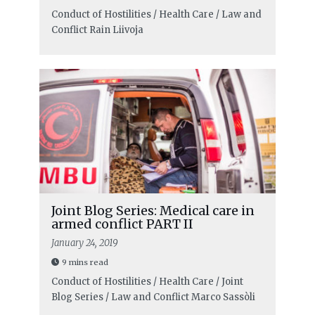
Conduct of Hostilities / Health Care / Law and
Conflict
Rain Liivoja
Joint Blog Series: Medical care in
armed conflict PART II
January 24, 2019
9 mins read
Conduct of Hostilities / Health Care / Joint
Blog Series / Law and Conflict
Marco Sassòli