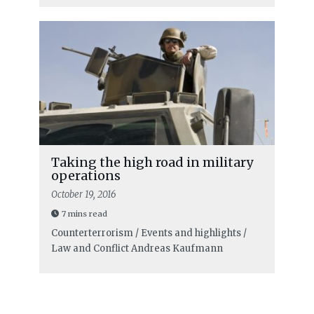
Taking the high road in military
operations
October 19, 2016
7 mins read
Counterterrorism / Events and highlights /
Law and Conflict
Andreas Kaufmann