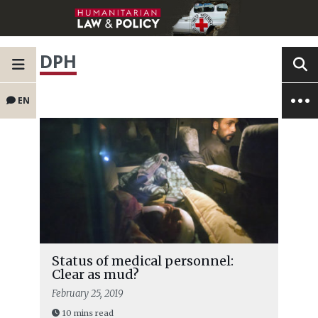
DPH
EN
Status of medical personnel:
Clear as mud?
February 25, 2019
10 mins read