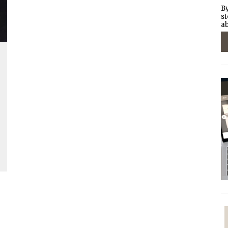
By
st
ab