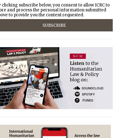
 clicking subscribe below, you consent to allow ICRC to
ore and process the personal information submitted
ove to provide you the content requested.