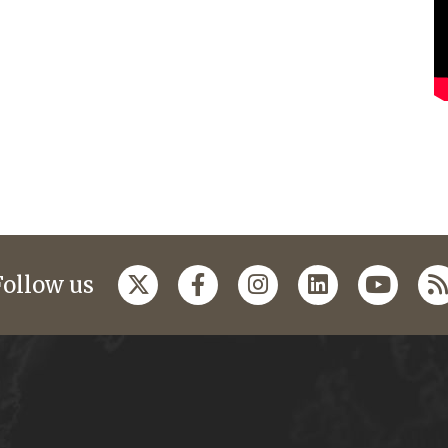
Follow us