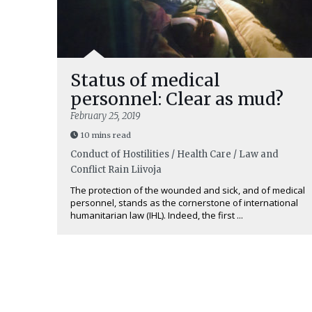
Status of medical
personnel: Clear as mud?
February 25, 2019
10 mins read
Conduct of Hostilities / Health Care / Law and
Conflict
Rain Liivoja
The protection of the wounded and sick, and of medical
personnel, stands as the cornerstone of international
humanitarian law (IHL). Indeed, the first ...