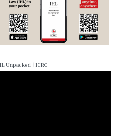
HL Unpacked | ICRC