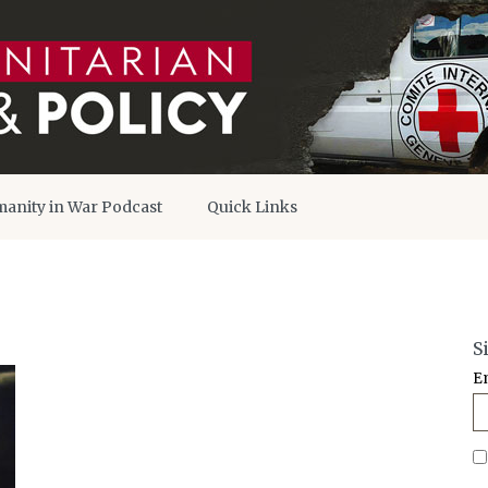
anity in War Podcast
Quick Links
S
E