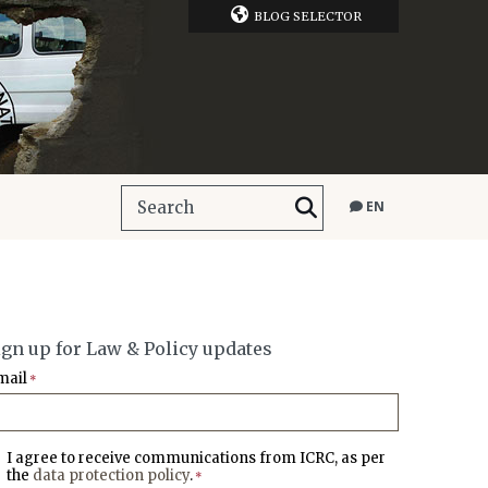
BLOG SELECTOR
EN
ign up for Law & Policy updates
mail
*
I agree to receive communications from ICRC, as per
the
data protection policy
.
*