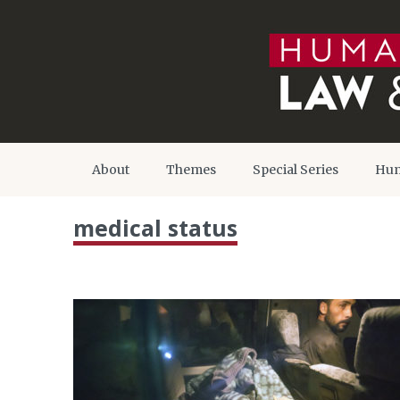
About
Themes
Special Series
Hum
medical status