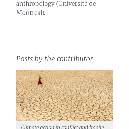
anthropology (Université de
Montreal).
Posts by the contributor
Climate action in conflict and fragile