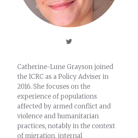
Catherine-Lune Grayson joined
the ICRC as a Policy Adviser in
2016. She focuses on the
experience of populations
affected by armed conflict and
violence and humanitarian
practices, notably in the context
of migration, internal