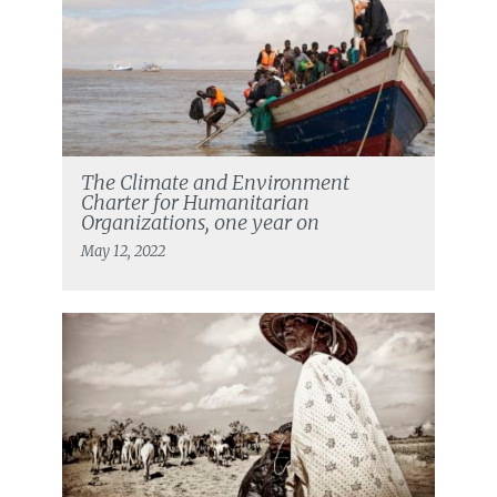
The Climate and Environment
Charter for Humanitarian
Organizations, one year on
May 12, 2022