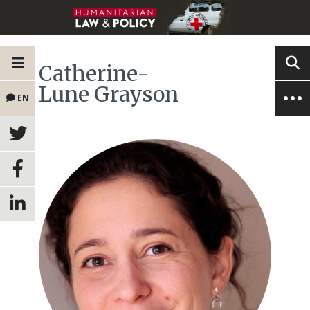
Catherine-
Lune Grayson
EN