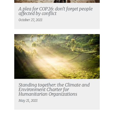
A plea for COP26: don’t forget people
affected by conflict
October 27, 2021
Standing together: the Climate and
Environment Charter for
Humanitarian Organizations
May 21, 2021