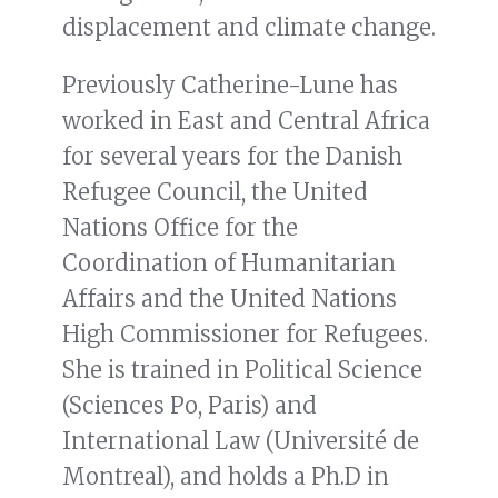
displacement and climate change.
Previously Catherine-Lune has
worked in East and Central Africa
for several years for the Danish
Refugee Council, the United
Nations Office for the
Coordination of Humanitarian
Affairs and the United Nations
High Commissioner for Refugees.
She is trained in Political Science
(Sciences Po, Paris) and
International Law (Université de
Montreal), and holds a Ph.D in