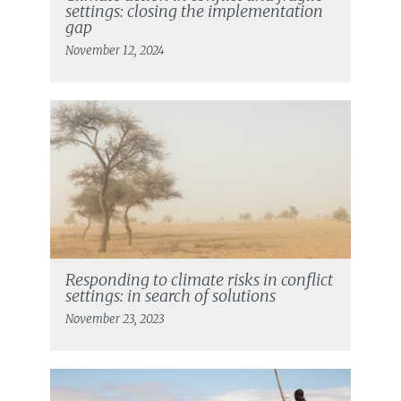
settings: closing the implementation
gap
November 12, 2024
Responding to climate risks in conflict
settings: in search of solutions
November 23, 2023