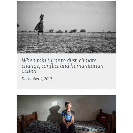
When rain turns to dust: climate
change, conflict and humanitarian
action
December 5, 2019