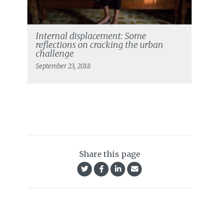
Internal displacement: Some
reflections on cracking the urban
challenge
September 23, 2018
Share this page