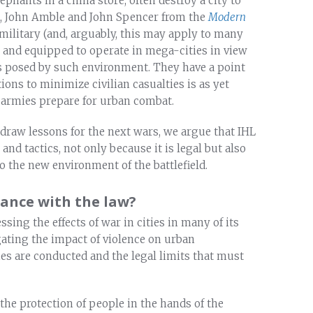
ephants in a china store, often destroy a city to
cles, John Amble and John Spencer from the
Modern
 military (and, arguably, this may apply to many
d and equipped to operate in mega-cities in view
es posed by such environment. They have a point
ons to minimize civilian casualties is as yet
 armies prepare for urban combat.
draw lessons for the next wars, we argue that IHL
and tactics, not only because it is legal but also
o the new environment of the battlefield.
dance with the law?
sing the effects of war in cities in many of its
gating the impact of violence on urban
es are conducted and the legal limits that must
he protection of people in the hands of the