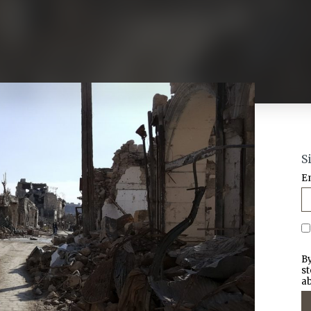
S
E
By
st
ab