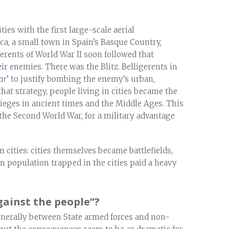
ties with the first large-scale aerial
a, a small town in Spain’s Basque Country,
gerents of World War II soon followed that
r enemies. There was the Blitz. Belligerents in
ar
’ to justify bombing the enemy’s urban,
that strategy, people living in cities became the
 sieges in ancient times and the Middle Ages. This
 the Second World War, for a military advantage
 cities: cities themselves became battlefields,
an population trapped in the cities paid a heavy
ainst the people”?
 generally between State armed forces and non-