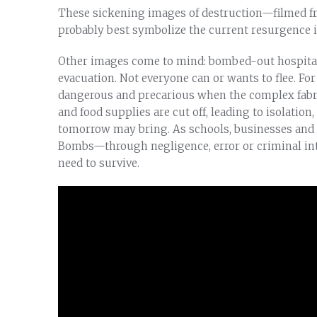
These sickening images of destruction—filmed f
probably best symbolize the current resurgence i
Other images come to mind: bombed-out hospitals
evacuation. Not everyone can or wants to flee. Fo
dangerous and precarious when the complex fabric
and food supplies are cut off, leading to isolation
tomorrow may bring. As schools, businesses and s
Bombs—through negligence, error or criminal int
need to survive.