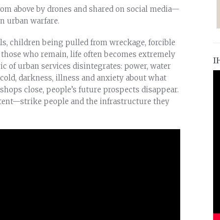
rom above by drones and shared on social media—
n urban warfare.
, children being pulled from wreckage, forcible
r those who remain, life often becomes extremely
I
 of urban services disintegrates: power, water
, cold, darkness, illness and anxiety about what
hops close, people’s future prospects disappear.
ent—strike people and the infrastructure they