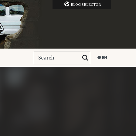
BLOG SELECTOR
EN