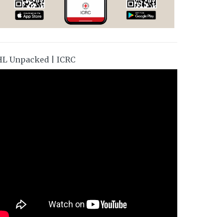
HL Unpacked | ICRC