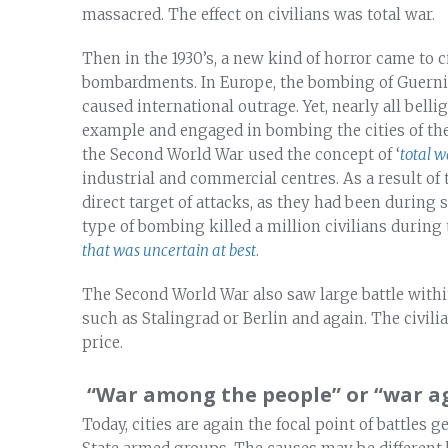
massacred. The effect on civilians was total war.
Then in the 1930’s, a new kind of horror came to ci
bombardments. In Europe, the bombing of Guernic
caused international outrage. Yet, nearly all belli
example and engaged in bombing the cities of thei
the Second World War used the concept of ‘
total w
industrial and commercial centres. As a result of 
direct target of attacks, as they had been during
type of bombing killed a million civilians during
that was uncertain at best
.
The Second World War also saw large battle within
such as Stalingrad or Berlin and again. The civili
price.
“War among the people” or “war ag
Today, cities are again the focal point of battles