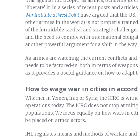
‘war against the people’ as armies, behaving as el
‘liberate’ it. In a series of recent posts and arti
War Institute at West Point
have argued that the U.S.
other armies in the world) is not properly traine
of the formidable tactical and strategic challeng
and the need to comply with international obligati
another powerful argument for a shift in the way
As armies are watching the current conflicts and 
needs to be factored-in, both in terms of weapons 
as it provides a useful guidance on how to adapt t
How to wage war in cities in accor
Whether in Yemen, Iraq or Syria, the ICRC is witnes
operations today. The ICRC does not stop at miti
populations. We focus equally on how wars in citi
be placed on armed actors.
IHL regulates means and methods of warfare and t