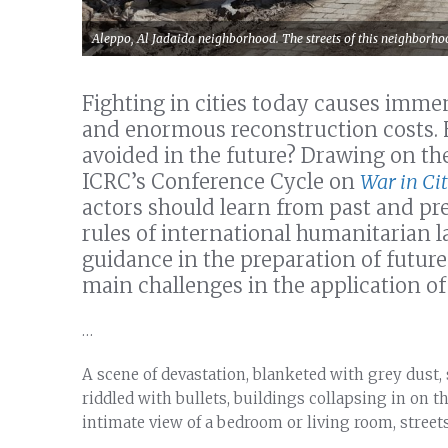
Aleppo, Al Jadaida neighborhood. The streets of this neighborho
Fighting in cities today causes imme
and enormous reconstruction costs. 
avoided in the future? Drawing on th
ICRC’s Conference Cycle on
War in Cit
actors should learn from past and pre
rules of international humanitarian la
guidance in the preparation of futur
main challenges in the application of 
…
A scene of devastation, blanketed with grey dust, s
riddled with bullets, buildings collapsing in on 
intimate view of a bedroom or living room, streets