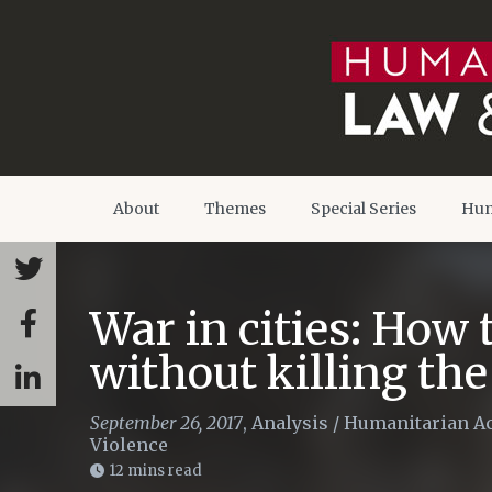
About
Themes
Special Series
Hum
War in cities: How 
without killing the
September 26, 2017
,
Analysis
/
Humanitarian Ac
Violence
12 mins read