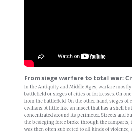
From siege warfare to total war: Ci
In the Antiquity and Middle Ages, warfare mostly
battlefield or sieges of cities or fortresses. On o
from the battlefield. On the other hand, sieges of
civilians. A little like an insect that has a shell b
concentrated around its perimeter. Streets and bui
the besieging force broke through the ramparts, t
was then often subjected to all kinds of violence