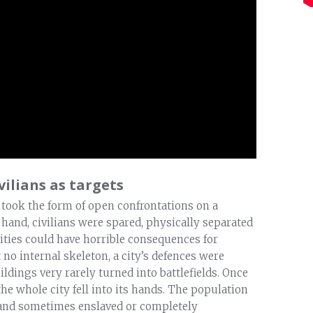
vilians as targets
 took the form of open confrontations on a
ne hand, civilians were spared, physically separated
 cities could have horrible consequences for
ut no internal skeleton, a city’s defences were
ldings very rarely turned into battlefields. Once
he whole city fell into its hands. The population
, and sometimes enslaved or completely