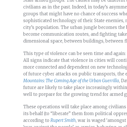
State armed groups. The causes may be different 
civilians as in the past. Indeed, in today’s asymmet
groups that might have no chance of success whe
sophisticated technology of their State enemies, 
city’s population. The urban jungle becomes the
become communication routes, and fighting takes 
dimensional space, between buildings, between f
This type of violence can be seen time and again: 
All signs indicate that violence in cities will con
more connected and dependent on new technologies
of future cyber attacks on public transports, the 
Mountains: The Coming Age of the Urban Guerrilla
, Da
future are likely to take place increasingly withi
well to prepare for the growing trend for armed gr
These operations will take place among civilians
its behalf (to “liberate” them from political oppre
according to
Rupert Smith
, war is waged ‘amongst 