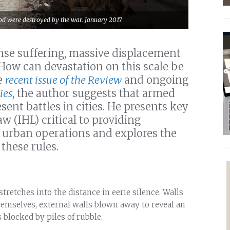
od were destroyed by the war. January 2017
nse suffering, massive displacement
How can devastation on this scale be
e
recent issue of the Review
and ongoing
ies
, the author suggests that armed
sent battles in cities. He presents key
w (IHL) critical to providing
e urban operations and explores the
these rules.
tretches into the distance in eerie silence. Walls
themselves, external walls blown away to reveal an
 blocked by piles of rubble.