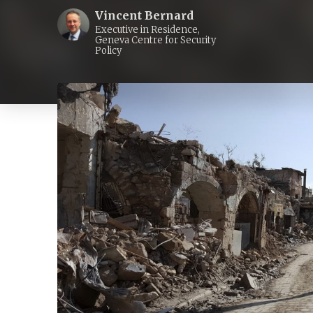
Vincent Bernard
Executive in Residence,
Geneva Centre for Security
Policy