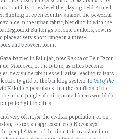
but the consequences seem to be as dramatic for
ric conflicts cities level the playing field. Armed
n fighting in open country against the powerful
may hide in the urban fabric, blending in with the
 battleground. Buildings become bunkers, sewers
place at very short range in a three-
loors and between rooms.
Gaza, battles in Fallujah, now Rakka or Deir Ezzor.
tinue. Moreover, in the future, as cities become
, new vulnerabilities will arise, leading to fears
electricity grid or the banking system. In
Out of the
vid Kilkullen postulates that the conflicts of the
n the urban jungle of cities; armed forces would do
oups to fight in cities.
 and very often,
for
the civilian population, or on
ssion, to stop an aggressor, etc.). Nowadays,
the people’. Most of the time this translate into