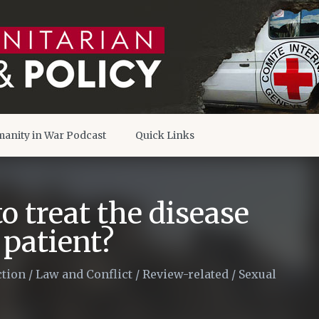
anity in War Podcast
Quick Links
to treat the disease
 patient?
tion
/
Law and Conflict
/
Review-related
/
Sexual