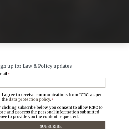
ign up for Law & Policy updates
mail
*
I agree to receive communications from ICRC, as per
the
data protection policy
.
*
 clicking subscribe below, you consent to allow ICRC to
ore and process the personal information submitted
ove to provide you the content requested.