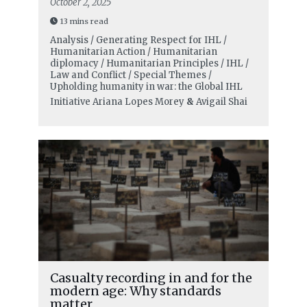
October 2, 2025
13 mins read
Analysis / Generating Respect for IHL /
Humanitarian Action / Humanitarian
diplomacy / Humanitarian Principles / IHL /
Law and Conflict / Special Themes /
Upholding humanity in war: the Global IHL
Initiative
Ariana Lopes Morey
&
Avigail Shai
Casualty recording in and for the
modern age: Why standards
matter