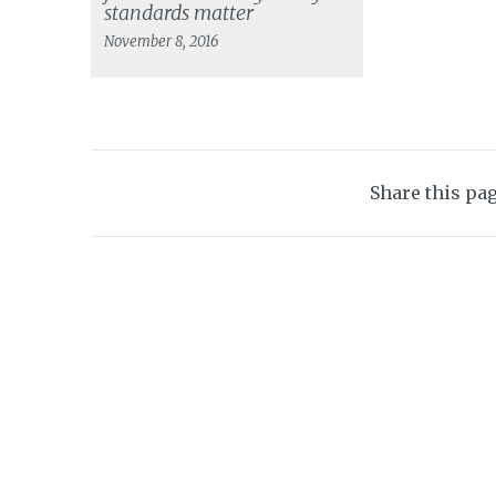
standards matter
November 8, 2016
Share this pa