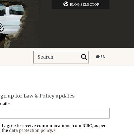
BLOG SELECTOR
EN
ign up for Law & Policy updates
mail
*
I agree to receive communications from ICRC, as per
the
data protection policy
.
*