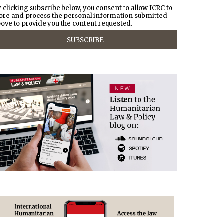
 clicking subscribe below, you consent to allow ICRC to
ore and process the personal information submitted
ove to provide you the content requested.