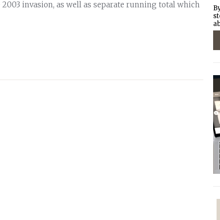
e 2003 invasion, as well as separate running total which
By
st
ab