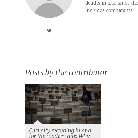
deaths in Iraq since th
includes combatants.
Posts by the contributor
Casualty recording in and
for the modern age: Why