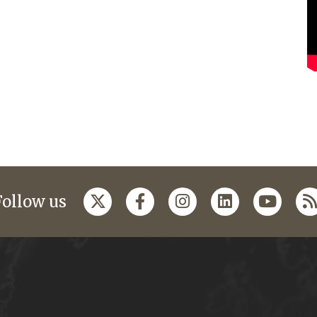
Follow us