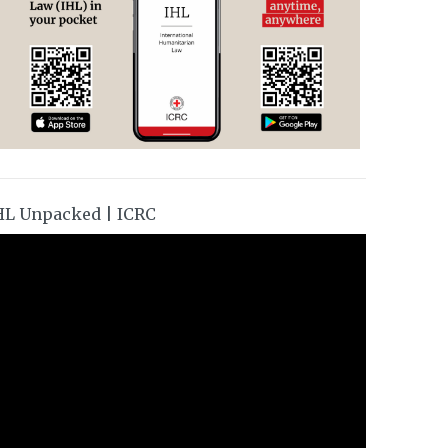
HL Unpacked | ICRC