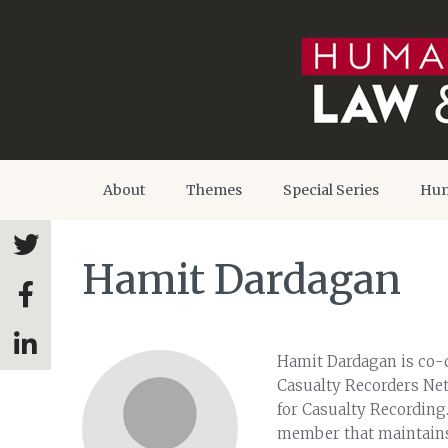
About
Themes
Special Series
Hum
Hamit Dardagan
Hamit Dardagan is co-d
Casualty Recorders Ne
for Casualty Recording.
member that maintains t