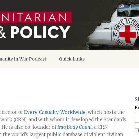
anity in War Podcast
Quick Links
S
E
irector of
Every Casualty Worldwide
, which hosts the
twork (CRN), and with whom it developed the Standards
 He is also co-founder of
Iraq Body Count
, a CRN
he world’s largest public database of violent civilian