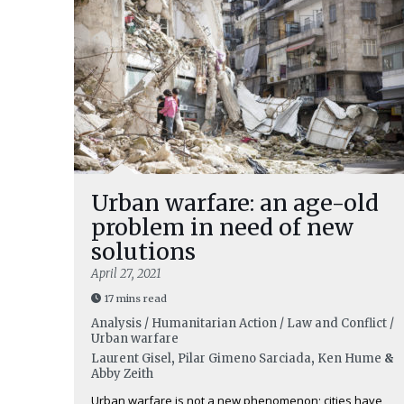
Urban warfare: an age-old
problem in need of new
solutions
April 27, 2021
17 mins read
Analysis / Humanitarian Action / Law and Conflict /
Urban warfare
Laurent Gisel
,
Pilar Gimeno Sarciada
,
Ken Hume
&
Abby Zeith
Urban warfare is not a new phenomenon; cities have