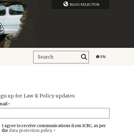
BLOG SELECTOR
EN
ign up for Law & Policy updates
mail
*
I agree to receive communications from ICRC, as per
the
data protection policy
.
*