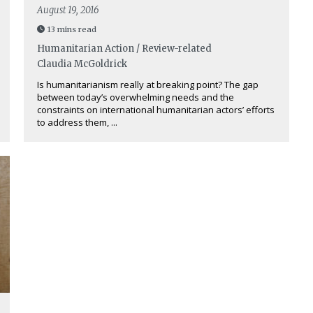
August 19, 2016
13 mins read
Humanitarian Action / Review-related
Claudia McGoldrick
Is humanitarianism really at breaking point? The gap
between today’s overwhelming needs and the
constraints on international humanitarian actors’ efforts
to address them, ...