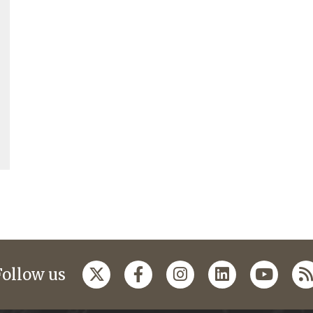
Follow us