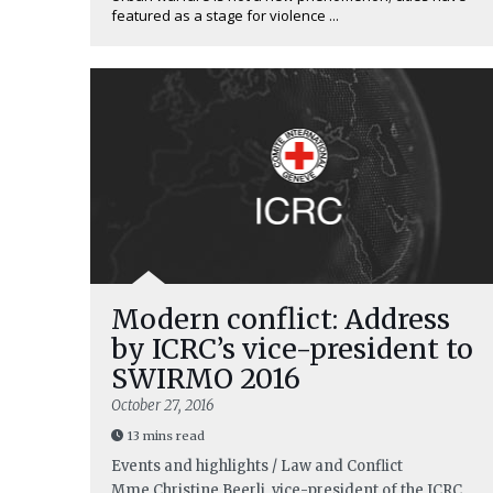
featured as a stage for violence ...
Modern conflict: Address
by ICRC’s vice-president to
SWIRMO 2016
October 27, 2016
13 mins read
Events and highlights / Law and Conflict
Mme Christine Beerli, vice-president of the ICRC