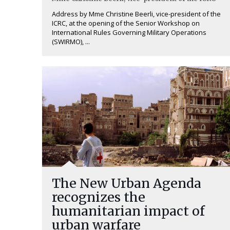
Address by Mme Christine Beerli, vice-president of the
ICRC, at the opening of the Senior Workshop on
International Rules Governing Military Operations
(SWIRMO), ...
The New Urban Agenda
recognizes the
humanitarian impact of
urban warfare