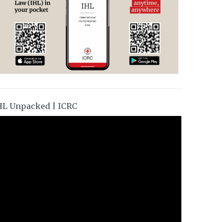
HL Unpacked | ICRC