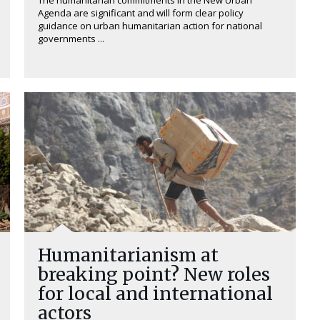
The humanitarian commitments in the New Urban
Agenda are significant and will form clear policy
guidance on urban humanitarian action for national
governments ...
Humanitarianism at
breaking point? New roles
for local and international
actors