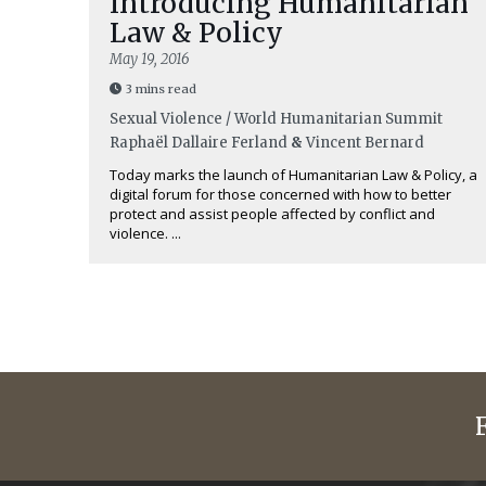
Introducing Humanitarian
Law & Policy
May 19, 2016
3 mins read
Sexual Violence / World Humanitarian Summit
Raphaël Dallaire Ferland
&
Vincent Bernard
Today marks the launch of Humanitarian Law & Policy, a
digital forum for those concerned with how to better
protect and assist people affected by conflict and
violence. ...