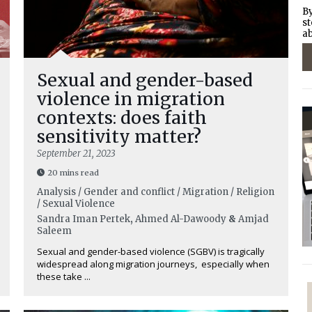
By
st
ab
Sexual and gender-based
violence in migration
contexts: does faith
sensitivity matter?
September 21, 2023
20 mins read
Analysis / Gender and conflict / Migration / Religion
/ Sexual Violence
Sandra Iman Pertek
,
Ahmed Al-Dawoody
&
Amjad
Saleem
Sexual and gender-based violence (SGBV) is tragically
widespread along migration journeys, especially when
these take ...