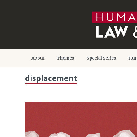
About
Themes
Special Series
Hum
displacement