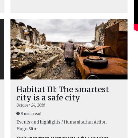
Habitat III: The smartest
city is a safe city
October 24, 2016
5 mins read
Events and highlights / Humanitarian Action
Hugo Slim