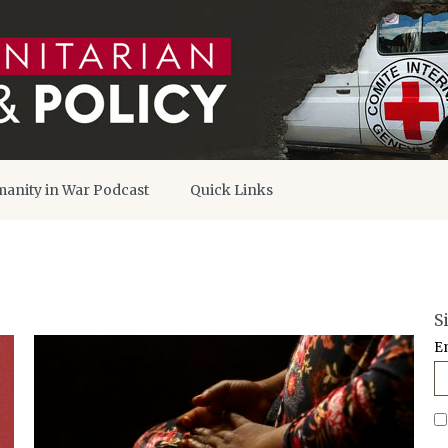
anity in War Podcast
Quick Links
S
E