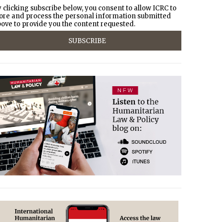
 clicking subscribe below, you consent to allow ICRC to
ore and process the personal information submitted
ove to provide you the content requested.