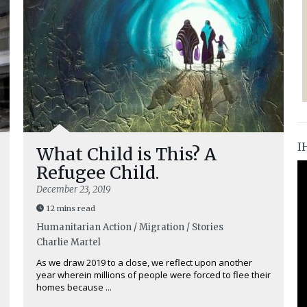
I
What Child is This? A
Refugee Child.
December 23, 2019
12 mins read
Humanitarian Action / Migration / Stories
Charlie Martel
As we draw 2019 to a close, we reflect upon another
year wherein millions of people were forced to flee their
homes because ...