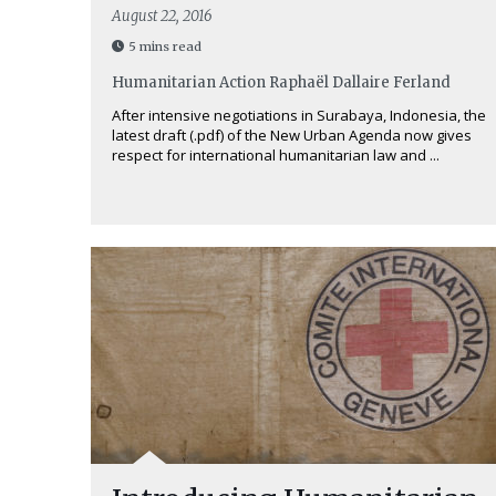
August 22, 2016
5 mins read
Humanitarian Action
Raphaël Dallaire Ferland
After intensive negotiations in Surabaya, Indonesia, the
latest draft (.pdf) of the New Urban Agenda now gives
respect for international humanitarian law and ...