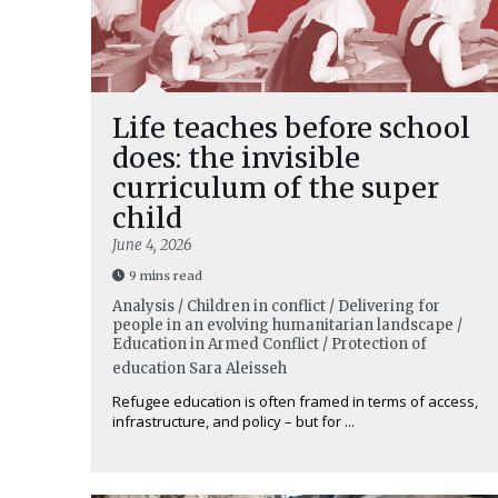
Life teaches before school
does: the invisible
curriculum of the super
child
June 4, 2026
9 mins read
Analysis / Children in conflict / Delivering for
people in an evolving humanitarian landscape /
Education in Armed Conflict / Protection of
education
Sara Aleisseh
Refugee education is often framed in terms of access,
infrastructure, and policy – but for ...