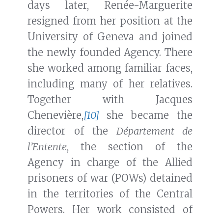
days later, Renée-Marguerite
resigned from her position at the
University of Geneva and joined
the newly founded Agency. There
she worked among familiar faces,
including many of her relatives.
Together with Jacques
Chenevière,
[10]
she became the
director of the
Département de
l’Entente
, the section of the
Agency in charge of the Allied
prisoners of war (POWs) detained
in the territories of the Central
Powers. Her work consisted of