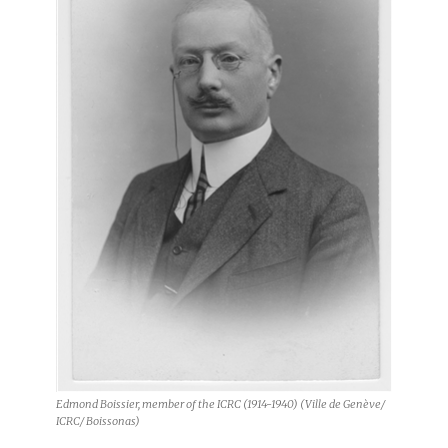
Edmond Boissier, member of the ICRC (1914-1940) (Ville de Genève/
ICRC/ Boissonas)