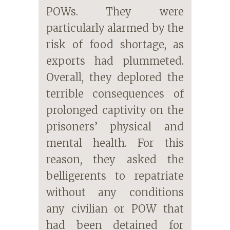
POWs. They were
particularly alarmed by the
risk of food shortage, as
exports had plummeted.
Overall, they deplored the
terrible consequences of
prolonged captivity on the
prisoners’ physical and
mental health. For this
reason, they asked the
belligerents to repatriate
without any conditions
any civilian or POW that
had been detained for