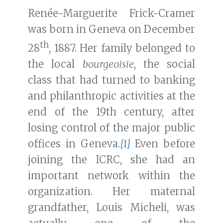
Renée-Marguerite Frick-Cramer
was born in Geneva on December
th
28
, 1887. Her family belonged to
the local
bourgeoisie
, the social
class that had turned to banking
and philanthropic activities at the
end of the 19th century, after
losing control of the major public
offices in Geneva.
[1]
Even before
joining the ICRC, she had an
important network within the
organization. Her maternal
grandfather, Louis Micheli, was