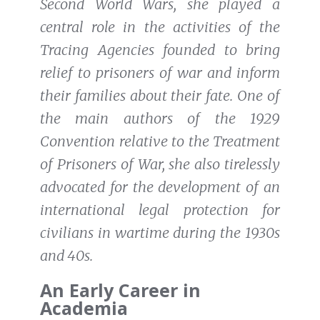
Second World Wars, she played a
central role in the activities of the
Tracing Agencies founded to bring
relief to prisoners of war and inform
their families about their fate. One of
the main authors of the 1929
Convention relative to the Treatment
of Prisoners of War, she also tirelessly
advocated for the development of an
international legal protection for
civilians in wartime during the 1930s
and 40s.
An Early Career in
Academia