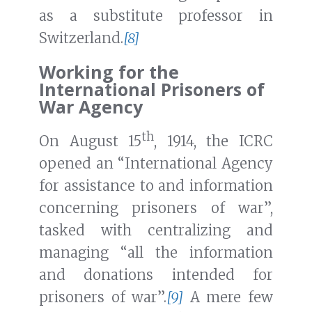
as a substitute professor in
Switzerland.
[8]
Working for the
International Prisoners of
War Agency
th
On August 15
, 1914, the ICRC
opened an “International Agency
for assistance to and information
concerning prisoners of war”,
tasked with centralizing and
managing “all the information
and donations intended for
prisoners of war”.
[9]
A mere few