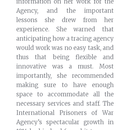
information on her work for the
Agency, and the important
lessons she drew from her
experience. She warned that
anticipating how a tracing agency
would work was no easy task, and
thus that being flexible and
innovative was a must. Most
importantly, she recommended
making sure to have enough
space to accommodate all the
necessary services and staff. The
International Prisoners of War
Agency’s spectacular growth in