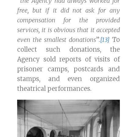
“
the Agency had always worked for
free, but if it did not ask for any
compensation for the provided
services, it is obvious that it accepted
even the smallest donations
”.
[13]
To
collect such donations, the
Agency sold reports of visits of
prisoner camps, postcards and
stamps, and even organized
theatrical performances.