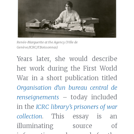
Renée-Marguerite at the Agency (Ville de
Genève/ICRC/F.Boissonnas)
Years later, she would describe
her work during the First World
War in a short publication titled
Organisation d’un bureau central de
renseignements
– today included
in the
ICRC library’s prisoners of war
collection
. This essay is an
illuminating source of