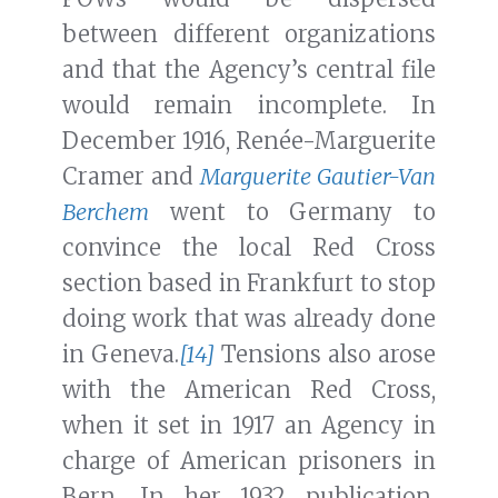
between different organizations
and that the Agency’s central file
would remain incomplete. In
December 1916, Renée-Marguerite
Cramer and
Marguerite Gautier-Van
Berchem
went to Germany to
convince the local Red Cross
section based in Frankfurt to stop
doing work that was already done
in Geneva.
[14]
Tensions also arose
with the American Red Cross,
when it set in 1917 an Agency in
charge of American prisoners in
Bern. In her 1932 publication,