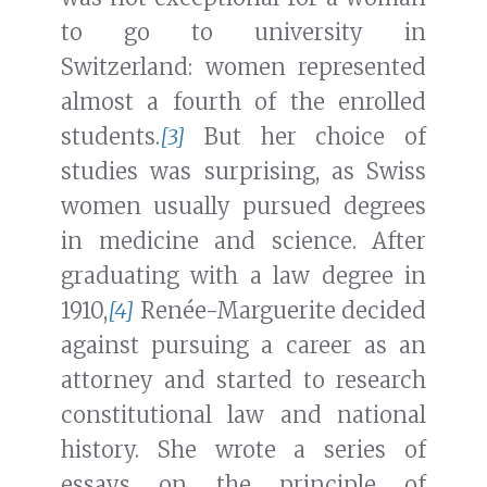
to go to university in
Switzerland: women represented
almost a fourth of the enrolled
students.
[3]
But her choice of
studies was surprising, as Swiss
women usually pursued degrees
in medicine and science. After
graduating with a law degree in
1910,
[4]
Renée-Marguerite decided
against pursuing a career as an
attorney and started to research
constitutional law and national
history. She wrote a series of
essays on the principle of