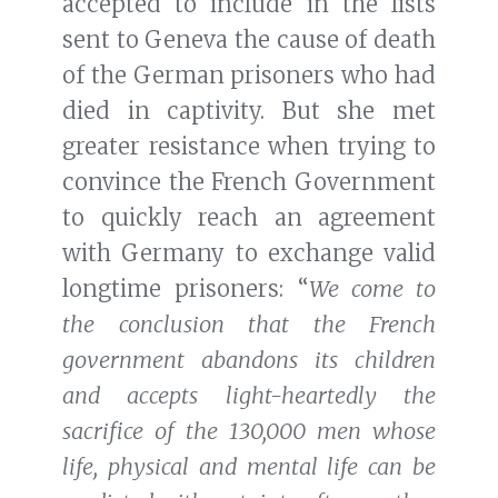
accepted to include in the lists
sent to Geneva the cause of death
of the German prisoners who had
died in captivity. But she met
greater resistance when trying to
convince the French Government
to quickly reach an agreement
with Germany to exchange valid
longtime prisoners: “
We come to
the conclusion that the French
government abandons its children
and accepts light-heartedly the
sacrifice of the 130,000 men whose
life, physical and mental life can be