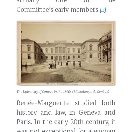
actually one of the
Committee’s early members.
[2]
The University of Geneva in the 1890s (Bibliothèque de Genève)
Renée-Marguerite studied both
history and law, in Geneva and
Paris. In the early 20th century, it
was not exceptional for a woman