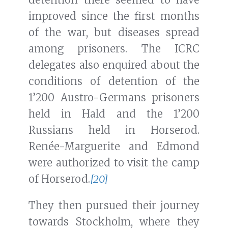
improved since the first months
of the war, but diseases spread
among prisoners. The ICRC
delegates also enquired about the
conditions of detention of the
1’200 Austro-Germans prisoners
held in Hald and the 1’200
Russians held in Horserod.
Renée-Marguerite and Edmond
were authorized to visit the camp
of Horserod.
[20]
They then pursued their journey
towards Stockholm, where they