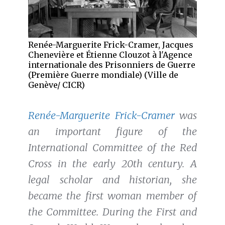
Renée-Marguerite Frick-Cramer, Jacques
Chenevière et Étienne Clouzot à l'Agence
internationale des Prisonniers de Guerre
(Première Guerre mondiale) (Ville de
Genève/ CICR)
Renée-Marguerite Frick-Cramer
was
an important figure of the
International Committee of the Red
Cross in the early 20th century. A
legal scholar and historian, she
became the first woman member of
the Committee. During the First and