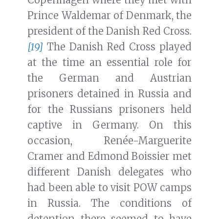
Prince Waldemar of Denmark, the
president of the Danish Red Cross.
[19]
The Danish Red Cross played
at the time an essential role for
the German and Austrian
prisoners detained in Russia and
for the Russians prisoners held
captive in Germany. On this
occasion, Renée-Marguerite
Cramer and Edmond Boissier met
different Danish delegates who
had been able to visit POW camps
in Russia. The conditions of
detention there seemed to have