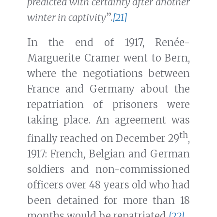
predicted with certainty after another
winter in captivity
”.
[21]
In the end of 1917, Renée-
Marguerite Cramer went to Bern,
where the negotiations between
France and Germany about the
repatriation of prisoners were
taking place. An agreement was
th
finally reached on December 29
,
1917: French, Belgian and German
soldiers and non-commissioned
officers over 48 years old who had
been detained for more than 18
months would be repatriated.
[22]