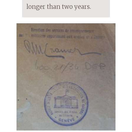
longer than two years.