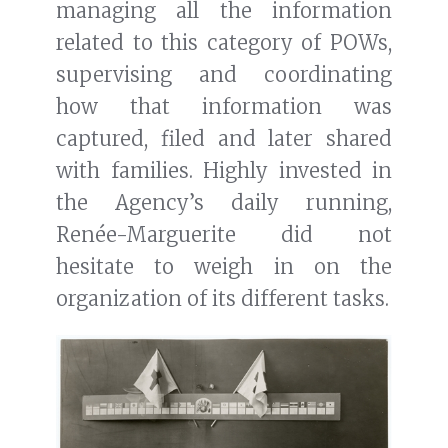
managing all the information
related to this category of POWs,
supervising and coordinating
how that information was
captured, filed and later shared
with families. Highly invested in
the Agency’s daily running,
Renée-Marguerite did not
hesitate to weigh in on the
organization of its different tasks.