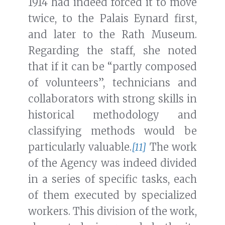
1914 had indeed forced it to move
twice, to the Palais Eynard first,
and later to the Rath Museum.
Regarding the staff, she noted
that if it can be “partly composed
of volunteers”, technicians and
collaborators with strong skills in
historical methodology and
classifying methods would be
particularly valuable.
[11]
The work
of the Agency was indeed divided
in a series of specific tasks, each
of them executed by specialized
workers. This division of the work,