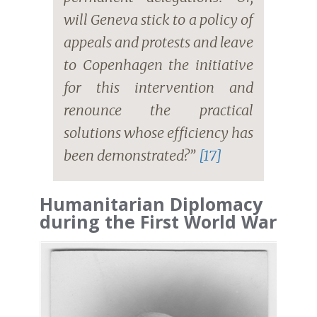
will Geneva stick to a policy of
appeals and protests and leave
to Copenhagen the initiative
for this intervention and
renounce the practical
solutions whose efficiency has
been demonstrated?”
[17]
Humanitarian Diplomacy
during the First World War