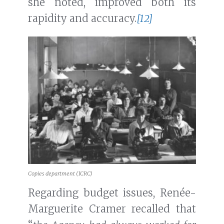
she noted, improved both its
rapidity and accuracy.
[12]
Copies department (ICRC)
Regarding budget issues, Renée-
Marguerite Cramer recalled that