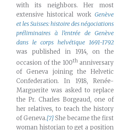
with its neighbors. Her most
extensive historical work
Genève
et les Suisses: histoire des négociations
préliminaires à l’entrée de Genève
dans le corps helvétique 1691-1792
was published in 1914, on the
th
occasion of the 100
anniversary
of Geneva joining the Helvetic
Confederation. In 1918, Renée-
Marguerite was asked to replace
the Pr. Charles Borgeaud, one of
her relatives, to teach the history
of Geneva.
[7]
She became the first
woman historian to get a position