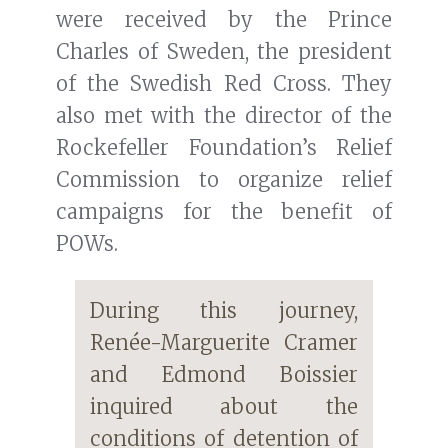
were received by the Prince
Charles of Sweden, the president
of the Swedish Red Cross. They
also met with the director of the
Rockefeller Foundation’s Relief
Commission to organize relief
campaigns for the benefit of
POWs.
During this journey,
Renée-Marguerite Cramer
and Edmond Boissier
inquired about the
conditions of detention of