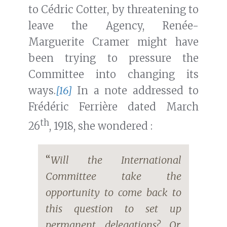
to Cédric Cotter, by threatening to
leave the Agency, Renée-
Marguerite Cramer might have
been trying to pressure the
Committee into changing its
ways.
[16]
In a note addressed to
Frédéric Ferrière dated March
th
26
, 1918, she wondered :
“
Will the International
Committee take the
opportunity to come back to
this question to set up
permanent delegations? Or,