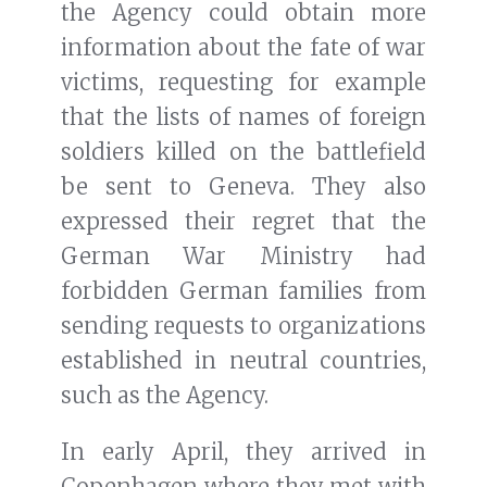
the Agency could obtain more
information about the fate of war
victims, requesting for example
that the lists of names of foreign
soldiers killed on the battlefield
be sent to Geneva. They also
expressed their regret that the
German War Ministry had
forbidden German families from
sending requests to organizations
established in neutral countries,
such as the Agency.
In early April, they arrived in
Copenhagen where they met with