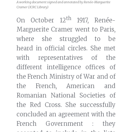
A working document signed and annotated by Renée-Marguerite
Cramer (ICRC Library)
th
On October 12
1917, Renée-
Marguerite Cramer went to Paris,
where she struggled to be
heard in official circles. She met
with representatives of the
different intelligence offices of
the French Ministry of War and of
the French, American and
Romanian National Societies of
the Red Cross. She successfully
concluded an agreement with the
French Government : they