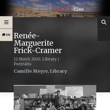
Renée-
EN
Marguerite
Frick-Cramer
12 March 2020
,
Library
/
Portraits
Camille Meyre, Library