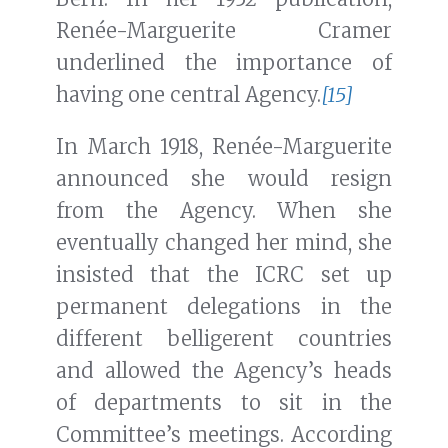
Renée-Marguerite Cramer
underlined the importance of
having one central Agency.
[15]
In March 1918, Renée-Marguerite
announced she would resign
from the Agency. When she
eventually changed her mind, she
insisted that the ICRC set up
permanent delegations in the
different belligerent countries
and allowed the Agency’s heads
of departments to sit in the
Committee’s meetings. According