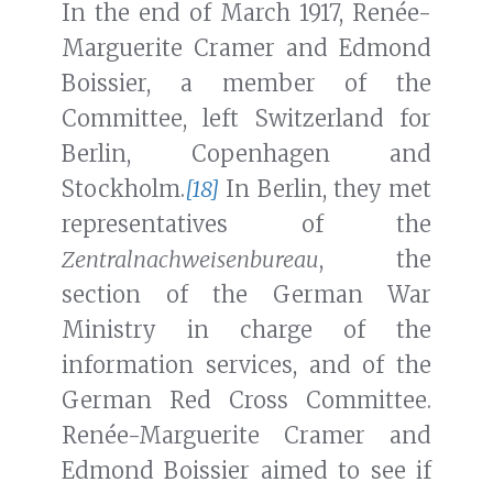
In the end of March 1917, Renée-
Marguerite Cramer and Edmond
Boissier, a member of the
Committee, left Switzerland for
Berlin, Copenhagen and
Stockholm.
[18]
In Berlin, they met
representatives of the
Zentralnachweisenbureau
, the
section of the German War
Ministry in charge of the
information services, and of the
German Red Cross Committee.
Renée-Marguerite Cramer and
Edmond Boissier aimed to see if