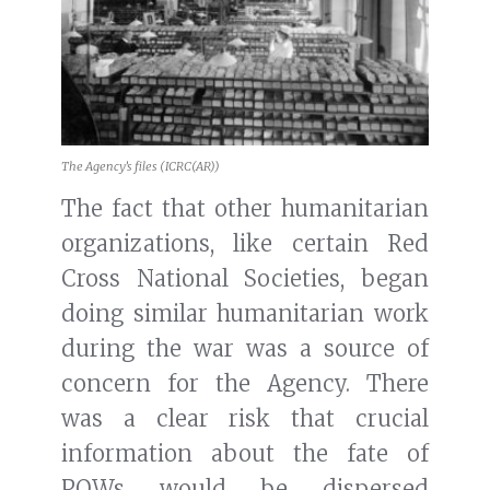
The Agency’s files (ICRC(AR))
The fact that other humanitarian
organizations, like certain Red
Cross National Societies, began
doing similar humanitarian work
during the war was a source of
concern for the Agency. There
was a clear risk that crucial
information about the fate of
POWs would be dispersed