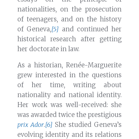
nationalities, on the prosecution
of teenagers, and on the history
of Geneva,
[5]
and continued her
historical research after getting
her doctorate in law.
As a historian, Renée-Marguerite
grew interested in the questions
of her time, writing about
nationality and national identity.
Her work was well-received: she
was awarded twice the prestigious
prix Ador
.
[6]
She studied Geneva’s
evolving identity and its relations