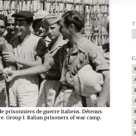
T
C
de prisonniers de guerre italiens. Détenus
. Group I. Italian prisoners of war camp.