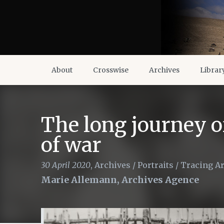
About
Crosswise
Archives
Librar
The long journey of
of war
30 April 2020
,
Archives
/
Portraits
/
Tracing A
Marie Allemann, Archives Agence