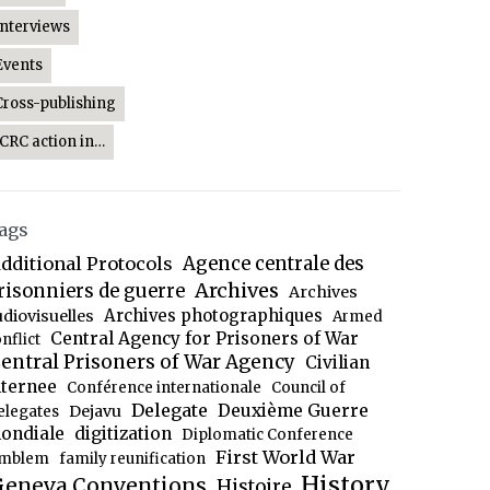
Interviews
Events
Cross-publishing
ICRC action in…
ags
dditional Protocols
Agence centrale des
Archives
risonniers de guerre
Archives
Archives photographiques
udiovisuelles
Armed
Central Agency for Prisoners of War
nflict
entral Prisoners of War Agency
Civilian
nternee
Conférence internationale
Council of
Delegate
Deuxième Guerre
Dejavu
elegates
ondiale
digitization
Diplomatic Conference
First World War
mblem
family reunification
History
eneva Conventions
Histoire