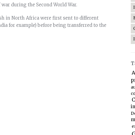
of war during the Second World War.
h in North Africa were first sent to different
ndia for example) before being transferred to the
T
A
p
a
co
C
i
D
m
e
G