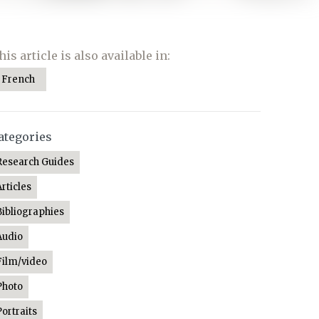
his article is also available in:
French
ategories
Research Guides
Articles
Bibliographies
Audio
Film/video
Photo
Portraits