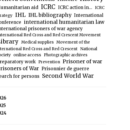
ICRC
umanitarian aid
ICRC action in...
ICRC
IHL
IHL bibliography
International
trategy
international humanitarian law
onference
nternational prisoners of war agency
nternational Red Cross and Red Crescent Movement
ibrary
Medical supplies
Movement of the
National
nternational Red Cross and Red Crescent
ociety
online access
Photographic archives
Prisoner of war
reparatory work
Prevention
risoners of War
Prisonnier de guerre
Second World War
earch for persons
026
025
024