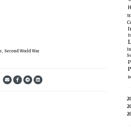
H
S
C
I
I
L
I
,
ar
Second World War
S
P
P
s
2
2
2