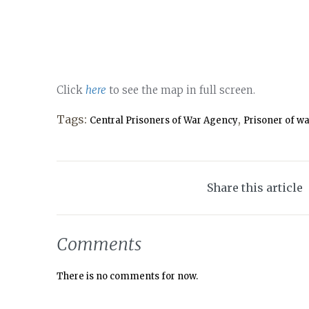
Click
here
to see the map in full screen.
Tags:
,
Central Prisoners of War Agency
Prisoner of w
Share this article
Comments
There is no comments for now.