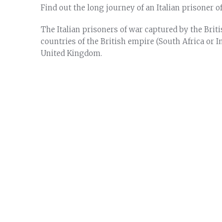
Find out the long journey of an Italian prisoner 
The Italian prisoners of war captured by the Britis
countries of the British empire (South Africa or I
United Kingdom.