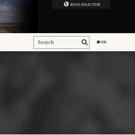
BLOG SELECTOR
EN