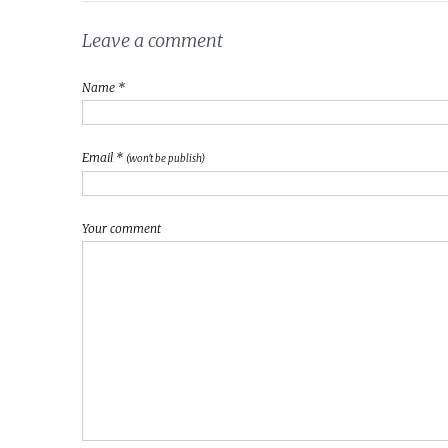
Leave a comment
Name *
Email *
(won't be publish)
Your comment