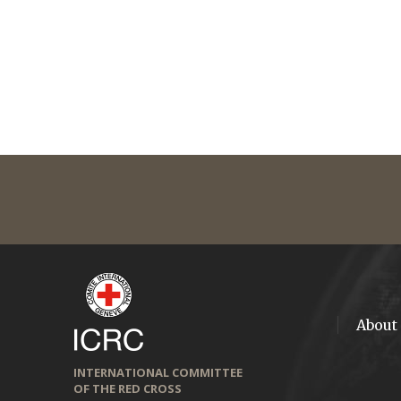
About
INTERNATIONAL COMMITTEE
OF THE RED CROSS