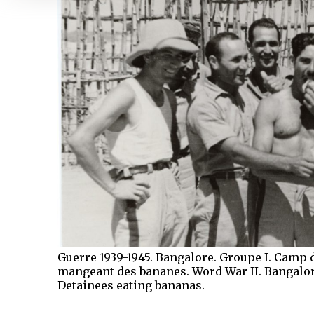
Guerre 1939-1945. Bangalore. Groupe I. Camp 
mangeant des bananes. Word War II. Bangalore
Detainees eating bananas.