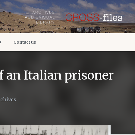
y
Contact us
 an Italian prisoner
rchives