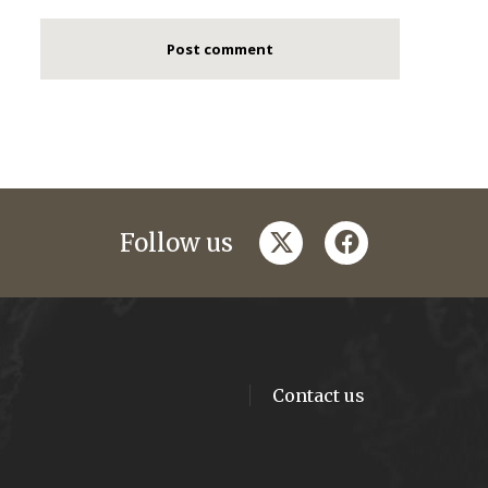
twitter
facebook
Follow us
Contact us