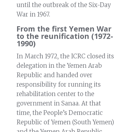
until the outbreak of the Six-Day
War in 1967.
From the first Yemen War
to the reunification (1972-
1990)
In March 1972, the ICRC closed its
delegation in the Yemen Arab
Republic and handed over
responsibility for running its
rehabilitation center to the
government in Sanaa. At that
time, the People’s Democratic
Republic of Yemen (South Yemen)
and the Yemen Arab Republic