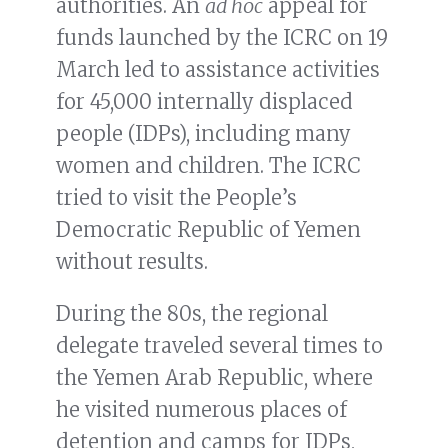
authorities. An
ad hoc
appeal for
funds launched by the ICRC on 19
March led to assistance activities
for 45,000 internally displaced
people (IDPs), including many
women and children. The ICRC
tried to visit the People’s
Democratic Republic of Yemen
without results.
During the 80s, the regional
delegate traveled several times to
the Yemen Arab Republic, where
he visited numerous places of
detention and camps for IDPs,