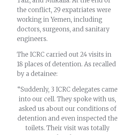
Taiz, and Mukalla. At the end of
the conflict, 29 expatriates were
working in Yemen, including
doctors, surgeons, and sanitary
engineers.
The ICRC carried out 24 visits in
18 places of detention. As recalled
by a detainee:
“Suddenly, 3 ICRC delegates came
into our cell. They spoke with us,
asked us about our conditions of
detention and even inspected the
toilets. Their visit was totally