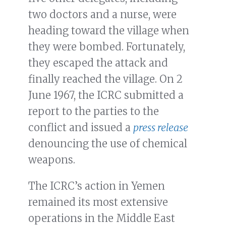
two doctors and a nurse, were
heading toward the village when
they were bombed. Fortunately,
they escaped the attack and
finally reached the village. On 2
June 1967, the ICRC submitted a
report to the parties to the
conflict and issued a
press release
denouncing the use of chemical
weapons.
The ICRC’s action in Yemen
remained its most extensive
operations in the Middle East