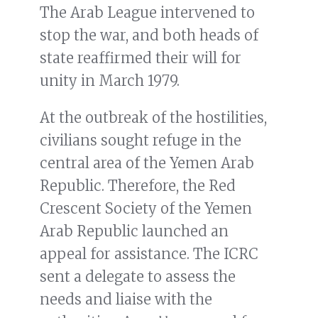
The Arab League intervened to
stop the war, and both heads of
state reaffirmed their will for
unity in March 1979.
At the outbreak of the hostilities,
civilians sought refuge in the
central area of the Yemen Arab
Republic. Therefore, the Red
Crescent Society of the Yemen
Arab Republic launched an
appeal for assistance. The ICRC
sent a delegate to assess the
needs and liaise with the