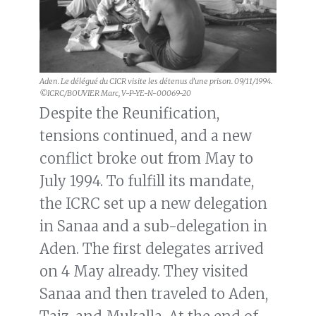
Aden. Le délégué du CICR visite les détenus d’une prison. 09/11/1994.
©ICRC/BOUVIER Marc, V-P-YE-N-00069-20
Despite the Reunification,
tensions continued, and a new
conflict broke out from May to
July 1994. To fulfill its mandate,
the ICRC set up a new delegation
in Sanaa and a sub-delegation in
Aden. The first delegates arrived
on 4 May already. They visited
Sanaa and then traveled to Aden,