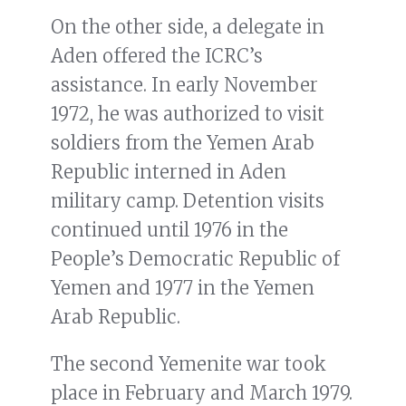
On the other side, a delegate in
Aden offered the ICRC’s
assistance. In early November
1972, he was authorized to visit
soldiers from the Yemen Arab
Republic interned in Aden
military camp. Detention visits
continued until 1976 in the
People’s Democratic Republic of
Yemen and 1977 in the Yemen
Arab Republic.
The second Yemenite war took
place in February and March 1979.