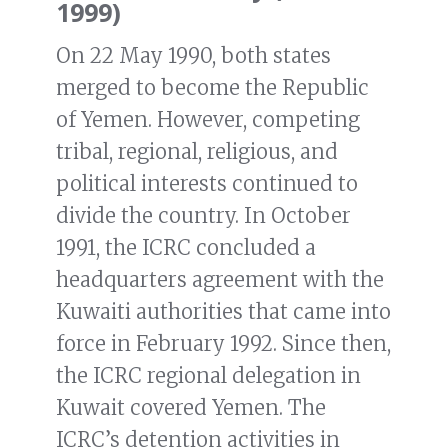
1999)
On 22 May 1990, both states
merged to become the Republic
of Yemen. However, competing
tribal, regional, religious, and
political interests continued to
divide the country. In October
1991, the ICRC concluded a
headquarters agreement with the
Kuwaiti authorities that came into
force in February 1992. Since then,
the ICRC regional delegation in
Kuwait covered Yemen. The
ICRC’s detention activities in