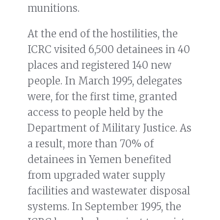
munitions.
At the end of the hostilities, the
ICRC visited 6,500 detainees in 40
places and registered 140 new
people. In March 1995, delegates
were, for the first time, granted
access to people held by the
Department of Military Justice. As
a result, more than 70% of
detainees in Yemen benefited
from upgraded water supply
facilities and wastewater disposal
systems. In September 1995, the