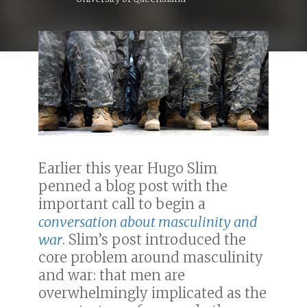
Earlier this year Hugo Slim
penned a blog post with the
important call to begin a
conversation about masculinity and
war
. Slim’s post introduced the
core problem around masculinity
and war: that men are
overwhelmingly implicated as the