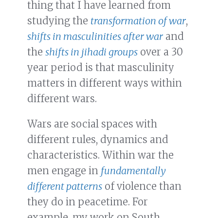
thing that I have learned from
studying the
transformation of war
,
shifts in masculinities after war
and
the
shifts in jihadi groups
over a 30
year period is that masculinity
matters in different ways within
different wars.
Wars are social spaces with
different rules, dynamics and
characteristics. Within war the
men engage in
fundamentally
different patterns
of violence than
they do in peacetime. For
example, my work on South