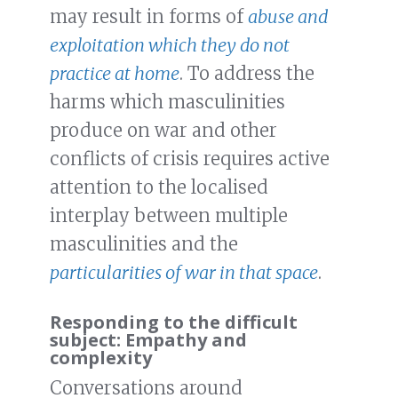
may result in forms of
abuse and
exploitation which they do not
practice at home
. To address the
harms which masculinities
produce on war and other
conflicts of crisis requires active
attention to the localised
interplay between multiple
masculinities and the
particularities of war in that space
.
Responding to the difficult
subject: Empathy and
complexity
Conversations around