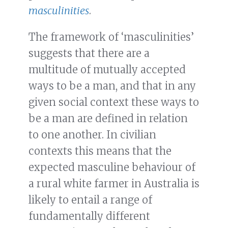
masculinities
.
The framework of ‘masculinities’
suggests that there are a
multitude of mutually accepted
ways to be a man, and that in any
given social context these ways to
be a man are defined in relation
to one another. In civilian
contexts this means that the
expected masculine behaviour of
a rural white farmer in Australia is
likely to entail a range of
fundamentally different