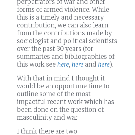
perpetrators of war and other
forms of armed violence. While
this is a timely and necessary
contribution, we can also learn
from the contributions made by
sociologist and political scientists
over the past 30 years (for
summaries and bibliographies of
this work see
here
,
here
and
here
).
With that in mind I thought it
would be an opportune time to
outline some of the most
impactful recent work which has
been done on the question of
masculinity and war.
I think there are two