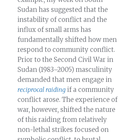
Sudan has suggested that the
instability of conflict and the
influx of small arms has
fundamentally shifted how men
respond to community conflict.
Prior to the Second Civil War in
Sudan (1983–2005) masculinity
demanded that men engage in
reciprocal raiding
if a community
conflict arose. The experience of
war, however, shifted the nature
of this raiding from relatively
non-lethal strikes focused on
symbolic conflict, to brutal