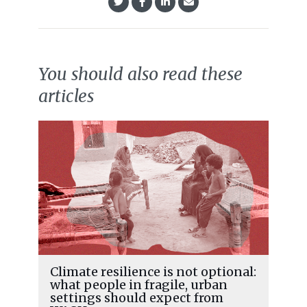
You should also read these
articles
Climate resilience is not optional:
what people in fragile, urban
settings should expect from