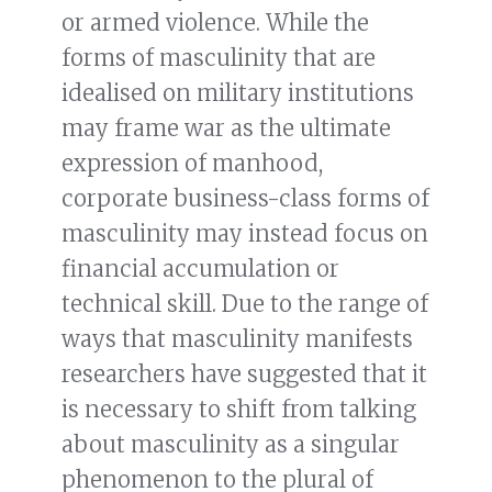
or armed violence. While the
forms of masculinity that are
idealised on military institutions
may frame war as the ultimate
expression of manhood,
corporate business-class forms of
masculinity may instead focus on
financial accumulation or
technical skill. Due to the range of
ways that masculinity manifests
researchers have suggested that it
is necessary to shift from talking
about masculinity as a singular
phenomenon to the plural of