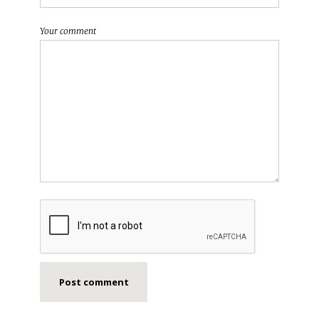
Your comment