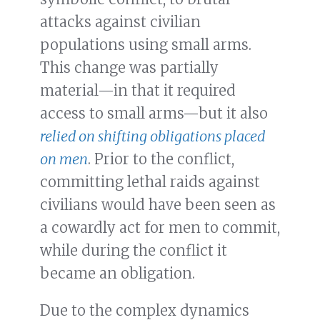
attacks against civilian
populations using small arms.
This change was partially
material—in that it required
access to small arms—but it also
relied on shifting obligations placed
on men
. Prior to the conflict,
committing lethal raids against
civilians would have been seen as
a cowardly act for men to commit,
while during the conflict it
became an obligation.
Due to the complex dynamics