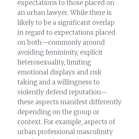
expectations to those placed on
an urban lawyer. While there is
likely to be a significant overlap
in regard to expectations placed
on both—commonly around
avoiding femininity, explicit
heterosexuality, limiting
emotional displays and risk
taking and a willingness to
violently defend reputation—
these aspects manifest differently
depending on the group or
context. For example, aspects of
urban professional masculinity