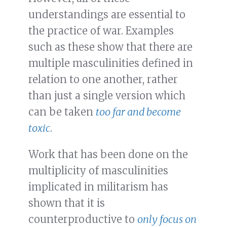
understandings are essential to
the practice of war. Examples
such as these show that there are
multiple masculinities defined in
relation to one another, rather
than just a single version which
can be taken
too far and become
toxic
.
Work that has been done on the
multiplicity of masculinities
implicated in militarism has
shown that it is
counterproductive to
only focus on