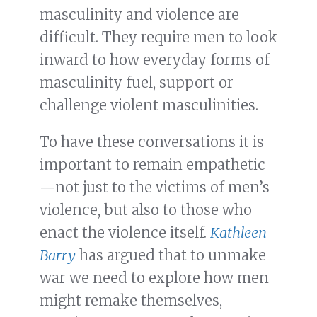
masculinity and violence are
difficult. They require men to look
inward to how everyday forms of
masculinity fuel, support or
challenge violent masculinities.
To have these conversations it is
important to remain empathetic
—not just to the victims of men’s
violence, but also to those who
enact the violence itself.
Kathleen
Barry
has argued that to unmake
war we need to explore how men
might remake themselves,