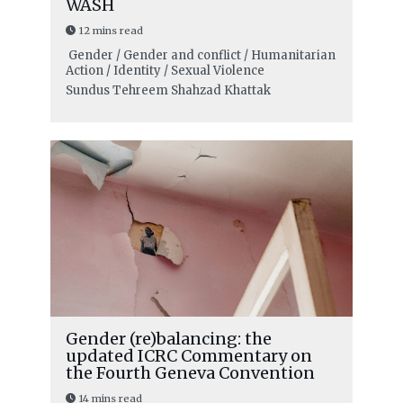
WASH
12 mins read
Gender / Gender and conflict / Humanitarian
Action / Identity / Sexual Violence
Sundus Tehreem Shahzad Khattak
Gender (re)balancing: the
updated ICRC Commentary on
the Fourth Geneva Convention
14 mins read