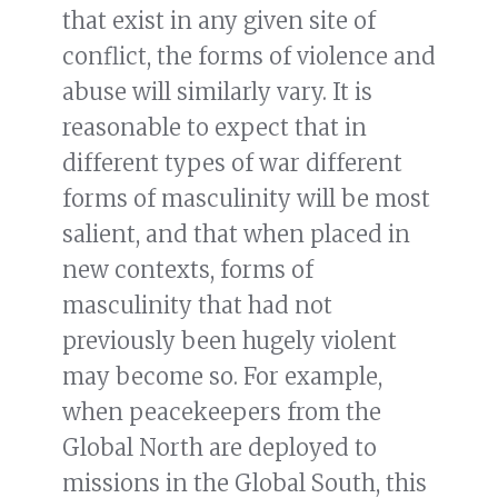
that exist in any given site of
conflict, the forms of violence and
abuse will similarly vary. It is
reasonable to expect that in
different types of war different
forms of masculinity will be most
salient, and that when placed in
new contexts, forms of
masculinity that had not
previously been hugely violent
may become so. For example,
when peacekeepers from the
Global North are deployed to
missions in the Global South, this