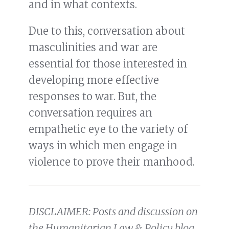
and in what contexts.
Due to this, conversation about
masculinities and war are
essential for those interested in
developing more effective
responses to war. But, the
conversation requires an
empathetic eye to the variety of
ways in which men engage in
violence to prove their manhood.
DISCLAIMER: Posts and discussion on
the Humanitarian Law & Policy blog