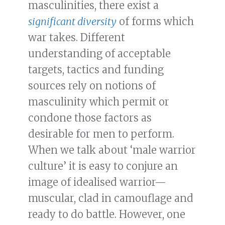
masculinities, there exist a
significant diversity
of forms which
war takes. Different
understanding of acceptable
targets, tactics and funding
sources rely on notions of
masculinity which permit or
condone those factors as
desirable for men to perform.
When we talk about ‘male warrior
culture’ it is easy to conjure an
image of idealised warrior—
muscular, clad in camouflage and
ready to do battle. However, one