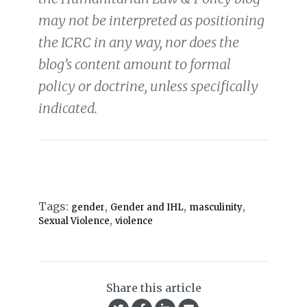
may not be interpreted as positioning
the ICRC in any way, nor does the
blog’s content amount to formal
policy or doctrine, unless specifically
indicated.
Tags:
,
,
,
gender
Gender and IHL
masculinity
,
Sexual Violence
violence
Share this article