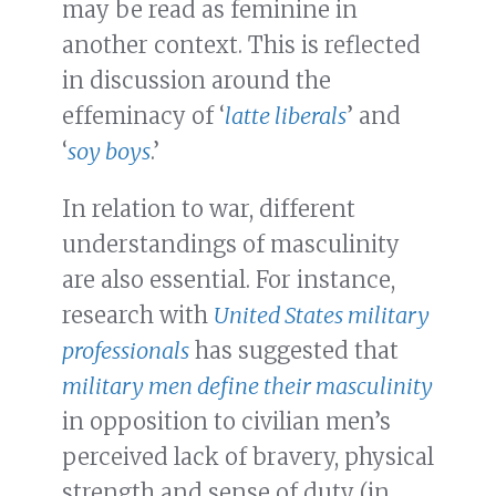
may be read as feminine in
another context. This is reflected
in discussion around the
effeminacy of ‘
latte liberals
’ and
‘
soy boys
.’
In relation to war, different
understandings of masculinity
are also essential. For instance,
research with
United States military
professionals
has suggested that
military men define their masculinity
in opposition to civilian men’s
perceived lack of bravery, physical
strength and sense of duty (in