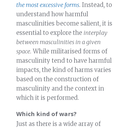
the most excessive forms
. Instead, to
understand how harmful
masculinities become salient, it is
essential to explore the
interplay
between masculinities in a given
space.
While militarised forms of
masculinity tend to have harmful
impacts, the kind of harms varies
based on the construction of
masculinity and the context in
which it is performed.
Which kind of wars?
Just as there is a wide array of