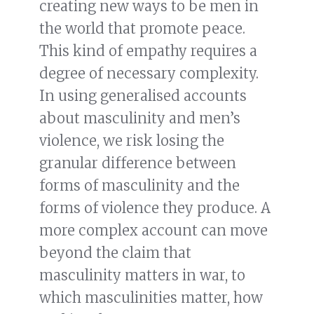
creating new ways to be men in
the world that promote peace.
This kind of empathy requires a
degree of necessary complexity.
In using generalised accounts
about masculinity and men’s
violence, we risk losing the
granular difference between
forms of masculinity and the
forms of violence they produce. A
more complex account can move
beyond the claim that
masculinity matters in war, to
which masculinities matter, how