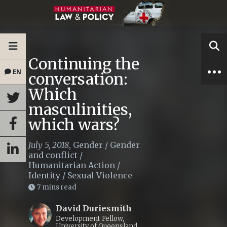
Continuing the
EN
conversation:
Which
masculinities,
which wars?
July 5, 2018
,
Gender
/
Gender
and conflict
/
Humanitarian Action
/
Identity
/
Sexual Violence
7 mins read
David Duriesmith
Development Fellow,
University of Queensland