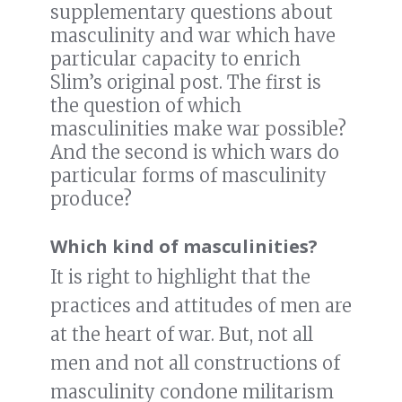
supplementary questions about
masculinity and war which have
particular capacity to enrich
Slim’s original post. The first is
the question of which
masculinities make war possible?
And the second is which wars do
particular forms of masculinity
produce?
Which kind of masculinities?
It is right to highlight that the
practices and attitudes of men are
at the heart of war. But, not all
men and not all constructions of
masculinity condone militarism