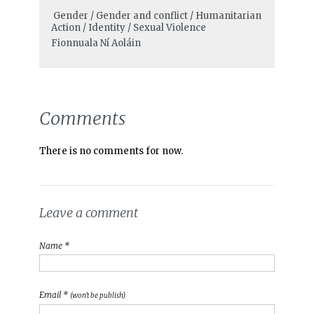
Gender / Gender and conflict / Humanitarian
Action / Identity / Sexual Violence
Fionnuala Ní Aoláin
Comments
There is no comments for now.
Leave a comment
Name *
Email *
(won't be publish)