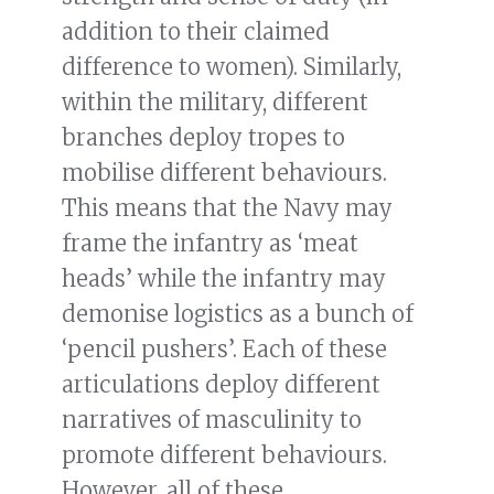
addition to their claimed
difference to women). Similarly,
within the military, different
branches deploy tropes to
mobilise different behaviours.
This means that the Navy may
frame the infantry as ‘meat
heads’ while the infantry may
demonise logistics as a bunch of
‘pencil pushers’. Each of these
articulations deploy different
narratives of masculinity to
promote different behaviours.
However, all of these