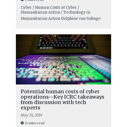
Cyber / Human Costs of Cyber /
Humanitarian Action / Technology in
Humanitarian Action
Delphine van Solinge
Potential human costs of cyber
operations—Key ICRC takeaways
from discussion with tech
experts
May 29, 2019
11 mins read