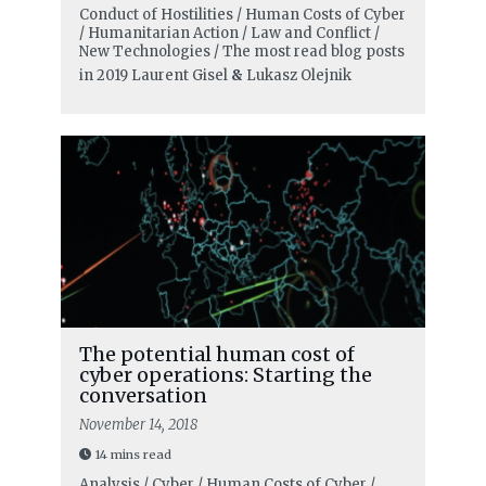
Conduct of Hostilities / Human Costs of Cyber
/ Humanitarian Action / Law and Conflict /
New Technologies / The most read blog posts
in 2019
Laurent Gisel
&
Lukasz Olejnik
The potential human cost of
cyber operations: Starting the
conversation
November 14, 2018
14 mins read
Analysis / Cyber / Human Costs of Cyber /