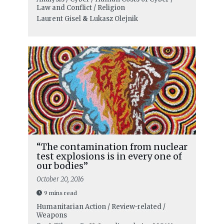
Law and Conflict / Religion
Laurent Gisel
&
Lukasz Olejnik
“The contamination from nuclear
test explosions is in every one of
our bodies”
October 20, 2016
9 mins read
Humanitarian Action / Review-related /
Weapons