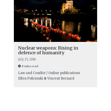
Nuclear weapons: Rising in
defence of humanity
July 27, 2016
8 mins read
Law and Conflict / Online publications
Ellen Policinski
&
Vincent Bernard