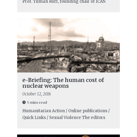
Prof. Tilman Ruff, founding chair of ICAN
e-Briefing: The human cost of
nuclear weapons
October 12, 2016
5 mins read
Humanitarian Action / Online publications /
Quick Links / Sexual Violence
The editors