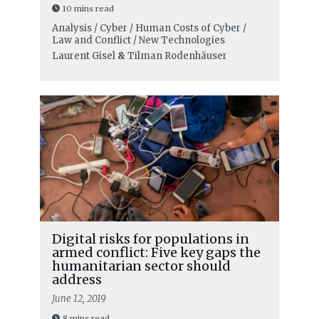
10 mins read
Analysis / Cyber / Human Costs of Cyber /
Law and Conflict / New Technologies
Laurent Gisel
&
Tilman Rodenhäuser
Digital risks for populations in
armed conflict: Five key gaps the
humanitarian sector should
address
June 12, 2019
8 mins read