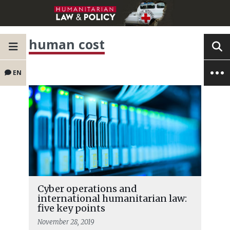
human cost
EN
Cyber operations and
international humanitarian law:
five key points
November 28, 2019