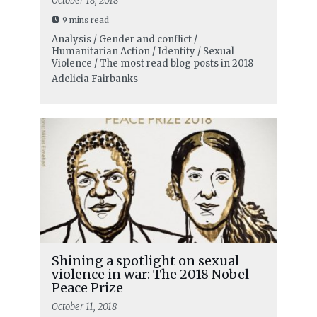
October 18, 2018
9 mins read
Analysis / Gender and conflict /
Humanitarian Action / Identity / Sexual
Violence / The most read blog posts in 2018
Adelicia Fairbanks
Shining a spotlight on sexual
violence in war: The 2018 Nobel
Peace Prize
October 11, 2018