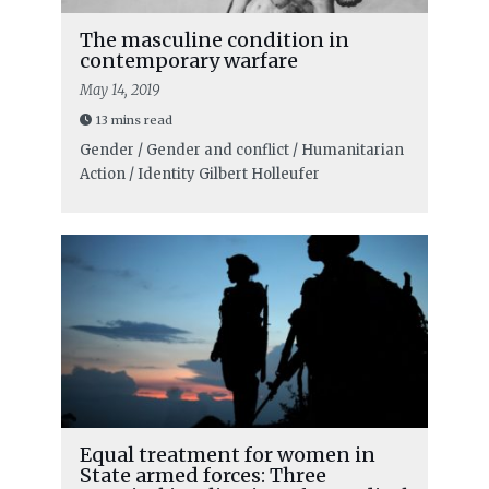
The masculine condition in
contemporary warfare
May 14, 2019
13 mins read
Gender / Gender and conflict / Humanitarian
Action / Identity
Gilbert Holleufer
Equal treatment for women in
State armed forces: Three