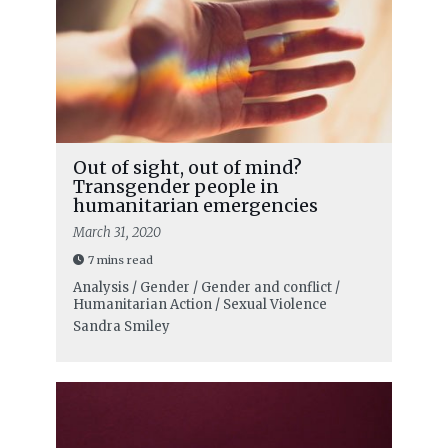
Out of sight, out of mind?
Transgender people in
humanitarian emergencies
March 31, 2020
7 mins read
Analysis / Gender / Gender and conflict /
Humanitarian Action / Sexual Violence
Sandra Smiley