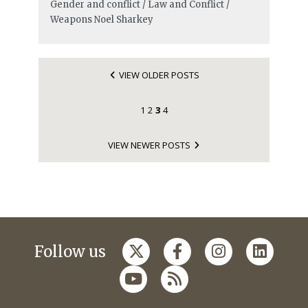
Gender and conflict / Law and Conflict /
Weapons
Noel Sharkey
VIEW OLDER POSTS
1
2
3
4
VIEW NEWER POSTS
Follow us