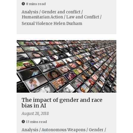
8 mins read
Analysis / Gender and conflict /
Humanitarian Action / Law and Conflict /
Sexual Violence
Helen Durham
The impact of gender and race
bias in AI
August 28, 2018
13 mins read
Analysis / Autonomous Weapons / Gender /