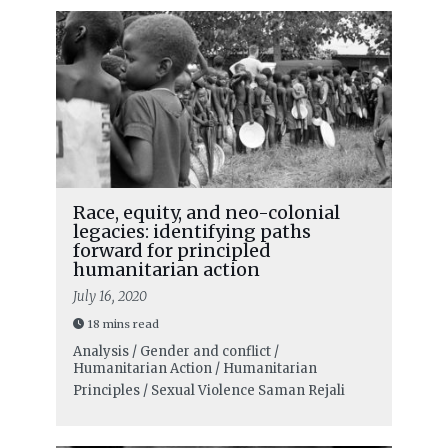
Race, equity, and neo-colonial
legacies: identifying paths
forward for principled
humanitarian action
July 16, 2020
18 mins read
Analysis / Gender and conflict /
Humanitarian Action / Humanitarian
Principles / Sexual Violence
Saman Rejali