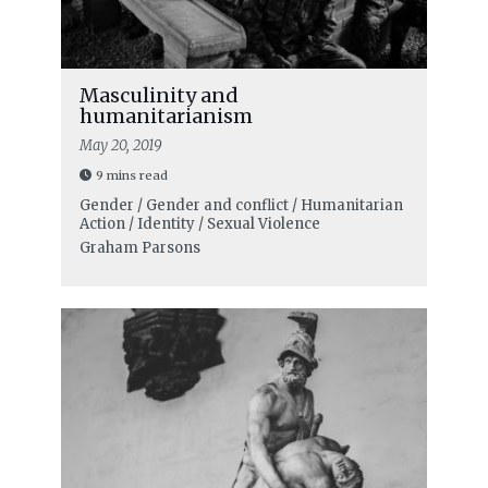
Masculinity and
humanitarianism
May 20, 2019
9 mins read
Gender / Gender and conflict / Humanitarian
Action / Identity / Sexual Violence
Graham Parsons