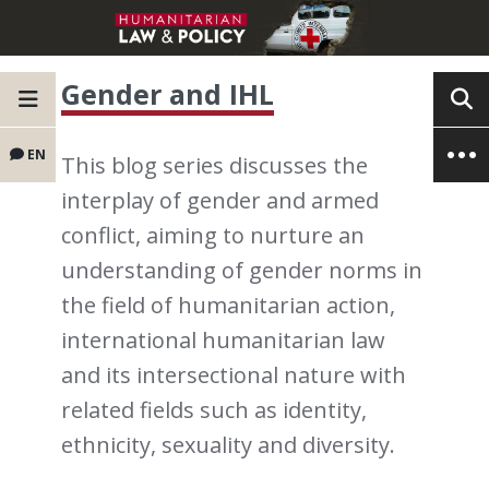
Gender and IHL
EN
This blog series discusses the
interplay of gender and armed
conflict, aiming to nurture an
understanding of gender norms in
the field of humanitarian action,
international humanitarian law
and its intersectional nature with
related fields such as identity,
ethnicity, sexuality and diversity.