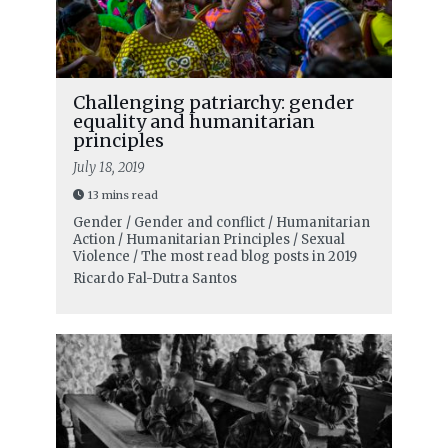
Challenging patriarchy: gender
equality and humanitarian
principles
July 18, 2019
13 mins read
Gender / Gender and conflict / Humanitarian
Action / Humanitarian Principles / Sexual
Violence / The most read blog posts in 2019
Ricardo Fal-Dutra Santos