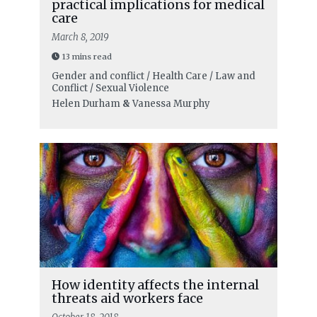
practical implications for medical
care
March 8, 2019
13 mins read
Gender and conflict / Health Care / Law and
Conflict / Sexual Violence
Helen Durham
&
Vanessa Murphy
How identity affects the internal
threats aid workers face