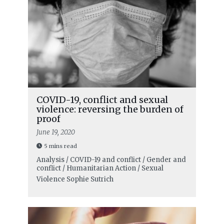
COVID-19, conflict and sexual
violence: reversing the burden of
proof
June 19, 2020
5 mins read
Analysis / COVID-19 and conflict / Gender and
conflict / Humanitarian Action / Sexual
Violence
Sophie Sutrich