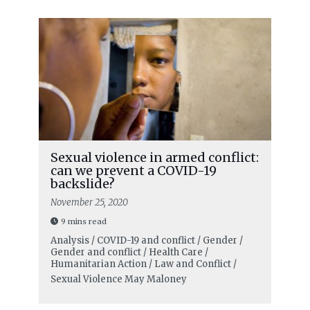
Sexual violence in armed conflict:
can we prevent a COVID-19
backslide?
November 25, 2020
9 mins read
Analysis / COVID-19 and conflict / Gender /
Gender and conflict / Health Care /
Humanitarian Action / Law and Conflict /
Sexual Violence
May Maloney