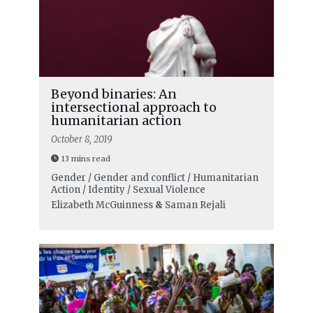
Beyond binaries: An
intersectional approach to
humanitarian action
October 8, 2019
13 mins read
Gender / Gender and conflict / Humanitarian
Action / Identity / Sexual Violence
Elizabeth McGuinness
&
Saman Rejali