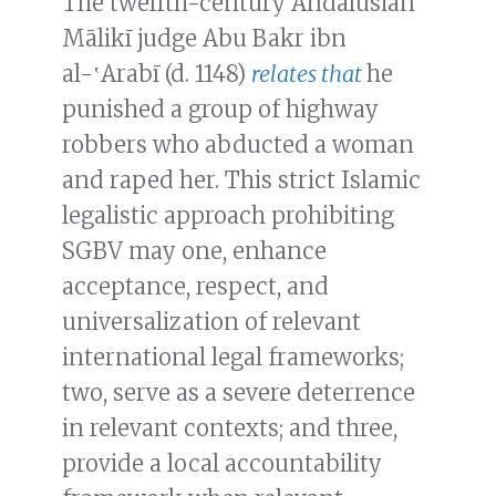
The twelfth-century Andalusian
Mālikī judge Abu Bakr ibn
al-‛Arabī (d. 1148)
relates that
he
punished a group of highway
robbers who abducted a woman
and raped her. This strict Islamic
legalistic approach prohibiting
SGBV may one, enhance
acceptance, respect, and
universalization of relevant
international legal frameworks;
two, serve as a severe deterrence
in relevant contexts; and three,
provide a local accountability