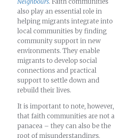
Neighbours
. Faith communities
also play an essential role in
helping migrants integrate into
local communities by finding
community support in new
environments. They enable
migrants to develop social
connections and practical
support to settle down and
rebuild their lives.
It is important to note, however,
that faith communities are not a
panacea – they can also be the
root of misunderstandings,