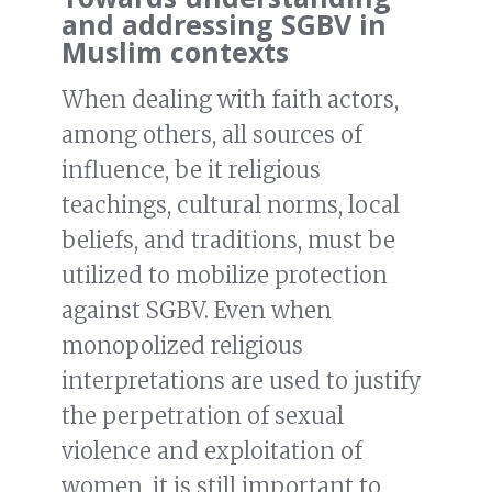
and addressing SGBV in
Muslim contexts
When dealing with faith actors,
among others, all sources of
influence, be it religious
teachings, cultural norms, local
beliefs, and traditions, must be
utilized to mobilize protection
against SGBV. Even when
monopolized religious
interpretations are used to justify
the perpetration of sexual
violence and exploitation of
women, it is still important to