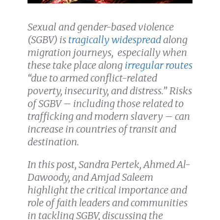
Sexual and gender-based violence
(SGBV) is
tragically widespread
along
migration journeys, especially when
these take place along
irregular routes
“due to armed conflict-related
poverty, insecurity, and distress.”
Risks
of SGBV – including those related to
trafficking and modern slavery – can
increase in countries of transit and
destination.
In this post, Sandra Pertek, Ahmed Al-
Dawoody, and Amjad Saleem
highlight the critical importance and
role of faith leaders and communities
in tackling SGBV, discussing
the