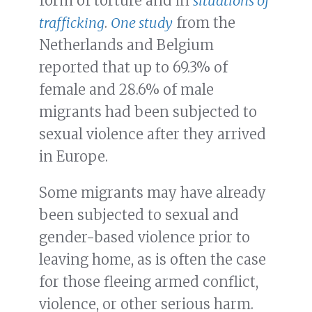
form of torture and in
situations of
trafficking
.
One study
from the
Netherlands and Belgium
reported that up to 69.3% of
female and 28.6% of male
migrants had been subjected to
sexual violence after they arrived
in Europe.
Some migrants may have already
been subjected to sexual and
gender-based violence prior to
leaving home, as is often the case
for those fleeing armed conflict,
violence, or other serious harm.