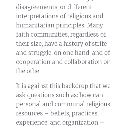
disagreements, or different
interpretations of religious and
humanitarian principles. Many
faith communities, regardless of
their size, have a history of strife
and struggle, on one hand, and of
cooperation and collaboration on
the other.
It is against this backdrop that we
ask questions such as: how can
personal and communal religious
resources – beliefs, practices,
experience, and organization –