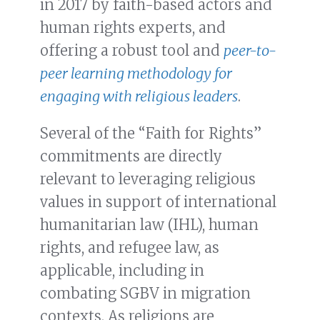
in 2017 by faith-based actors and
human rights experts, and
offering a robust tool and
peer-to-
peer learning methodology for
engaging with religious leaders
.
Several of the “Faith for Rights”
commitments are directly
relevant to leveraging religious
values in support of international
humanitarian law (IHL), human
rights, and refugee law, as
applicable, including in
combating SGBV in migration
contexts. As religions are