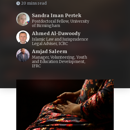
20 mins read
Sandra Iman Pertek
Postdoctoral Fellow, University
of Birmingham
Ahmed Al-Dawoody
Islamic Law and Jurisprudence
Legal Adviser, ICRC
Amjad Saleem
Manager, Volunteering, Youth
and Education Development,
IFRC