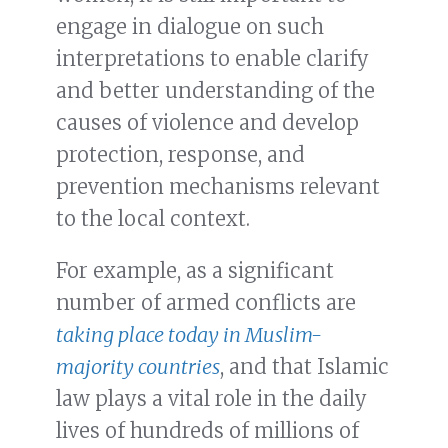
engage in dialogue on such
interpretations to enable clarify
and better understanding of the
causes of violence and develop
protection, response, and
prevention mechanisms relevant
to the local context.
For example, as a significant
number of armed conflicts are
taking place today in Muslim-
majority countries
, and that Islamic
law plays a vital role in the daily
lives of hundreds of millions of