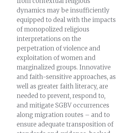
from contextual religious
dynamics may be insufficiently
equipped to deal with the impacts
of monopolized religious
interpretations on the
perpetration of violence and
exploitation of women and
marginalized groups. Innovative
and faith-sensitive approaches, as
well as greater faith literacy, are
needed to prevent, respond to,
and mitigate SGBV occurrences
along migration routes – and to
ensure adequate transposition of