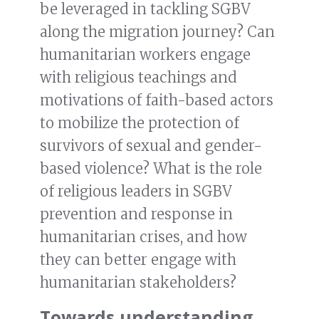
be leveraged in tackling SGBV
along the migration journey? Can
humanitarian workers engage
with religious teachings and
motivations of faith-based actors
to mobilize the protection of
survivors of sexual and gender-
based violence? What is the role
of religious leaders in SGBV
prevention and response in
humanitarian crises, and how
they can better engage with
humanitarian stakeholders?
Towards understanding