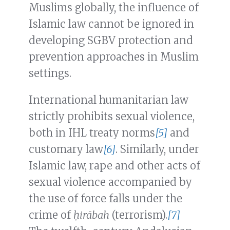
Muslims globally, the influence of
Islamic law cannot be ignored in
developing SGBV protection and
prevention approaches in Muslim
settings.
International humanitarian law
strictly prohibits sexual violence,
both in IHL treaty norms
[5]
and
customary law
[6]
. Similarly, under
Islamic law, rape and other acts of
sexual violence accompanied by
the use of force falls under the
crime of
ḥirābah
(terrorism).
[7]