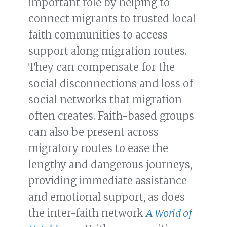
important role by helping to
connect migrants to trusted local
faith communities to access
support along migration routes.
They can compensate for the
social disconnections and loss of
social networks that migration
often creates. Faith-based groups
can also be present across
migratory routes to ease the
lengthy and dangerous journeys,
providing immediate assistance
and emotional support, as does
the inter-faith network
A World of