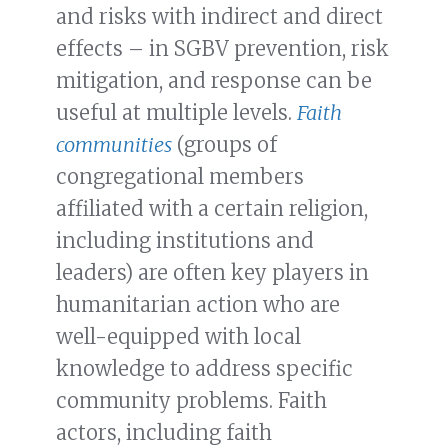
and risks with indirect and direct
effects – in SGBV prevention, risk
mitigation, and response can be
useful at multiple levels.
Faith
communities
(groups of
congregational members
affiliated with a certain religion,
including institutions and
leaders) are often key players in
humanitarian action who are
well-equipped with local
knowledge to address specific
community problems. Faith
actors, including faith