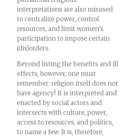
interpretations are also misused
to centralize power, control
resources, and limit women’s
participation to impose certain
(dis)orders.
Beyond listing the benefits and ill
effects, however, one must
remember: religion itself does not
have agency! It is interpreted and
enacted by social actors and
intersects with culture, power,
access to resources, and politics,
to name a few. It is, therefore,