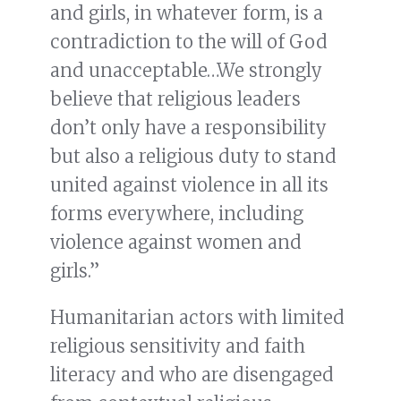
and girls, in whatever form, is a
contradiction to the will of God
and unacceptable…We strongly
believe that religious leaders
don’t only have a responsibility
but also a religious duty to stand
united against violence in all its
forms everywhere, including
violence against women and
girls.”
Humanitarian actors with limited
religious sensitivity and faith
literacy and who are disengaged