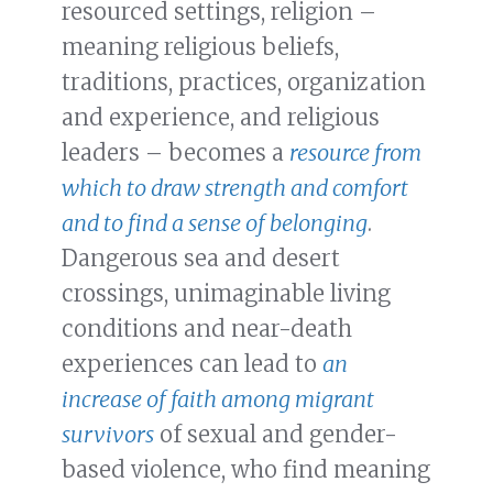
resourced settings, religion –
meaning religious beliefs,
traditions, practices, organization
and experience, and religious
leaders – becomes a
resource from
which to draw strength and comfort
and to find a sense of belonging
.
Dangerous sea and desert
crossings, unimaginable living
conditions and near-death
experiences can lead to
an
increase of faith among migrant
survivors
of sexual and gender-
based violence, who find meaning