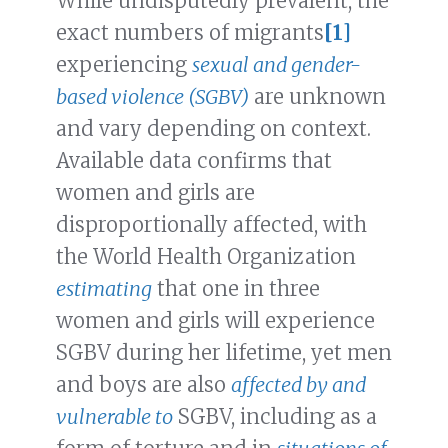
While undisputedly prevalent, the
exact numbers of migrants
[1]
experiencing
sexual and gender-
based violence (SGBV)
are unknown
and vary depending on context.
Available data confirms that
women and girls are
disproportionally affected, with
the World Health Organization
estimating
that one in three
women and girls will experience
SGBV during her lifetime, yet men
and boys are also
affected by and
vulnerable to
SGBV, including as a