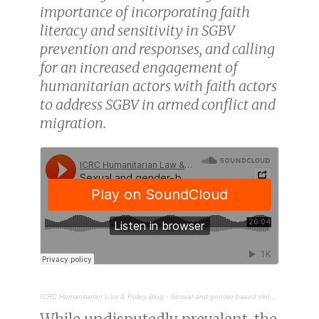
importance of incorporating faith
literacy and sensitivity in SGBV
prevention and responses, and calling
for an increased engagement of
humanitarian actors with faith actors
to address SGBV in armed conflict and
migration.
ICRC Humanitarian Law & Policy Blog
·
Sexual and gender-based violence in migration contexts: does faith sensitivity matter?