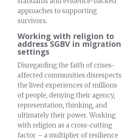
standards and evidence-backed
approaches to supporting
survivors.
Working with religion to
address SGBV in migration
settings
Disregarding the faith of crises-
affected communities disrespects
the lived experiences of millions
of people, denying their agency,
representation, thinking, and
ultimately their power. Working
with religion as a cross-cutting
factor – a multiplier of resilience