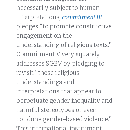
necessarily subject to human
interpretations,
commitment III
pledges “to promote constructive
engagement on the
understanding of religious texts.”
Commitment V very squarely
addresses SGBV by pledging to
revisit “those religious
understandings and
interpretations that appear to
perpetuate gender inequality and
harmful stereotypes or even
condone gender-based violence.”
This international instrument,