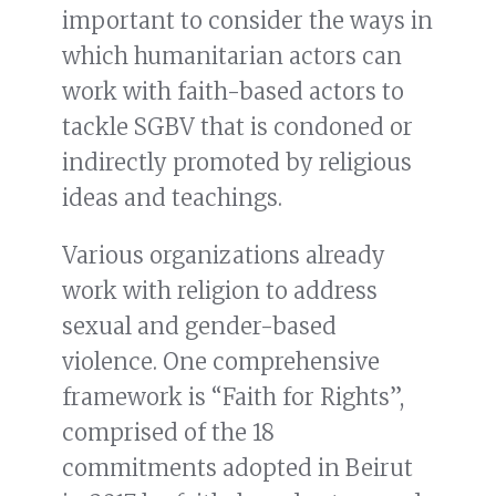
important to consider the ways in
which humanitarian actors can
work with faith-based actors to
tackle SGBV that is condoned or
indirectly promoted by religious
ideas and teachings.
Various organizations already
work with religion to address
sexual and gender-based
violence. One comprehensive
framework is “Faith for Rights”,
comprised of the 18
commitments adopted in Beirut