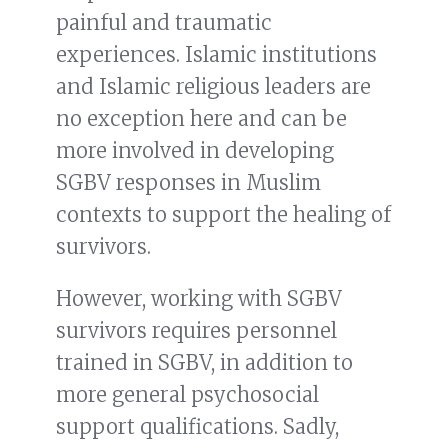
painful and traumatic
experiences. Islamic institutions
and Islamic religious leaders are
no exception here and can be
more involved in developing
SGBV responses in Muslim
contexts to support the healing of
survivors.
However, working with SGBV
survivors requires personnel
trained in SGBV, in addition to
more general psychosocial
support qualifications. Sadly,