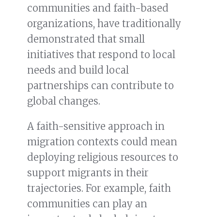
communities and faith-based
organizations, have traditionally
demonstrated that small
initiatives that respond to local
needs and build local
partnerships can contribute to
global changes.
A faith-sensitive approach in
migration contexts could mean
deploying religious resources to
support migrants in their
trajectories. For example, faith
communities can play an