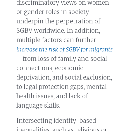
discriminatory views on women
or gender roles in society
underpin the perpetration of
SGBV worldwide. In addition,
multiple factors can further
increase the risk of SGBV for migrants
– from loss of family and social
connections, economic
deprivation, and social exclusion,
to legal protection gaps, mental
health issues, and lack of
language skills.
Intersecting identity-based
inequalities, such as religious or