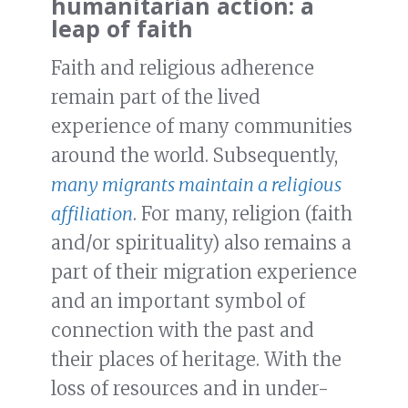
humanitarian action: a
leap of faith
Faith and religious adherence
remain part of the lived
experience of many communities
around the world. Subsequently,
many migrants maintain a religious
affiliation
. For many, religion (faith
and/or spirituality) also remains a
part of their migration experience
and an important symbol of
connection with the past and
their places of heritage. With the
loss of resources and in under-