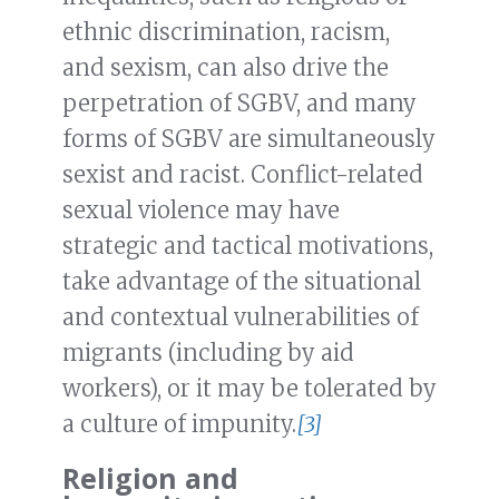
ethnic discrimination, racism,
and sexism, can also drive the
perpetration of SGBV, and many
forms of SGBV are simultaneously
sexist and racist. Conflict-related
sexual violence may have
strategic and tactical motivations,
take advantage of the situational
and contextual vulnerabilities of
migrants (including by aid
workers), or it may be tolerated by
a culture of impunity.
[3]
Religion and