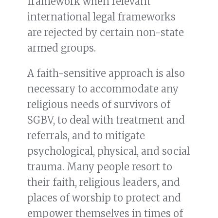
framework when relevant
international legal frameworks
are rejected by certain non-state
armed groups.
A faith-sensitive approach is also
necessary to accommodate any
religious needs of survivors of
SGBV, to deal with treatment and
referrals, and to mitigate
psychological, physical, and social
trauma. Many people resort to
their faith, religious leaders, and
places of worship to protect and
empower themselves in times of