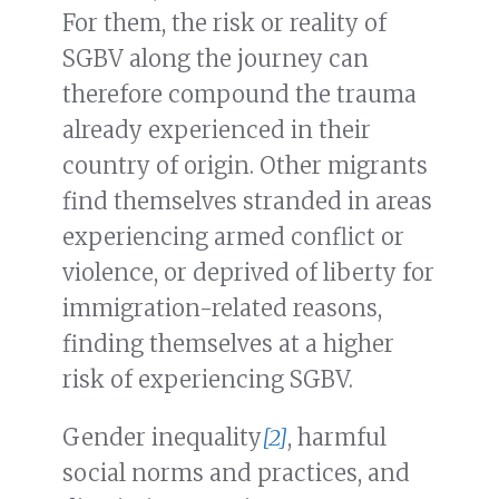
For them, the risk or reality of
SGBV along the journey can
therefore compound the trauma
already experienced in their
country of origin. Other migrants
find themselves stranded in areas
experiencing armed conflict or
violence, or deprived of liberty for
immigration-related reasons,
finding themselves at a higher
risk of experiencing SGBV.
Gender inequality
[2]
, harmful
social norms and practices, and