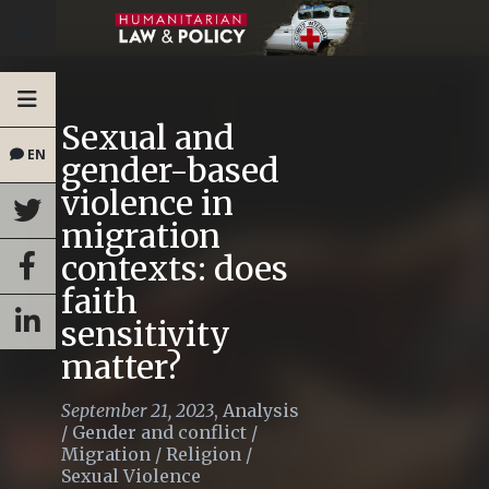
Sexual and
EN
gender-based
violence in
migration
contexts: does
faith
sensitivity
matter?
September 21, 2023
,
Analysis
/
Gender and conflict
/
Migration
/
Religion
/
Sexual Violence