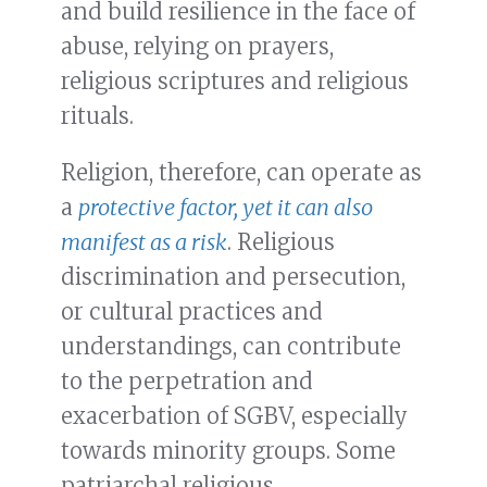
and build resilience in the face of
abuse, relying on prayers,
religious scriptures and religious
rituals.
Religion, therefore, can operate as
a
protective factor, yet it can also
manifest as a risk
. Religious
discrimination and persecution,
or cultural practices and
understandings, can contribute
to the perpetration and
exacerbation of SGBV, especially
towards minority groups. Some
patriarchal religious