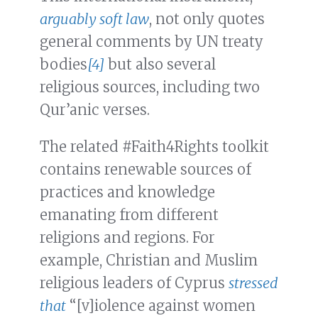
arguably soft law
, not only quotes
general comments by UN treaty
bodies
[4]
but also several
religious sources, including two
Qur’anic verses.
The related #Faith4Rights toolkit
contains renewable sources of
practices and knowledge
emanating from different
religions and regions. For
example, Christian and Muslim
religious leaders of Cyprus
stressed
that
“[v]iolence against women