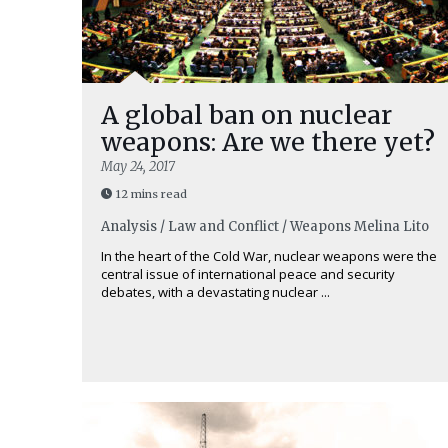
A global ban on nuclear
weapons: Are we there yet?
May 24, 2017
12 mins read
Analysis / Law and Conflict / Weapons
Melina Lito
In the heart of the Cold War, nuclear weapons were the
central issue of international peace and security
debates, with a devastating nuclear ...