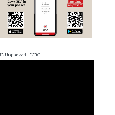
HL Unpacked | ICRC