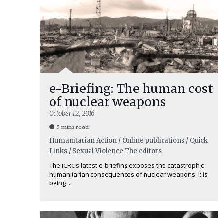
e-Briefing: The human cost
of nuclear weapons
October 12, 2016
5 mins read
Humanitarian Action / Online publications / Quick
Links / Sexual Violence
The editors
The ICRC’s latest e-briefing exposes the catastrophic
humanitarian consequences of nuclear weapons. It is
being ...