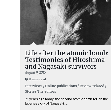
Life after the atomic bomb:
Testimonies of Hiroshima
and Nagasaki survivors
August 9, 2016
17 mins read
Interviews / Online publications / Review-related /
Stories
The editors
71 years ago today, the second atomic bomb fell on the
Japanese city of Nagasaki. ...