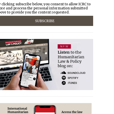
 clicking subscribe below, you consent to allow ICRC to
ore and process the personal information submitted
ove to provide you the content requested.