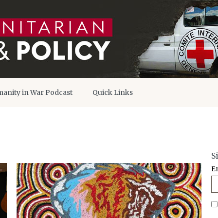
anity in War Podcast
Quick Links
S
E