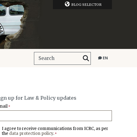
BLOG SELECTOR
EN
ign up for Law & Policy updates
mail
*
I agree to receive communications from ICRC, as per
the
data protection policy
.
*