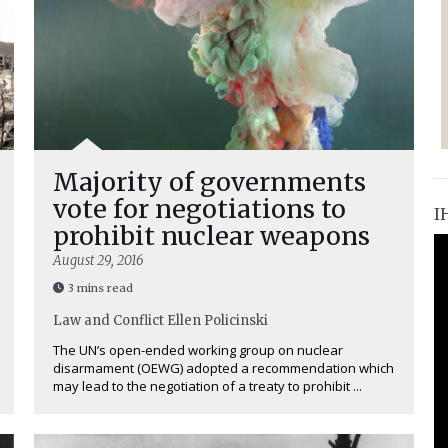
Majority of governments
vote for negotiations to
I
prohibit nuclear weapons
August 29, 2016
3 mins read
Law and Conflict
Ellen Policinski
The UN’s open-ended working group on nuclear
disarmament (OEWG) adopted a recommendation which
may lead to the negotiation of a treaty to prohibit ...