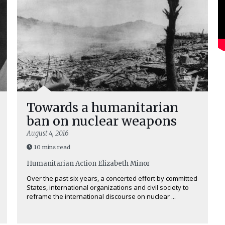
Towards a humanitarian
ban on nuclear weapons
August 4, 2016
10 mins read
Humanitarian Action
Elizabeth Minor
Over the past six years, a concerted effort by committed
States, international organizations and civil society to
reframe the international discourse on nuclear ...