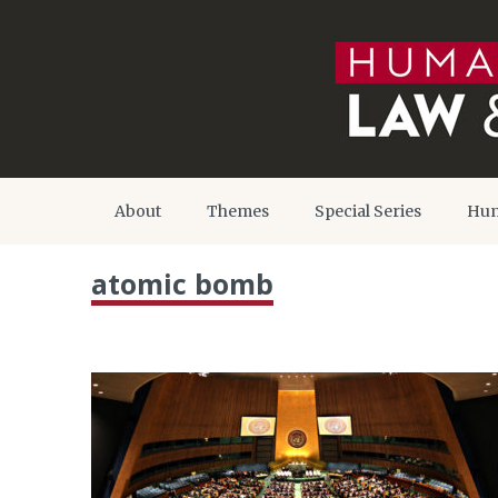
About
Themes
Special Series
Hum
atomic bomb