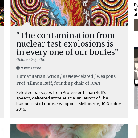
By
st
ab
“The contamination from
nuclear test explosions is
in every one of our bodies”
October 20, 2016
9 mins read
Humanitarian Action / Review-related / Weapons
Prof. Tilman Ruff, founding chair of ICAN
Selected passages from Professor Tilman Ruff’s
speech, delivered at the Australian launch of The
human cost of nuclear weapons, Melbourne, 10 October
2016. ...