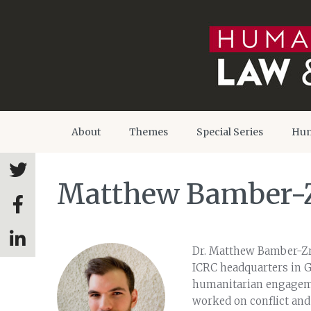
About
Themes
Special Series
Hum
Matthew Bamber-
Dr. Matthew Bamber-Zry
ICRC headquarters in G
humanitarian engageme
worked on conflict and