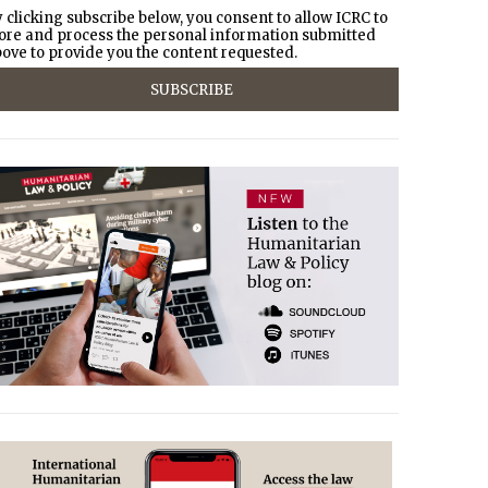
 clicking subscribe below, you consent to allow ICRC to
ore and process the personal information submitted
ove to provide you the content requested.