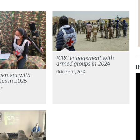
ICRC engagement with
armed groups in 2024
I
October 31, 2024
gement with
ps in 2025
25