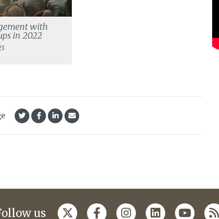
gement with
ps in 2022
23
ge
Follow us