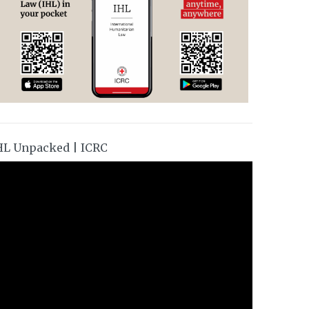
HL Unpacked | ICRC