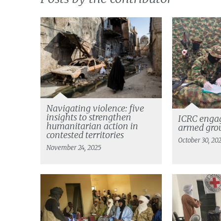
Navigating violence: five
insights to strengthen
ICRC enga
humanitarian action in
armed grou
contested territories
October 30, 20
November 24, 2025