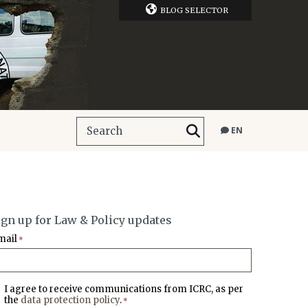
BLOG SELECTOR
EN
ign up for Law & Policy updates
mail
*
I agree to receive communications from ICRC, as per
the
data protection policy
.
*