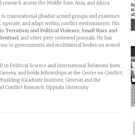
d research across the Middle East, Asia, and Africa.
By
st
ab
t in transnational jihadist armed groups and examines
 operate, and adapt within conflict environments. His
 in
Terrorism and Political Violence
,
Small Wars and
Sentinel
, and other peer-reviewed journals. He has
mony to governments and multilateral bodies on armed
 in Political Science and International Relations from
 Geneva, and holds fellowships at the Centre on Conflict,
uilding (Graduate Institute, Geneva) and the
d Conflict Research, Uppsala University.