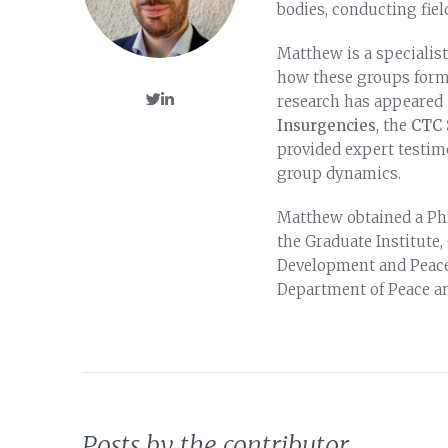
bodies, conducting fiel
Matthew is a specialis
how these groups form,
research has appeared
Insurgencies
, the
CTC 
provided expert testi
group dynamics.
Matthew obtained a PhD
the Graduate Institute,
Development and Peaceb
Department of Peace an
Posts by the contributor