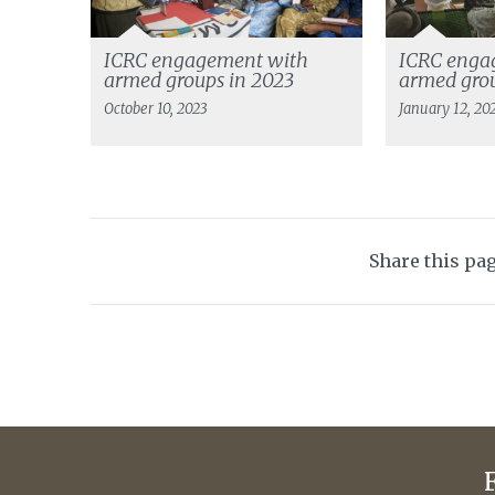
ICRC engagement with
ICRC enga
armed groups in 2023
armed grou
October 10, 2023
January 12, 20
Share this pa