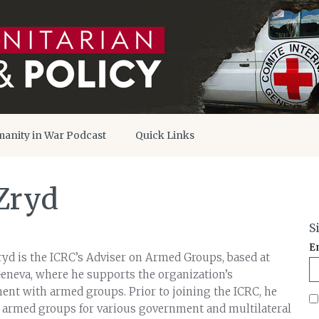
anity in War Podcast
Quick Links
Zryd
S
E
d is the ICRC’s Adviser on Armed Groups, based at
eneva, where he supports the organization’s
nt with armed groups. Prior to joining the ICRC, he
 armed groups for various government and multilateral