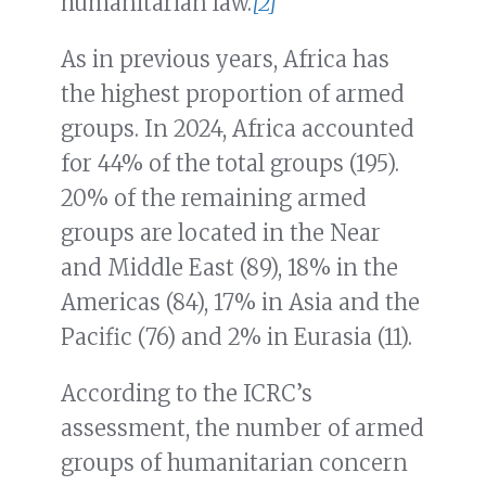
humanitarian law.
[2]
As in previous years, Africa has
the highest proportion of armed
groups. In 2024, Africa accounted
for 44% of the total groups (195).
20% of the remaining armed
groups are located in the Near
and Middle East (89), 18% in the
Americas (84), 17% in Asia and the
Pacific (76) and 2% in Eurasia (11).
According to the ICRC’s
assessment, the number of armed
groups of humanitarian concern