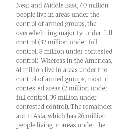
Near and Middle East, 40 million
people live in areas under the
control of armed groups, the
overwhelming majority under full
control (32 million under full
control, 8 million under contested
control). Whereas in the Americas,
41 million live in areas under the
control of armed groups, most in
contested areas (2 million under
full control, 39 million under
contested control). The remainder
are in Asia, which has 26 million
people living in areas under the