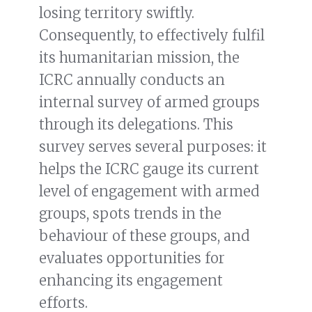
losing territory swiftly.
Consequently, to effectively fulfil
its humanitarian mission, the
ICRC annually conducts an
internal survey of armed groups
through its delegations. This
survey serves several purposes: it
helps the ICRC gauge its current
level of engagement with armed
groups, spots trends in the
behaviour of these groups, and
evaluates opportunities for
enhancing its engagement
efforts.