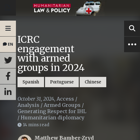
ICRC
EN
engagement
with armed
groups in 2024
Spanish
Portuguese
Chinese
October 31, 2024
,
Access
/
Analysis
/
Armed Groups
/
Generating Respect for IHL
/
Humanitarian diplomacy
14 mins read
Matthew Bamber-Zryd