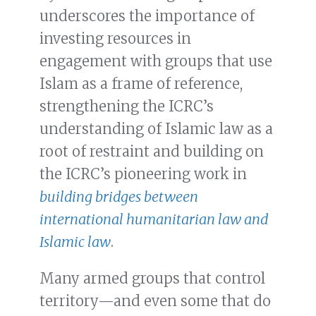
underscores the importance of
investing resources in
engagement with groups that use
Islam as a frame of reference,
strengthening the ICRC’s
understanding of Islamic law as a
root of restraint and building on
the ICRC’s pioneering work in
building bridges between
international humanitarian law and
Islamic law
.
Many armed groups that control
territory—and even some that do