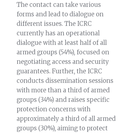
The contact can take various
forms and lead to dialogue on
different issues. The ICRC
currently has an operational
dialogue with at least half of all
armed groups (54%), focused on
negotiating access and security
guarantees. Further, the ICRC
conducts dissemination sessions
with more than a third of armed
groups (34%) and raises specific
protection concerns with
approximately a third of all armed
groups (30%), aiming to protect