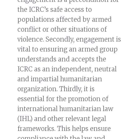
the ICRC’s safe access to
populations affected by armed
conflict or other situations of
violence. Secondly, engagement is
vital to ensuring an armed group
understands and accepts the
ICRC as an independent, neutral
and impartial humanitarian
organization. Thirdly, it is
essential for the promotion of
international humanitarian law
(IHL) and other relevant legal
frameworks. This helps ensure
compliance with the law and,