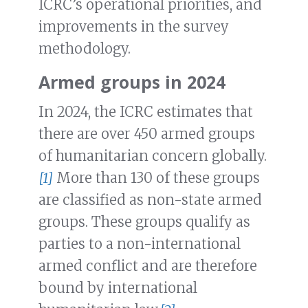
ICRC’s operational priorities, and
improvements in the survey
methodology.
Armed groups in 2024
In 2024, the ICRC estimates that
there are over 450 armed groups
of humanitarian concern globally.
[1]
More than 130 of these groups
are classified as non-state armed
groups. These groups qualify as
parties to a non-international
armed conflict and are therefore
bound by international