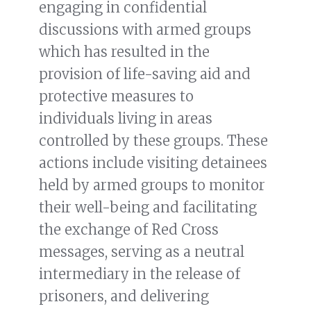
engaging in confidential
discussions with armed groups
which has resulted in the
provision of life-saving aid and
protective measures to
individuals living in areas
controlled by these groups. These
actions include visiting detainees
held by armed groups to monitor
their well-being and facilitating
the exchange of Red Cross
messages, serving as a neutral
intermediary in the release of
prisoners, and delivering