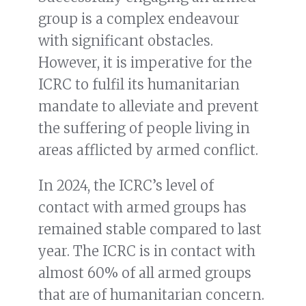
group is a complex endeavour
with significant obstacles.
However, it is imperative for the
ICRC to fulfil its humanitarian
mandate to alleviate and prevent
the suffering of people living in
areas afflicted by armed conflict.
In 2024, the ICRC’s level of
contact with armed groups has
remained stable compared to last
year. The ICRC is in contact with
almost 60% of all armed groups
that are of humanitarian concern.