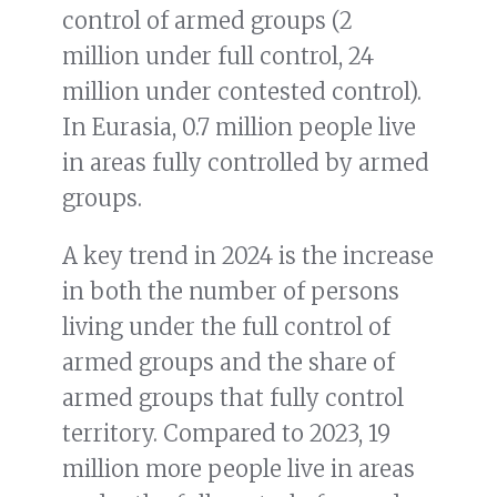
control of armed groups (2
million under full control, 24
million under contested control).
In Eurasia, 0.7 million people live
in areas fully controlled by armed
groups.
A key trend in 2024 is the increase
in both the number of persons
living under the full control of
armed groups and the share of
armed groups that fully control
territory. Compared to 2023, 19
million more people live in areas