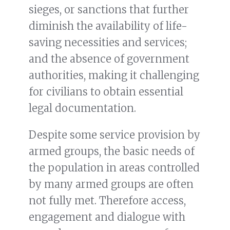
sieges, or sanctions that further
diminish the availability of life-
saving necessities and services;
and the absence of government
authorities, making it challenging
for civilians to obtain essential
legal documentation.
Despite some service provision by
armed groups, the basic needs of
the population in areas controlled
by many armed groups are often
not fully met. Therefore access,
engagement and dialogue with