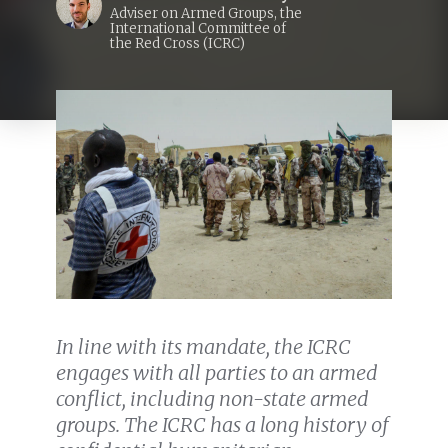
Adviser on Armed Groups, the
International Committee of
the Red Cross (ICRC)
In line with its mandate, the ICRC
engages with all parties to an armed
conflict, including non-state armed
groups. The ICRC has a long history of