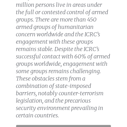
million persons live in areas under
the full or contested control of armed
groups. There are more than 450
armed groups of humanitarian
concern worldwide and the ICRC’s
engagement with these groups
remains stable. Despite the ICRC’s
successful contact with 60% of armed
groups worldwide, engagement with
some groups remains challenging.
These obstacles stem from a
combination of state-imposed
barriers, notably counter-terrorism
legislation, and the precarious
security environment prevailing in
certain countries.