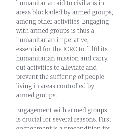
humanitarian aid to civilians in
areas blockaded by armed groups,
among other activities. Engaging
with armed groups is thus a
humanitarian imperative,
essential for the ICRC to fulfil its
humanitarian mission and carry
out activities to alleviate and
prevent the suffering of people
living in areas controlled by
armed groups.
Engagement with armed groups
is crucial for several reasons. First,
engagement is a precondition for