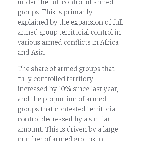
under the full control of armed
groups. This is primarily
explained by the expansion of full
armed group territorial control in
various armed conflicts in Africa
and Asia.
The share of armed groups that
fully controlled territory
increased by 10% since last year,
and the proportion of armed
groups that contested territorial
control decreased by a similar
amount. This is driven by a large
number of armed groups in