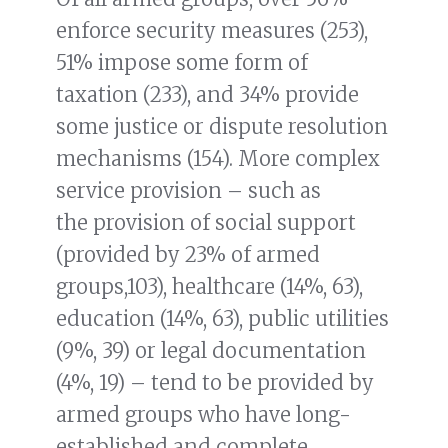
enforce security measures (253),
51% impose some form of
taxation (233), and 34% provide
some justice or dispute resolution
mechanisms (154). More complex
service provision – such as
the provision of social support
(provided by 23% of armed
groups,103), healthcare (14%, 63),
education (14%, 63), public utilities
(9%, 39) or legal documentation
(4%, 19) – tend to be provided by
armed groups who have long-
established and complete