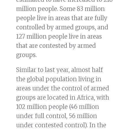
million people. Some 83 million
people live in areas that are fully
controlled by armed groups, and
127 million people live in areas
that are contested by armed
groups.
Similar to last year, almost half
the global population living in
areas under the control of armed
groups are located in Africa, with
102 million people (46 million
under full control, 56 million
under contested control). In the