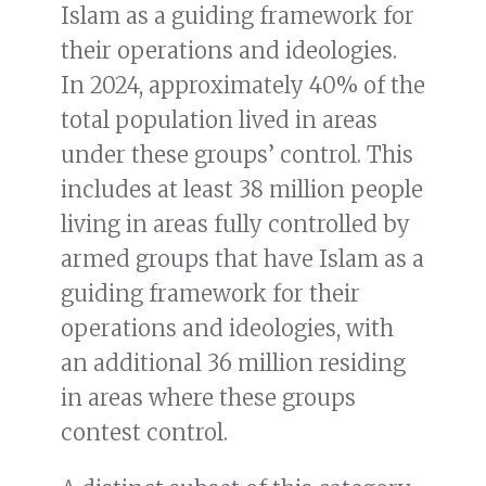
Islam as a guiding framework for
their operations and ideologies.
In 2024, approximately 40% of the
total population lived in areas
under these groups’ control. This
includes at least 38 million people
living in areas fully controlled by
armed groups that have Islam as a
guiding framework for their
operations and ideologies, with
an additional 36 million residing
in areas where these groups
contest control.