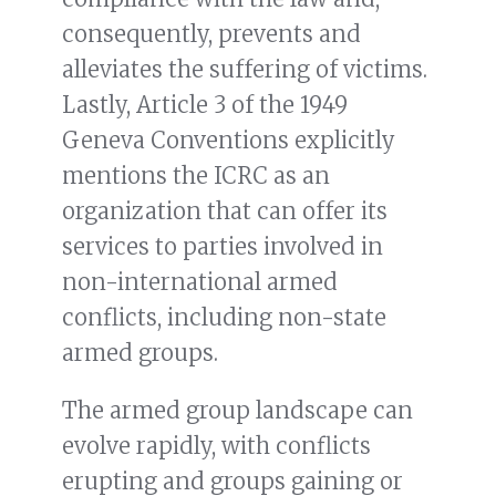
consequently, prevents and
alleviates the suffering of victims.
Lastly, Article 3 of the 1949
Geneva Conventions explicitly
mentions the ICRC as an
organization that can offer its
services to parties involved in
non-international armed
conflicts, including non-state
armed groups.
The armed group landscape can
evolve rapidly, with conflicts
erupting and groups gaining or