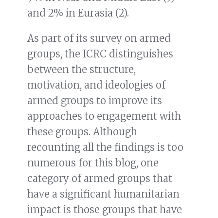
and 2% in Eurasia (2).
As part of its survey on armed
groups, the ICRC distinguishes
between the structure,
motivation, and ideologies of
armed groups to improve its
approaches to engagement with
these groups. Although
recounting all the findings is too
numerous for this blog, one
category of armed groups that
have a significant humanitarian
impact is those groups that have