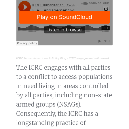
ICRC Humanitarian Law & Policy Blog
·
ICRC engagement with armed groups in 2024
The ICRC engages with all parties
to a conflict to access populations
in need living in areas controlled
by all parties, including non-state
armed groups (NSAGs).
Consequently, the ICRC has a
longstanding practice of