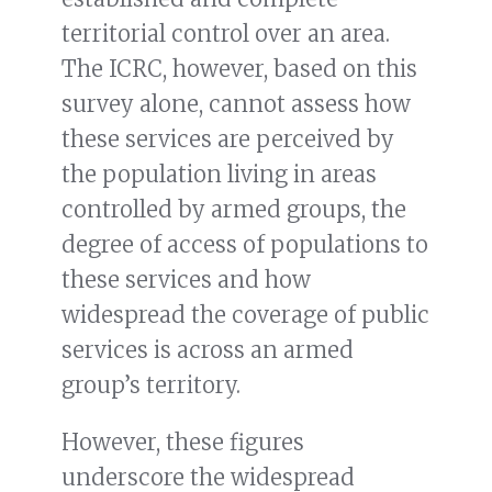
territorial control over an area.
The ICRC, however, based on this
survey alone, cannot assess how
these services are perceived by
the population living in areas
controlled by armed groups, the
degree of access of populations to
these services and how
widespread the coverage of public
services is across an armed
group’s territory.
However, these figures
underscore the widespread