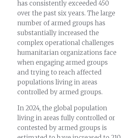
has consistently exceeded 450
over the past six years. The large
number of armed groups has
substantially increased the
complex operational challenges
humanitarian organizations face
when engaging armed groups
and trying to reach affected
populations living in areas
controlled by armed groups.
In 2024, the global population
living in areas fully controlled or
contested by armed groups is
estimated to have increased to 210