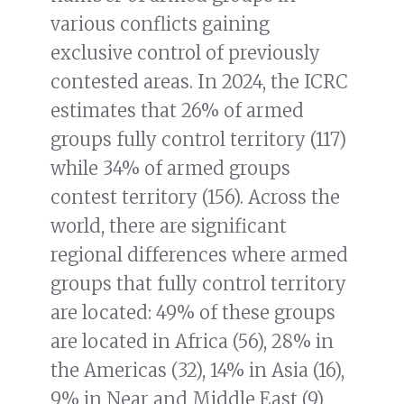
various conflicts gaining
exclusive control of previously
contested areas. In 2024, the ICRC
estimates that 26% of armed
groups fully control territory (117)
while 34% of armed groups
contest territory (156). Across the
world, there are significant
regional differences where armed
groups that fully control territory
are located: 49% of these groups
are located in Africa (56), 28% in
the Americas (32), 14% in Asia (16),
9% in Near and Middle East (9)