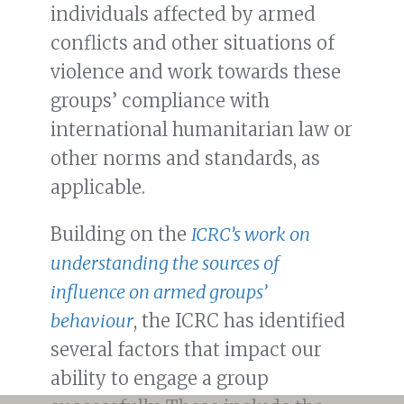
individuals affected by armed
conflicts and other situations of
violence and work towards these
groups’ compliance with
international humanitarian law or
other norms and standards, as
applicable.
Building on the
ICRC’s work on
understanding the sources of
influence on armed groups’
behaviour
, the ICRC has identified
several factors that impact our
ability to engage a group