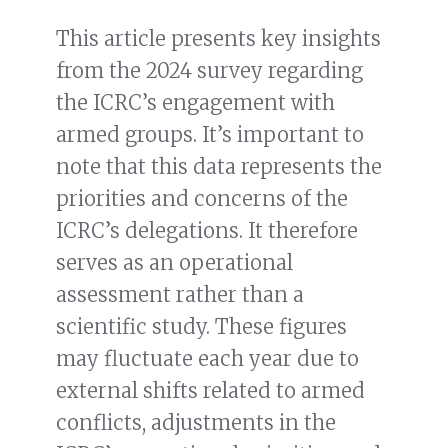
This article presents key insights
from the 2024 survey regarding
the ICRC’s engagement with
armed groups. It’s important to
note that this data represents the
priorities and concerns of the
ICRC’s delegations. It therefore
serves as an operational
assessment rather than a
scientific study. These figures
may fluctuate each year due to
external shifts related to armed
conflicts, adjustments in the