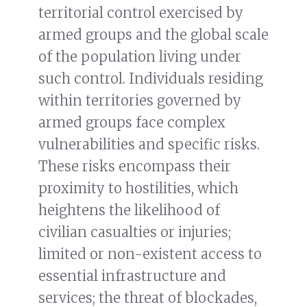
territorial control exercised by
armed groups and the global scale
of the population living under
such control. Individuals residing
within territories governed by
armed groups face complex
vulnerabilities and specific risks.
These risks encompass their
proximity to hostilities, which
heightens the likelihood of
civilian casualties or injuries;
limited or non-existent access to
essential infrastructure and
services; the threat of blockades,