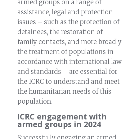
armed groups on a range of
assistance, legal and protection
issues – such as the protection of
detainees, the restoration of
family contacts, and more broadly
the treatment of populations in
accordance with international law
and standards – are essential for
the ICRC to understand and meet
the humanitarian needs of this
population.
ICRC engagement with
armed groups in 2024
Successfully engaging an armed