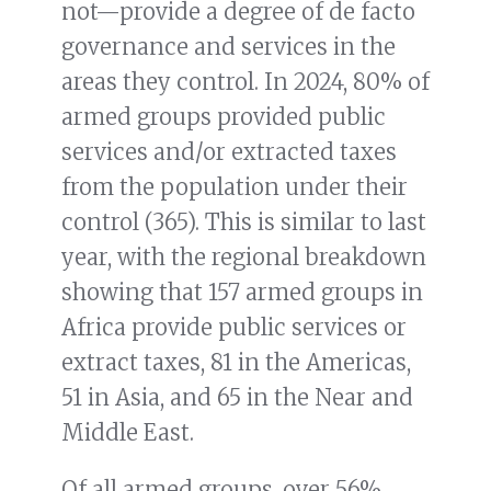
not—provide a degree of de facto
governance and services in the
areas they control. In 2024, 80% of
armed groups provided public
services and/or extracted taxes
from the population under their
control (365). This is similar to last
year, with the regional breakdown
showing that 157 armed groups in
Africa provide public services or
extract taxes, 81 in the Americas,
51 in Asia, and 65 in the Near and
Middle East.
Of all armed groups, over 56%