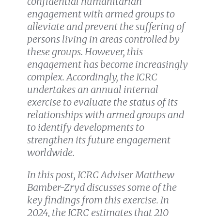
confidential humanitarian
engagement with armed groups to
alleviate and prevent the suffering of
persons living in areas controlled by
these groups. However, this
engagement has become increasingly
complex. Accordingly, the ICRC
undertakes an annual internal
exercise to evaluate the status of its
relationships with armed groups and
to identify developments to
strengthen its future engagement
worldwide.
In this post, ICRC Adviser Matthew
Bamber-Zryd discusses some of the
key findings from this exercise. In
2024, the ICRC estimates that 210