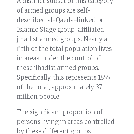
A distinct subset of this category
of armed groups are self-
described al-Qaeda-linked or
Islamic Stage group-affiliated
jihadist armed groups. Nearly a
fifth of the total population lives
in areas under the control of
these jihadist armed groups.
Specifically, this represents 18%
of the total, approximately 37
million people.
The significant proportion of
persons living in areas controlled
by these different groups