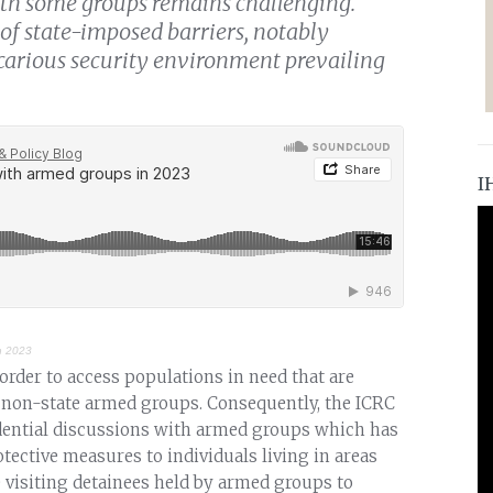
h some groups remains challenging.
of state-imposed barriers, notably
ecarious security environment prevailing
I
n 2023
 order to access populations in need that are
ing non-state armed groups. Consequently, the ICRC
idential discussions with armed groups which has
otective measures to individuals living in areas
 visiting detainees held by armed groups to