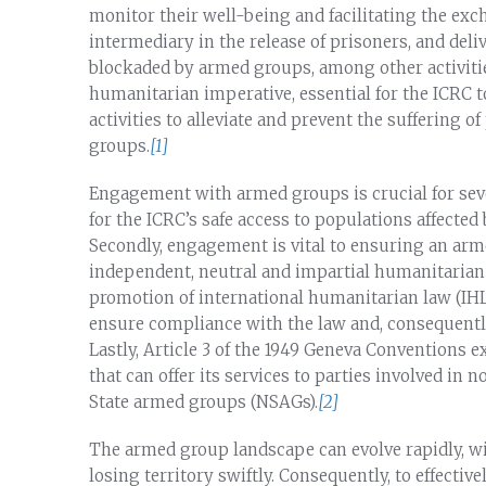
monitor their well-being and facilitating the exc
intermediary in the release of prisoners, and deli
blockaded by armed groups, among other activiti
humanitarian imperative, essential for the ICRC t
activities to alleviate and prevent the suffering o
groups.
[1]
Engagement with armed groups is crucial for seve
for the ICRC’s safe access to populations affected 
Secondly, engagement is vital to ensuring an ar
independent, neutral and impartial humanitarian or
promotion of international humanitarian law (IHL
ensure compliance with the law and, consequently,
Lastly, Article 3 of the 1949 Geneva Conventions 
that can offer its services to parties involved in
State armed groups (NSAGs).
[2]
The armed group landscape can evolve rapidly, wi
losing territory swiftly. Consequently, to effectiv