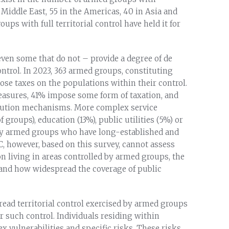
nd Middle East, 55 in the Americas, 40 in Asia and
oups with full territorial control have held it for
ven some that do not – provide a degree of de
ontrol. In 2023, 363 armed groups, constituting
pose taxes on the populations within their control.
easures, 41% impose some form of taxation, and
olution mechanisms. More complex service
groups), education (13%), public utilities (5%) or
by armed groups who have long-established and
C, however, based on this survey, cannot assess
n living in areas controlled by armed groups, the
s and how widespread the coverage of public
ead territorial control exercised by armed groups
r such control. Individuals residing within
 vulnerabilities and specific risks. These risks