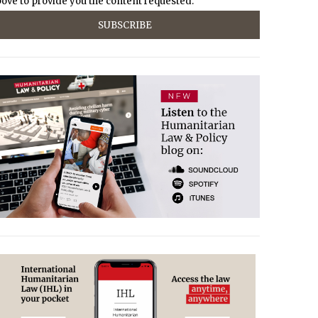
ove to provide you the content requested.