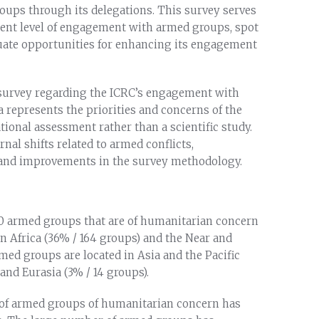
oups through its delegations. This survey serves
rrent level of engagement with armed groups, spot
luate opportunities for enhancing its engagement
3 survey regarding the ICRC’s engagement with
a represents the priorities and concerns of the
ational assessment rather than a scientific study.
nal shifts related to armed conflicts,
, and improvements in the survey methodology.
450 armed groups that are of humanitarian concern
in Africa (36% / 164 groups) and the Near and
med groups are located in Asia and the Pacific
 and Eurasia (3% / 14 groups).
 of armed groups of humanitarian concern has