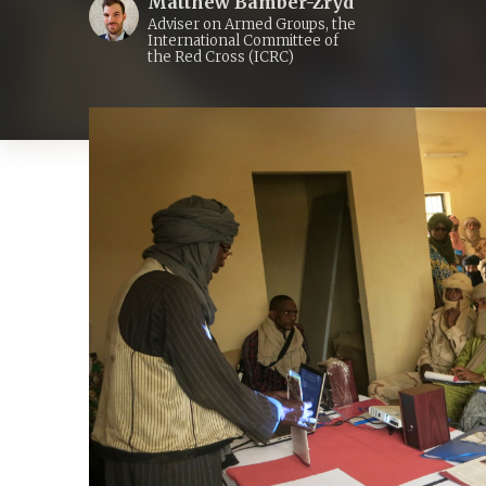
Matthew Bamber-Zryd
Adviser on Armed Groups, the
International Committee of
the Red Cross (ICRC)