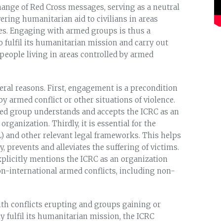
hange of Red Cross messages, serving as a neutral
vering humanitarian aid to civilians in areas
es. Engaging with armed groups is thus a
o fulfil its humanitarian mission and carry out
f people living in areas controlled by armed
ral reasons. First, engagement is a precondition
by armed conflict or other situations of violence.
med group understands and accepts the ICRC as an
ganization. Thirdly, it is essential for the
) and other relevant legal frameworks. This helps
 prevents and alleviates the suffering of victims.
explicitly mentions the ICRC as an organization
 non-international armed conflicts, including non-
th conflicts erupting and groups gaining or
ely fulfil its humanitarian mission, the ICRC