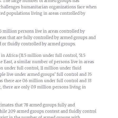
rs. The large number of armed groups has
 challenges humanitarian organizations face when
ed populations living in areas controlled by
95 million persons live in areas controlled by
eas that are fully controlled by armed groups and
ed or fluidly controlled by armed groups.
n Africa (31.5 million under full control, 51.5
le East, a similar number of persons live in areas
 under full control, 11 million under fluid
eople live under armed groups’ full control and 35
s there are 0.6 million under full control and 33
t, there are only 0.9 million persons living in
stimates that 78 armed groups fully and
 while 209 armed groups contest and fluidly control
s exist in the number of armed groups with