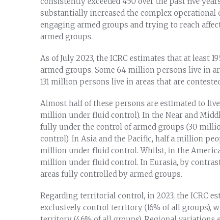
consistently exceeded 450 over the past five yea
substantially increased the complex operational
engaging armed groups and trying to reach affect
armed groups.
As of July 2023, the ICRC estimates that at least 1
armed groups. Some 64 million persons live in ar
131 million persons live in areas that are contest
Almost half of these persons are estimated to live i
million under fluid control). In the Near and Midd
fully under the control of armed groups (30 million
control). In Asia and the Pacific, half a million p
million under fluid control. Whilst, in the America
million under fluid control. In Eurasia, by contras
areas fully controlled by armed groups.
Regarding territorial control, in 2023, the ICRC e
exclusively control territory (16% of all groups),
territory (46% of all groups). Regional variation