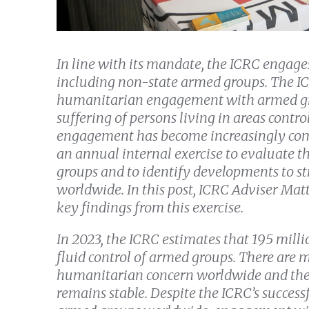
In line with its mandate, the ICRC engages
including non-state armed groups. The ICR
humanitarian engagement with armed gro
suffering of persons living in areas contr
engagement has become increasingly comp
an annual internal exercise to evaluate th
groups and to identify developments to s
worldwide. In this post, ICRC Adviser Ma
key findings from this exercise.
In 2023, the ICRC estimates that 195 millio
fluid control of armed groups. There are
humanitarian concern worldwide and the
remains stable. Despite the ICRC’s success