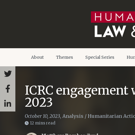
About
Themes
Special Series
Hum
ICRC engagement w
2023
October 10, 2023
,
Analysis
/
Humanitarian Acti
12 mins read