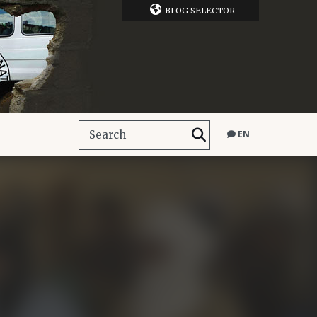
BLOG SELECTOR
EN