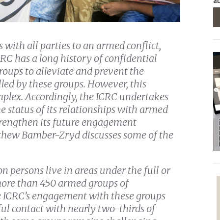
ab
 with all parties to an armed conflict,
C has a long history of confidential
ups to alleviate and prevent the
olled by these groups. However, this
lex. Accordingly, the ICRC undertakes
e status of its relationships with armed
trengthen its future engagement
tthew Bamber-Zryd discusses some of the
n persons live in areas under the full or
 more than 450 armed groups of
 ICRC’s engagement with these groups
ful contact with nearly two-thirds of