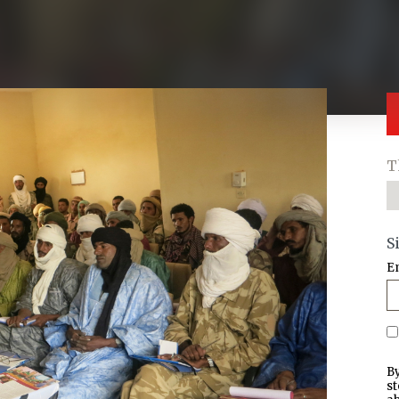
T
S
E
By
st