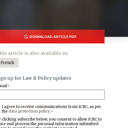
DOWNLOAD ARTICLE PDF
his article is also available in:
French
ign up for Law & Policy updates
mail
*
I agree to receive communications from ICRC, as per
the
data protection policy
.
*
 clicking subscribe below, you consent to allow ICRC to
ore and process the personal information submitted