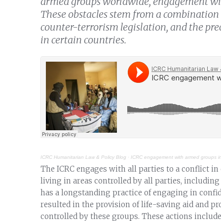
armed groups worldwide, engagement wit
These obstacles stem from a combination 
counter-terrorism legislation, and the pr
in certain countries.
ICRC Humanitarian Law & Policy Blog
·
ICRC engagement with armed groups i
The ICRC engages with all parties to a conflict in
living in areas controlled by all parties, includ
has a longstanding practice of engaging in conf
resulted in the provision of life-saving aid and pr
controlled by these groups. These actions include