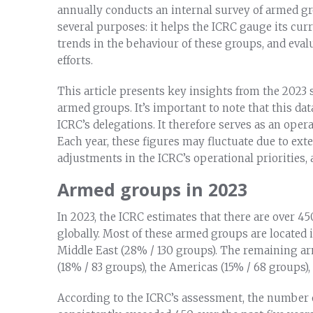
annually conducts an internal survey of armed gr
several purposes: it helps the ICRC gauge its cu
trends in the behaviour of these groups, and eva
efforts.
This article presents key insights from the 202
armed groups. It’s important to note that this dat
ICRC’s delegations. It therefore serves as an oper
Each year, these figures may fluctuate due to exter
adjustments in the ICRC’s operational priorities
Armed groups in 2023
In 2023, the ICRC estimates that there are over 
globally. Most of these armed groups are located 
Middle East (28% / 130 groups). The remaining ar
(18% / 83 groups), the Americas (15% / 68 groups),
According to the ICRC’s assessment, the number