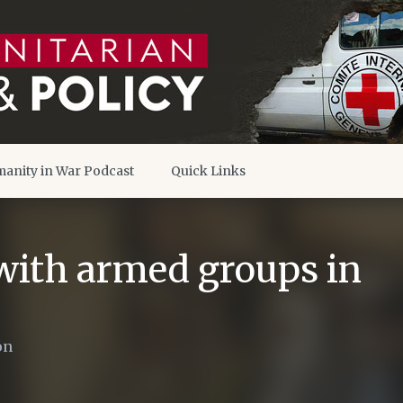
anity in War Podcast
Quick Links
ith armed groups in
on