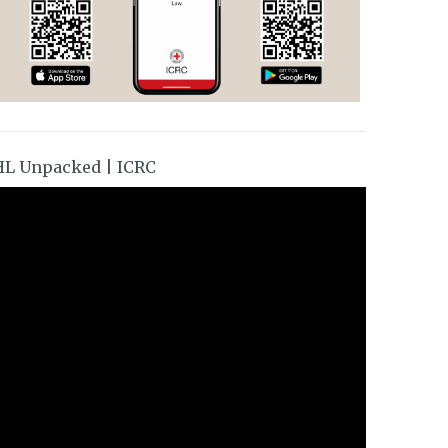
HL Unpacked | ICRC