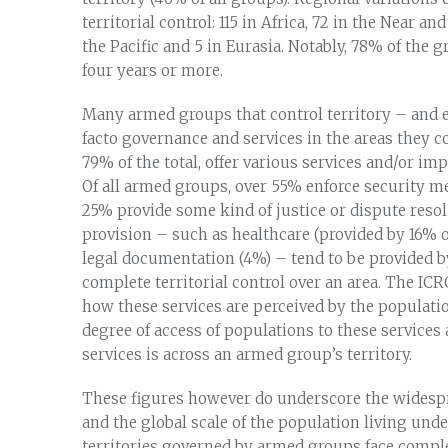
territorial control: 115 in Africa, 72 in the Near a
the Pacific and 5 in Eurasia. Notably, 78% of the gr
four years or more.
Many armed groups that control territory – and e
facto governance and services in the areas they c
79% of the total, offer various services and/or im
Of all armed groups, over 55% enforce security m
25% provide some kind of justice or dispute res
provision – such as healthcare (provided by 16% of 
legal documentation (4%) – tend to be provided 
complete territorial control over an area. The ICR
how these services are perceived by the populatio
degree of access of populations to these service
services is across an armed group’s territory.
These figures however do underscore the widespr
and the global scale of the population living unde
territories governed by armed groups face complex