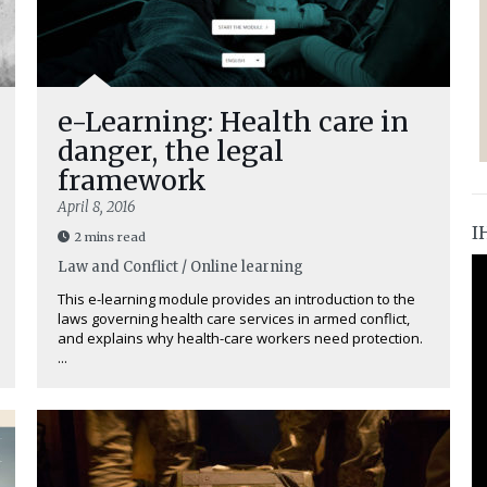
e-Learning: Health care in
danger, the legal
framework
April 8, 2016
I
2 mins read
Law and Conflict / Online learning
This e-learning module provides an introduction to the
laws governing health care services in armed conflict,
and explains why health-care workers need protection.
...