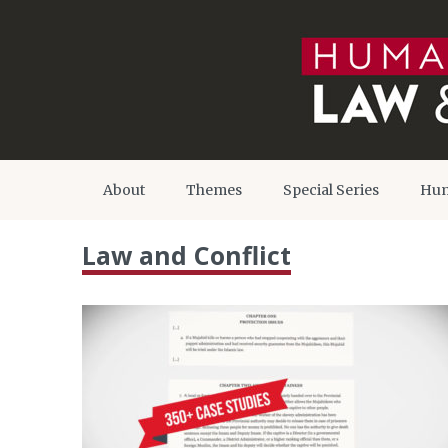
About
Themes
Special Series
Hum
Law and Conflict