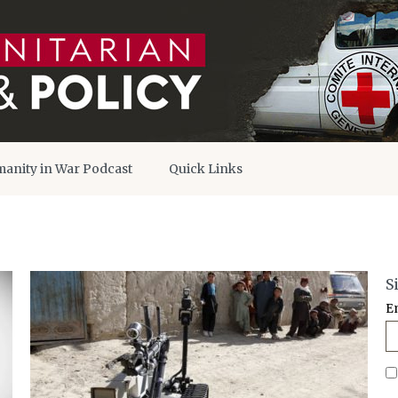
anity in War Podcast
Quick Links
S
E