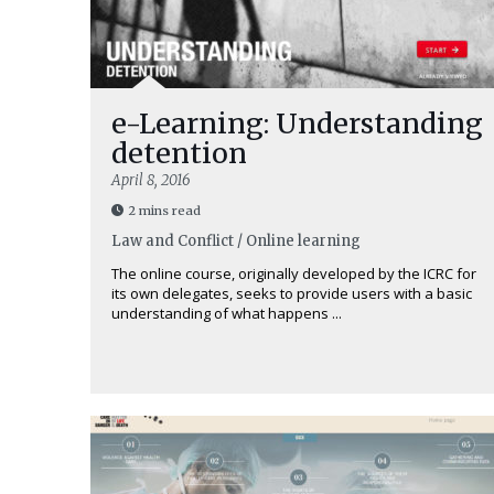
e-Learning: Understanding
detention
April 8, 2016
2 mins read
Law and Conflict / Online learning
The online course, originally developed by the ICRC for
its own delegates, seeks to provide users with a basic
understanding of what happens ...