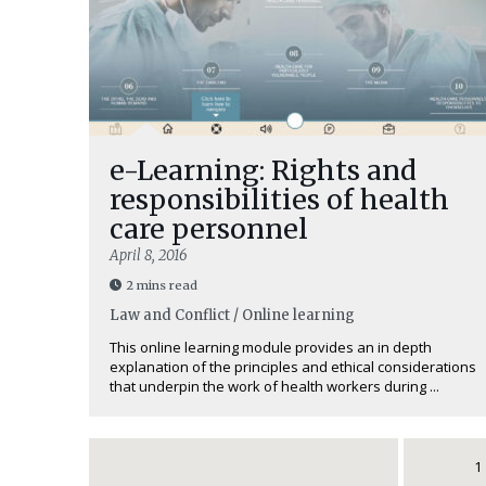
e-Learning: Rights and
responsibilities of health
care personnel
April 8, 2016
2 mins read
Law and Conflict / Online learning
This online learning module provides an in depth
explanation of the principles and ethical considerations
that underpin the work of health workers during ...
1