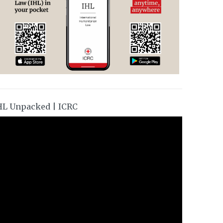
HL Unpacked | ICRC