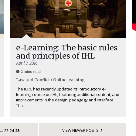
e-Learning: The basic rules
and principles of IHL
April 7, 2016
2 mins read
Law and Conflict / Online learning
The ICRC has recently updated its introductory e-
learning course on IHL, featuring additional content, and
improvements in the design, pedagogy and interface.
This ...
VIEW NEWER POSTS
23
24
25
…