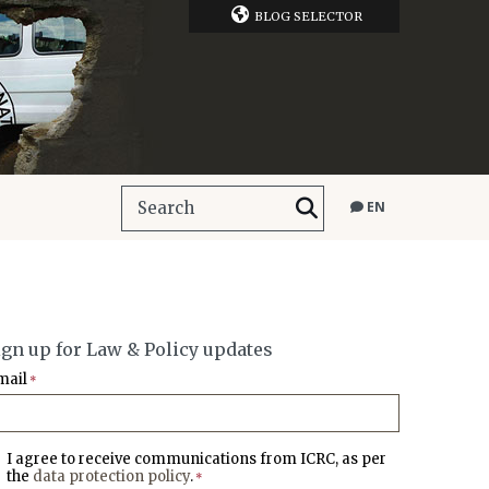
BLOG SELECTOR
EN
ign up for Law & Policy updates
mail
*
I agree to receive communications from ICRC, as per
the
data protection policy
.
*