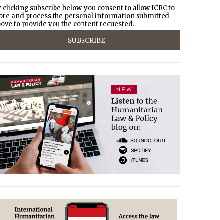
 clicking subscribe below, you consent to allow ICRC to
ore and process the personal information submitted
ove to provide you the content requested.