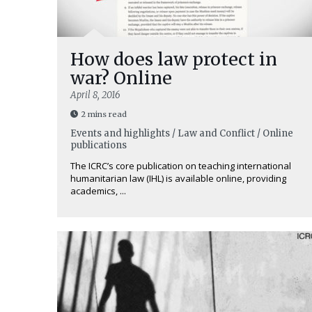
How does law protect in
war? Online
April 8, 2016
2 mins read
Events and highlights / Law and Conflict / Online
publications
The ICRC’s core publication on teaching international
humanitarian law (IHL) is available online, providing
academics, ...