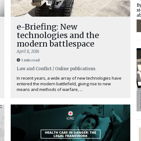
By
st
ab
e-Briefing: New
technologies and the
modern battlespace
April 8, 2016
1 min read
Law and Conflict / Online publications
In recent years, a wide array of new technologies have
entered the modern battlefield, giving rise to new
means and methods of warfare, ...