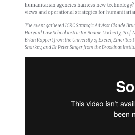
humanitarian agencies harness new technology? 
views and operational strategies for humanitaria
The event gathered ICRC Strategic Advisor Claude Bru
Harvard Law School instructor Bonnie Docherty, Prof. M
Brian Rappert from the University of Exeter, Emeritus Pr
Sharkey, and Dr Peter Singer from the Brookings Institu