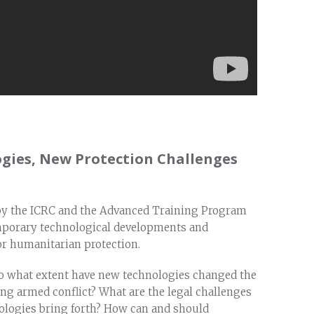
gies, New Protection Challenges
by the ICRC and the Advanced Training Program
mporary technological developments and
or humanitarian protection.
o what extent have new technologies changed the
ng armed conflict? What are the legal challenges
nologies bring forth? How can and should