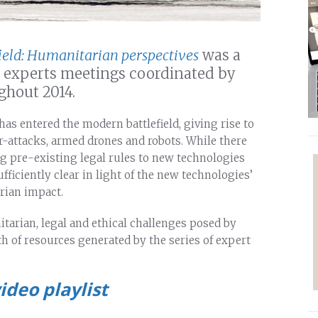
ield: Humanitarian perspectives
was a
nd experts meetings coordinated by
ghout 2014.
has entered the modern battlefield, giving rise to
-attacks, armed drones and robots. While there
ng pre-existing legal rules to new technologies
fficiently clear in light of the new technologies’
rian impact.
tarian, legal and ethical challenges posed by
h of resources generated by the series of expert
ideo playlist