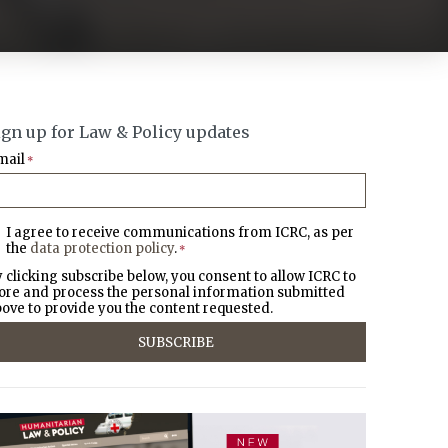
ign up for Law & Policy updates
mail
*
I agree to receive communications from ICRC, as per
the
data protection policy
.
*
 clicking subscribe below, you consent to allow ICRC to
ore and process the personal information submitted
ove to provide you the content requested.