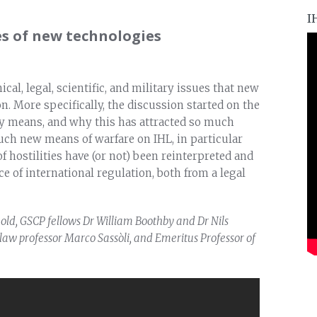
I
s of new technologies
al, legal, scientific, and military issues that new
n. More specifically, the discussion started on the
ly means, and why this has attracted so much
uch new means of warfare on IHL, in particular
 hostilities have (or not) been reinterpreted and
e of international regulation, both from a legal
old, GSCP fellows Dr William Boothby and Dr Nils
 law professor Marco Sassòli, and Emeritus Professor of