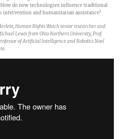
How do new technologies influence traditional
n intervention and humanitarian assistance?
derlein, Human Rights Watch senior researcher and
ichael Lewis from Ohio Northern University, Prof.
ofessor of Artificial Intelligence and Robotics Noel
te.