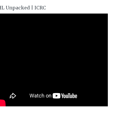
HL Unpacked | ICRC