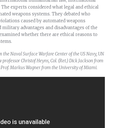
nternational humanitarian law, international
. The experts considered what legal and ethical
utomated weapons systems. They debated who
w violations caused by automated weapons
d military advantages and disadvantages of the
xamined whether there are ethical reasons to
stems.
m the Naval Surface Warfare Center of the US Navy, UN
professor Christof Heyns, Col. (Ret.) Dick Jackson from
Prof. Markus Wagner from the University of Miami.