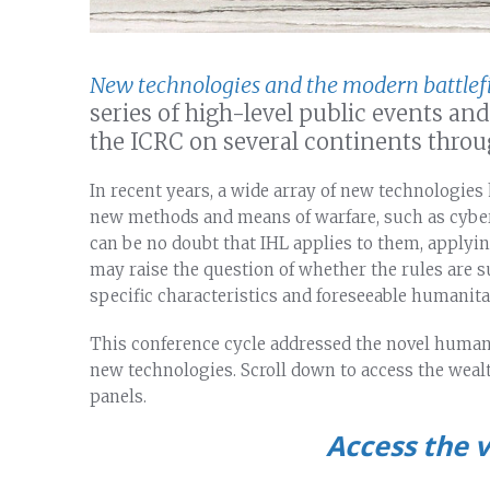
New technologies and the modern battlef
series of high-level public events a
the ICRC on several continents throu
In recent years, a wide array of new technologies 
new methods and means of warfare, such as cyber
can be no doubt that IHL applies to them, applyi
may raise the question of whether the rules are su
specific characteristics and foreseeable humanita
This conference cycle addressed the novel humani
new technologies. Scroll down to access the wealt
panels.
Access the v