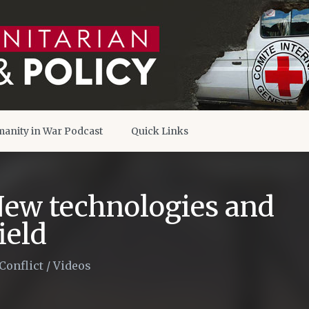
anity in War Podcast
Quick Links
New technologies and
ield
Conflict
/
Videos