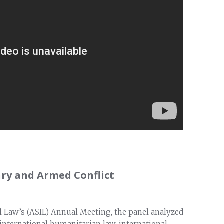
ry and Armed Conflict
l Law’s (ASIL) Annual Meeting, the panel analyzed