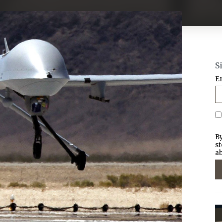
S
E
By
st
ab