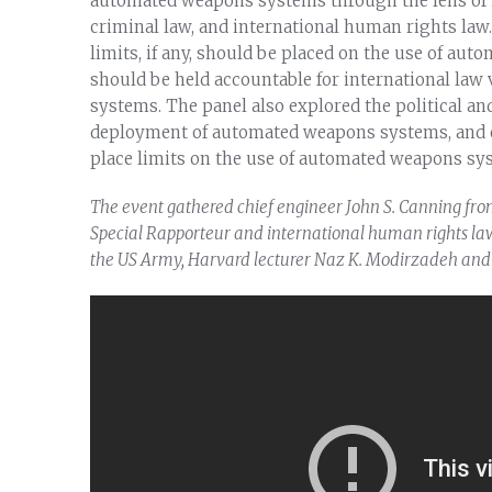
automated weapons systems through the lens of i
criminal law, and international human rights law
limits, if any, should be placed on the use of a
should be held accountable for international la
systems. The panel also explored the political an
deployment of automated weapons systems, and e
place limits on the use of automated weapons sy
The event gathered chief engineer John S. Canning fro
Special Rapporteur and international human rights law 
the US Army, Harvard lecturer Naz K. Modirzadeh and 