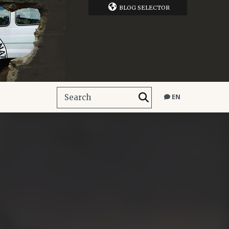
BLOG SELECTOR
EN