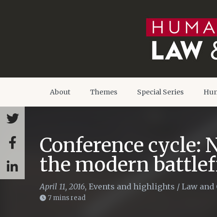
About
Themes
Special Series
Hum
Conference cycle: 
the modern battlef
April 11, 2016
,
Events and highlights
/
Law and 
7 mins read