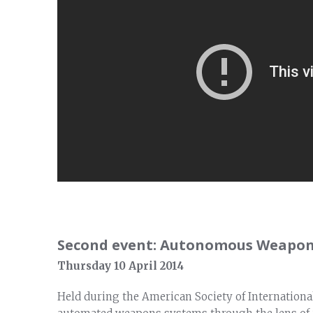
Second event: Autonomous Weapon
Thursday 10 April 2014
Held during the American Society of Internationa