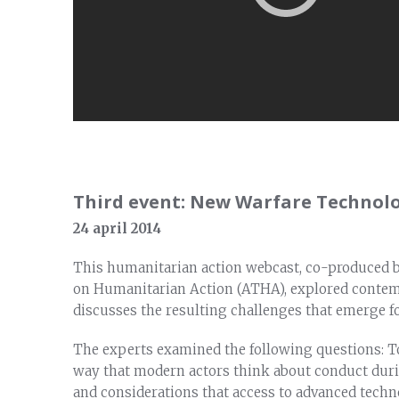
Third event: New Warfare Technolo
24 april 2014
This humanitarian action webcast, co-produced 
on Humanitarian Action (ATHA), explored conte
discusses the resulting challenges that emerge f
The experts examined the following questions: T
way that modern actors think about conduct duri
and considerations that access to advanced tech