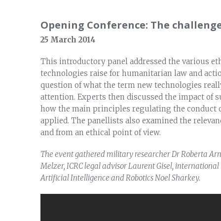
Opening Conference: The challenge
25 March 2014
This introductory panel addressed the various ethic
technologies raise for humanitarian law and actio
question of what the term new technologies real
attention. Experts then discussed the impact of s
how the main principles regulating the conduct of
applied. The panellists also examined the relevanc
and from an ethical point of view.
The event gathered military researcher Dr Roberta Arn
Melzer, ICRC legal advisor Laurent Gisel, international
Artificial Intelligence and Robotics Noel Sharkey.