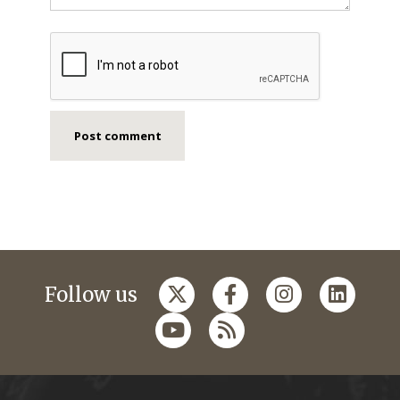
Follow us