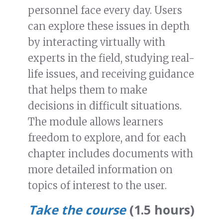
personnel face every day. Users
can explore these issues in depth
by interacting virtually with
experts in the field, studying real-
life issues, and receiving guidance
that helps them to make
decisions in difficult situations.
The module allows learners
freedom to explore, and for each
chapter includes documents with
more detailed information on
topics of interest to the user.
Take the course
(1.5 hours)