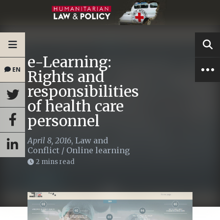
e-Learning:
EN
Rights and
responsibilities
of health care
personnel
April 8, 2016
,
Law and
Conflict
/
Online learning
2 mins read