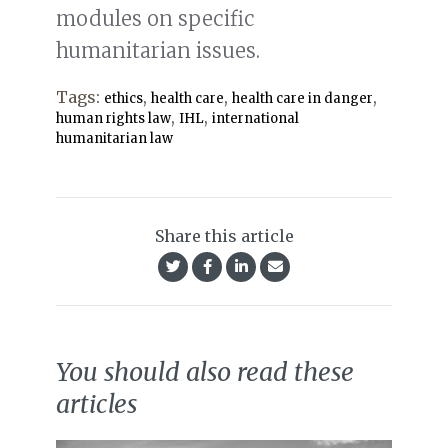
modules on specific
humanitarian issues.
Tags:
,
,
,
ethics
health care
health care in danger
,
,
human rights law
IHL
international
humanitarian law
Share this article
You should also read these
articles