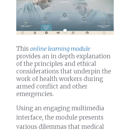
This
online learning module
provides an in depth explanation
of the principles and ethical
considerations that underpin the
work of health workers during
armed conflict and other
emergencies.
Using an engaging multimedia
interface, the module presents
various dilemmas that medical