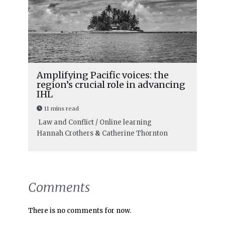
Amplifying Pacific voices: the
region’s crucial role in advancing
IHL
11 mins read
Law and Conflict / Online learning
Hannah Crothers
&
Catherine Thornton
Comments
There is no comments for now.