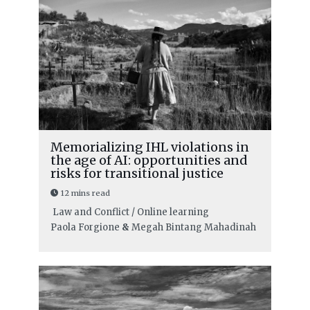
Memorializing IHL violations in
the age of AI: opportunities and
risks for transitional justice
12 mins read
Law and Conflict / Online learning
Paola Forgione
&
Megah Bintang Mahadinah