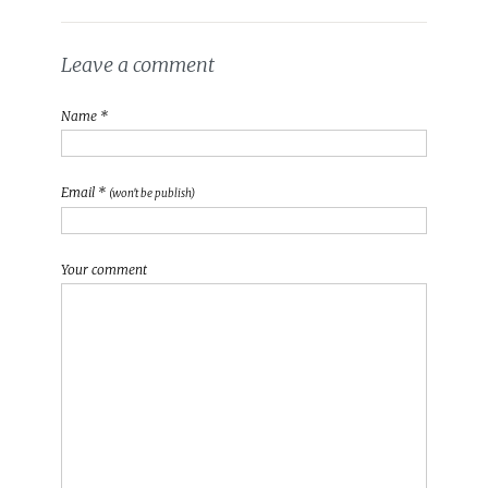
Leave a comment
Name *
Email *
(won't be publish)
Your comment