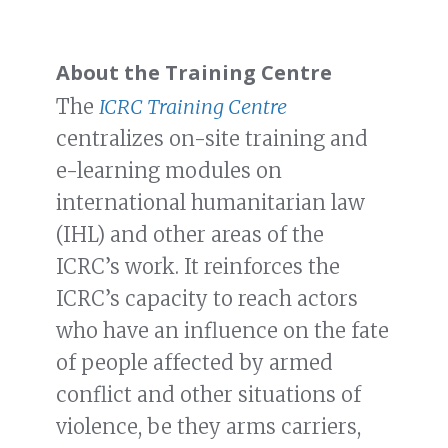
About the Training Centre
The
ICRC Training Centre
centralizes on-site training and
e-learning modules on
international humanitarian law
(IHL) and other areas of the
ICRC’s work. It reinforces the
ICRC’s capacity to reach actors
who have an influence on the fate
of people affected by armed
conflict and other situations of
violence, be they arms carriers,