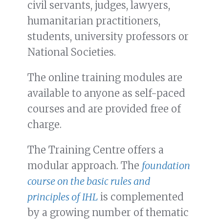
civil servants, judges, lawyers,
humanitarian practitioners,
students, university professors or
National Societies.
The online training modules are
available to anyone as self-paced
courses and are provided free of
charge.
The Training Centre offers a
modular approach. The
foundation
course on the basic rules and
principles of IHL
is complemented
by a growing number of thematic