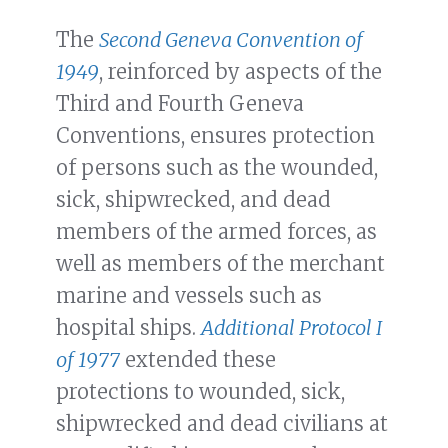
The
Second Geneva Convention of
1949
, reinforced by aspects of the
Third and Fourth Geneva
Conventions, ensures protection
of persons such as the wounded,
sick, shipwrecked, and dead
members of the armed forces, as
well as members of the merchant
marine and vessels such as
hospital ships.
Additional Protocol I
of 1977
extended these
protections to wounded, sick,
shipwrecked and dead civilians at