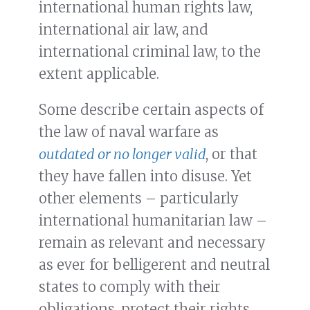
international human rights law,
international air law, and
international criminal law, to the
extent applicable.
Some describe certain aspects of
the law of naval warfare as
outdated
or no longer valid
, or that
they have fallen into disuse. Yet
other elements – particularly
international humanitarian law –
remain as relevant and necessary
as ever for belligerent and neutral
states to comply with their
obligations, protect their rights,