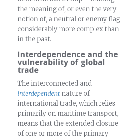
the meaning of, or even the very
notion of, a neutral or enemy flag
considerably more complex than
in the past.
Interdependence and the
vulnerability of global
trade
The interconnected and
interdependent
nature of
international trade, which relies
primarily on maritime transport,
means that the extended closure
of one or more of the primary