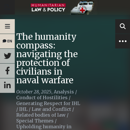
The humanity
EN
compass:
navigating the
protection of
civilians in
naval warfare
October 28, 2025
,
Analysis
/
Conduct of Hostilities
/
Generating Respect for IHL
/
IHL
/
Law and Conflict
/
Related bodies of law
/
Special Themes
/
Upholding humanity in