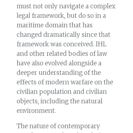
must not only navigate a complex
legal framework, but do so in a
maritime domain that has
changed dramatically since that
framework was conceived. IHL
and other related bodies of law
have also evolved alongside a
deeper understanding of the
effects of modern warfare on the
civilian population and civilian
objects, including the natural
environment.
The nature of contemporary