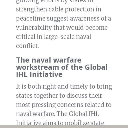
growing efforts by states to
strengthen cable protection in
peacetime suggest awareness of a
vulnerability that would become
critical in large-scale naval
conflict.
The naval warfare
workstream of the Global
IHL Initiative
It is both right and timely to bring
states together to discuss their
most pressing concerns related to
naval warfare. The Global IHL
Initiative aims to mobilize state