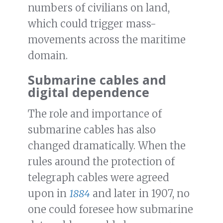
numbers of civilians on land,
which could trigger mass-
movements across the maritime
domain.
Submarine cables and
digital dependence
The role and importance of
submarine cables has also
changed dramatically. When the
rules around the protection of
telegraph cables were agreed
upon in
1884
and later in 1907, no
one could foresee how submarine