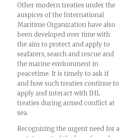
Other modern treaties under the
auspices of the International
Maritime Organization have also
been developed over time with
the aim to protect and apply to
seafarers, search and rescue and
the marine environment in
peacetime. It is timely to ask if
and how such treaties continue to
apply and interact with IHL
treaties during armed conflict at
sea.
Recognizing the urgent need for a