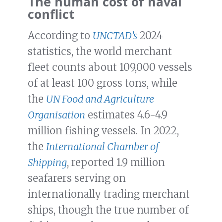
The human cost of naval
conflict
According to
UNCTAD’s
2024
statistics, the world merchant
fleet counts about 109,000 vessels
of at least 100 gross tons, while
the
UN Food and Agriculture
Organisation
estimates 4.6-4.9
million fishing vessels. In 2022,
the
International Chamber of
Shipping
, reported 1.9 million
seafarers serving on
internationally trading merchant
ships, though the true number of