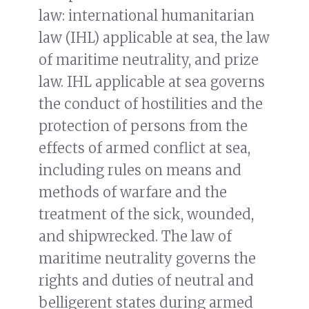
law: international humanitarian
law (IHL) applicable at sea, the law
of maritime neutrality, and prize
law. IHL applicable at sea governs
the conduct of hostilities and the
protection of persons from the
effects of armed conflict at sea,
including rules on means and
methods of warfare and the
treatment of the sick, wounded,
and shipwrecked. The law of
maritime neutrality governs the
rights and duties of neutral and
belligerent states during armed