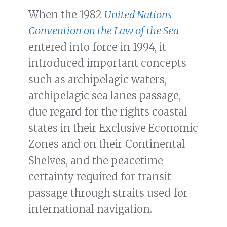
When the 1982
United Nations
Convention on the Law of the Sea
entered into force in 1994, it
introduced important concepts
such as archipelagic waters,
archipelagic sea lanes passage,
due regard for the rights coastal
states in their Exclusive Economic
Zones and on their Continental
Shelves, and the peacetime
certainty required for transit
passage through straits used for
international navigation.