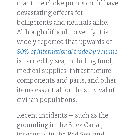
maritime choke points could have
devastating effects for
belligerents and neutrals alike.
Although difficult to verify, it is
widely reported that upwards of
80% of international trade by volume
is carried by sea, including food,
medical supplies, infrastructure
components and parts, and other
items essential for the survival of
civilian populations.
Recent incidents – such as the
grounding in the Suez Canal,
insecurity in the Red Sea, and