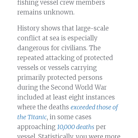
fishing vessel crew members
remains unknown.
History shows that large-scale
conflict at sea is especially
dangerous for civilians. The
repeated attacking of protected
vessels or vessels carrying
primarily protected persons
during the Second World War
included at least eight instances
where the deaths
exceeded those of
the Titanic
, in some cases
approaching
10,000 deaths
per
vessel. Statistically, you were more