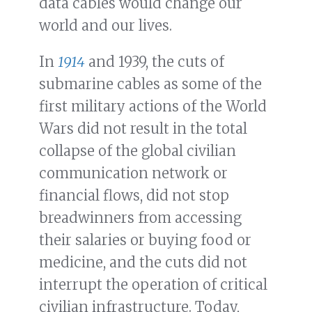
data cables would change our
world and our lives.
In
1914
and 1939, the cuts of
submarine cables as some of the
first military actions of the World
Wars did not result in the total
collapse of the global civilian
communication network or
financial flows, did not stop
breadwinners from accessing
their salaries or buying food or
medicine, and the cuts did not
interrupt the operation of critical
civilian infrastructure. Today,