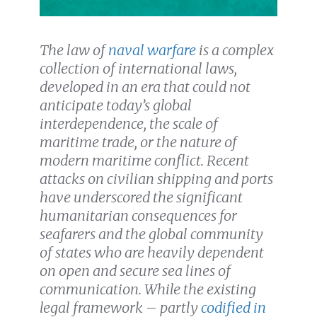
The law of
naval warfare
is a complex
collection of international laws,
developed in an era that could not
anticipate today’s global
interdependence, the scale of
maritime trade, or the nature of
modern maritime conflict. Recent
attacks on civilian shipping and ports
have underscored the significant
humanitarian consequences for
seafarers and the global community
of states who are heavily dependent
on open and secure sea lines of
communication. While the existing
legal framework – partly
codified in