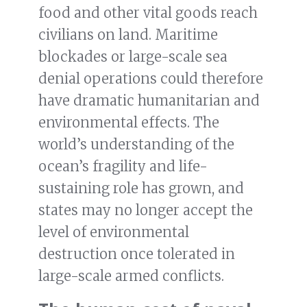
food and other vital goods reach
civilians on land. Maritime
blockades or large-scale sea
denial operations could therefore
have dramatic humanitarian and
environmental effects. The
world’s understanding of the
ocean’s fragility and life-
sustaining role has grown, and
states may no longer accept the
level of environmental
destruction once tolerated in
large-scale armed conflicts.