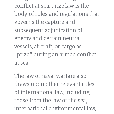
conflict at sea. Prize law is the
body of rules and regulations that
governs the capture and
subsequent adjudication of
enemy and certain neutral
vessels, aircraft, or cargo as
“prize” during an armed conflict
at sea.
The law of naval warfare also
draws upon other relevant rules
of international law, including
those from the law of the sea,
international environmental law,