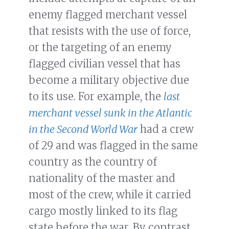
enemy flagged merchant vessel
that resists with the use of force,
or the targeting of an enemy
flagged civilian vessel that has
become a military objective due
to its use. For example, the
last
merchant vessel sunk in the Atlantic
in the Second World War
had a crew
of 29 and was flagged in the same
country as the country of
nationality of the master and
most of the crew, while it carried
cargo mostly linked to its flag
state before the war. By contrast,