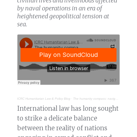
civilian lives and livelihoods affected
by naval operations in an era of
heightened geopolitical tension at
sea.
ICRC Humanitarian Law & Policy Blog
·
The humanity compass: navigating the protection of civilians in naval warfare
International law has long sought
to strike a delicate balance
between the reality of nations