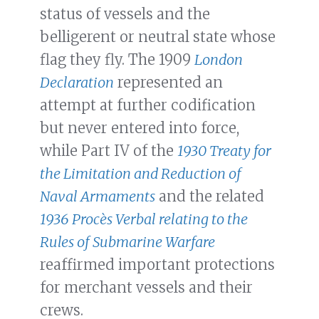
status of vessels and the
belligerent or neutral state whose
flag they fly. The 1909
London
Declaration
represented an
attempt at further codification
but never entered into force,
while Part IV of the
1930 Treaty for
the Limitation and Reduction of
Naval Armaments
and the related
1936 Procѐs Verbal relating to the
Rules of Submarine Warfare
reaffirmed important protections
for merchant vessels and their
crews.