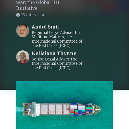
war: the Global IHL
Initiative
13 mins read
André Smit
Regional Legal Adviser for
Maritime Matters, the
International Committee of
the Red Cross (ICRC)
Kelisiana Thynne
Senior Legal Adviser, the
International Committee of
the Red Cross (ICRC)