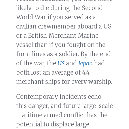
likely to die during the Second
World War if you served as a
civilian crewmember aboard a US
or a British Merchant Marine
vessel than if you fought on the
front lines as a soldier. By the end
of the war, the
US
and
Japan
had
both lost an average of 4.4
merchant ships for every warship.
Contemporary incidents echo
this danger, and future large-scale
maritime armed conflict has the
potential to displace large