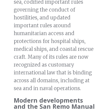
sea, codified important rules
governing the conduct of
hostilities, and updated
important rules around
humanitarian access and
protections for hospital ships,
medical ships, and coastal rescue
craft. Many of its rules are now
recognized as customary
international law that is binding
across all domains, including at
sea and in naval operations.
Modern developments
and the San Remo Manual