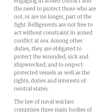
engaging in armed conflict and
the need to protect those who are
not, or are no longer, part of the
fight. Belligerents are not free to
act without constraint in armed
conflict at sea. Among other
duties, they are obligated to
protect the wounded, sick and
shipwrecked, and to respect
protected vessels as well as the
rights, duties and interests of
neutral states.
The law of naval warfare
comprises three main bodies of