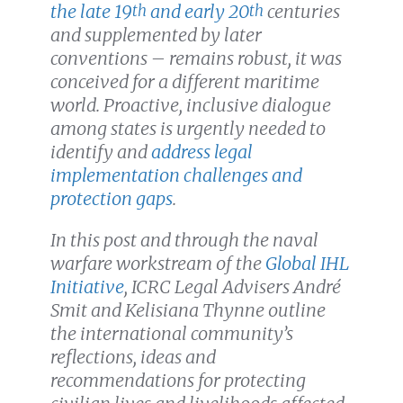
the late 19
and early 20
centuries
th
th
and supplemented by later
conventions – remains robust, it was
conceived for a different maritime
world. Proactive, inclusive dialogue
among states is urgently needed to
identify and
address legal
implementation challenges and
protection gaps
.
In this post and through the naval
warfare workstream of the
Global IHL
Initiative
, ICRC Legal Advisers André
Smit and Kelisiana Thynne outline
the international community’s
reflections, ideas and
recommendations for protecting