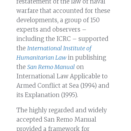
restatement of the law of naval
warfare that accounted for these
developments, a group of 150
experts and observers –
including the ICRC – supported
the
International Institute of
Humanitarian Law
in publishing
the
San Remo Manual
on
International Law Applicable to
Armed Conflict at Sea (1994) and
its Explanation (1995).
The highly regarded and widely
accepted San Remo Manual
provided a framework for