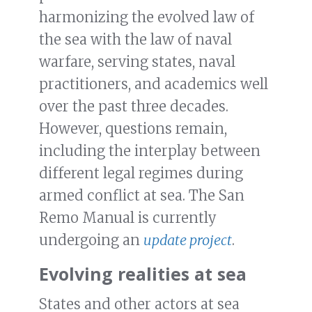
harmonizing the evolved law of
the sea with the law of naval
warfare, serving states, naval
practitioners, and academics well
over the past three decades.
However, questions remain,
including the interplay between
different legal regimes during
armed conflict at sea. The San
Remo Manual is currently
undergoing an
update project
.
Evolving realities at sea
States and other actors at sea