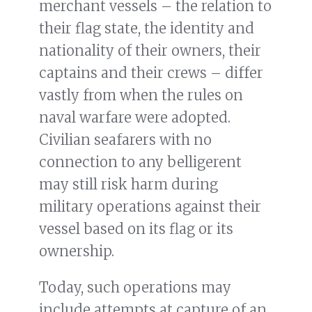
merchant vessels – the relation to
their flag state, the identity and
nationality of their owners, their
captains and their crews – differ
vastly from when the rules on
naval warfare were adopted.
Civilian seafarers with no
connection to any belligerent
may still risk harm during
military operations against their
vessel based on its flag or its
ownership.
Today, such operations may
include attempts at capture of an