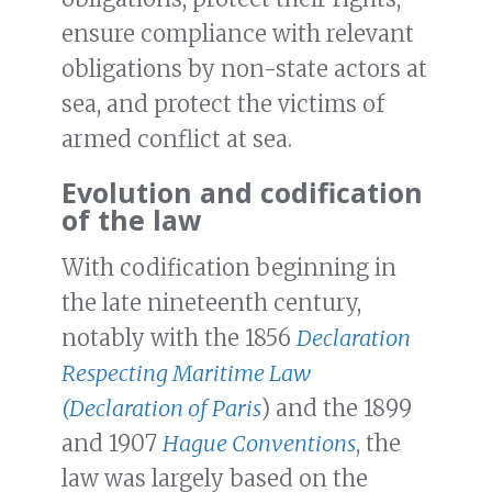
ensure compliance with relevant
obligations by non-state actors at
sea, and protect the victims of
armed conflict at sea.
Evolution and codification
of the law
With codification beginning in
the late nineteenth century,
notably with the 1856
Declaration
Respecting Maritime Law
(Declaration of Paris
) and the 1899
and 1907
Hague Conventions
, the
law was largely based on the