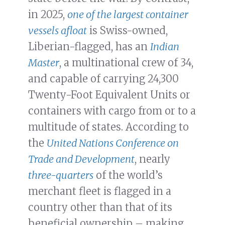
in 2025,
one of the largest container
vessels afloat
is Swiss-owned,
Liberian-flagged, has an
Indian
Master
, a multinational crew of 34,
and capable of carrying 24,300
Twenty-Foot Equivalent Units or
containers with cargo from or to a
multitude of states. According to
the
United Nations Conference on
Trade and Development
, nearly
three-quarters
of the world’s
merchant fleet is flagged in a
country other than that of its
beneficial ownership – making