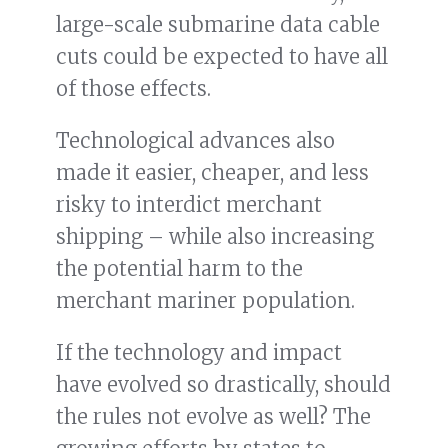
large-scale submarine data cable
cuts could be expected to have all
of those effects.
Technological advances also
made it easier, cheaper, and less
risky to interdict merchant
shipping – while also increasing
the potential harm to the
merchant mariner population.
If the technology and impact
have evolved so drastically, should
the rules not evolve as well? The