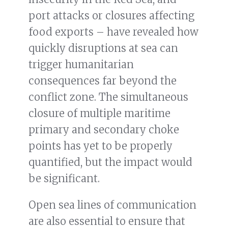
port attacks or closures affecting
food exports – have revealed how
quickly disruptions at sea can
trigger humanitarian
consequences far beyond the
conflict zone. The simultaneous
closure of multiple maritime
primary and secondary choke
points has yet to be properly
quantified, but the impact would
be significant.
Open sea lines of communication
are also essential to ensure that