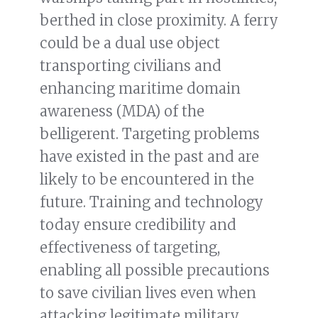
berthed in close proximity. A ferry
could be a dual use object
transporting civilians and
enhancing maritime domain
awareness (MDA) of the
belligerent. Targeting problems
have existed in the past and are
likely to be encountered in the
future. Training and technology
today ensure credibility and
effectiveness of targeting,
enabling all possible precautions
to save civilian lives even when
attacking legitimate military