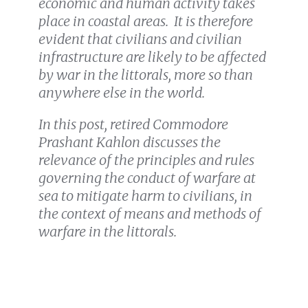
economic and human activity takes
place in coastal areas. It is therefore
evident that civilians and civilian
infrastructure are likely to be affected
by war in the littorals, more so than
anywhere else in the world.
In this post, retired Commodore
Prashant Kahlon discusses the
relevance of the principles and rules
governing the conduct of warfare at
sea to mitigate harm to civilians, in
the context of means and methods of
warfare in the littorals.