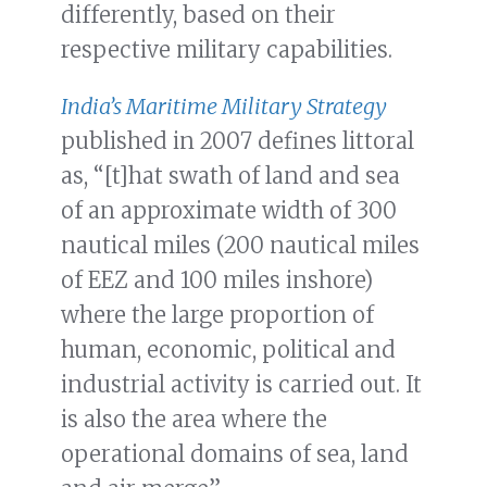
differently, based on their
respective military capabilities.
India’s Maritime Military Strategy
published in 2007 defines littoral
as, “[t]hat swath of land and sea
of an approximate width of 300
nautical miles (200 nautical miles
of EEZ and 100 miles inshore)
where the large proportion of
human, economic, political and
industrial activity is carried out. It
is also the area where the
operational domains of sea, land