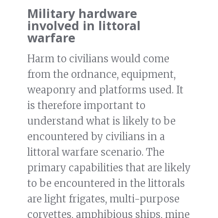
Military hardware
involved in littoral
warfare
Harm to civilians would come
from the ordnance, equipment,
weaponry and platforms used. It
is therefore important to
understand what is likely to be
encountered by civilians in a
littoral warfare scenario. The
primary capabilities that are likely
to be encountered in the littorals
are light frigates, multi-purpose
corvettes, amphibious ships, mine