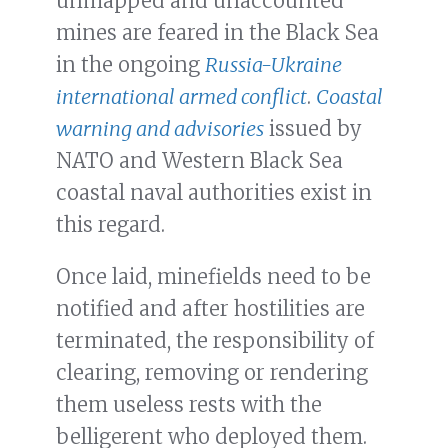
unmapped and unaccounted
mines are feared in the Black Sea
in the ongoing
Russia-Ukraine
international armed conflict
.
Coastal
warning and advisories
issued by
NATO and Western Black Sea
coastal naval authorities exist in
this regard.
Once laid, minefields need to be
notified and after hostilities are
terminated, the responsibility of
clearing, removing or rendering
them useless rests with the
belligerent who deployed them.