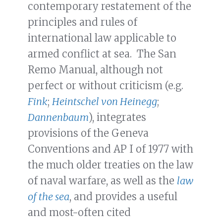
contemporary restatement of the
principles and rules of
international law applicable to
armed conflict at sea. The San
Remo Manual, although not
perfect or without criticism (e.g.
Fink
;
Heintschel von Heinegg
;
Dannenbaum
), integrates
provisions of the Geneva
Conventions and AP I of 1977 with
the much older treaties on the law
of naval warfare, as well as the
law
of the sea
, and provides a useful
and most-often cited