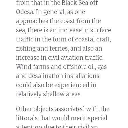
from that in the Black Sea off
Odesa. In general, as one
approaches the coast from the
sea, there is an increase in surface
traffic in the form of coastal craft,
fishing and ferries, and also an
increase in civil aviation traffic.
Wind farms and offshore oil, gas
and desalination installations
could also be experienced in
relatively shallow areas.
Other objects associated with the
littorals that would merit special
attention due to their civilian