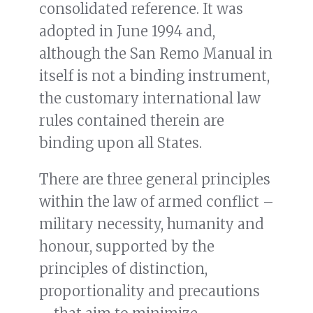
consolidated reference. It was
adopted in June 1994 and,
although the San Remo Manual in
itself is not a binding instrument,
the customary international law
rules contained therein are
binding upon all States.
There are three general principles
within the law of armed conflict –
military necessity, humanity and
honour, supported by the
principles of distinction,
proportionality and precautions