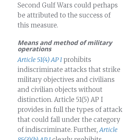
Second Gulf Wars could perhaps
be attributed to the success of
this measure.
Means and method of military
operations
Article 51(4) AP I
prohibits
indiscriminate attacks that strike
military objectives and civilians
and civilian objects without
distinction. Article 51(5) AP I
provides in full the types of attack
that could fall under the category
of indiscriminate. Further,
Article
85(3)(b) AP I
clearly prohibits