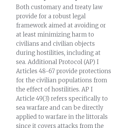
Both customary and treaty law
provide for a robust legal
framework aimed at avoiding or
at least minimizing harm to
civilians and civilian objects
during hostilities, including at
sea. Additional Protocol (AP) I
Articles 48-67 provide protections
for the civilian populations from
the effect of hostilities. AP I
Article 49(3) refers specifically to
sea warfare and can be directly
applied to warfare in the littorals
since it covers attacks from the