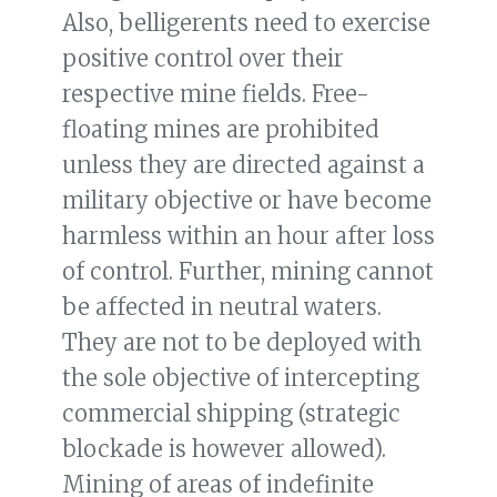
Also, belligerents need to exercise
positive control over their
respective mine fields. Free-
floating mines are prohibited
unless they are directed against a
military objective or have become
harmless within an hour after loss
of control. Further, mining cannot
be affected in neutral waters.
They are not to be deployed with
the sole objective of intercepting
commercial shipping (strategic
blockade is however allowed).
Mining of areas of indefinite