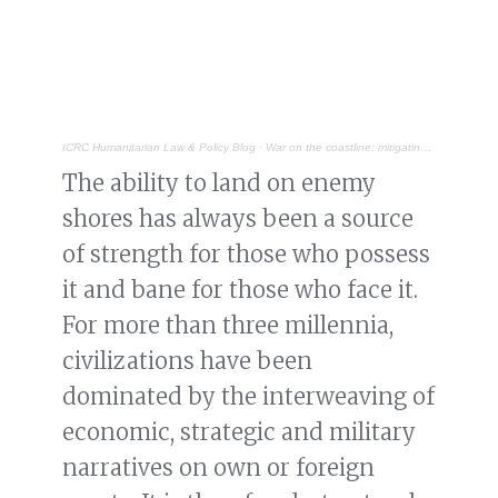
ICRC Humanitarian Law & Policy Blog
·
War on the coastline: mitigating civilian harm in the littorals
The ability to land on enemy
shores has always been a source
of strength for those who possess
it and bane for those who face it.
For more than three millennia,
civilizations have been
dominated by the interweaving of
economic, strategic and military
narratives on own or foreign