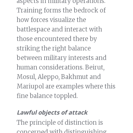
aspects in military operations.
Training forms the bedrock of
how forces visualize the
battlespace and interact with
those encountered there by
striking the right balance
between military interests and
human considerations. Beirut,
Mosul, Aleppo, Bakhmut and
Mariupol are examples where this
fine balance toppled.
Lawful objects of attack
The principle of distinction is
concerned with distinguishing