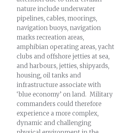
nature include underwater
pipelines, cables, moorings,
navigation buoys, navigation
marks recreation areas,
amphibian operating areas, yacht
clubs and offshore jetties at sea,
and harbours, jetties, shipyards,
housing, oil tanks and
infrastructure associate with
‘blue economy’ on land. Military
commanders could therefore
experience a more complex,
dynamic and challenging
physical environment in the