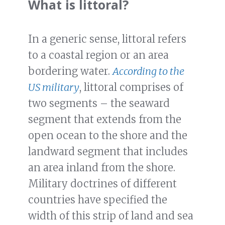
What is littoral?
In a generic sense, littoral refers
to a coastal region or an area
bordering water.
According to the
US military
, littoral comprises of
two segments – the seaward
segment that extends from the
open ocean to the shore and the
landward segment that includes
an area inland from the shore.
Military doctrines of different
countries have specified the
width of this strip of land and sea