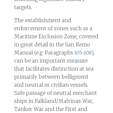
targets.
The establishment and
enforcement of zones such as a
Maritime Exclusion Zone, covered
in great detail in the San Remo
Manual (e.g. Paragraphs
105-108
),
can be an important measure
that facilitates distinction at sea
primarily between belligerent
and neutral or civilian vessels.
Safe passage of neutral merchant
ships in Falkland/Malvinas War,
Tanker War and the First and