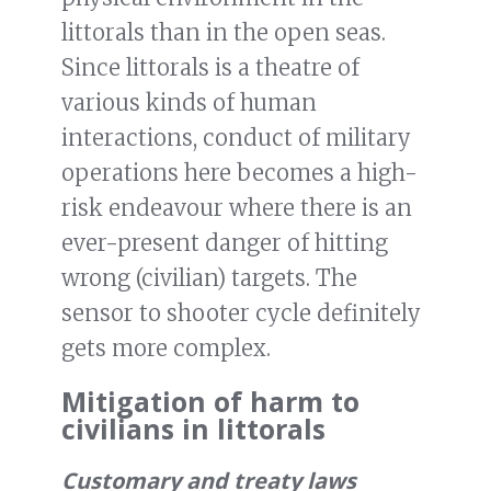
littorals than in the open seas.
Since littorals is a theatre of
various kinds of human
interactions, conduct of military
operations here becomes a high-
risk endeavour where there is an
ever-present danger of hitting
wrong (civilian) targets. The
sensor to shooter cycle definitely
gets more complex.
Mitigation of harm to
civilians in littorals
Customary and treaty laws