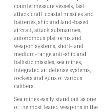
countermeasure vessels, fast
attack craft, coastal missiles and
batteries, ship and land-based
aircraft, attack submarines,
autonomous platforms and
weapon systems, short- and
medium-range anti-ship and
ballistic missiles, sea mines,
integrated air defense systems,
rockets and guns of various
calibers.
Sea mines easily stand out as one
of the most feared weapons in the