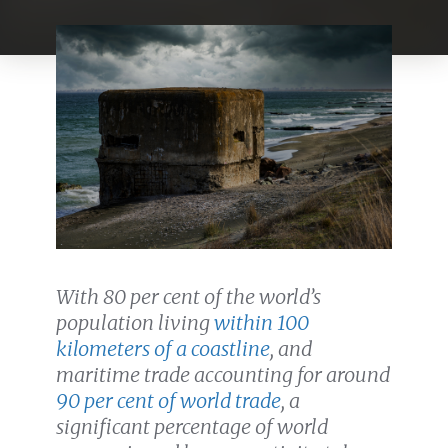
With 80 per cent of the world’s
population living
within 100
kilometers of a coastline
, and
m
aritime trade accounting for around
90 per cent of world trade
, a
significant percentage of world