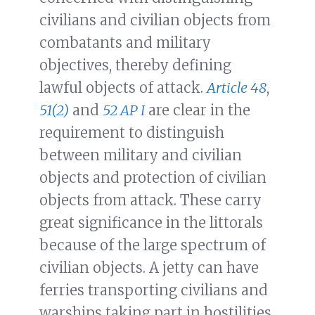
civilians and civilian objects from
combatants and military
objectives, thereby defining
lawful objects of attack.
Article 48
,
51(2)
and
52 AP I
are clear in the
requirement to distinguish
between military and civilian
objects and protection of civilian
objects from attack. These carry
great significance in the littorals
because of the large spectrum of
civilian objects. A jetty can have
ferries transporting civilians and
warships taking part in hostilities,