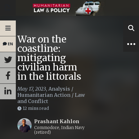
War on the
EN
coastline:
mitigating
civilian harm
in the littorals
May 17, 2023
,
Analysis
/
Humanitarian Action
/
Law
and Conflict
12 mins read
Prashant Kahlon
Commodore, Indian Navy
(retired)