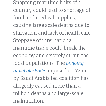
Snapping maritime links of a
country could lead to shortage of
food and medical supplies,
causing large scale deaths due to
starvation and lack of health care.
Stoppage of international
maritime trade could break the
economy and severely strain the
local populations. The
ongoing
naval blockade
imposed on Yemen
by Saudi Arabia led coalition has
allegedly caused more than a
million deaths and large-scale
malnutrition.