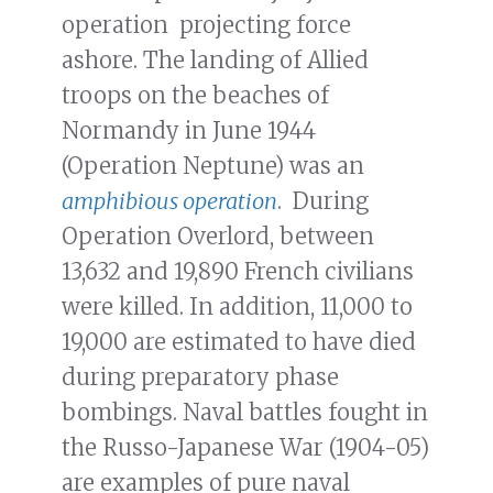
operation projecting force
ashore. The landing of Allied
troops on the beaches of
Normandy in June 1944
(Operation Neptune) was an
amphibious operation
. During
Operation Overlord, between
13,632 and 19,890 French civilians
were killed. In addition, 11,000 to
19,000 are estimated to have died
during preparatory phase
bombings. Naval battles fought in
the Russo-Japanese War (1904-05)
are examples of pure naval