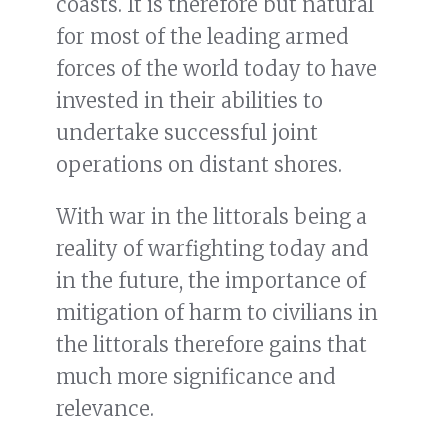
coasts. It is therefore but natural
for most of the leading armed
forces of the world today to have
invested in their abilities to
undertake successful joint
operations on distant shores.
With war in the littorals being a
reality of warfighting today and
in the future, the importance of
mitigation of harm to civilians in
the littorals therefore gains that
much more significance and
relevance.