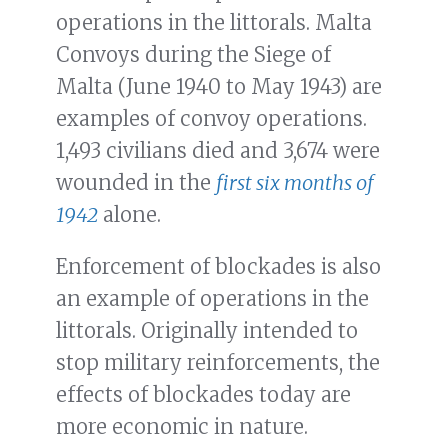
operations in the littorals. Malta
Convoys during the Siege of
Malta (June 1940 to May 1943) are
examples of convoy operations.
1,493 civilians died and 3,674 were
wounded in the
first six months of
1942
alone.
Enforcement of blockades is also
an example of operations in the
littorals. Originally intended to
stop military reinforcements, the
effects of blockades today are
more economic in nature.