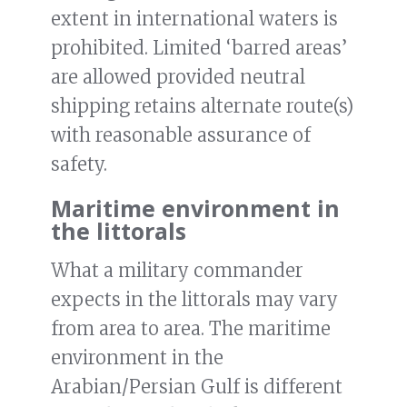
extent in international waters is
prohibited. Limited ‘barred areas’
are allowed provided neutral
shipping retains alternate route(s)
with reasonable assurance of
safety.
Maritime environment in
the littorals
What a military commander
expects in the littorals may vary
from area to area. The maritime
environment in the
Arabian/Persian Gulf is different