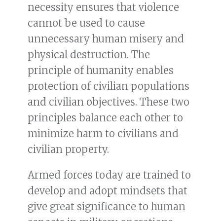
necessity ensures that violence
cannot be used to cause
unnecessary human misery and
physical destruction. The
principle of humanity enables
protection of civilian populations
and civilian objectives. These two
principles balance each other to
minimize harm to civilians and
civilian property.
Armed forces today are trained to
develop and adopt mindsets that
give great significance to human