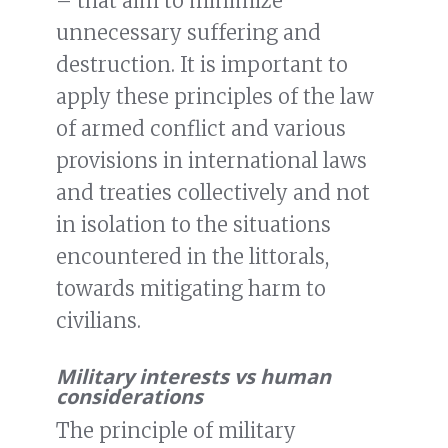
– that aim to minimize
unnecessary suffering and
destruction. It is important to
apply these principles of the law
of armed conflict and various
provisions in international laws
and treaties collectively and not
in isolation to the situations
encountered in the littorals,
towards mitigating harm to
civilians.
Military interests vs human
considerations
The principle of military