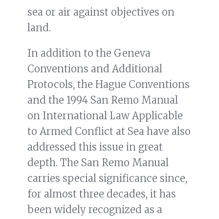
sea or air against objectives on
land.
In addition to the Geneva
Conventions and Additional
Protocols, the Hague Conventions
and the 1994 San Remo Manual
on International Law Applicable
to Armed Conflict at Sea have also
addressed this issue in great
depth. The San Remo Manual
carries special significance since,
for almost three decades, it has
been widely recognized as a