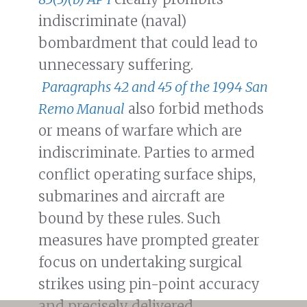
indiscriminate (naval)
bombardment that could lead to
unnecessary suffering.
Paragraphs 42 and 45 of the 1994 San
Remo Manual
also forbid methods
or means of warfare which are
indiscriminate. Parties to armed
conflict operating surface ships,
submarines and aircraft are
bound by these rules. Such
measures have prompted greater
focus on undertaking surgical
strikes using pin-point accuracy
and precisely delivered