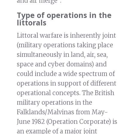
and air merge”.
Type of operations in the
littorals
Littoral warfare is inherently joint
(military operations taking place
simultaneously in land, air, sea,
space and cyber domains) and
could include a wide spectrum of
operations in support of different
operational concepts. The British
military operations in the
Falklands/Malvinas from May-
June 1982 (Operation Corporate) is
an example of a major joint