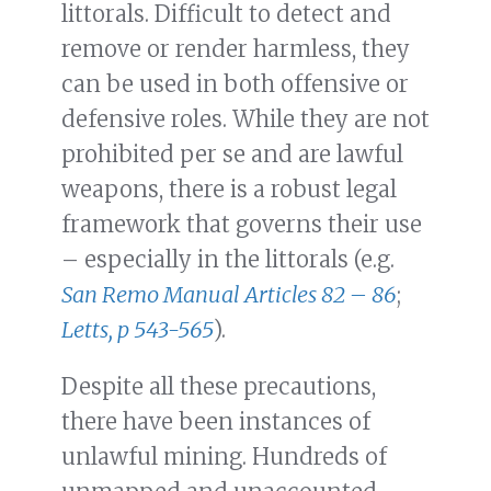
littorals. Difficult to detect and
remove or render harmless, they
can be used in both offensive or
defensive roles. While they are not
prohibited per se and are lawful
weapons, there is a robust legal
framework that governs their use
– especially in the littorals (e.g.
San Remo Manual Articles 82 – 86
;
Letts, p 543-565
).
Despite all these precautions,
there have been instances of
unlawful mining. Hundreds of