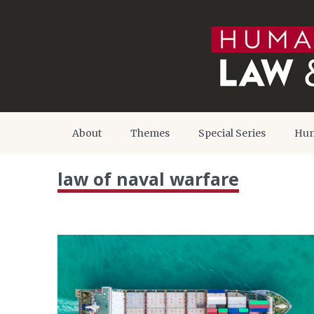
About
Themes
Special Series
Hum
law of naval warfare