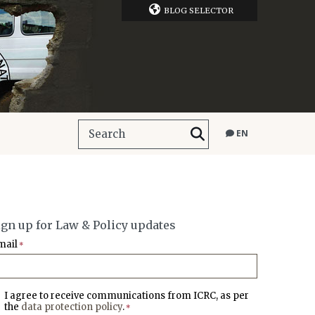
BLOG SELECTOR
EN
ign up for Law & Policy updates
mail
*
I agree to receive communications from ICRC, as per
the
data protection policy
.
*