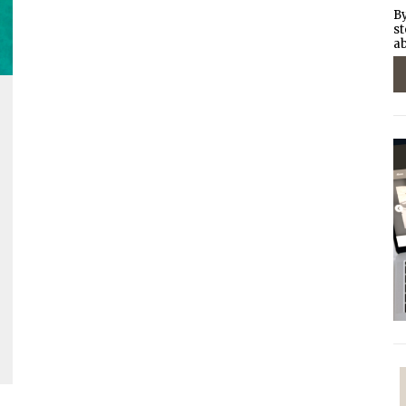
By
st
ab