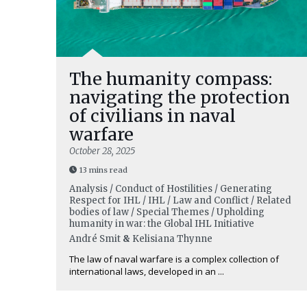
The humanity compass:
navigating the protection
of civilians in naval
warfare
October 28, 2025
13 mins read
Analysis / Conduct of Hostilities / Generating
Respect for IHL / IHL / Law and Conflict / Related
bodies of law / Special Themes / Upholding
humanity in war: the Global IHL Initiative
André Smit
&
Kelisiana Thynne
The law of naval warfare is a complex collection of
international laws, developed in an ...