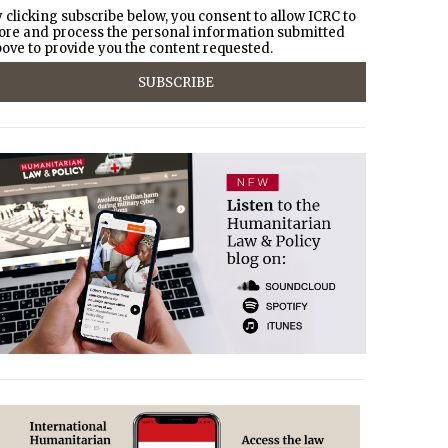
 clicking subscribe below, you consent to allow ICRC to
ore and process the personal information submitted
ove to provide you the content requested.