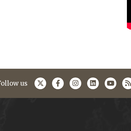
Follow us