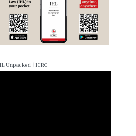
HL Unpacked | ICRC