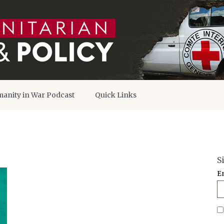
anity in War Podcast
Quick Links
S
E