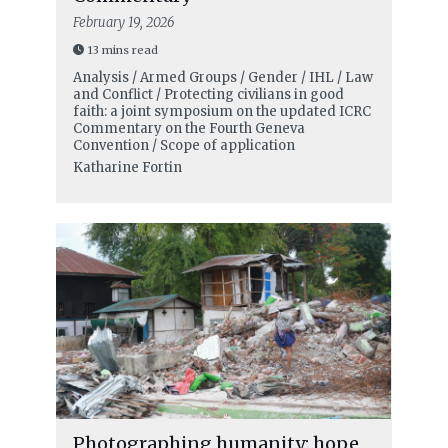
February 19, 2026
13 mins read
Analysis / Armed Groups / Gender / IHL / Law
and Conflict / Protecting civilians in good
faith: a joint symposium on the updated ICRC
Commentary on the Fourth Geneva
Convention / Scope of application
Katharine Fortin
Photographing humanity: hope