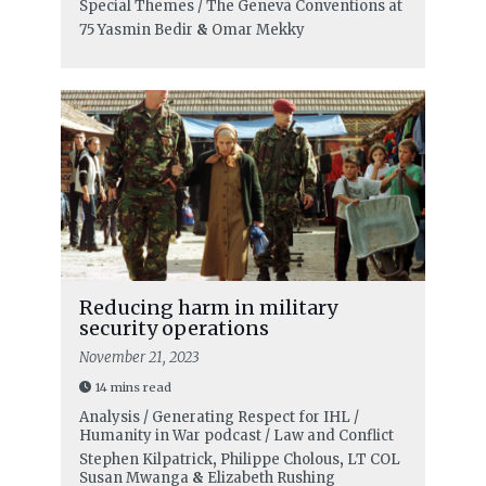
Special Themes / The Geneva Conventions at
75
Yasmin Bedir
&
Omar Mekky
Reducing harm in military
security operations
November 21, 2023
14 mins read
Analysis / Generating Respect for IHL /
Humanity in War podcast / Law and Conflict
Stephen Kilpatrick
,
Philippe Cholous
,
LT COL
Susan Mwanga
&
Elizabeth Rushing