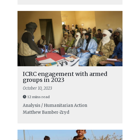
ICRC engagement with armed
groups in 2023
October 10, 2023
12 mins read
Analysis / Humanitarian Action
Matthew Bamber-Zryd