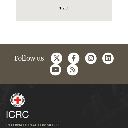
1
2
3
Follow us
INTERNATIONAL COMMITTEE