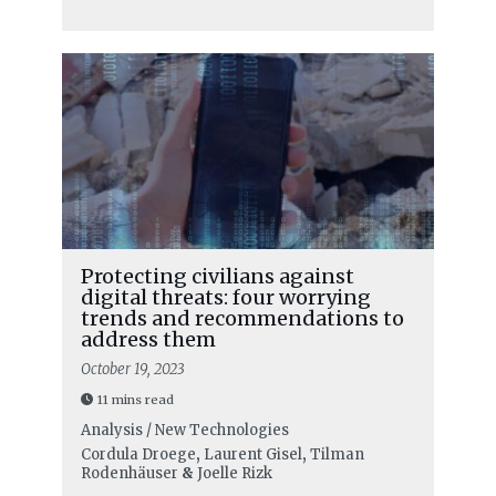
Protecting civilians against
digital threats: four worrying
trends and recommendations to
address them
October 19, 2023
11 mins read
Analysis / New Technologies
Cordula Droege
,
Laurent Gisel
,
Tilman
Rodenhäuser
&
Joelle Rizk