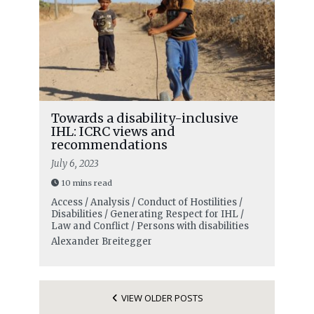
Towards a disability-inclusive
IHL: ICRC views and
recommendations
July 6, 2023
10 mins read
Access / Analysis / Conduct of Hostilities /
Disabilities / Generating Respect for IHL /
Law and Conflict / Persons with disabilities
Alexander Breitegger
VIEW OLDER POSTS