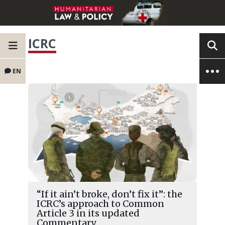
ICRC
EN
“If it ain’t broke, don’t fix it”: the
ICRC’s approach to Common
Article 3 in its updated
Commentary