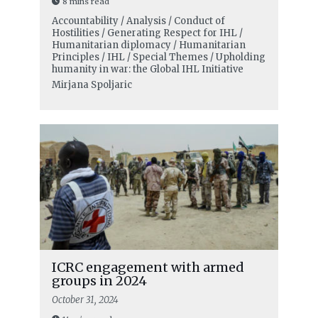
8 mins read
Accountability / Analysis / Conduct of
Hostilities / Generating Respect for IHL /
Humanitarian diplomacy / Humanitarian
Principles / IHL / Special Themes / Upholding
humanity in war: the Global IHL Initiative
Mirjana Spoljaric
ICRC engagement with armed
groups in 2024
October 31, 2024