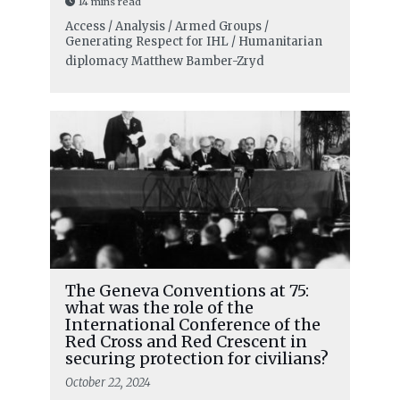
14 mins read
Access / Analysis / Armed Groups /
Generating Respect for IHL / Humanitarian
diplomacy
Matthew Bamber-Zryd
The Geneva Conventions at 75:
what was the role of the
International Conference of the
Red Cross and Red Crescent in
securing protection for civilians?
October 22, 2024