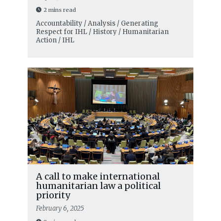
2 mins read
Accountability / Analysis / Generating
Respect for IHL / History / Humanitarian
Action / IHL
A call to make international
humanitarian law a political
priority
February 6, 2025