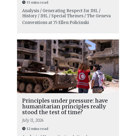
15 mins read
Analysis / Generating Respect for IHL /
History / IHL / Special Themes / The Geneva
Conventions at 75
Ellen Policinski
Principles under pressure: have
humanitarian principles really
stood the test of time?
July 11, 2024
12 mins read