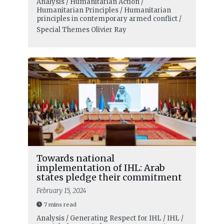
Analysis / Humanitarian Action /
Humanitarian Principles / Humanitarian
principles in contemporary armed conflict /
Special Themes
Olivier Ray
Towards national
implementation of IHL: Arab
states pledge their commitment
February 15, 2024
7 mins read
Analysis / Generating Respect for IHL / IHL /