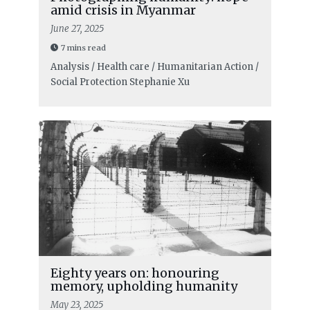
amid crisis in Myanmar
June 27, 2025
7 mins read
Analysis / Health care / Humanitarian Action /
Social Protection
Stephanie Xu
Eighty years on: honouring
memory, upholding humanity
May 23, 2025