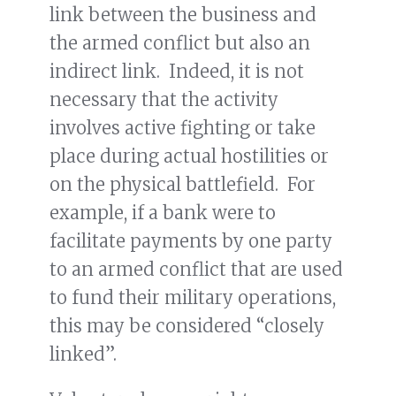
link between the business and
the armed conflict but also an
indirect link. Indeed, it is not
necessary that the activity
involves active fighting or take
place during actual hostilities or
on the physical battlefield. For
example, if a bank were to
facilitate payments by one party
to an armed conflict that are used
to fund their military operations,
this may be considered “closely
linked”.