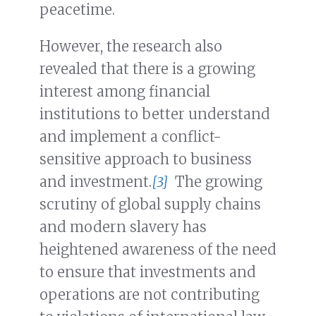
peacetime.
However, the research also
revealed that there is a growing
interest among financial
institutions to better understand
and implement a conflict-
sensitive approach to business
and investment.
[3]
The growing
scrutiny of global supply chains
and modern slavery has
heightened awareness of the need
to ensure that investments and
operations are not contributing