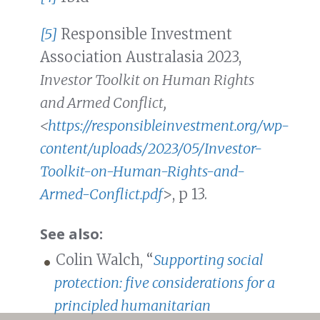
[5]
Responsible Investment
Association Australasia 2023,
Investor Toolkit on Human Rights
and Armed Conflict,
<
https://responsibleinvestment.org/wp-
content/uploads/2023/05/Investor-
Toolkit-on-Human-Rights-and-
Armed-Conflict.pdf
>, p 13.
See also:
Colin Walch, “
Supporting social
protection: five considerations for a
principled humanitarian