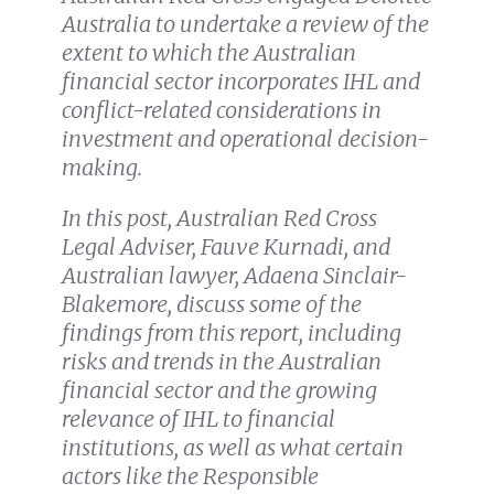
Australia to undertake a review of the
extent to which the Australian
financial sector incorporates IHL and
conflict-related considerations in
investment and operational decision-
making.
In this post, Australian Red Cross
Legal Adviser, Fauve Kurnadi, and
Australian lawyer, Adaena Sinclair-
Blakemore, discuss some of the
findings from this report, including
risks and trends in the Australian
financial sector and the growing
relevance of IHL to financial
institutions, as well as what certain
actors like the Responsible