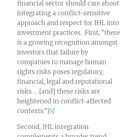
financial sector should care about
integrating a conflict-sensitive
approach and respect for IHL into
investment practices. First, “there
is a growing recognition amongst
investors that failure by
companies to manage human
rights risks poses regulatory,
financial, legal and reputational
risks … [and] these risks are
heightened in conflict-affected
contexts.”
[5]
Second, IHL integration
complements a broader trend