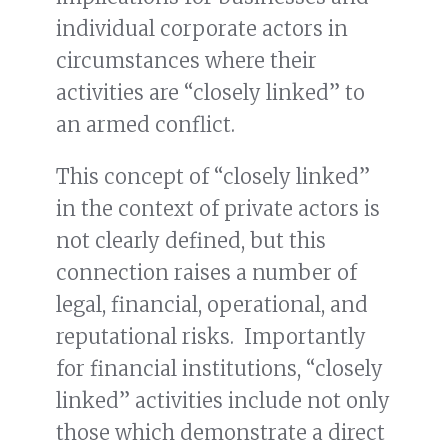
individual corporate actors in
circumstances where their
activities are “closely linked” to
an armed conflict.
This concept of “closely linked”
in the context of private actors is
not clearly defined, but this
connection raises a number of
legal, financial, operational, and
reputational risks. Importantly
for financial institutions, “closely
linked” activities include not only
those which demonstrate a direct