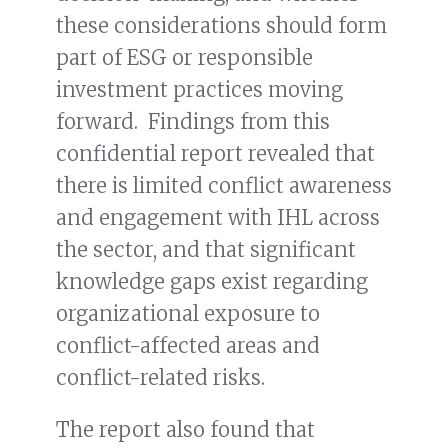
these considerations should form
part of ESG or responsible
investment practices moving
forward. Findings from this
confidential report revealed that
there is limited conflict awareness
and engagement with IHL across
the sector, and that significant
knowledge gaps exist regarding
organizational exposure to
conflict-affected areas and
conflict-related risks.
The report also found that