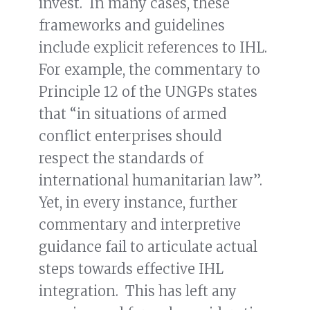
invest. In many cases, these
frameworks and guidelines
include explicit references to IHL.
For example, the commentary to
Principle 12 of the UNGPs states
that “in situations of armed
conflict enterprises should
respect the standards of
international humanitarian law”.
Yet, in every instance, further
commentary and interpretive
guidance fail to articulate actual
steps towards effective IHL
integration. This has left any