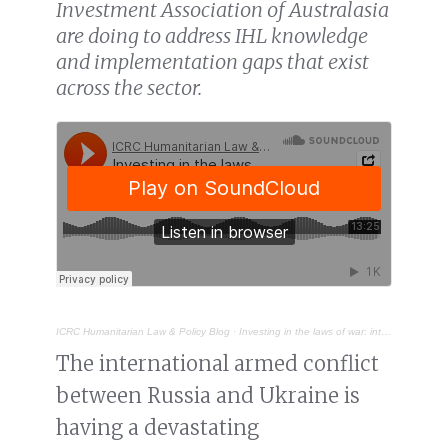
Investment Association of Australasia
are doing to address IHL knowledge
and implementation gaps that exist
across the sector.
ICRC Humanitarian Law & Policy Blog
·
Investing in the laws of war: international humanitarian law and the financial sector
The international armed conflict
between Russia and Ukraine is
having a devastating