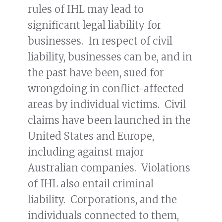
rules of IHL may lead to
significant legal liability for
businesses. In respect of civil
liability, businesses can be, and in
the past have been, sued for
wrongdoing in conflict-affected
areas by individual victims. Civil
claims have been launched in the
United States and Europe,
including against major
Australian companies. Violations
of IHL also entail criminal
liability. Corporations, and the
individuals connected to them,