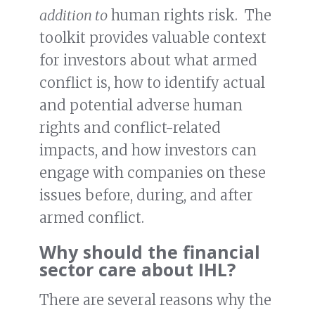
addition to
human rights risk. The
toolkit provides valuable context
for investors about what armed
conflict is, how to identify actual
and potential adverse human
rights and conflict-related
impacts, and how investors can
engage with companies on these
issues before, during, and after
armed conflict.
Why should the financial
sector care about IHL?
There are several reasons why the