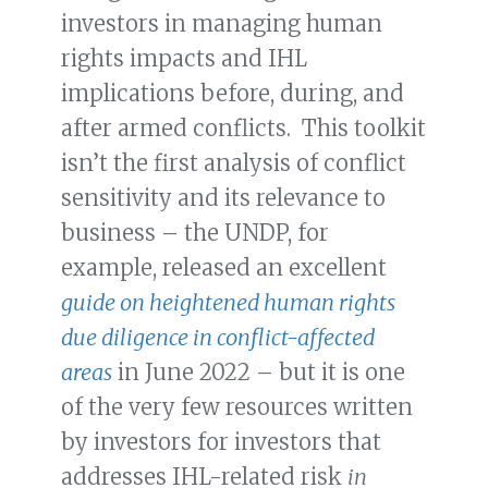
investors in managing human
rights impacts and IHL
implications before, during, and
after armed conflicts. This toolkit
isn’t the first analysis of conflict
sensitivity and its relevance to
business – the UNDP, for
example, released an excellent
guide on heightened human rights
due diligence in conflict-affected
areas
in June 2022 – but it is one
of the very few resources written
by investors for investors that
addresses IHL-related risk
in