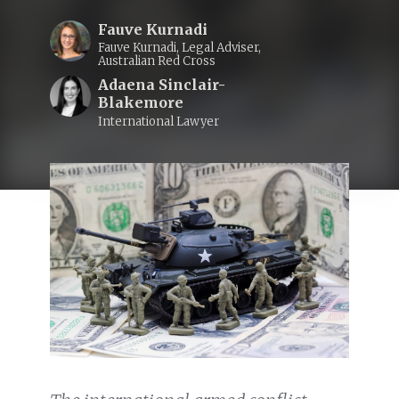
Fauve Kurnadi
Fauve Kurnadi, Legal Adviser,
Australian Red Cross
Adaena Sinclair-
Blakemore
International Lawyer