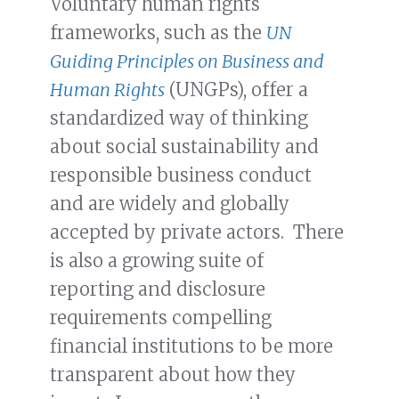
Voluntary human rights
frameworks, such as the
UN
Guiding Principles on Business and
Human Rights
(UNGPs), offer a
standardized way of thinking
about social sustainability and
responsible business conduct
and are widely and globally
accepted by private actors. There
is also a growing suite of
reporting and disclosure
requirements compelling
financial institutions to be more
transparent about how they