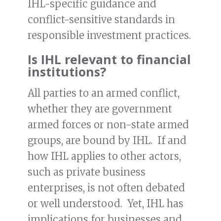
IHL-specific guidance and
conflict-sensitive standards in
responsible investment practices.
Is IHL relevant to financial
institutions?
All parties to an armed conflict,
whether they are government
armed forces or non-state armed
groups, are bound by IHL. If and
how IHL applies to other actors,
such as private business
enterprises, is not often debated
or well understood. Yet, IHL has
implications for businesses and