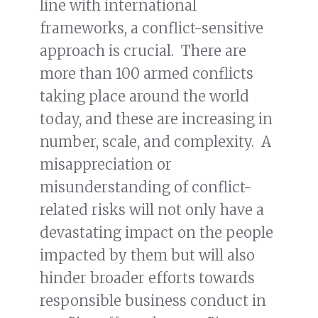
line with international
frameworks, a conflict-sensitive
approach is crucial. There are
more than 100 armed conflicts
taking place around the world
today, and these are increasing in
number, scale, and complexity. A
misappreciation or
misunderstanding of conflict-
related risks will not only have a
devastating impact on the people
impacted by them but will also
hinder broader efforts towards
responsible business conduct in