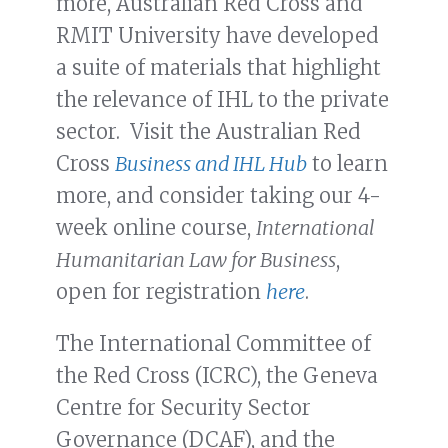
more, Australian Red Cross and
RMIT University have developed
a suite of materials that highlight
the relevance of IHL to the private
sector. Visit the Australian Red
Cross
Business and IHL Hub
to learn
more, and consider taking our 4-
week online course,
International
Humanitarian Law for Business
,
open for registration
here
.
The International Committee of
the Red Cross (ICRC), the Geneva
Centre for Security Sector
Governance (DCAF), and the