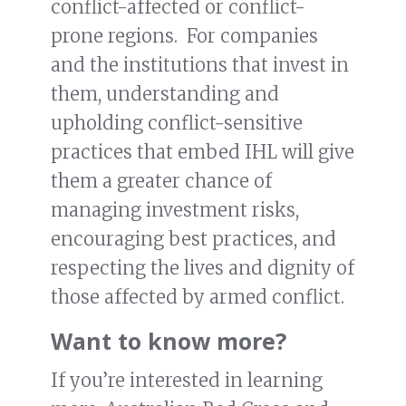
conflict-affected or conflict-
prone regions. For companies
and the institutions that invest in
them, understanding and
upholding conflict-sensitive
practices that embed IHL will give
them a greater chance of
managing investment risks,
encouraging best practices, and
respecting the lives and dignity of
those affected by armed conflict.
Want to know more?
If you’re interested in learning