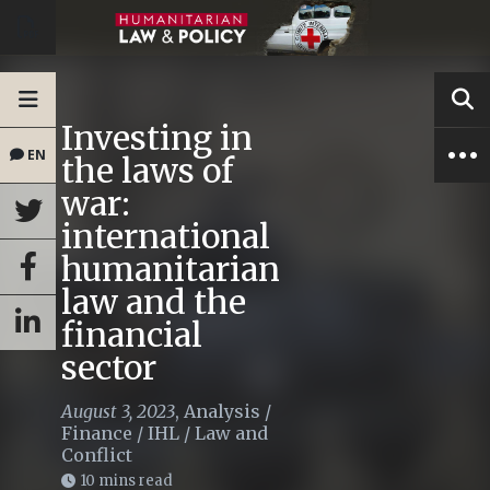
Investing in
EN
the laws of
war:
international
humanitarian
law and the
financial
sector
August 3, 2023
,
Analysis
/
Finance
/
IHL
/
Law and
Conflict
10 mins read