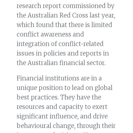
research report commissioned by
the Australian Red Cross last year,
which found that there is limited
conflict awareness and
integration of conflict-related
issues in policies and reports in
the Australian financial sector.
Financial institutions are in a
unique position to lead on global
best practices. They have the
resources and capacity to exert
significant influence, and drive
behavioural change, through their