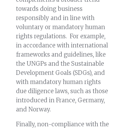
towards doing business
responsibly and in line with
voluntary or mandatory human
rights regulations. For example,
in accordance with international
frameworks and guidelines, like
the UNGPs and the Sustainable
Development Goals (SDGs), and
with mandatory human rights
due diligence laws, such as those
introduced in France, Germany,
and Norway.
Finally, non-compliance with the