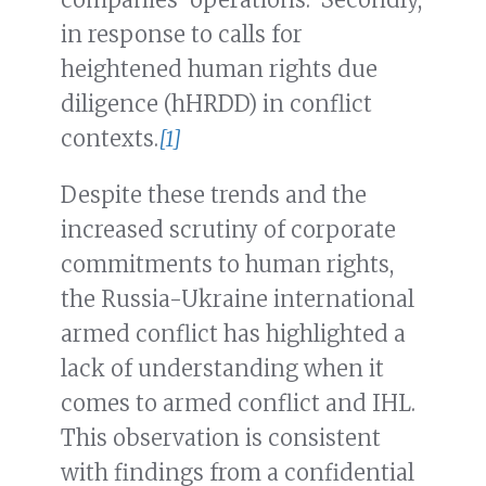
in response to calls for
heightened human rights due
diligence (hHRDD) in conflict
contexts.
[1]
Despite these trends and the
increased scrutiny of corporate
commitments to human rights,
the Russia-Ukraine international
armed conflict has highlighted a
lack of understanding when it
comes to armed conflict and IHL.
This observation is consistent
with findings from a confidential