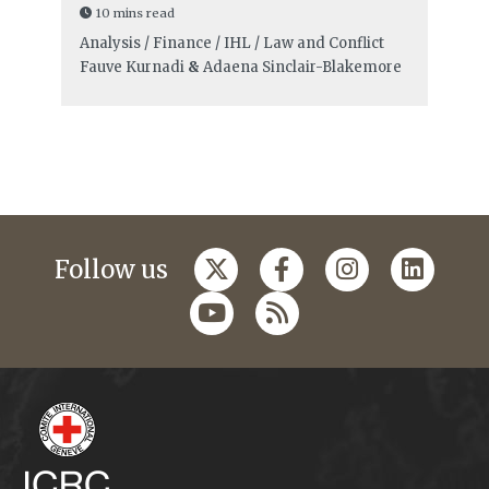
10 mins read
Analysis / Finance / IHL / Law and Conflict
Fauve Kurnadi
&
Adaena Sinclair-Blakemore
Follow us