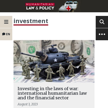
investment
EN
Investing in the laws of war:
international humanitarian law
and the financial sector
August 3, 2023