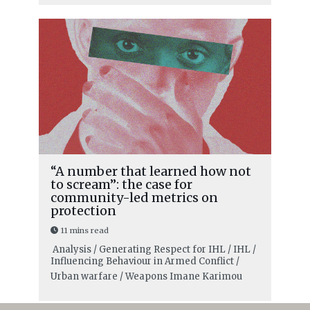
“A number that learned how not
to scream”: the case for
community-led metrics on
protection
11 mins read
Analysis / Generating Respect for IHL / IHL /
Influencing Behaviour in Armed Conflict /
Urban warfare / Weapons
Imane Karimou