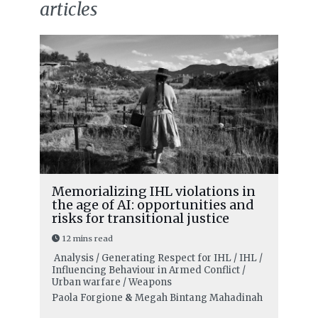
articles
Memorializing IHL violations in
the age of AI: opportunities and
risks for transitional justice
12 mins read
Analysis / Generating Respect for IHL / IHL /
Influencing Behaviour in Armed Conflict /
Urban warfare / Weapons
Paola Forgione
&
Megah Bintang Mahadinah