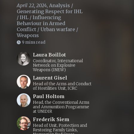
April 22, 2024
,
Analysis
/
Generating Respect for IHL
/
IHL
/
Influencing
Behaviour in Armed
Conflict
/
Urban warfare
/
Weapons
9 mins read
Laura Boillot
Coordinator, International
Network on Explosive
Weapons (INEW)
Laurent Gisel
Head of the Arms and Conduct
of Hostilities Unit, ICRC
Paul Holtom
Head, the Conventional Arms
and Ammunition Programme
at UNIDIR
Frederik Siem
Head of Unit, Protection and
Restoring Family Links,