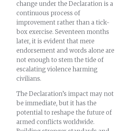
change under the Declaration is a
continuous process of
improvement rather than a tick-
box exercise. Seventeen months
later, it is evident that mere
endorsement and words alone are
not enough to stem the tide of
escalating violence harming
civilians.
The Declaration’s impact may not
be immediate, but it has the
potential to reshape the future of
armed conflicts worldwide.