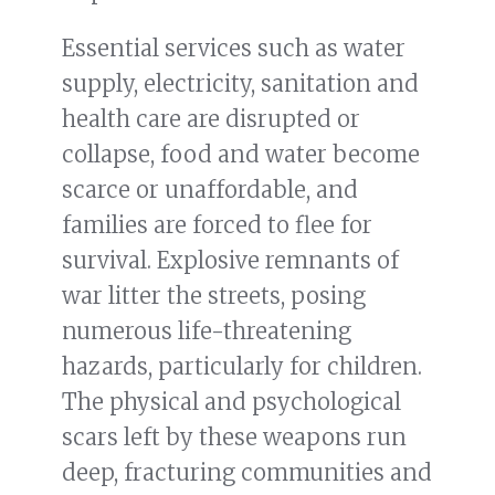
Essential services such as water
supply, electricity, sanitation and
health care are disrupted or
collapse, food and water become
scarce or unaffordable, and
families are forced to flee for
survival. Explosive remnants of
war litter the streets, posing
numerous life-threatening
hazards, particularly for children.
The physical and psychological
scars left by these weapons run
deep, fracturing communities and