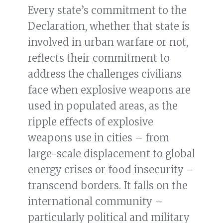
Every state’s commitment to the
Declaration, whether that state is
involved in urban warfare or not,
reflects their commitment to
address the challenges civilians
face when explosive weapons are
used in populated areas, as the
ripple effects of explosive
weapons use in cities – from
large-scale displacement to global
energy crises or food insecurity –
transcend borders. It falls on the
international community –
particularly political and military