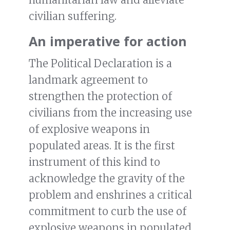
civilian suffering.
An imperative for action
The Political Declaration is a
landmark agreement to
strengthen the protection of
civilians from the increasing use
of explosive weapons in
populated areas. It is the first
instrument of this kind to
acknowledge the gravity of the
problem and enshrines a critical
commitment to curb the use of
explosive weapons in populated