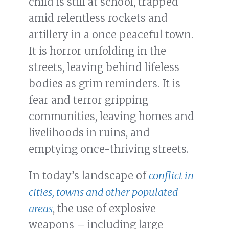
child is still at school, trapped
amid relentless rockets and
artillery in a once peaceful town.
It is horror unfolding in the
streets, leaving behind lifeless
bodies as grim reminders. It is
fear and terror gripping
communities, leaving homes and
livelihoods in ruins, and
emptying once-thriving streets.
In today’s landscape of
conflict in
cities, towns and other populated
areas
, the use of explosive
weapons – including large