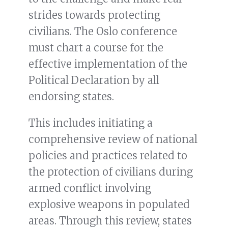
strides towards protecting
civilians. The Oslo conference
must chart a course for the
effective implementation of the
Political Declaration by all
endorsing states.
This includes initiating a
comprehensive review of national
policies and practices related to
the protection of civilians during
armed conflict involving
explosive weapons in populated
areas. Through this review, states