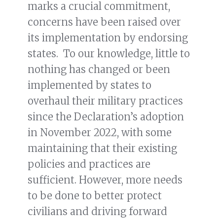
marks a crucial commitment,
concerns have been raised over
its implementation by endorsing
states. To our knowledge, little to
nothing has changed or been
implemented by states to
overhaul their military practices
since the Declaration’s adoption
in November 2022, with some
maintaining that their existing
policies and practices are
sufficient. However, more needs
to be done to better protect
civilians and driving forward