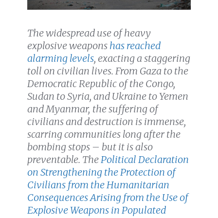
The widespread use of heavy
explosive weapons
has reached
alarming levels
, exacting a staggering
toll on civilian lives. From Gaza to the
Democratic Republic of the Congo,
Sudan to Syria, and Ukraine to Yemen
and Myanmar,
the suffering of
civilians and destruction is immense,
scarring communities long after the
bombing stops – but it is also
preventable. The
Political Declaration
on Strengthening the Protection of
Civilians from the Humanitarian
Consequences Arising from the Use of
Explosive Weapons in Populated