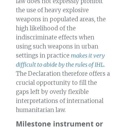
law does not expressly prohibit
the use of heavy explosive
weapons in populated areas, the
high likelihood of the
indiscriminate effects when
using such weapons in urban
settings in practice
makes it very
difficult to abide by the rules of IHL
.
The Declaration therefore offers a
crucial opportunity to fill the
gaps left by overly flexible
interpretations of international
humanitarian law.
Milestone instrument or