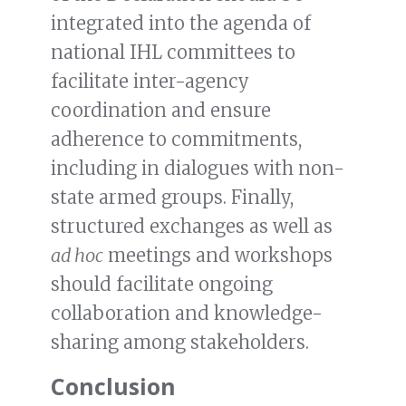
integrated into the agenda of
national IHL committees to
facilitate inter-agency
coordination and ensure
adherence to commitments,
including in dialogues with non-
state armed groups. Finally,
structured exchanges as well as
ad hoc
meetings and workshops
should facilitate ongoing
collaboration and knowledge-
sharing among stakeholders.
Conclusion