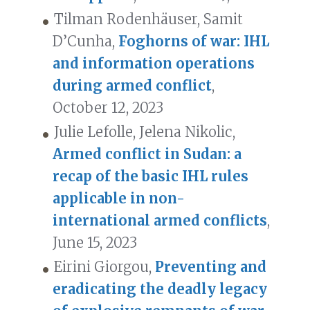
Tilman Rodenhäuser, Samit
D’Cunha,
Foghorns of war: IHL
and information operations
during armed conflict
,
October 12, 2023
Julie Lefolle, Jelena Nikolic,
Armed conflict in Sudan: a
recap of the basic IHL rules
applicable in non-
international armed conflicts
,
June 15, 2023
Eirini Giorgou,
Preventing and
eradicating the deadly legacy