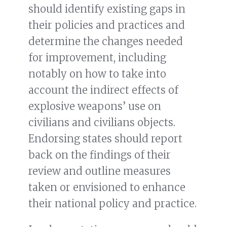
should identify existing gaps in
their policies and practices and
determine the changes needed
for improvement, including
notably on how to take into
account the indirect effects of
explosive weapons’ use on
civilians and civilians objects.
Endorsing states should report
back on the findings of their
review and outline measures
taken or envisioned to enhance
their national policy and practice.