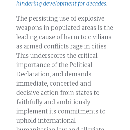
hindering development for decades
.
The persisting use of explosive
weapons in populated areas is the
leading cause of harm to civilians
as armed conflicts rage in cities.
This underscores the critical
importance of the Political
Declaration, and demands
immediate, concerted and
decisive action from states to
faithfully and ambitiously
implement its commitments to
uphold international
humanitarian law and alleviate