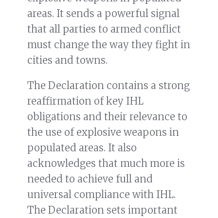
areas. It sends a powerful signal
that all parties to armed conflict
must change the way they fight in
cities and towns.
The Declaration contains a strong
reaffirmation of key IHL
obligations and their relevance to
the use of explosive weapons in
populated areas. It also
acknowledges that much more is
needed to achieve full and
universal compliance with IHL.
The Declaration sets important