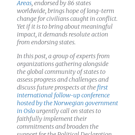
Areas
, endorsed by 86 states
worldwide, brings hope of long-term
change for civilians caught in conflict.
Yet if it is to bring about meaningful
impact, it demands resolute action
from endorsing states.
In this post, a group of experts from
organizations gathering alongside
the global community of states to
assess progress and challenges and
discuss future prospects at the
first
international follow-up conference
hosted by the Norwegian government
in Oslo
urgently call on states to
faithfully implement their
commitments and broaden the
support for the Political Declaration.