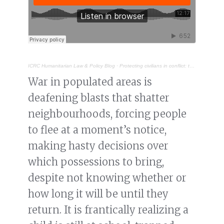
ICRC Humanitarian Law & Policy Blog
·
Protecting civilians in conflict: the urgency of implementing the Political Declaration on EWIPA
War in populated areas is
deafening blasts that shatter
neighbourhoods, forcing people
to flee at a moment’s notice,
making hasty decisions over
which possessions to bring,
despite not knowing whether or
how long it will be until they
return. It is frantically realizing a