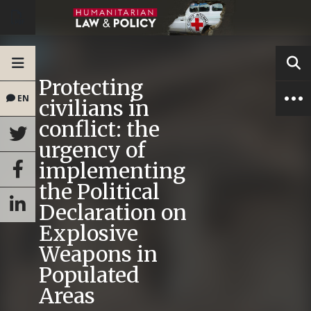
Protecting
EN
civilians in
conflict: the
urgency of
implementing
the Political
Declaration on
Explosive
Weapons in
Populated
Areas