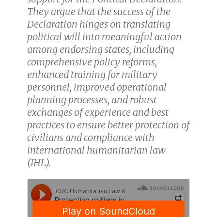
They argue that the success of the
Declaration hinges on translating
political will into meaningful action
among endorsing states, including
comprehensive policy reforms,
enhanced training for military
personnel, improved operational
planning processes, and robust
exchanges of experience and best
practices to ensure better protection of
civilians and compliance with
international humanitarian law
(IHL).