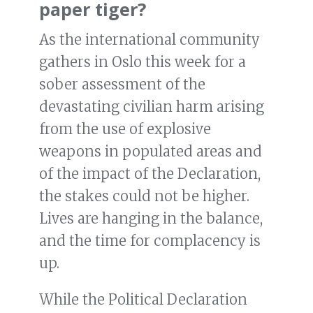
paper tiger?
As the international community
gathers in Oslo this week for a
sober assessment of the
devastating civilian harm arising
from the use of explosive
weapons in populated areas and
of the impact of the Declaration,
the stakes could not be higher.
Lives are hanging in the balance,
and the time for complacency is
up.
While the Political Declaration