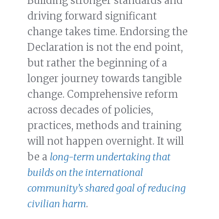
Building stronger standards and
driving forward significant
change takes time. Endorsing the
Declaration is not the end point,
but rather the beginning of a
longer journey towards tangible
change. Comprehensive reform
across decades of policies,
practices, methods and training
will not happen overnight. It will
be a
long-term undertaking that
builds on the international
community’s shared goal of reducing
civilian harm
.