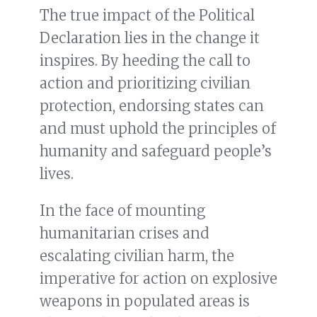
The true impact of the Political
Declaration lies in the change it
inspires. By heeding the call to
action and prioritizing civilian
protection, endorsing states can
and must uphold the principles of
humanity and safeguard people’s
lives.
In the face of mounting
humanitarian crises and
escalating civilian harm, the
imperative for action on explosive
weapons in populated areas is