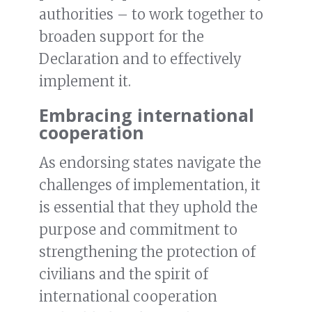
authorities – to work together to
broaden support for the
Declaration and to effectively
implement it.
Embracing international
cooperation
As endorsing states navigate the
challenges of implementation, it
is essential that they uphold the
purpose and commitment to
strengthening the protection of
civilians and the spirit of
international cooperation