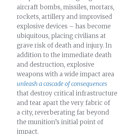
aircraft bombs, missiles, mortars,
rockets, artillery and improvised
explosive devices – has become
ubiquitous, placing civilians at
grave risk of death and injury. In
addition to the immediate death
and destruction, explosive
weapons with a wide impact area
unleash a cascade of consequences
that destroy critical infrastructure
and tear apart the very fabric of
a city, reverberating far beyond
the munition’s initial point of
impact.