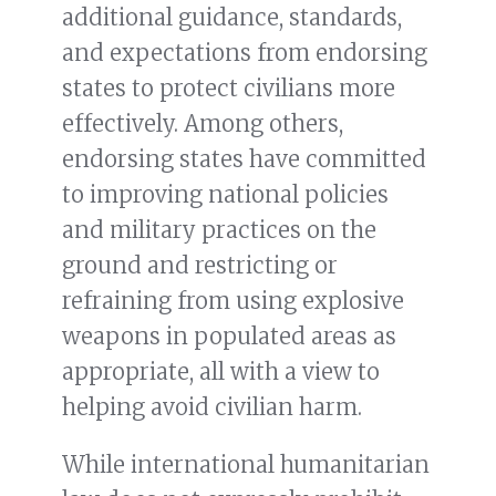
additional guidance, standards,
and expectations from endorsing
states to protect civilians more
effectively. Among others,
endorsing states have committed
to improving national policies
and military practices on the
ground and restricting or
refraining from using explosive
weapons in populated areas as
appropriate, all with a view to
helping avoid civilian harm.
While international humanitarian