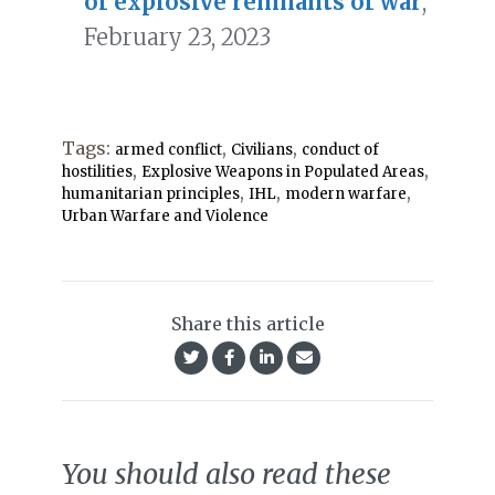
of explosive remnants of war
,
February 23, 2023
Tags:
,
,
armed conflict
Civilians
conduct of
,
,
hostilities
Explosive Weapons in Populated Areas
,
,
,
humanitarian principles
IHL
modern warfare
Urban Warfare and Violence
Share this article
You should also read these