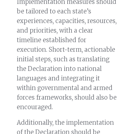
Implementation measures should
be tailored to each state’s
experiences, capacities, resources,
and priorities, with a clear
timeline established for
execution. Short-term, actionable
initial steps, such as translating
the Declaration into national
languages and integrating it
within governmental and armed
forces frameworks, should also be
encouraged.
Additionally, the implementation
of the Declaration should be