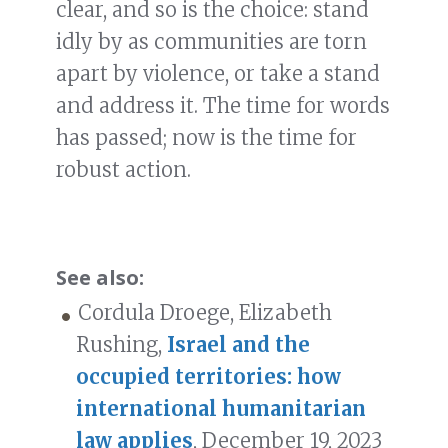
clear, and so is the choice: stand
idly by as communities are torn
apart by violence, or take a stand
and address it. The time for words
has passed; now is the time for
robust action.
See also:
Cordula Droege, Elizabeth
Rushing,
Israel and the
occupied territories: how
international humanitarian
law applies
, December 19, 2023