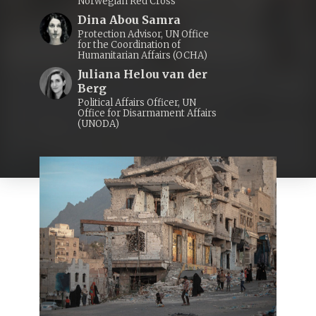
Norwegian Red Cross
Dina Abou Samra
Protection Advisor, UN Office
for the Coordination of
Humanitarian Affairs (OCHA)
Juliana Helou van der
Berg
Political Affairs Officer, UN
Office for Disarmament Affairs
(UNODA)