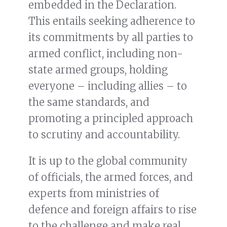
embedded in the Declaration.
This entails seeking adherence to
its commitments by all parties to
armed conflict, including non-
state armed groups, holding
everyone – including allies – to
the same standards, and
promoting a principled approach
to scrutiny and accountability.
It is up to the global community
of officials, the armed forces, and
experts from ministries of
defence and foreign affairs to rise
to the challenge and make real