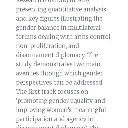
Research (UNIDIR) in 2019,
presenting quantitative analysis
and key figures illustrating the
gender balance in multilateral
forums dealing with arms control,
non-proliferation, and
disarmament diplomacy. The
study demonstrates two main
avenues through which gender
perspectives can be addressed.
The first track focuses on
‘promoting gender equality and
improving women’s meaningful
participation and agency in