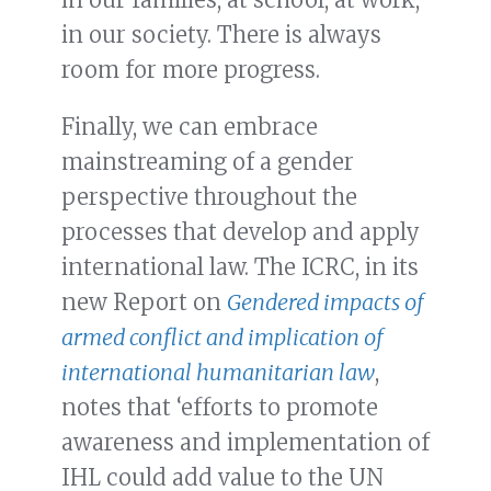
in our society. There is always
room for more progress.
Finally, we can embrace
mainstreaming of a gender
perspective throughout the
processes that develop and apply
international law. The ICRC, in its
new Report on
Gendered impacts of
armed conflict and implication of
international humanitarian law
,
notes that ‘efforts to promote
awareness and implementation of
IHL could add value to the UN