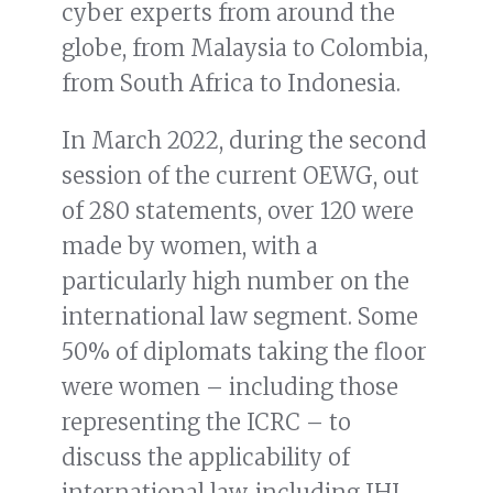
cyber experts from around the
globe, from Malaysia to Colombia,
from South Africa to Indonesia.
In March 2022, during the second
session of the current OEWG, out
of 280 statements, over 120 were
made by women, with a
particularly high number on the
international law segment. Some
50% of diplomats taking the floor
were women – including those
representing the ICRC – to
discuss the applicability of
international law, including IHL