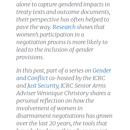
alone to capture gendered impacts in
treaty texts and outcome documents,
their perspective has often helped to
pave the way.
Research
shows that
women’s participation in a
negotiation process is more likely to
lead to the inclusion of gender
provisions.
In this post,
part of a series on
Gender
and Conflict
co-hosted by the ICRC
and
Just Security
, ICRC Senior Arms
Adviser Véronique Christory shares a
personal reflection on how the
involvement of women in
disarmament negotiations has grown
over the last 20 years, the tools that