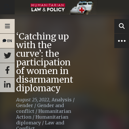
‘Catching up
EN
with the
curve’: the
participation
of women in
disarmament
diplomacy
August 25, 2022
,
Analysis
/
Gender
/
Gender and
conflict
/
Humanitarian
Action
/
Humanitarian
diplomacy
/
Law and
Conflict