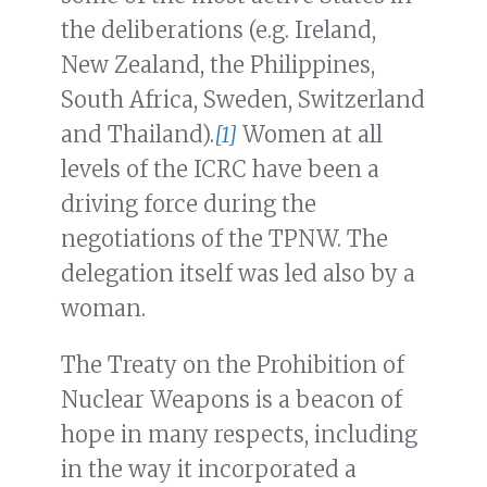
the deliberations (e.g. Ireland,
New Zealand, the Philippines,
South Africa, Sweden, Switzerland
and Thailand).
[1]
Women at all
levels of the ICRC have been a
driving force during the
negotiations of the TPNW. The
delegation itself was led also by a
woman.
The Treaty on the Prohibition of
Nuclear Weapons is a beacon of
hope in many respects, including
in the way it incorporated a