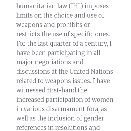
humanitarian law (IHL) imposes
limits on the choice and use of
weapons and prohibits or
restricts the use of specific ones.
For the last quarter of a century, I
have been participating in all
major negotiations and
discussions at the United Nations
related to weapons issues. I have
witnessed first-hand the
increased participation of women
in various disarmament fora, as
well as the inclusion of gender
references in resolutions and