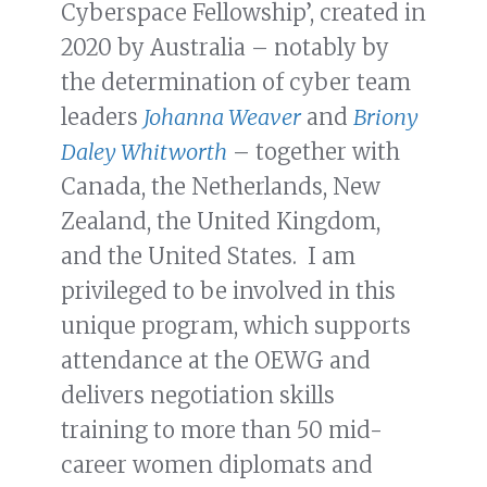
Cyberspace Fellowship’, created in
2020 by Australia – notably by
the determination of cyber team
leaders
Johanna Weaver
and
Briony
Daley Whitworth
– together with
Canada, the Netherlands, New
Zealand, the United Kingdom,
and the United States. I am
privileged to be involved in this
unique program, which supports
attendance at the OEWG and
delivers negotiation skills
training to more than 50 mid-
career women diplomats and