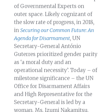
of Governmental Experts on
outer space. Likely cognizant of
the slow rate of progress, in 2018,
in
Securing our Common Future: An
Agenda for Disarmament
, UN
Secretary-General António
Guterres prioritized gender parity
as ‘a moral duty and an
operational necessity’. Today – of
milestone significance – the UN
Office for Disarmament Affairs
and High Representative for the
Secretary-General is led by a
woman, Ms. Izumi Nakamitsu.