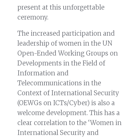
present at this unforgettable
ceremony.
The increased participation and
leadership of women in the UN
Open-Ended Working Groups on
Developments in the Field of
Information and
Telecommunications in the
Context of International Security
(OEWGs on ICTs/Cyber) is also a
welcome development. This has a
clear correlation to the ‘Women in
International Security and