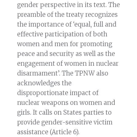
gender perspective in its text. The
preamble of the treaty recognizes
the importance of ‘equal, full and
effective participation of both
women and men for promoting
peace and security as well as the
engagement of women in nuclear
disarmament’. The TPNW also
acknowledges the
disproportionate impact of
nuclear weapons on women and
girls. It calls on States parties to
provide gender-sensitive victim
assistance (Article 6).