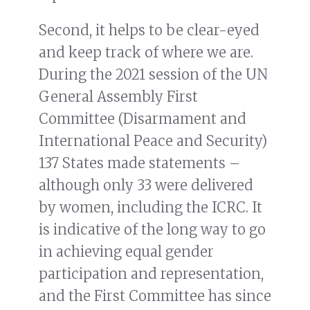
Second, it helps to be clear-eyed
and keep track of where we are.
During the 2021 session of the UN
General Assembly First
Committee (Disarmament and
International Peace and Security)
137 States made statements –
although only 33 were delivered
by women, including the ICRC. It
is indicative of the long way to go
in achieving equal gender
participation and representation,
and the First Committee has since