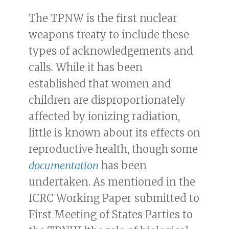
The TPNW is the first nuclear
weapons treaty to include these
types of acknowledgements and
calls. While it has been
established that women and
children are disproportionately
affected by ionizing radiation,
little is known about its effects on
reproductive health, though some
documentation
has been
undertaken. As mentioned in the
ICRC Working Paper submitted to
First Meeting of States Parties to