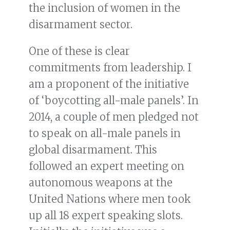
the inclusion of women in the
disarmament sector.
One of these is clear
commitments from leadership. I
am a proponent of the initiative
of ‘boycotting all-male panels’. In
2014, a couple of men pledged not
to speak on all-male panels in
global disarmament. This
followed an expert meeting on
autonomous weapons at the
United Nations where men took
up all 18 expert speaking slots.