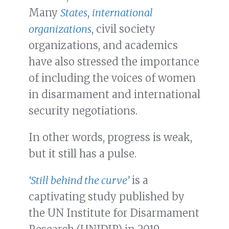
Many
States
,
international
organizations
, civil society
organizations, and academics
have also stressed the importance
of including the voices of women
in disarmament and international
security negotiations.
In other words, progress is weak,
but it still has a pulse.
‘Still behind the curve’
is a
captivating study published by
the UN Institute for Disarmament