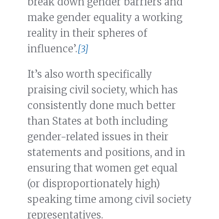
break down gender barriers and
make gender equality a working
reality in their spheres of
influence’.
[3]
It’s also worth specifically
praising civil society, which has
consistently done much better
than States at both including
gender-related issues in their
statements and positions, and in
ensuring that women get equal
(or disproportionately high)
speaking time among civil society
representatives.