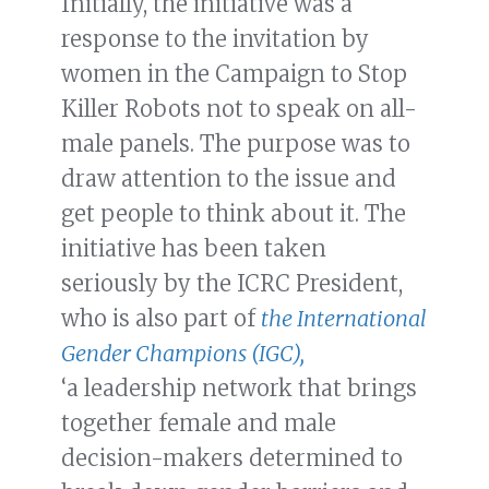
Initially, the initiative was a
response to the invitation by
women in the Campaign to Stop
Killer Robots not to speak on all-
male panels. The purpose was to
draw attention to the issue and
get people to think about it. The
initiative has been taken
seriously by the ICRC President,
who is also part of
the International
Gender Champions (IGC),
‘a leadership network that brings
together female and male
decision-makers determined to