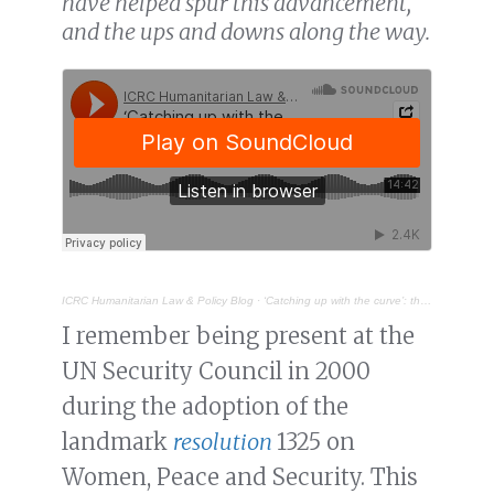
have helped spur this advancement,
and the ups and downs along the way.
ICRC Humanitarian Law & Policy Blog
·
‘Catching up with the curve’: the participation of women in disarmament diplomacy
I remember being present at the
UN Security Council in 2000
during the adoption of the
landmark
resolution
1325 on
Women, Peace and Security. This