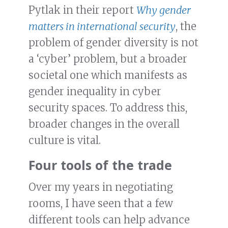
Pytlak in their report
Why gender
matters in international security
, the
problem of gender diversity is not
a ‘cyber’ problem, but a broader
societal one which manifests as
gender inequality in cyber
security spaces. To address this,
broader changes in the overall
culture is vital.
Four tools of the trade
Over my years in negotiating
rooms, I have seen that a few
different tools can help advance