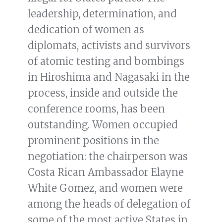
leadership, determination, and
dedication of women as
diplomats, activists and survivors
of atomic testing and bombings
in Hiroshima and Nagasaki in the
process, inside and outside the
conference rooms, has been
outstanding. Women occupied
prominent positions in the
negotiation: the chairperson was
Costa Rican Ambassador Elayne
White Gomez, and women were
among the heads of delegation of
some of the most active States in