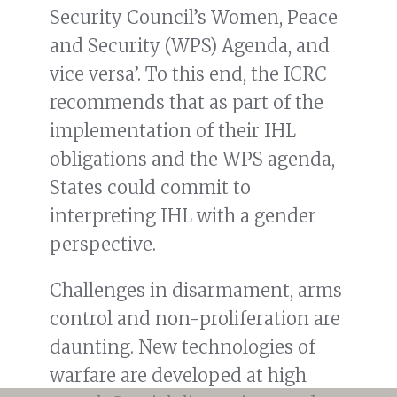
Security Council’s Women, Peace
and Security (WPS) Agenda, and
vice versa’. To this end, the ICRC
recommends that as part of the
implementation of their IHL
obligations and the WPS agenda,
States could commit to
interpreting IHL with a gender
perspective.
Challenges in disarmament, arms
control and non-proliferation are
daunting. New technologies of
warfare are developed at high