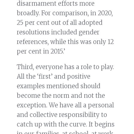
disarmament efforts more
broadly. For comparison, in 2020,
25 per cent out of all adopted
resolutions included gender
references, while this was only 12
per cent in 2015.’
Third, everyone has a role to play.
All the ‘first’ and positive
examples mentioned should
become the norm and not the
exception. We have all a personal
and collective responsibility to
catch up with the curve. It begins
in our families, at school, at work,