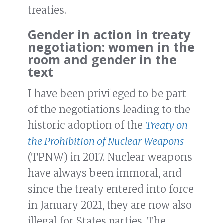
treaties.
Gender in action in treaty
negotiation: women in the
room and gender in the
text
I have been privileged to be part
of the negotiations leading to the
historic adoption of the
Treaty on
the Prohibition of Nuclear Weapons
(TPNW) in 2017. Nuclear weapons
have always been immoral, and
since the treaty entered into force
in January 2021, they are now also
illegal for States parties. The