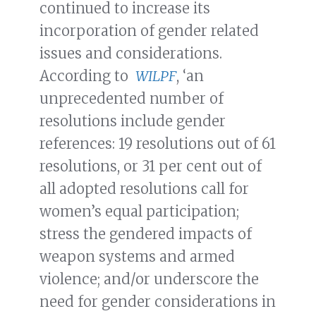
continued to increase its
incorporation of gender related
issues and considerations.
According to
WILPF
, ‘an
unprecedented number of
resolutions include gender
references: 19 resolutions out of 61
resolutions, or 31 per cent out of
all adopted resolutions call for
women’s equal participation;
stress the gendered impacts of
weapon systems and armed
violence; and/or underscore the
need for gender considerations in