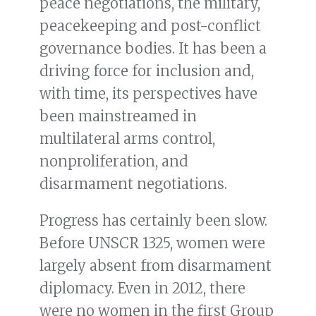
peace negotiations, the military,
peacekeeping and post-conflict
governance bodies. It has been a
driving force for inclusion and,
with time, its perspectives have
been mainstreamed in
multilateral arms control,
nonproliferation, and
disarmament negotiations.
Progress has certainly been slow.
Before UNSCR 1325, women were
largely absent from disarmament
diplomacy. Even in 2012, there
were no women in the first Group