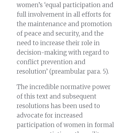
women’s ‘equal participation and
full involvement in all efforts for
the maintenance and promotion
of peace and security, and the
need to increase their role in
decision-making with regard to
conflict prevention and
resolution’ (preambular para. 5).
The incredible normative power
of this text and subsequent
resolutions has been used to
advocate for increased
participation of women in formal