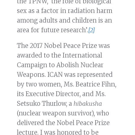
the TPNW, ‘the role of biological
sex as a factor in radiation harm
among adults and children is an
area for future research’.
[2]
The 2017 Nobel Peace Prize was
awarded to the International
Campaign to Abolish Nuclear
Weapons. ICAN was represented
by two women, Ms. Beatrice Fihn,
its Executive Director, and Ms.
Setsuko Thurlow, a
hibakusha
(nuclear weapon survivor), who
delivered the Nobel Peace Prize
lecture. I was honored to be