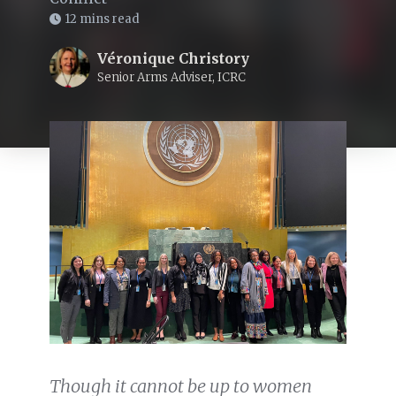
12 mins read
Véronique Christory
Senior Arms Adviser, ICRC
Though it cannot be up to women