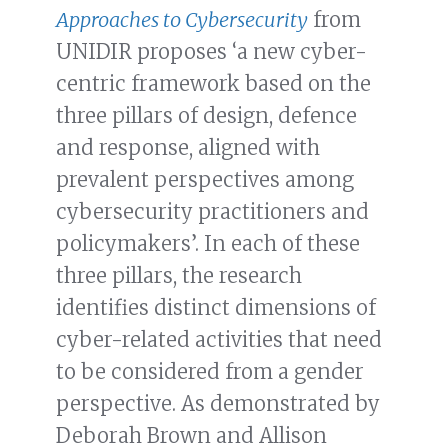
Approaches to Cybersecurity
from
UNIDIR proposes ‘a new cyber-
centric framework based on the
three pillars of design, defence
and response, aligned with
prevalent perspectives among
cybersecurity practitioners and
policymakers’. In each of these
three pillars, the research
identifies distinct dimensions of
cyber-related activities that need
to be considered from a gender
perspective. As demonstrated by
Deborah Brown and Allison