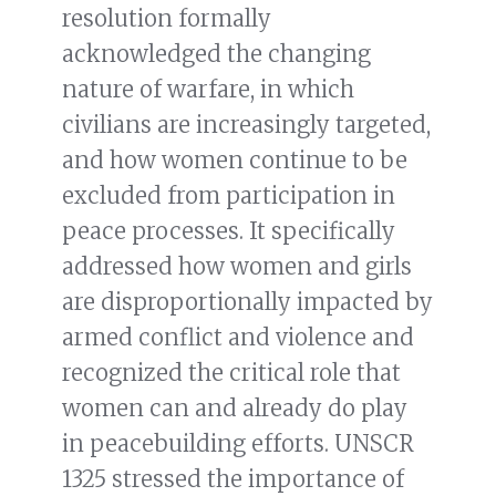
resolution formally
acknowledged the changing
nature of warfare, in which
civilians are increasingly targeted,
and how women continue to be
excluded from participation in
peace processes. It specifically
addressed how women and girls
are disproportionally impacted by
armed conflict and violence and
recognized the critical role that
women can and already do play
in peacebuilding efforts. UNSCR
1325 stressed the importance of