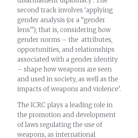
disarmament diplomacy’. The
second track involves ‘applying
gender analysis (or a “gender
lens”); that is, considering how
gender norms – the attributes,
opportunities, and relationships
associated with a gender identity
– shape how weapons are seen
and used in society, as well as the
impacts of weapons and violence’.
The ICRC plays a leading role in
the promotion and development
of laws regulating the use of
weapons, as international