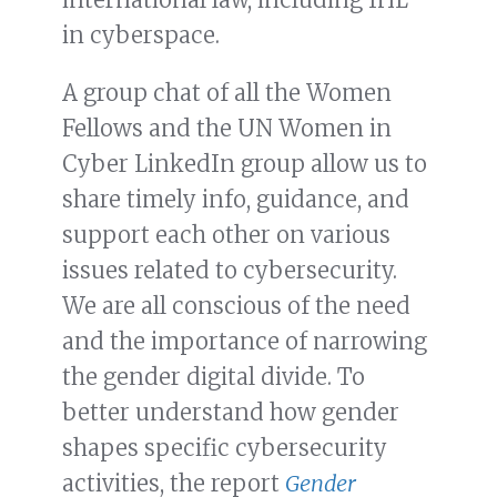
in cyberspace.
A group chat of all the Women
Fellows and the UN Women in
Cyber LinkedIn group allow us to
share timely info, guidance, and
support each other on various
issues related to cybersecurity.
We are all conscious of the need
and the importance of narrowing
the gender digital divide. To
better understand how gender
shapes specific cybersecurity
activities, the report
Gender