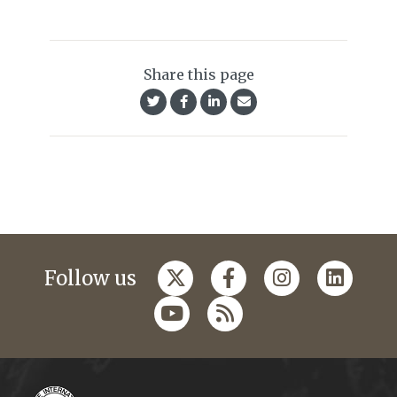
Share this page
Follow us