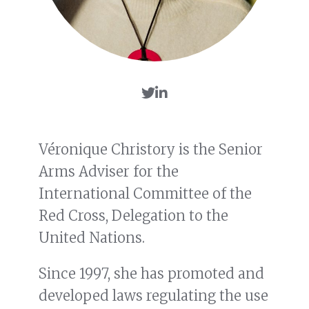
Véronique Christory is the Senior
Arms Adviser for the
International Committee of the
Red Cross, Delegation to the
United Nations.
Since 1997, she has promoted and
developed laws regulating the use