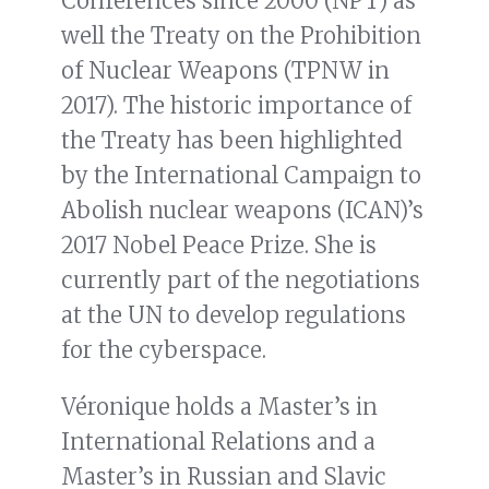
Conferences since 2000 (NPT) as
well the Treaty on the Prohibition
of Nuclear Weapons (TPNW in
2017). The historic importance of
the Treaty has been highlighted
by the International Campaign to
Abolish nuclear weapons (ICAN)’s
2017 Nobel Peace Prize. She is
currently part of the negotiations
at the UN to develop regulations
for the cyberspace.
Véronique holds a Master’s in
International Relations and a
Master’s in Russian and Slavic