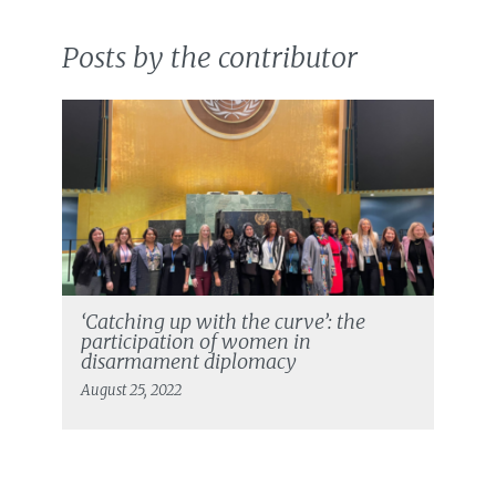
Posts by the contributor
‘Catching up with the curve’: the
participation of women in
disarmament diplomacy
August 25, 2022