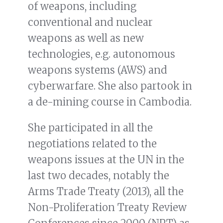
of weapons, including
conventional and nuclear
weapons as well as new
technologies, e.g. autonomous
weapons systems (AWS) and
cyberwarfare. She also partook in
a de-mining course in Cambodia.
She participated in all the
negotiations related to the
weapons issues at the UN in the
last two decades, notably the
Arms Trade Treaty (2013), all the
Non-Proliferation Treaty Review