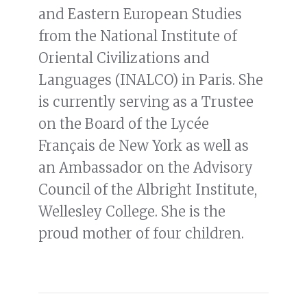
and Eastern European Studies
from the National Institute of
Oriental Civilizations and
Languages (INALCO) in Paris. She
is currently serving as a Trustee
on the Board of the Lycée
Français de New York as well as
an Ambassador on the Advisory
Council of the Albright Institute,
Wellesley College. She is the
proud mother of four children.