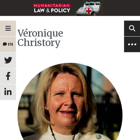
Véronique
Christory
EN