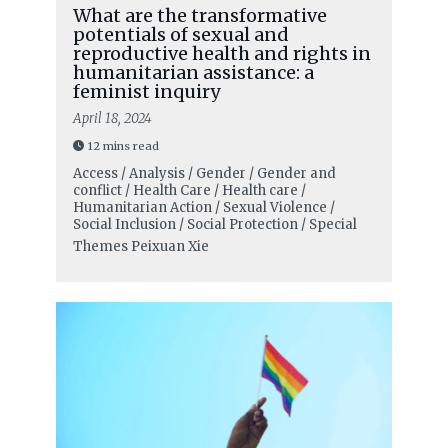
What are the transformative
potentials of sexual and
reproductive health and rights in
humanitarian assistance: a
feminist inquiry
April 18, 2024
12 mins read
Access / Analysis / Gender / Gender and
conflict / Health Care / Health care /
Humanitarian Action / Sexual Violence /
Social Inclusion / Social Protection / Special
Themes
Peixuan Xie