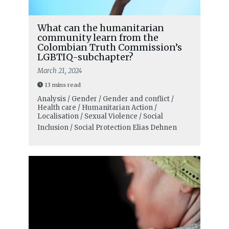
What can the humanitarian
community learn from the
Colombian Truth Commission’s
LGBTIQ-subchapter?
March 21, 2024
13 mins read
Analysis / Gender / Gender and conflict /
Health care / Humanitarian Action /
Localisation / Sexual Violence / Social
Inclusion / Social Protection
Elias Dehnen