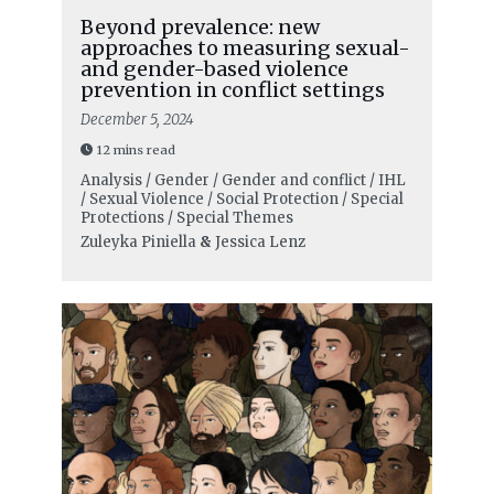
Beyond prevalence: new
approaches to measuring sexual-
and gender-based violence
prevention in conflict settings
December 5, 2024
12 mins read
Analysis / Gender / Gender and conflict / IHL
/ Sexual Violence / Social Protection / Special
Protections / Special Themes
Zuleyka Piniella
&
Jessica Lenz