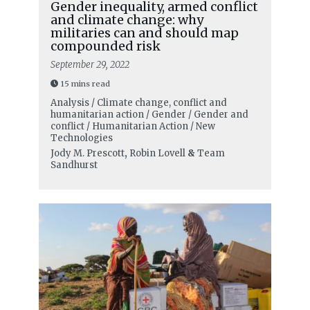
Gender inequality, armed conflict
and climate change: why
militaries can and should map
compounded risk
September 29, 2022
15 mins read
Analysis / Climate change, conflict and
humanitarian action / Gender / Gender and
conflict / Humanitarian Action / New
Technologies
Jody M. Prescott
,
Robin Lovell
&
Team
Sandhurst