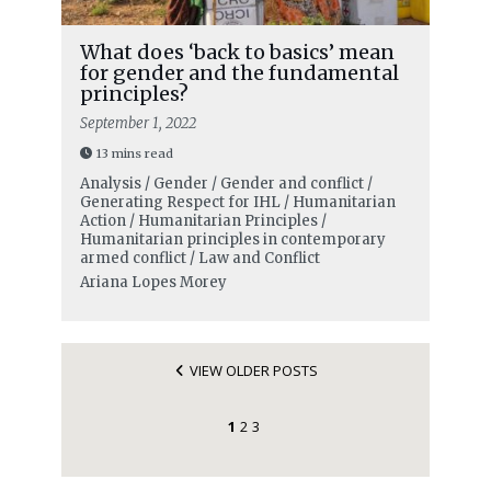
What does ‘back to basics’ mean
for gender and the fundamental
principles?
September 1, 2022
13 mins read
Analysis / Gender / Gender and conflict /
Generating Respect for IHL / Humanitarian
Action / Humanitarian Principles /
Humanitarian principles in contemporary
armed conflict / Law and Conflict
Ariana Lopes Morey
VIEW OLDER POSTS
1
2
3