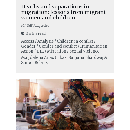
Deaths and separations in
migration: lessons from migrant
women and children
January 22, 2026
11 mins read
Access / Analysis / Children in conflict /
Gender / Gender and conflict / Humanitarian
Action / IHL / Migration / Sexual Violence
Magdalena Arias Cubas
,
Sanjana Bhardwaj
&
Simon Robins