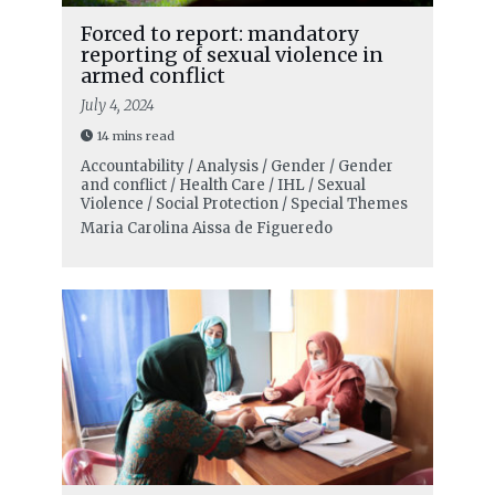
Forced to report: mandatory
reporting of sexual violence in
armed conflict
July 4, 2024
14 mins read
Accountability / Analysis / Gender / Gender
and conflict / Health Care / IHL / Sexual
Violence / Social Protection / Special Themes
Maria Carolina Aissa de Figueredo