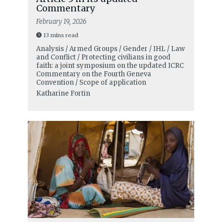
Commentary
February 19, 2026
13 mins read
Analysis / Armed Groups / Gender / IHL / Law
and Conflict / Protecting civilians in good
faith: a joint symposium on the updated ICRC
Commentary on the Fourth Geneva
Convention / Scope of application
Katharine Fortin