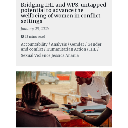
Bridging IHL and WPS: untapped
potential to advance the
wellbeing of women in conflict
settings
January 29, 2026
13 mins read
Accountability / Analysis / Gender / Gender
and conflict / Humanitarian Action / IHL /
Sexual Violence
Jessica Anania