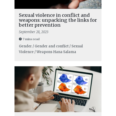
Sexual violence in conflict and
weapons: unpacking the links for
better prevention
September 28, 2023
7 mins read
Gender / Gender and conflict / Sexual
Violence / Weapons
Hana Salama