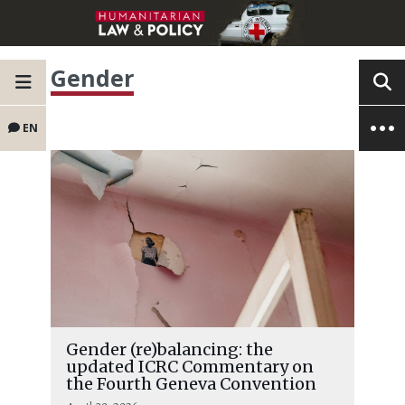
Gender
EN
Gender (re)balancing: the
updated ICRC Commentary on
the Fourth Geneva Convention