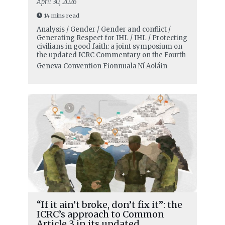
April 30, 2026
14 mins read
Analysis / Gender / Gender and conflict /
Generating Respect for IHL / IHL / Protecting
civilians in good faith: a joint symposium on
the updated ICRC Commentary on the Fourth
Geneva Convention
Fionnuala Ní Aoláin
“If it ain’t broke, don’t fix it”: the
ICRC’s approach to Common
Article 3 in its updated