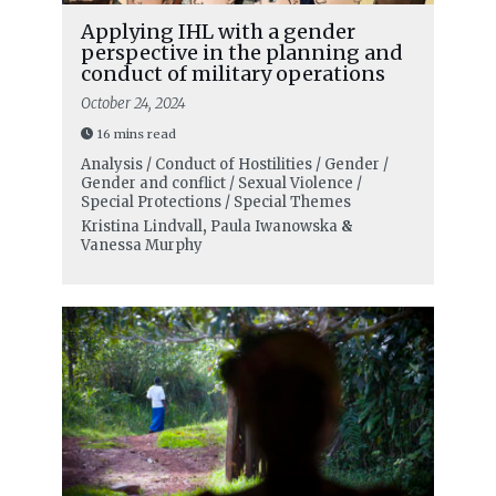
Applying IHL with a gender
perspective in the planning and
conduct of military operations
October 24, 2024
16 mins read
Analysis / Conduct of Hostilities / Gender /
Gender and conflict / Sexual Violence /
Special Protections / Special Themes
Kristina Lindvall
,
Paula Iwanowska
&
Vanessa Murphy