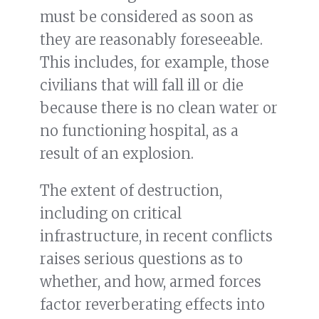
must be considered as soon as
they are reasonably foreseeable.
This includes, for example, those
civilians that will fall ill or die
because there is no clean water or
no functioning hospital, as a
result of an explosion.
The extent of destruction,
including on critical
infrastructure, in recent conflicts
raises serious questions as to
whether, and how, armed forces
factor reverberating effects into