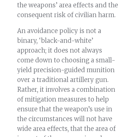
the weapons’ area effects and the
consequent risk of civilian harm.
An avoidance policy is not a
binary, ‘black-and-white’
approach; it does not always
come down to choosing a small-
yield precision-guided munition
over a traditional artillery gun.
Rather, it involves a combination
of mitigation measures to help
ensure that the weapon’s use in
the circumstances will not have
wide area effects, that the area of