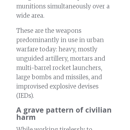
munitions simultaneously over a
wide area.
These are the weapons
predominantly in use in urban
warfare today: heavy, mostly
unguided artillery, mortars and
multi-barrel rocket launchers,
large bombs and missiles, and
improvised explosive devises
(IEDs).
A grave pattern of civilian
harm
While working tirelessly to