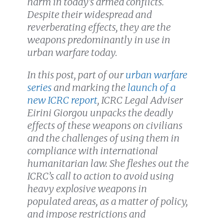
harm in today’s armed conflicts.
Despite their widespread and
reverberating effects, they are
the
weapons predominantly in use in
urban warfare today
.
In this post, part of our
urban warfare
series
and marking the
launch of a
new ICRC report
, ICRC Legal Adviser
Eirini Giorgou unpacks the deadly
effects of these weapons on civilians
and the challenges of using them in
compliance with international
humanitarian law. She fleshes out the
ICRC’s call to action to avoid using
heavy explosive weapons in
populated areas, as a matter of policy,
and
impose restrictions and