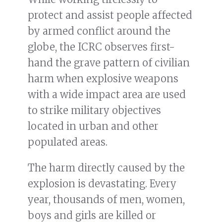
protect and assist people affected
by armed conflict around the
globe, the ICRC observes first-
hand the grave pattern of civilian
harm when explosive weapons
with a wide impact area are used
to strike military objectives
located in urban and other
populated areas.
The harm directly caused by the
explosion is devastating. Every
year, thousands of men, women,
boys and girls are killed or