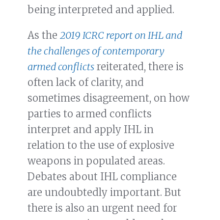
being interpreted and applied.
As the
2019 ICRC report on IHL and
the challenges of contemporary
armed conflicts
reiterated, there is
often lack of clarity, and
sometimes disagreement, on how
parties to armed conflicts
interpret and apply IHL in
relation to the use of explosive
weapons in populated areas.
Debates about IHL compliance
are undoubtedly important. But
there is also an urgent need for