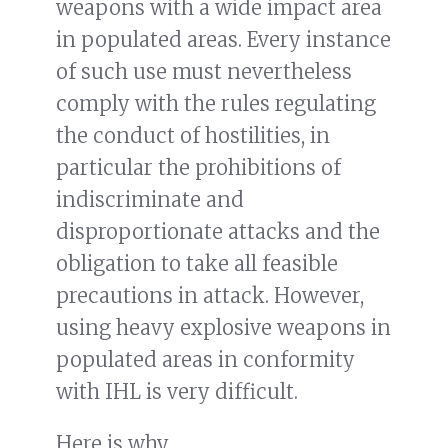
weapons with a wide impact area
in populated areas. Every instance
of such use must nevertheless
comply with the rules regulating
the conduct of hostilities, in
particular the prohibitions of
indiscriminate and
disproportionate attacks and the
obligation to take all feasible
precautions in attack. However,
using heavy explosive weapons in
populated areas in conformity
with IHL is very difficult.
Here is why.