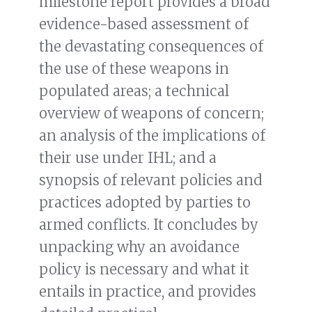
milestone report provides a broad
evidence-based assessment of
the devastating consequences of
the use of these weapons in
populated areas; a technical
overview of weapons of concern;
an analysis of the implications of
their use under IHL; and a
synopsis of relevant policies and
practices adopted by parties to
armed conflicts. It concludes by
unpacking why an avoidance
policy is necessary and what it
entails in practice, and provides