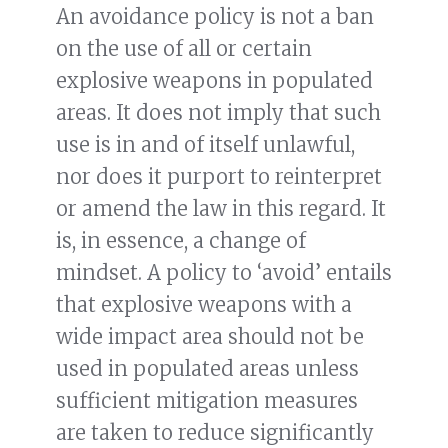
An avoidance policy is not a ban
on the use of all or certain
explosive weapons in populated
areas. It does not imply that such
use is in and of itself unlawful,
nor does it purport to reinterpret
or amend the law in this regard. It
is, in essence, a change of
mindset. A policy to ‘avoid’ entails
that explosive weapons with a
wide impact area should not be
used in populated areas unless
sufficient mitigation measures
are taken to reduce significantly