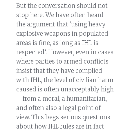
But the conversation should not
stop here. We have often heard
the argument that ‘using heavy
explosive weapons in populated
areas is fine, as long as IHL is
respected’. However, even in cases
where parties to armed conflicts
insist that they have complied
with IHL, the level of civilian harm
caused is often unacceptably high
– from a moral, a humanitarian,
and often also a legal point of
view. This begs serious questions
about how IHL rules are in fact