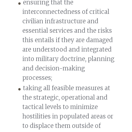
ensuring that the
interconnectedness of critical
civilian infrastructure and
essential services and the risks
this entails if they are damaged
are understood and integrated
into military doctrine, planning
and decision-making
processes;
taking all feasible measures at
the strategic, operational and
tactical levels to minimize
hostilities in populated areas or
to displace them outside of