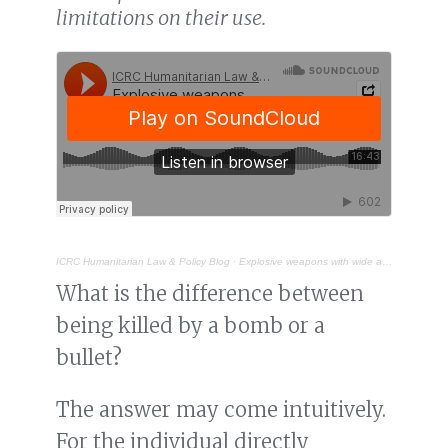
limitations on their use.
ICRC Humanitarian Law & Policy Blog
·
Explosive weapons with wide area effects: a deadly choice in populated areas
What is the difference between
being killed by a bomb or a
bullet?
The answer may come intuitively.
For the individual directly