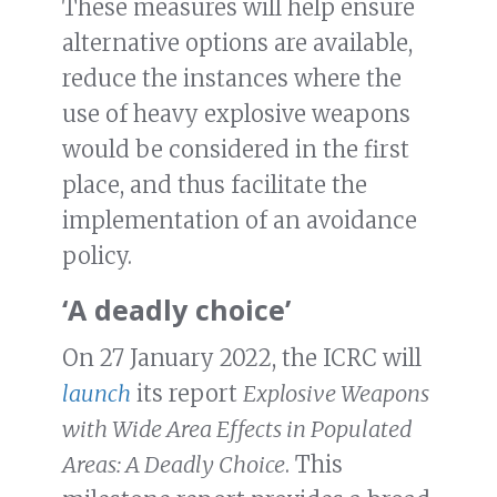
These measures will help ensure
alternative options are available,
reduce the instances where the
use of heavy explosive weapons
would be considered in the first
place, and thus facilitate the
implementation of an avoidance
policy.
‘A deadly choice’
On 27 January 2022, the ICRC will
launch
its report
Explosive Weapons
with Wide Area Effects in Populated
Areas: A Deadly Choice
. This