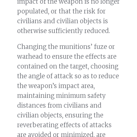
impact of the weapon is no longer
populated, or that the risk for
civilians and civilian objects is
otherwise sufficiently reduced.
Changing the munitions’ fuze or
warhead to ensure the effects are
contained on the target, choosing
the angle of attack so as to reduce
the weapon’s impact area,
maintaining minimum safety
distances from civilians and
civilian objects, ensuring the
reverberating effects of attacks
are avoided or minimized, are