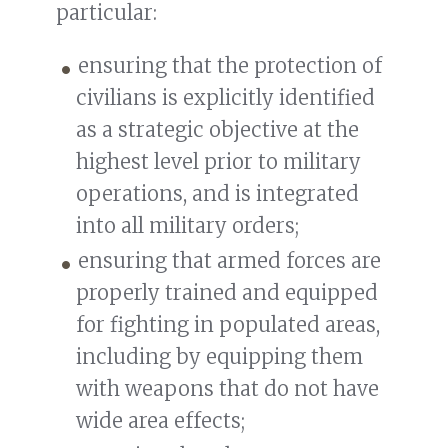
particular:
ensuring that the protection of
civilians is explicitly identified
as a strategic objective at the
highest level prior to military
operations, and is integrated
into all military orders;
ensuring that armed forces are
properly trained and equipped
for fighting in populated areas,
including by equipping them
with weapons that do not have
wide area effects;