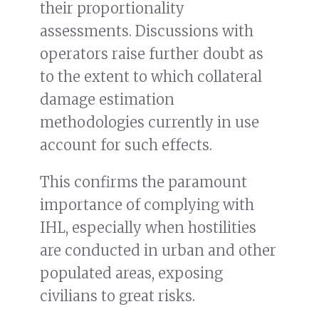
their proportionality
assessments. Discussions with
operators raise further doubt as
to the extent to which collateral
damage estimation
methodologies currently in use
account for such effects.
This confirms the paramount
importance of complying with
IHL, especially when hostilities
are conducted in urban and other
populated areas, exposing
civilians to great risks.