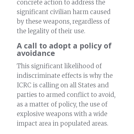
concrete action to address the
significant civilian harm caused
by these weapons, regardless of
the legality of their use.
A call to adopt a policy of
avoidance
This significant likelihood of
indiscriminate effects is why the
ICRC is calling on all States and
parties to armed conflict to avoid,
as a matter of policy, the use of
explosive weapons with a wide
impact area in populated areas.