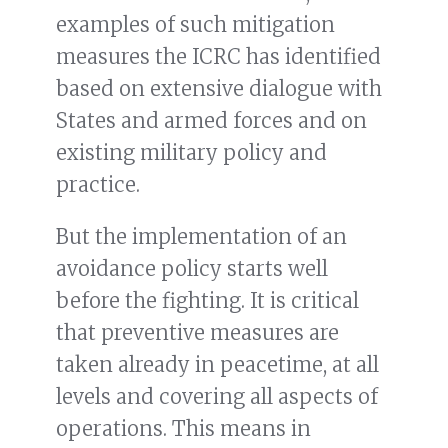
examples of such mitigation
measures the ICRC has identified
based on extensive dialogue with
States and armed forces and on
existing military policy and
practice.
But the implementation of an
avoidance policy starts well
before the fighting. It is critical
that preventive measures are
taken already in peacetime, at all
levels and covering all aspects of
operations. This means in