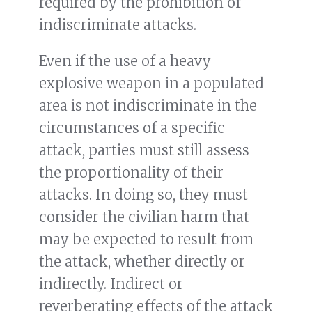
required by the prohibition of
indiscriminate attacks.
Even if the use of a heavy
explosive weapon in a populated
area is not indiscriminate in the
circumstances of a specific
attack, parties must still assess
the proportionality of their
attacks. In doing so, they must
consider the civilian harm that
may be expected to result from
the attack, whether directly or
indirectly. Indirect or
reverberating effects of the attack