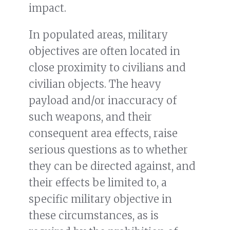
impact.
In populated areas, military
objectives are often located in
close proximity to civilians and
civilian objects. The heavy
payload and/or inaccuracy of
such weapons, and their
consequent area effects, raise
serious questions as to whether
they can be directed against, and
their effects be limited to, a
specific military objective in
these circumstances, as is