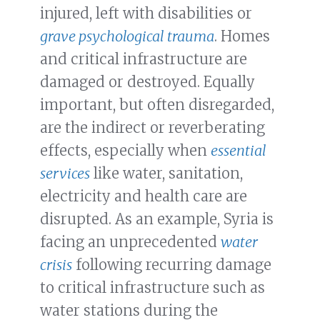
injured, left with disabilities or
grave psychological trauma
. Homes
and critical infrastructure are
damaged or destroyed. Equally
important, but often disregarded,
are the indirect or reverberating
effects, especially when
essential
services
like water, sanitation,
electricity and health care are
disrupted. As an example, Syria is
facing an unprecedented
water
crisis
following recurring damage
to critical infrastructure such as
water stations during the