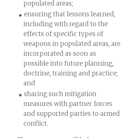
populated areas;
ensuring that lessons learned,
including with regard to the
effects of specific types of
weapons in populated areas, are
incorporated as soon as
possible into future planning,
doctrine, training and practice;
and
sharing such mitigation
measures with partner forces
and supported parties to armed
conflict.