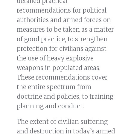
detailed practical
recommendations for political
authorities and armed forces on
measures to be taken as a matter
of good practice, to strengthen
protection for civilians against
the use of heavy explosive
weapons in populated areas.
These recommendations cover
the entire spectrum from
doctrine and policies, to training,
planning and conduct.
The extent of civilian suffering
and destruction in today’s armed