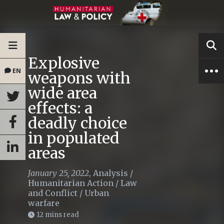
Explosive
EN
weapons with
wide area
effects: a
deadly choice
in populated
areas
January 25, 2022
,
Analysis
/
Humanitarian Action
/
Law
and Conflict
/
Urban
warfare
12 mins read