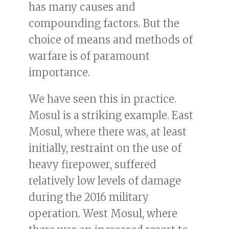
has many causes and
compounding factors. But the
choice of means and methods of
warfare is of paramount
importance.
We have seen this in practice.
Mosul is a striking example. East
Mosul, where there was, at least
initially, restraint on the use of
heavy firepower, suffered
relatively low levels of damage
during the 2016 military
operation. West Mosul, where