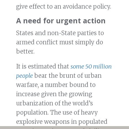
give effect to an avoidance policy.
A need for urgent action
States and non-State parties to
armed conflict must simply do
better.
It is estimated that
some 50 million
people
bear the brunt of urban
warfare, a number bound to
increase given the growing
urbanization of the world’s
population. The use of heavy
explosive weapons in populated