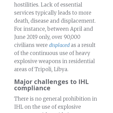
hostilities. Lack of essential
services typically leads to more
death, disease and displacement.
For instance, between April and
June 2019 only, over 90,000
civilians were
displaced
as a result
of the continuous use of heavy
explosive weapons in residential
areas of Tripoli, Libya.
Major challenges to IHL
compliance
There is no general prohibition in
IHL on the use of explosive