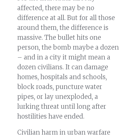
affected, there may be no
difference at all. But for all those
around them, the difference is
massive. The bullet hits one
person, the bomb maybe a dozen
– and in a city it might mean a
dozen civilians. It can damage
homes, hospitals and schools,
block roads, puncture water
pipes, or lay unexploded, a
lurking threat until long after
hostilities have ended.
Civilian harm in urban warfare