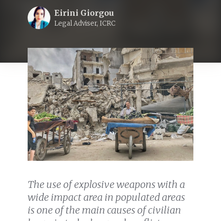
Eirini Giorgou
Legal Adviser, ICRC
The use of explosive weapons with a
wide impact area in populated areas
is one of the main causes of civilian