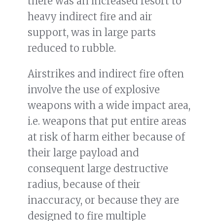
there was an increased resort to
heavy indirect fire and air
support, was in large parts
reduced to rubble.
Airstrikes and indirect fire often
involve the use of explosive
weapons with a wide impact area,
i.e. weapons that put entire areas
at risk of harm either because of
their large payload and
consequent large destructive
radius, because of their
inaccuracy, or because they are
designed to fire multiple