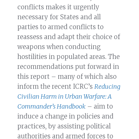
conflicts makes it urgently
necessary for States and all
parties to armed conflicts to
reassess and adapt their choice of
weapons when conducting
hostilities in populated areas. The
recommendations put forward in
this report – many of which also
inform the recent ICRC’s
Reducing
Civilian Harm in Urban Warfare: A
Commander’s Handbook
– aim to
induce a change in policies and
practices, by assisting political
authorities and armed forces to