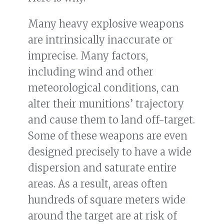
Many heavy explosive weapons
are intrinsically inaccurate or
imprecise. Many factors,
including wind and other
meteorological conditions, can
alter their munitions’ trajectory
and cause them to land off-target.
Some of these weapons are even
designed precisely to have a wide
dispersion and saturate entire
areas. As a result, areas often
hundreds of square meters wide
around the target are at risk of