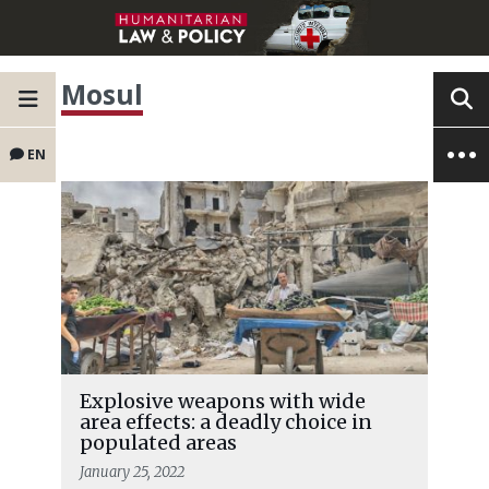
Mosul
EN
Explosive weapons with wide
area effects: a deadly choice in
populated areas
January 25, 2022