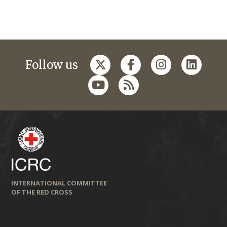
Follow us
INTERNATIONAL COMMITTEE
OF THE RED CROSS