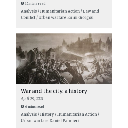
12 mins read
Analysis / Humanitarian Action / Law and
Conflict / Urban warfare
Eirini Giorgou
War and the city: a history
April 29, 2021
6 mins read
Analysis / History / Humanitarian Action /
Urban warfare
Daniel Palmieri