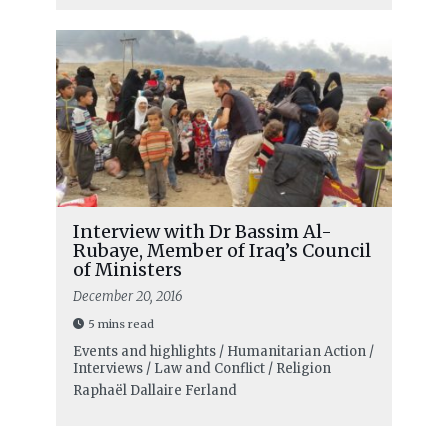
Interview with Dr Bassim Al-
Rubaye, Member of Iraq’s Council
of Ministers
December 20, 2016
5 mins read
Events and highlights / Humanitarian Action /
Interviews / Law and Conflict / Religion
Raphaël Dallaire Ferland