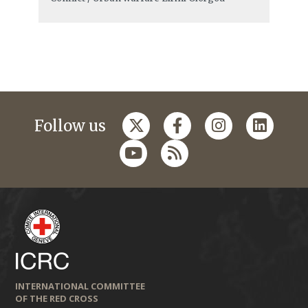
Follow us
INTERNATIONAL COMMITTEE
OF THE RED CROSS