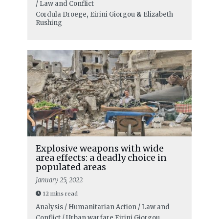
/ Law and Conflict
Cordula Droege
,
Eirini Giorgou
&
Elizabeth
Rushing
Explosive weapons with wide
area effects: a deadly choice in
populated areas
January 25, 2022
12 mins read
Analysis / Humanitarian Action / Law and
Conflict / Urban warfare
Eirini Giorgou