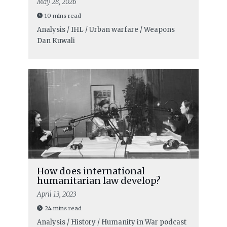
May 28, 2026
10 mins read
Analysis / IHL / Urban warfare / Weapons
Dan Kuwali
How does international
humanitarian law develop?
April 13, 2023
24 mins read
Analysis / History / Humanity in War podcast