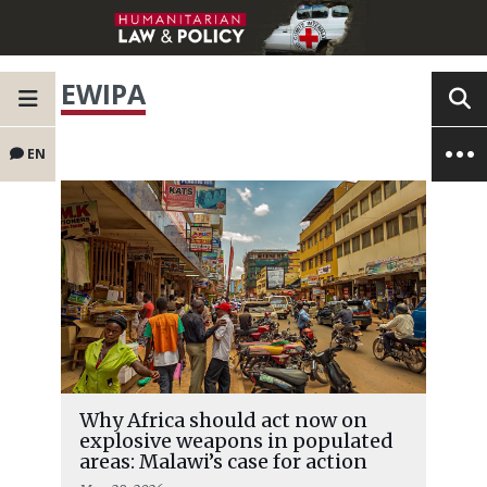
EWIPA
EN
Why Africa should act now on
explosive weapons in populated
areas: Malawi’s case for action