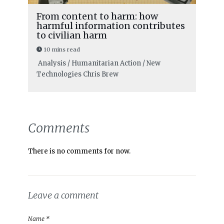
From content to harm: how
harmful information contributes
to civilian harm
10 mins read
Analysis / Humanitarian Action / New
Technologies
Chris Brew
Comments
There is no comments for now.
Leave a comment
Name *