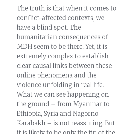
The truth is that when it comes to
conflict-affected contexts, we
have a blind spot. The
humanitarian consequences of
MDH seem to be there. Yet, it is
extremely complex to establish
clear causal links between these
online phenomena and the
violence unfolding in real life.
What we can see happening on
the ground – from Myanmar to
Ethiopia, Syria and Nagorno-
Karabakh – is not reassuring. But
it is likely to be only the tip of the