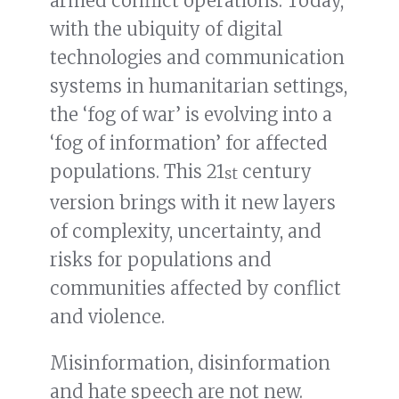
armed conflict operations. Today,
with the ubiquity of digital
technologies and communication
systems in humanitarian settings,
the ‘fog of war’ is evolving into a
‘fog of information’ for affected
populations. This 21
century
st
version brings with it new layers
of complexity, uncertainty, and
risks for populations and
communities affected by conflict
and violence.
Misinformation, disinformation
and hate speech are not new.