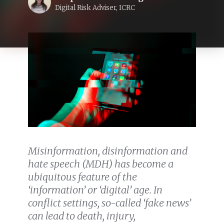
Digital Risk Adviser, ICRC
Misinformation, disinformation and
hate speech (MDH) has become a
ubiquitous feature of the
‘information’ or ‘digital’ age. In
conflict settings, so-called ‘fake news’
can lead to death, injury,