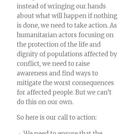
instead of wringing our hands
about what will happen if nothing
is done, we need to take action. As
humanitarian actors focusing on
the protection of the life and
dignity of populations affected by
conflict, we need to raise
awareness and find ways to
mitigate the worst consequences
for affected people. But we can’t
do this on our own.
So here is our call to action:
We need to ensure that the