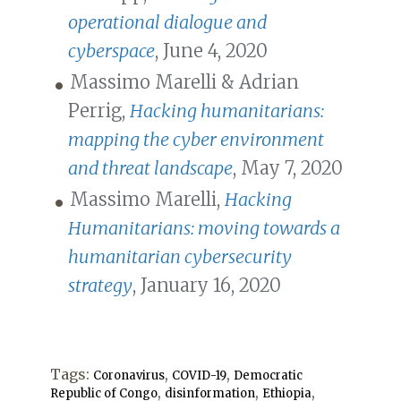
operational dialogue and
cyberspace
, June 4, 2020
Massimo Marelli & Adrian
Perrig,
Hacking humanitarians:
mapping the cyber environment
and threat landscape
, May 7, 2020
Massimo Marelli,
Hacking
Humanitarians: moving towards a
humanitarian cybersecurity
strategy
, January 16, 2020
Tags:
,
,
Coronavirus
COVID-19
Democratic
,
,
,
Republic of Congo
disinformation
Ethiopia