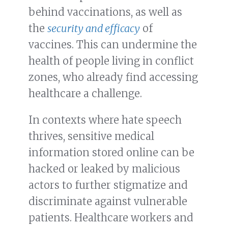
behind vaccinations, as well as
the
security and efficacy
of
vaccines. This can undermine the
health of people living in conflict
zones, who already find accessing
healthcare a challenge.
In contexts where hate speech
thrives, sensitive medical
information stored online can be
hacked or leaked by malicious
actors to further stigmatize and
discriminate against vulnerable
patients. Healthcare workers and