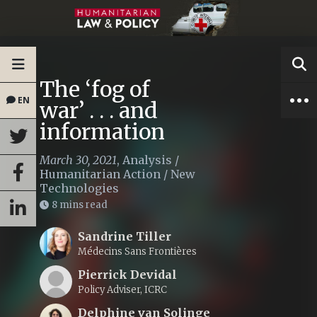
The ‘fog of
EN
war’ . . . and
information
March 30, 2021
,
Analysis
/
Humanitarian Action
/
New
Technologies
8 mins read
Sandrine Tiller
Médecins Sans Frontières
Pierrick Devidal
Policy Adviser, ICRC
Delphine van Solinge