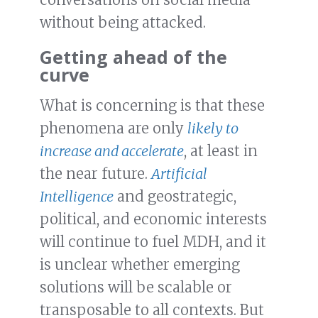
without being attacked.
Getting ahead of the
curve
What is concerning is that these
phenomena are only
likely to
increase and accelerate
, at least in
the near future.
Artificial
Intelligence
and geostrategic,
political, and economic interests
will continue to fuel MDH, and it
is unclear whether emerging
solutions will be scalable or
transposable to all contexts. But