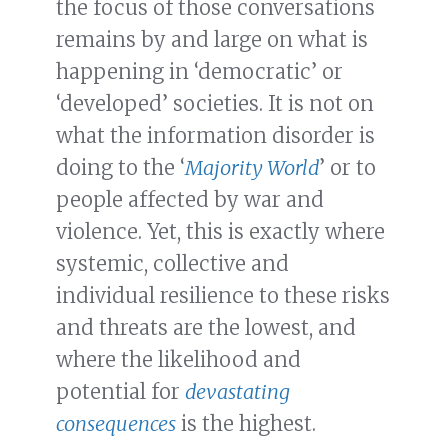
the focus of those conversations
remains by and large on what is
happening in ‘democratic’ or
‘developed’ societies. It is not on
what the information disorder is
doing to the ‘
Majority World
’ or to
people affected by war and
violence. Yet, this is exactly where
systemic, collective and
individual resilience to these risks
and threats are the lowest, and
where the likelihood and
potential for
devastating
consequences
is the highest.