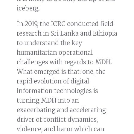
iceberg.
In 2019, the ICRC conducted field
research in Sri Lanka and Ethiopia
to understand the key
humanitarian operational
challenges with regards to MDH.
What emerged is that: one, the
rapid evolution of digital
information technologies is
turning MDH into an
exacerbating and accelerating
driver of conflict dynamics,
violence, and harm which can