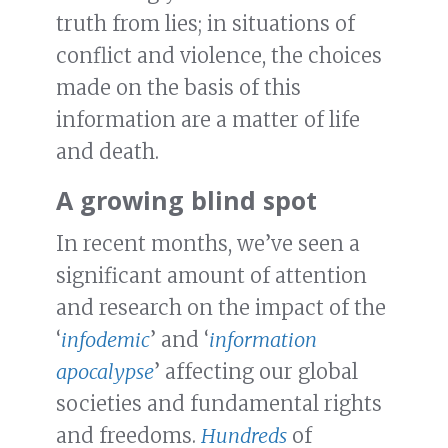
truth from lies; in situations of
conflict and violence, the choices
made on the basis of this
information are a matter of life
and death.
A growing blind spot
In recent months, we’ve seen a
significant amount of attention
and research on the impact of the
‘
infodemic
’ and ‘
information
apocalypse
’ affecting our global
societies and fundamental rights
and freedoms.
Hundreds
of