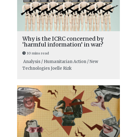
Why is the ICRC concerned by
‘harmful information’ in war?
10 mins read
Analysis / Humanitarian Action / New
Technologies
Joelle Rizk