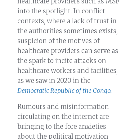
healthcare providers such as MSF
into the spotlight. In conflict
contexts, where a lack of trust in
the authorities sometimes exists,
suspicion of the motives of
healthcare providers can serve as
the spark to incite attacks on
healthcare workers and facilities,
as we saw in 2020 in the
Democratic Republic of the Congo.
Rumours and misinformation
circulating on the internet are
bringing to the fore anxieties
about the political motivation