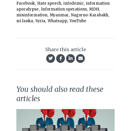
,
,
,
Facebook
Hate speech
infodemic
information
,
,
,
apocalypse
Information operations
MDH
,
,
,
misinformation
Myanmar
Nagorno-Karabakh
,
,
,
sri lanka
Syria
Whatsapp
YouTube
Share this article
You should also read these
articles