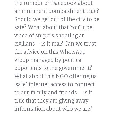
the rumour on Facebook about
an imminent bombardment true?
Should we get out of the city to be
safe? What about that YouTube
video of snipers shooting at
civilians – is it real? Can we trust
the advice on this WhatsApp
group managed by political
opponents to the government?
What about this NGO offering us
‘safe’ internet access to connect
to our family and friends – is it
true that they are giving away
information about who we are?