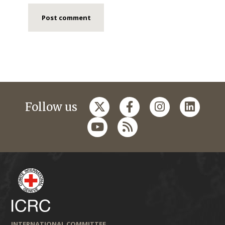
Follow us
INTERNATIONAL COMMITTEE