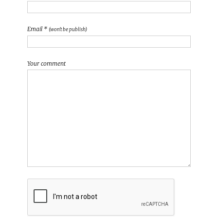
Email *
(won't be publish)
Your comment