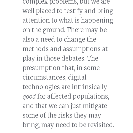
complex problems, but we are
well placed to testify and bring
attention to what is happening
on the ground. There may be
also a need to change the
methods and assumptions at
play in those debates. The
presumption that, in some
circumstances, digital
technologies are intrinsically
good
for affected populations,
and that we can just mitigate
some of the risks they may
bring, may need to be revisited.