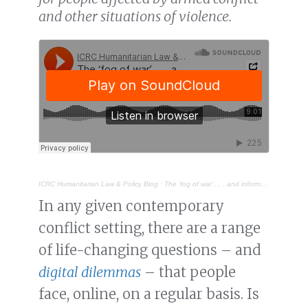
and other situations of violence.
ICRC Humanitarian Law & Policy Blog
·
The ‘fog of war’ . . . and information
In any given contemporary
conflict setting, there are a range
of life-changing questions – and
digital dilemmas
– that people
face, online, on a regular basis. Is