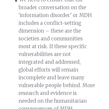
broader conversation on the
‘information disorder’ or MDH
includes a conflict-setting
dimension – these are the
societies and communities
most at risk. If these specific
vulnerabilities are not
integrated and addressed,
global efforts will remain
incomplete and leave many
vulnerable people behind. More
research and evidence is
needed on the humanitarian
consequences of MDH.