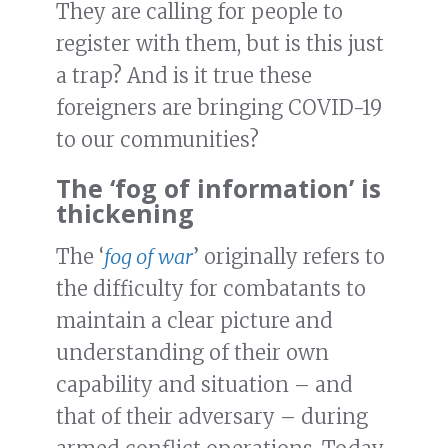
They are calling for people to
register with them, but is this just
a trap? And is it true these
foreigners are bringing COVID-19
to our communities?
The ‘fog of information’ is
thickening
The ‘
fog of war
’ originally refers to
the difficulty for combatants to
maintain a clear picture and
understanding of their own
capability and situation – and
that of their adversary – during