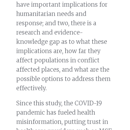
have important implications for
humanitarian needs and
response; and two, there is a
research and evidence-
knowledge gap as to what these
implications are, how far they
affect populations in conflict
affected places, and what are the
possible options to address them
effectively.
Since this study, the COVID-19
pandemic has fueled health
misinformation, putting trust in