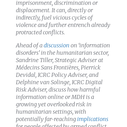
imprisonment, discrimination or
displacement. It can, directly or
indirectly, fuel vicious cycles of
violence and further entrench already
protracted conflicts.
Ahead of a
discussion
on ‘information
disorders’ in the humanitarian sector,
Sandrine Tiller, Strategic Adviser at
Médecins Sans Frontières, Pierrick
Devidal, ICRC Policy Adviser, and
Delphine van Solinge, ICRC Digital
Risk Adviser, discuss how harmful
information online or MDH is a
growing yet overlooked risk in
humanitarian settings, with
potentially far-reaching
implications
for people affected by armed conflict