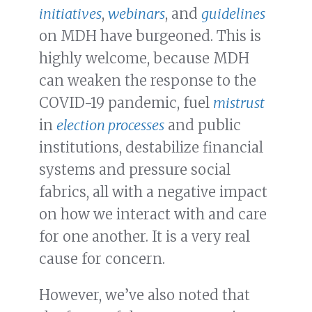
initiatives
,
webinars
, and
guidelines
on MDH have burgeoned. This is
highly welcome, because MDH
can weaken the response to the
COVID-19 pandemic, fuel
mistrust
in
election processes
and public
institutions, destabilize financial
systems and pressure social
fabrics, all with a negative impact
on how we interact with and care
for one another. It is a very real
cause for concern.
However, we’ve also noted that