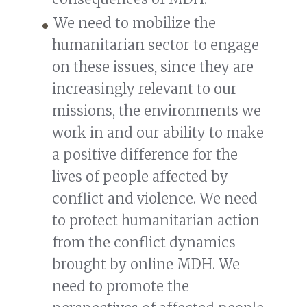
We need to mobilize the
humanitarian sector to engage
on these issues, since they are
increasingly relevant to our
missions, the environments we
work in and our ability to make
a positive difference for the
lives of people affected by
conflict and violence. We need
to protect humanitarian action
from the conflict dynamics
brought by online MDH. We
need to promote the