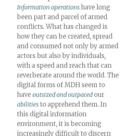
Information operations
have long
been part and parcel of armed
conflicts. What has changed is
how they can be created, spread
and consumed not only by armed
actors but also by individuals,
with a speed and reach that can
reverberate around the world. The
digital forms of MDH seem to
have
outsized and outpaced
our
abilities
to apprehend them. In
this digital information
environment, it is becoming
increasingly difficult to discern