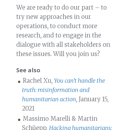
We are ready to do our part – to
try new approaches in our
operations, to conduct more
research, and to engage in the
dialogue with all stakeholders on
these issues. Will you join us?
See also
Rachel Xu,
You can’t handle the
truth: misinformation and
humanitarian action
, January 15,
2021
Massimo Marelli & Martin
Schüepp,
Hacking humanitarians: