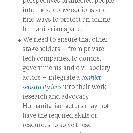
perspectives of affected people
into these conversations and
find ways to protect an online
humanitarian space.
We need to ensure that other
stakeholders – from private
tech companies, to donors,
governments and civil society
actors – integrate a
conflict
sensitivity lens
into their work,
research and advocacy.
Humanitarian actors may not
have the required skills or
resources to solve these