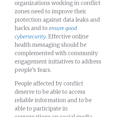
organizations working in conflict
zones need to improve their
protection against data leaks and
hacks and to
ensure good
cybersecurity
. Effective online
health messaging should be
complemented with community
engagement initiatives to address
people’s fears.
People affected by conflict
deserve to be able to access
reliable information and to be
able to participate in
conversations on social media