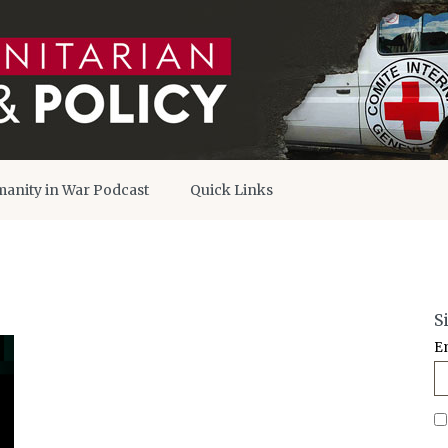
anity in War Podcast
Quick Links
S
E