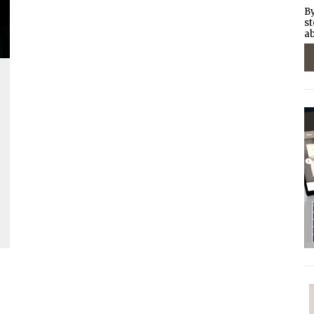
By
st
ab