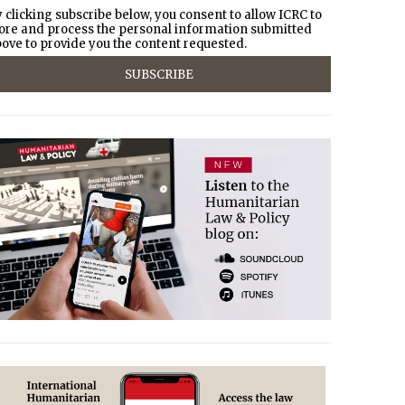
 clicking subscribe below, you consent to allow ICRC to
ore and process the personal information submitted
ove to provide you the content requested.