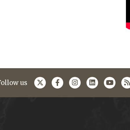
Follow us