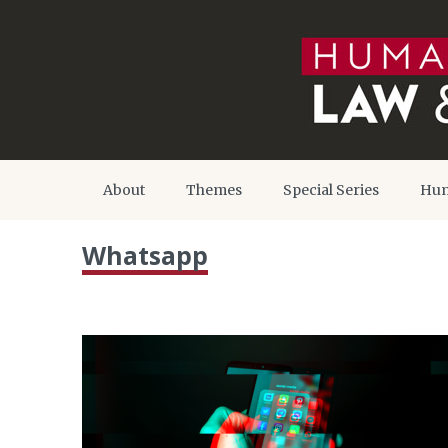
About
Themes
Special Series
Hum
Whatsapp