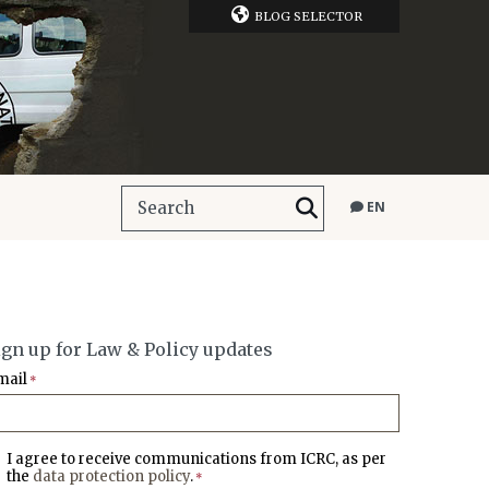
BLOG SELECTOR
EN
ign up for Law & Policy updates
mail
*
I agree to receive communications from ICRC, as per
the
data protection policy
.
*