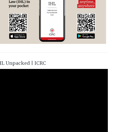
HL Unpacked | ICRC