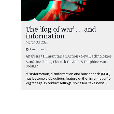
The ‘fog of war’ . . . and
information
March 30, 2021
8 mins read
Analysis / Humanitarian Action / New Technologies
Sandrine Tiller
,
Pierrick Devidal
&
Delphine van
Solinge
Misinformation, disinformation and hate speech (MDH)
has become a ubiquitous feature of the ‘information’ or
‘digital’ age. In conflict settings, so-called ‘fake news’ ...