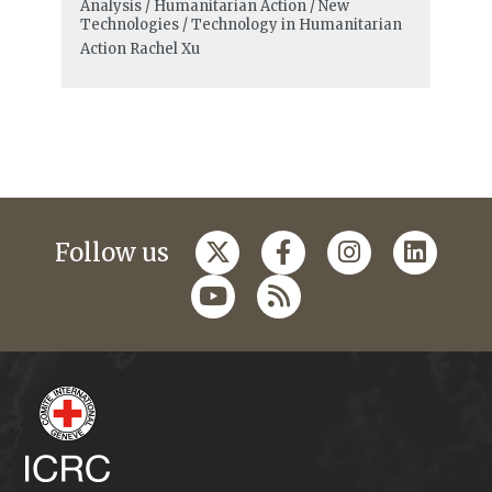
Analysis / Humanitarian Action / New
Technologies / Technology in Humanitarian
Action
Rachel Xu
Follow us