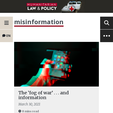
misinformation
EN
The ‘fog of war’ . . . and
information
March 30, 2021
8 mins read