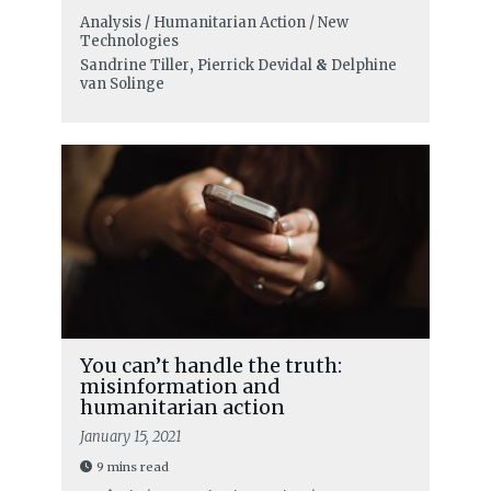
Analysis / Humanitarian Action / New
Technologies
Sandrine Tiller
,
Pierrick Devidal
&
Delphine
van Solinge
You can’t handle the truth:
misinformation and
humanitarian action
January 15, 2021
9 mins read