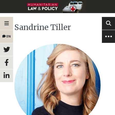
Sandrine Tiller
EN