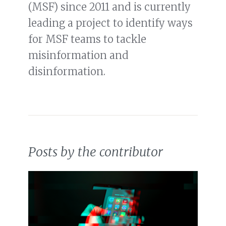
(MSF) since 2011 and is currently
leading a project to identify ways
for MSF teams to tackle
misinformation and
disinformation.
Posts by the contributor