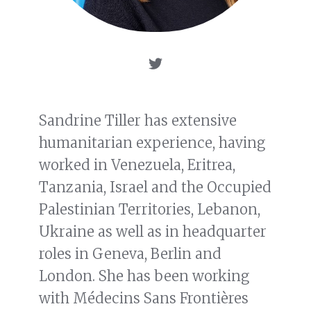
Sandrine Tiller has extensive
humanitarian experience, having
worked in Venezuela, Eritrea,
Tanzania, Israel and the Occupied
Palestinian Territories, Lebanon,
Ukraine as well as in headquarter
roles in Geneva, Berlin and
London. She has been working
with Médecins Sans Frontières