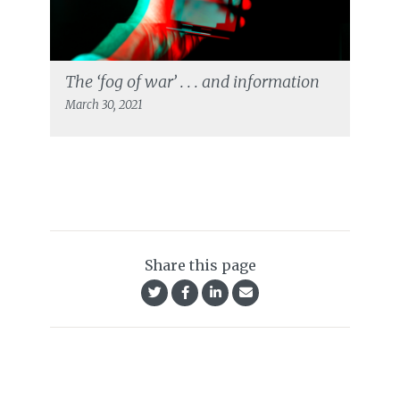
The ‘fog of war’ . . . and information
March 30, 2021
Share this page