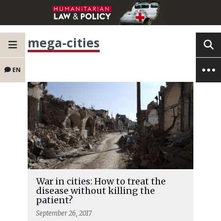
mega-cities
EN
War in cities: How to treat the
disease without killing the
patient?
September 26, 2017