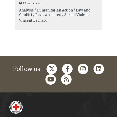
12 mins read
Analysis / Humanitarian Action / Law and
Conflict / Review-related / Sexual Violence
Vincent Bernard
Follow us