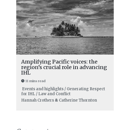
Amplifying Pacific voices: the
region’s crucial role in advancing
IHL
11 mins read
Events and highlights / Generating Respect
for IHL / Law and Conflict
Hannah Crothers
&
Catherine Thornton