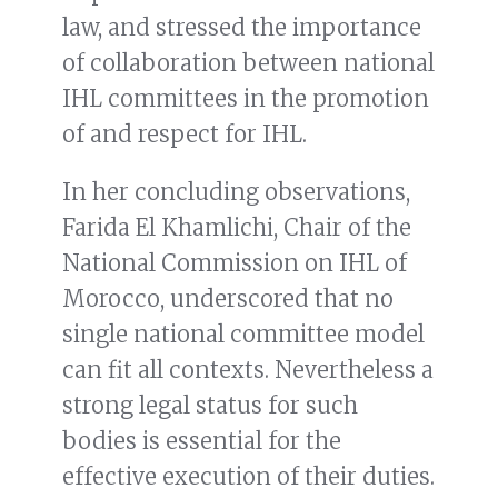
law, and stressed the importance
of collaboration between national
IHL committees in the promotion
of and respect for IHL.
In her concluding observations,
Farida El Khamlichi, Chair of the
National Commission on IHL of
Morocco, underscored that no
single national committee model
can fit all contexts. Nevertheless a
strong legal status for such
bodies is essential for the
effective execution of their duties.