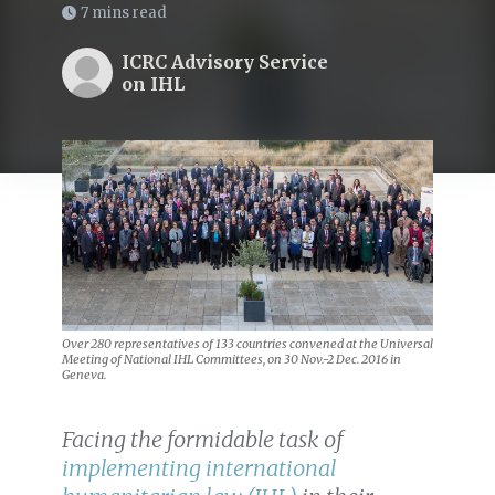
7 mins read
ICRC Advisory Service
on IHL
Over 280 representatives of 133 countries convened at the Universal
Meeting of National IHL Committees, on 30 Nov.-2 Dec. 2016 in
Geneva.
Facing the formidable task of
implementing international