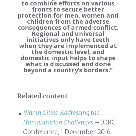
to combine efforts on various
fronts to secure better
protection for men, women and
children from the adverse
consequences of armed conflict.
Regional and universal
initiatives only have teeth
when they are implemented at
the domestic level; and
domestic input helps to shape
what is discussed and done
beyond a country’s borders.”
Related content
War in Cities: Addressing the
Humanitarian Challenges
–
ICRC
Conference, 1 December 2016.