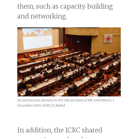
them, such as capacity building
and networking.
Second session plenary on the role of national IHL committees, 1
December 2016. (ICRC/S. Rubio)
In addition, the ICRC shared