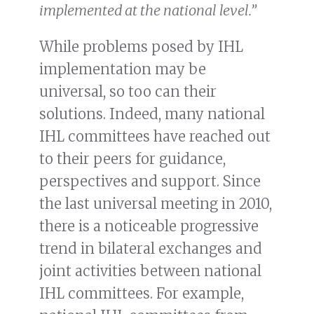
implemented at the national level.”
While problems posed by IHL
implementation may be
universal, so too can their
solutions. Indeed, many national
IHL committees have reached out
to their peers for guidance,
perspectives and support. Since
the last universal meeting in 2010,
there is a noticeable progressive
trend in bilateral exchanges and
joint activities between national
IHL committees. For example,