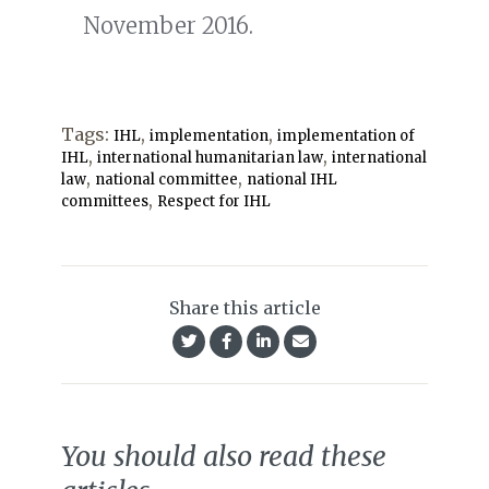
November 2016.
Tags:
,
,
IHL
implementation
implementation of
,
,
IHL
international humanitarian law
international
,
,
law
national committee
national IHL
,
committees
Respect for IHL
Share this article
You should also read these