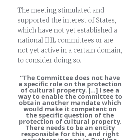
The meeting stimulated and
supported the interest of States,
which have not yet established a
national IHL committees or are
not yet active in a certain domain,
to consider doing so.
“The Committee does not have
a specific role on the protection
of cultural property. […] I see a
way to enable the committee to
obtain another mandate which
would make it competent on
the specific question of the
protection of cultural property.
There needs to be an entity
responsible for this, and right