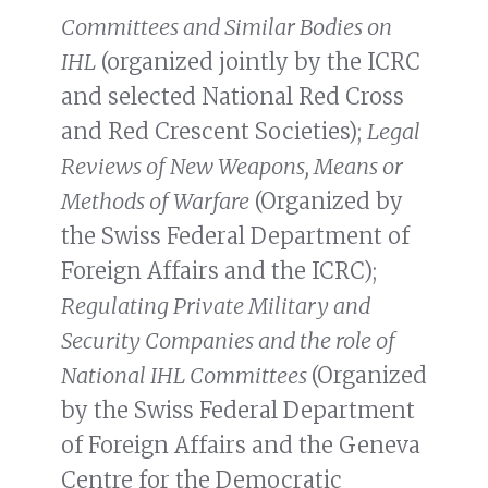
Committees and Similar Bodies on
IHL
(organized jointly by the ICRC
and selected National Red Cross
and Red Crescent Societies);
Legal
Reviews of New Weapons, Means or
Methods of Warfare
(Organized by
the Swiss Federal Department of
Foreign Affairs and the ICRC);
Regulating Private Military and
Security Companies and the role of
National IHL Committees
(Organized
by the Swiss Federal Department
of Foreign Affairs and the Geneva
Centre for the Democratic