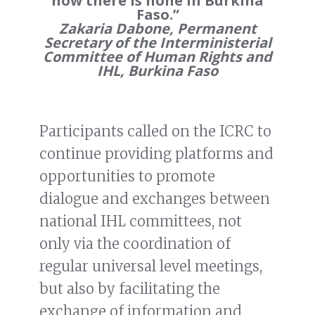
now there is none in Burkina
Faso.”
Zakaria Dabone, Permanent
Secretary of the Interministerial
Committee of Human Rights and
IHL, Burkina Faso
Participants called on the ICRC to
continue providing platforms and
opportunities to promote
dialogue and exchanges between
national IHL committees, not
only via the coordination of
regular universal level meetings,
but also by facilitating the
exchange of information and