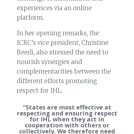
experiences via an online
platform.
In her opening remarks, the
ICRC’s vice president, Christine
Beerli, also stressed the need to
nourish synergies and
complementarities between the
different efforts promoting
respect for IHL:
“States are most effective at
respecting and ensuring respect
for IHL when they act in
cooperation with others or
collectively. We therefore need