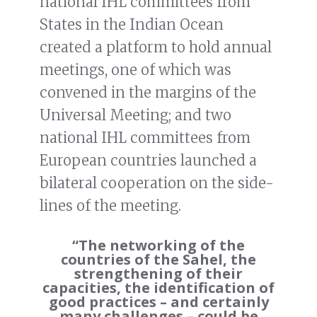
national IHL committees from
States in the Indian Ocean
created a platform to hold annual
meetings, one of which was
convened in the margins of the
Universal Meeting; and two
national IHL committees from
European countries launched a
bilateral cooperation on the side-
lines of the meeting.
“The networking of the
countries of the Sahel, the
strengthening of their
capacities, the identification of
good practices – and certainly
many challenges – could be