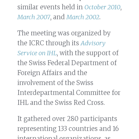
similar events held in
October 2010
,
March 2007
, and
March 2002
.
The meeting was organized by
the ICRC through its
Advisory
Service on IHL
, with the support of
the Swiss Federal Department of
Foreign Affairs and the
involvement of the Swiss
Interdepartmental Committee for
IHL and the Swiss Red Cross.
It gathered over 280 participants
representing 133 countries and 16
international organizations, as