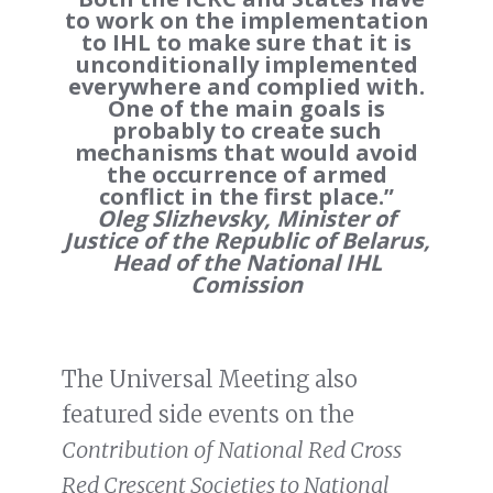
to work on the implementation
to IHL to make sure that it is
unconditionally implemented
everywhere and complied with.
One of the main goals is
probably to create such
mechanisms that would avoid
the occurrence of armed
conflict in the first place.”
Oleg Slizhevsky, Minister of
Justice of the Republic of Belarus,
Head of the National IHL
Comission
The Universal Meeting also
featured side events on the
Contribution of National Red Cross
Red Crescent Societies to National