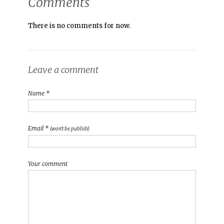
Comments
There is no comments for now.
Leave a comment
Name *
Email *
(won't be publish)
Your comment