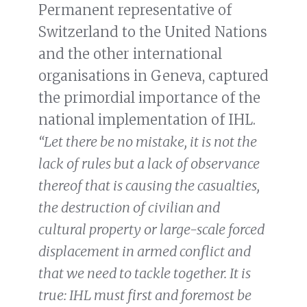
Permanent representative of
Switzerland to the United Nations
and the other international
organisations in Geneva, captured
the primordial importance of the
national implementation of IHL.
“Let there be no mistake, it is not the
lack of rules but a lack of observance
thereof that is causing the casualties,
the destruction of civilian and
cultural property or large-scale forced
displacement in armed conflict and
that we need to tackle together. It is
true: IHL must first and foremost be