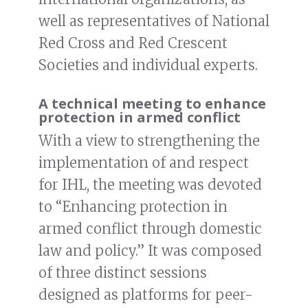
well as representatives of National
Red Cross and Red Crescent
Societies and individual experts.
A technical meeting to enhance
protection in armed conflict
With a view to strengthening the
implementation of and respect
for IHL, the meeting was devoted
to “Enhancing protection in
armed conflict through domestic
law and policy.” It was composed
of three distinct sessions
designed as platforms for peer-