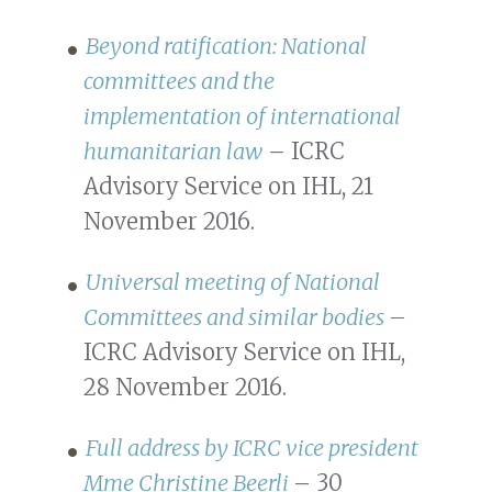
Beyond ratification: National
committees and the
implementation of international
humanitarian law
– ICRC
Advisory Service on IHL, 21
November 2016.
Universal meeting of National
Committees and similar bodies
–
ICRC Advisory Service on IHL,
28 November 2016.
Full address by ICRC vice president
Mme Christine Beerli
– 30