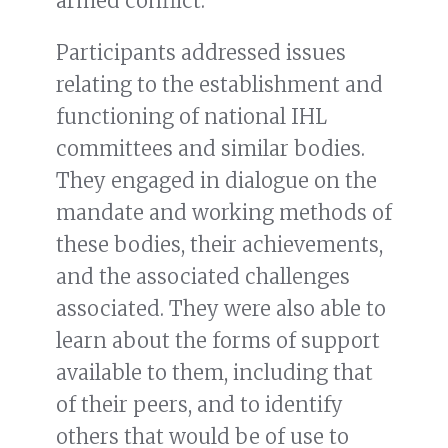
armed conflict.
Participants addressed issues
relating to the establishment and
functioning of national IHL
committees and similar bodies.
They engaged in dialogue on the
mandate and working methods of
these bodies, their achievements,
and the associated challenges
associated. They were also able to
learn about the forms of support
available to them, including that
of their peers, and to identify
others that would be of use to