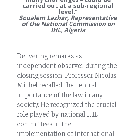
carried out at a sub-regional
level.”
Soualem Lazhar, Representative
of the National Commission on
IHL, Algeria
Delivering remarks as
independent observer during the
closing session, Professor Nicolas
Michel recalled the central
importance of the law in any
society. He recognized the crucial
role played by national IHL
committees in the
implementation of international