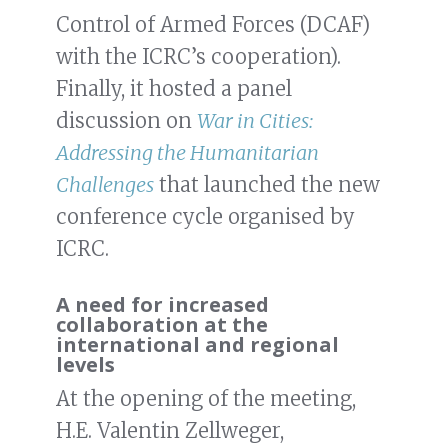
Control of Armed Forces (DCAF)
with the ICRC’s cooperation).
Finally, it hosted a panel
discussion on
War in Cities:
Addressing the Humanitarian
Challenges
that launched the new
conference cycle organised by
ICRC.
A need for increased
collaboration at the
international and regional
levels
At the opening of the meeting,
H.E. Valentin Zellweger,