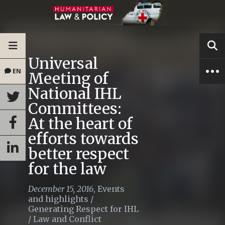
Universal
EN
Meeting of
National IHL
Committees:
At the heart of
efforts towards
better respect
for the law
December 15, 2016
,
Events
and highlights
/
Generating Respect for IHL
/
Law and Conflict