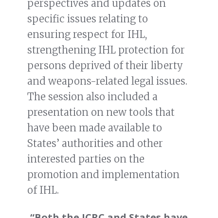
perspectives and updates on
specific issues relating to
ensuring respect for IHL,
strengthening IHL protection for
persons deprived of their liberty
and weapons-related legal issues.
The session also included a
presentation on new tools that
have been made available to
States’ authorities and other
interested parties on the
promotion and implementation
of IHL.
“Both the ICRC and States have