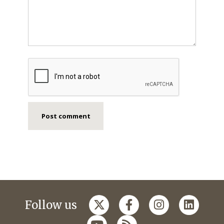
Follow us