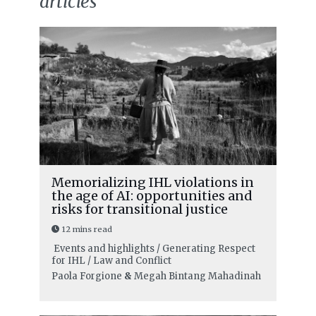
articles
Memorializing IHL violations in
the age of AI: opportunities and
risks for transitional justice
12 mins read
Events and highlights / Generating Respect
for IHL / Law and Conflict
Paola Forgione
&
Megah Bintang Mahadinah