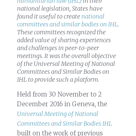
humanitarian law (IHL)
in their
national legislation, States have
found it useful to create
national
committees and similar bodies on IHL
.
These committees recognized the
added value of sharing experiences
and challenges in peer-to-peer
meetings. It was the overall objective
of the Universal Meeting of National
Committees and Similar Bodies on
IHL to provide such a platform.
Held from 30 November to 2
December 2016 in Geneva, the
Universal Meeting of National
Committees and Similar Bodies IHL
built on the work of previous