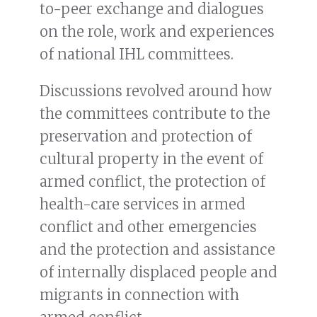
to-peer exchange and dialogues
on the role, work and experiences
of national IHL committees.
Discussions revolved around how
the committees contribute to the
preservation and protection of
cultural property in the event of
armed conflict, the protection of
health-care services in armed
conflict and other emergencies
and the protection and assistance
of internally displaced people and
migrants in connection with