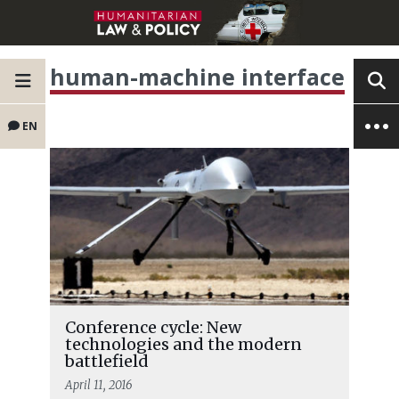
human-machine interface
EN
Conference cycle: New
technologies and the modern
battlefield
April 11, 2016