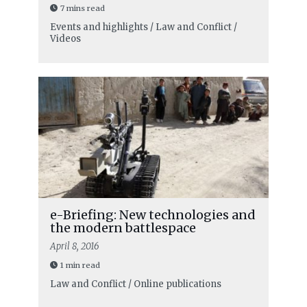
7 mins read
Events and highlights / Law and Conflict /
Videos
e-Briefing: New technologies and
the modern battlespace
April 8, 2016
1 min read
Law and Conflict / Online publications