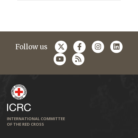
Follow us
INTERNATIONAL COMMITTEE
OF THE RED CROSS