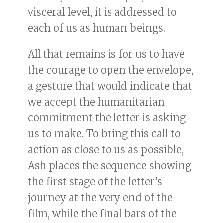
visceral level, it is addressed to
each of us as human beings.
All that remains is for us to have
the courage to open the envelope,
a gesture that would indicate that
we accept the humanitarian
commitment the letter is asking
us to make. To bring this call to
action as close to us as possible,
Ash places the sequence showing
the first stage of the letter’s
journey at the very end of the
film, while the final bars of the