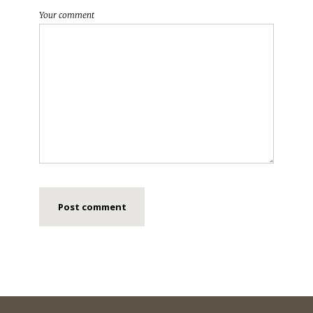
Your comment