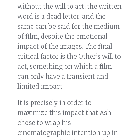
without the will to act, the written
word is a dead letter; and the
same can be said for the medium
of film, despite the emotional
impact of the images. The final
critical factor is the Other’s will to
act, something on which a film
can only have a transient and
limited impact.
It is precisely in order to
maximize this impact that Ash
chose to wrap his
cinematographic intention up in