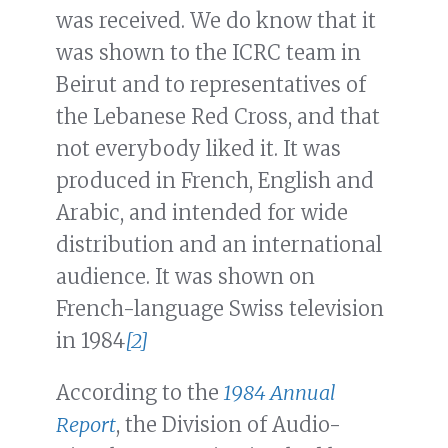
was received. We do know that it
was shown to the ICRC team in
Beirut and to representatives of
the Lebanese Red Cross, and that
not everybody liked it. It was
produced in French, English and
Arabic, and intended for wide
distribution and an international
audience. It was shown on
French-language Swiss television
in 1984
[2]
According to the
1984 Annual
Report
, the Division of Audio-