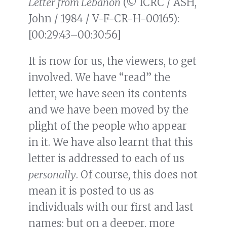
Letter from Lebanon
(© ICRC / ASH,
John / 1984 / V-F-CR-H-00165):
[00:29:43–00:30:56]
It is now for us, the viewers, to get
involved. We have “read” the
letter, we have seen its contents
and we have been moved by the
plight of the people who appear
in it. We have also learnt that this
letter is addressed to each of us
personally
. Of course, this does not
mean it is posted to us as
individuals with our first and last
names; but on a deeper, more