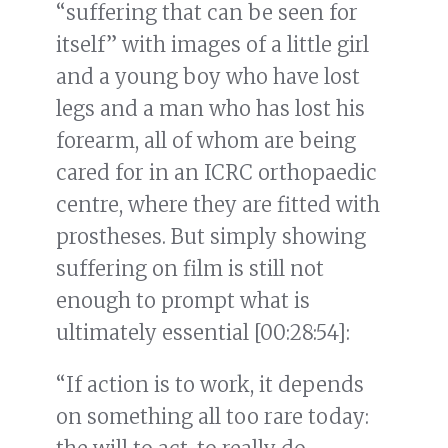
“suffering that can be seen for
itself” with images of a little girl
and a young boy who have lost
legs and a man who has lost his
forearm, all of whom are being
cared for in an ICRC orthopaedic
centre, where they are fitted with
prostheses. But simply showing
suffering on film is still not
enough to prompt what is
ultimately essential [00:28:54]:
“If action is to work, it depends
on something all too rare today: