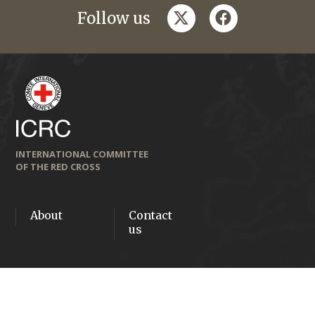
twitter
facebook
Follow us
INTERNATIONAL COMMITTEE
OF THE RED CROSS
About
Contact
us