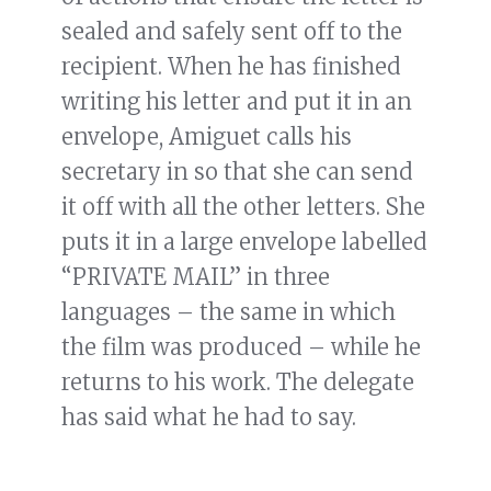
sealed and safely sent off to the
recipient. When he has finished
writing his letter and put it in an
envelope, Amiguet calls his
secretary in so that she can send
it off with all the other letters. She
puts it in a large envelope labelled
“PRIVATE MAIL” in three
languages – the same in which
the film was produced – while he
returns to his work. The delegate
has said what he had to say.