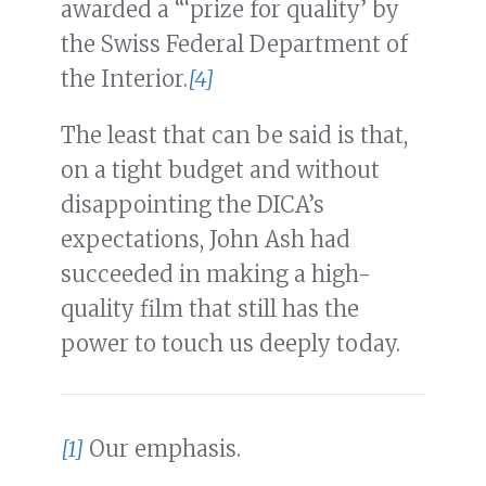
awarded a “‘prize for quality’ by
the Swiss Federal Department of
the Interior.
[4]
The least that can be said is that,
on a tight budget and without
disappointing the DICA’s
expectations, John Ash had
succeeded in making a high-
quality film that still has the
power to touch us deeply today.
[1]
Our emphasis.