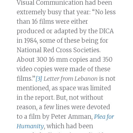
Visual Communication had been
extremely busy that year: “No less
than 16 films were either
produced or adapted by the DICA
in 1984, some of these being for
National Red Cross Societies.
About 300 16 mm copies and 350
video copies were made of these
films.”
[3]
Letter from Lebanon
is not
mentioned, as space was limited
in the report. But, not without
reason, a few lines were devoted
to a film by Peter Amman,
Plea for
Humanity
, which had been