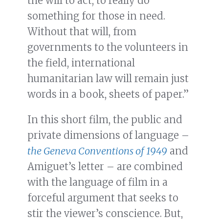
the will to act, to really do
something for those in need.
Without that will, from
governments to the volunteers in
the field, international
humanitarian law will remain just
words in a book, sheets of paper.”
In this short film, the public and
private dimensions of language –
the Geneva Conventions of 1949
and
Amiguet’s letter – are combined
with the language of film in a
forceful argument that seeks to
stir the viewer’s conscience. But,