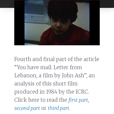
Fourth and final part of the article
“You have mail: Letter from
Lebanon, a film by John Ash”, an
analysis of this short film
produced in 1984 by the ICRC.
Click here to read the
first part
,
second part
or
third part
.