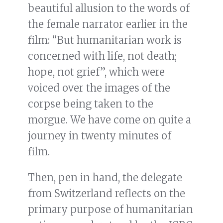
beautiful allusion to the words of
the female narrator earlier in the
film: “But humanitarian work is
concerned with life, not death;
hope, not grief”, which were
voiced over the images of the
corpse being taken to the
morgue. We have come on quite a
journey in twenty minutes of
film.
Then, pen in hand, the delegate
from Switzerland reflects on the
primary purpose of humanitarian