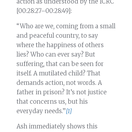
action as understood by the ICRC
[00:28:27–00:28:49]:
“Who are we, coming from a small
and peaceful country, to say
where the happiness of others
lies? Who can ever say? But
suffering, that can be seen for
itself. A mutilated child? That
demands action, not words. A
father in prison? It’s not justice
that concerns us, but his
everyday needs.”
[1]
Ash immediately shows this