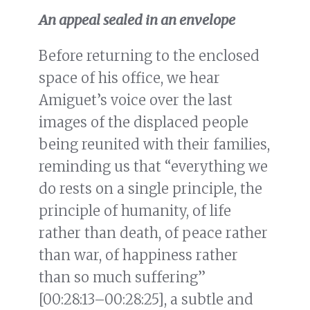
An appeal sealed in an envelope
Before returning to the enclosed
space of his office, we hear
Amiguet’s voice over the last
images of the displaced people
being reunited with their families,
reminding us that “everything we
do rests on a single principle, the
principle of humanity, of life
rather than death, of peace rather
than war, of happiness rather
than so much suffering”
[00:28:13–00:28:25], a subtle and