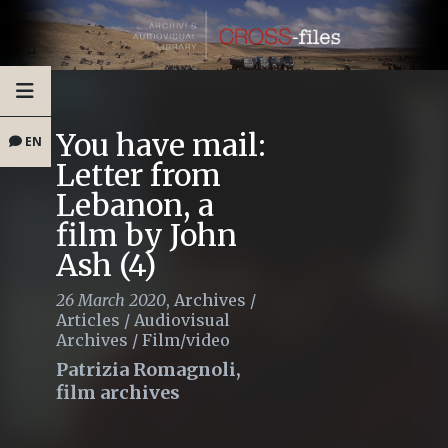
You have mail:
EN
Letter from
Lebanon, a
film by John
Ash (4)
26 March 2020
,
Archives
/
Articles
/
Audiovisual
Archives
/
Film/video
Patrizia Romagnoli,
film archives