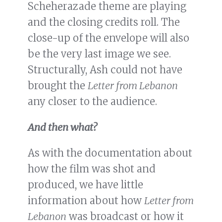
Scheherazade theme are playing
and the closing credits roll. The
close-up of the envelope will also
be the very last image we see.
Structurally, Ash could not have
brought the
Letter from Lebanon
any closer to the audience.
And then what?
As with the documentation about
how the film was shot and
produced, we have little
information about how
Letter from
Lebanon
was broadcast or how it