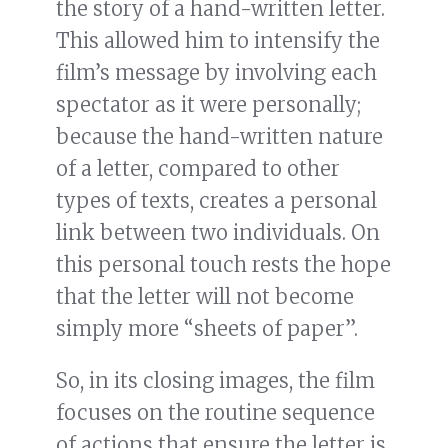
the story of a hand-written letter.
This allowed him to intensify the
film’s message by involving each
spectator as it were personally;
because the hand-written nature
of a letter, compared to other
types of texts, creates a personal
link between two individuals. On
this personal touch rests the hope
that the letter will not become
simply more “sheets of paper”.
So, in its closing images, the film
focuses on the routine sequence
of actions that ensure the letter is