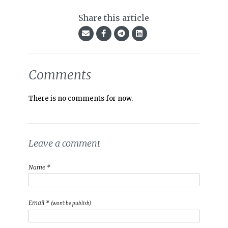
Share this article
Comments
There is no comments for now.
Leave a comment
Name *
Email *
(won't be publish)