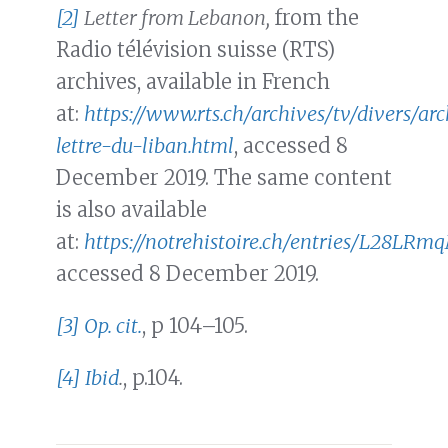
[2]
Letter from Lebanon,
from the
Radio télévision suisse (RTS)
archives, available in French
at:
https://www.rts.ch/archives/tv/divers/a
lettre-du-liban.html
, accessed 8
December 2019. The same content
is also available
at:
https://notrehistoire.ch/entries/L28LR
accessed 8 December 2019.
[3]
Op. cit.
, p 104–105.
[4]
Ibid
.
, p.104.