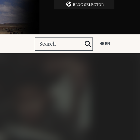
BLOG SELECTOR
EN