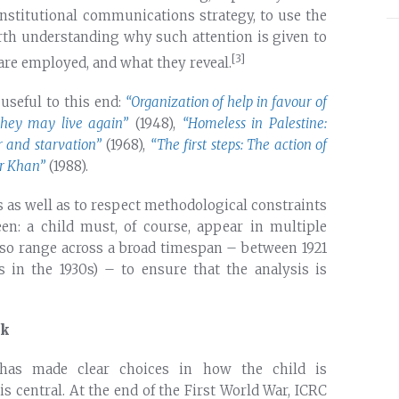
 institutional communications strategy, to use the
orth understanding why such attention is given to
[3]
 are employed, and what they reveal.
 useful to this end:
“Organization of help in favour of
they may live again”
(1948),
“Homeless in Palestine:
r and starvation”
(1968),
“The first steps: The action of
er Khan”
(1988).
s as well as to respect methodological constraints
en: a child must, of course, appear in multiple
s also range across a broad timespan – between 1921
 in the 1930s) – to ensure that the analysis is
lk
 has made clear choices in how the child is
s central. At the end of the First World War, ICRC