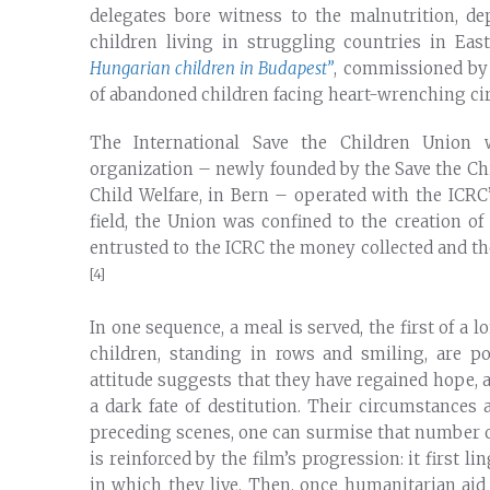
delegates bore witness to the malnutrition, d
children living in struggling countries in Ea
Hungarian children in Budapest”
, commissioned by 
of abandoned children facing heart-wrenching ci
The International Save the Children Union w
organization – newly founded by the Save the Ch
Child Welfare, in Bern – operated with the ICRC
field, the Union was confined to the creation 
entrusted to the ICRC the money collected and the 
[4]
In one sequence, a meal is served, the first of a 
children, standing in rows and smiling, are po
attitude suggests that they have regained hope, 
a dark fate of destitution. Their circumstances 
preceding scenes, one can surmise that number o
is reinforced by the film’s progression: it first 
in which they live. Then, once humanitarian aid 