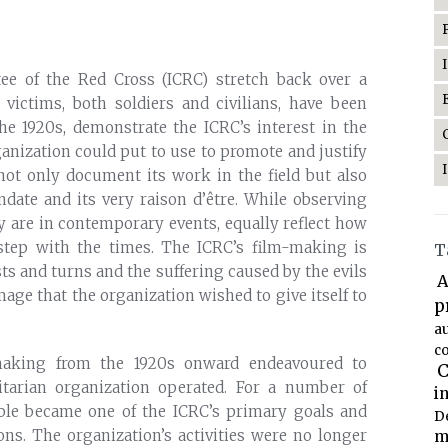
tee of the Red Cross (ICRC) stretch back over a
 victims, both soldiers and civilians, have been
the 1920s, demonstrate the ICRC’s interest in the
ganization could put to use to promote and justify
 not only document its work in the field but also
andate and its very raison d’être. While observing
ey are in contemporary events, equally reflect how
 step with the times. The ICRC’s film-making is
T
ists and turns and the suffering caused by the evils
A
mage that the organization wished to give itself to
p
a
co
-making from the 1920s onward endeavoured to
C
arian organization operated. For a number of
i
able became one of the ICRC’s primary goals and
D
ons. The organization’s activities were no longer
m