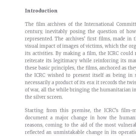
Introduction
The film archives of the International Commit
century, inevitably posing the question of how
represented. The archives’ first films, made in 
visual impact of images of victims, which the or
its activities. By making a film, the ICRC could
reiterate its legitimacy while reinforcing its m
these basic principles, the films, anchored as th
the ICRC wished to present itself as being in
necessarily a product of its era: it records the tw
of war, all the while bringing the humanitarian i
the silver screen.
Starting from this premise, the ICRC’s film
document a major change in how the humanit
reasons, coming to the aid of the most vulner
reflected an unmistakable change in its operati