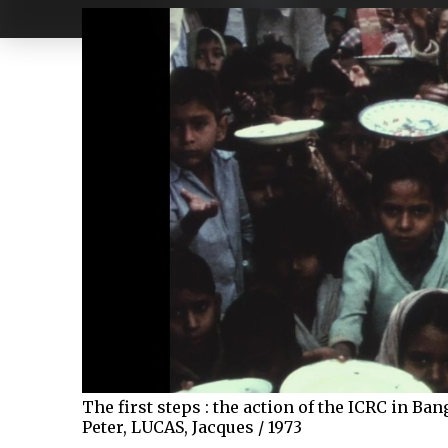
The first steps : the action of the ICRC in B
Peter, LUCAS, Jacques / 1973