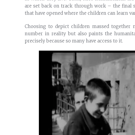
are set back on track through work – the final
that have opened where the children can learn var
Choosing to depict children massed together 
number in reality but also paints the humanit
precisely because so many have access to it.