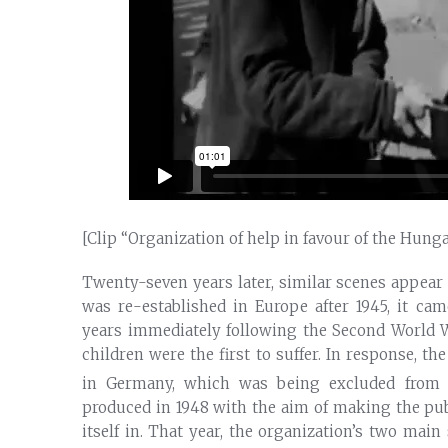
[Clip “Organization of help in favour of the Hung
Twenty-seven years later, similar scenes appear 
was re-established in Europe after 1945, it cam
years immediately following the Second World Wa
children were the first to suffer. In response, th
in Germany, which was being excluded from i
produced in 1948 with the aim of making the publ
itself in. That year, the organization’s two mai