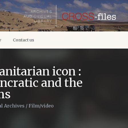
y
Contact us
nitarian icon :
ncratic and the
ms
l Archives
/
Film/video