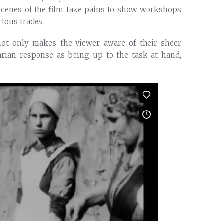
 scenes of the film take pains to show workshops
ious trades.
not only makes the viewer aware of their sheer
arian response as being up to the task at hand,