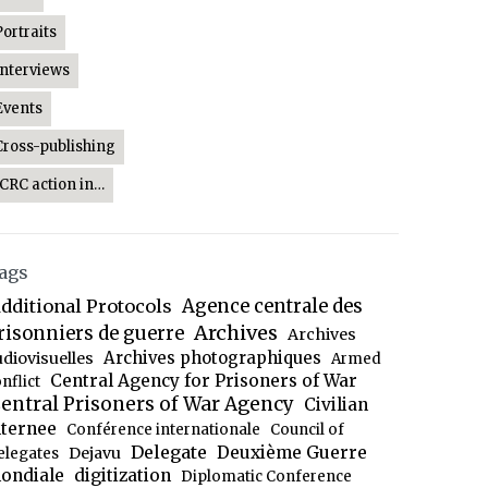
Portraits
Interviews
Events
Cross-publishing
ICRC action in…
ags
dditional Protocols
Agence centrale des
Archives
risonniers de guerre
Archives
Archives photographiques
udiovisuelles
Armed
Central Agency for Prisoners of War
nflict
entral Prisoners of War Agency
Civilian
nternee
Conférence internationale
Council of
Delegate
Deuxième Guerre
Dejavu
elegates
ondiale
digitization
Diplomatic Conference