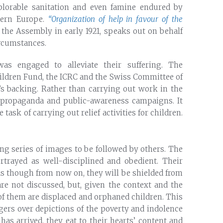
eplorable sanitation and even famine endured by
stern Europe.
“Organization of help in favour of the
the Assembly in early 1921, speaks out on behalf
rcumstances.
as engaged to alleviate their suffering. The
ildren Fund, the ICRC and the Swiss Committee of
’s backing. Rather than carrying out work in the
of propaganda and public-awareness campaigns. It
task of carrying out relief activities for children.
long series of images to be followed by others. The
rtrayed as well-disciplined and obedient. Their
as though from now on, they will be shielded from
are not discussed, but, given the context and the
f them are displaced and orphaned children. This
lingers over depictions of the poverty and indolence
has arrived, they eat to their hearts’ content and