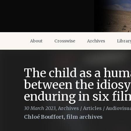
About
Crosswise
Archives
Librar
The child as a huma
between the idiosy
enduring in six fil
30 March 2023
,
Archives
/
Articles
/
Audiovisua
Chloé Bouffort, film archives