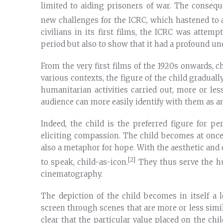
limited to aiding prisoners of war. The consequ
new challenges for the ICRC, which hastened to a
civilians in its first films, the ICRC was attemp
period but also to show that it had a profound u
From the very first films of the 1920s onwards, c
various contexts, the figure of the child gradua
humanitarian activities carried out, more or less 
audience can more easily identify with them as an
Indeed, the child is the preferred figure for pe
eliciting compassion. The child becomes at once 
also a metaphor for hope. With the aesthetic and
[2]
to speak, child-as-icon.
They thus serve the hu
cinematography.
The depiction of the child becomes in itself a 
screen through scenes that are more or less simila
clear that the particular value placed on the ch