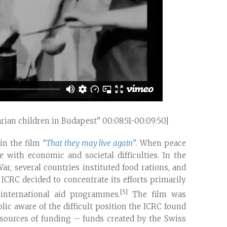
arian children in Budapest” 00:08:51-00:09:50]
in the film
“That they may live again”
. When peace
e with economic and societal difficulties. In the
r, several countries instituted food rations, and
e ICRC decided to concentrate its efforts primarily
[5]
nternational aid programmes.
The film was
ic aware of the difficult position the ICRC found
n sources of funding – funds created by the Swiss