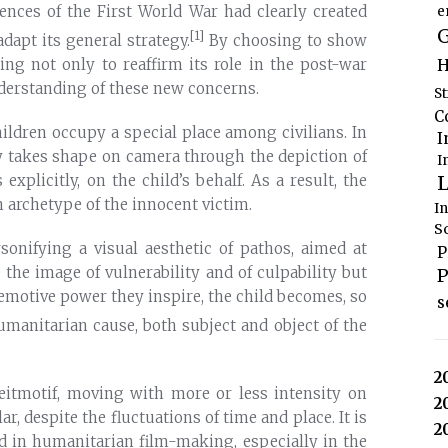
ences of the First World War had clearly created
e
G
[1]
dapt its general strategy.
By choosing to show
H
ting not only to reaffirm its role in the post-war
nderstanding of these new concerns.
S
C
hildren occupy a special place among civilians. In
I
lly takes shape on camera through the depiction of
I
L
explicitly, on the child’s behalf. As a result, the
 archetype of the innocent victim.
I
S
rsonifying a visual aesthetic of pathos, aimed at
P
the image of vulnerability and of culpability but
P
 emotive power they inspire, the child becomes, so
s
manitarian cause, both subject and object of the
2
leitmotif, moving with more or less intensity on
2
r, despite the fluctuations of time and place. It is
2
ild in humanitarian film-making, especially in the