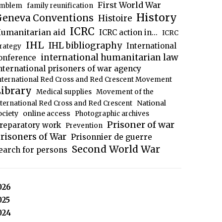
First World War
mblem
family reunification
History
eneva Conventions
Histoire
ICRC
umanitarian aid
ICRC action in...
ICRC
IHL
IHL bibliography
International
trategy
international humanitarian law
onference
nternational prisoners of war agency
nternational Red Cross and Red Crescent Movement
ibrary
Medical supplies
Movement of the
National
nternational Red Cross and Red Crescent
ociety
online access
Photographic archives
Prisoner of war
reparatory work
Prevention
risoners of War
Prisonnier de guerre
Second World War
earch for persons
026
025
024