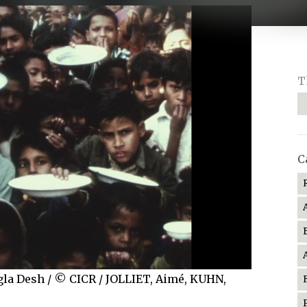
T
C
angla Desh / © CICR / JOLLIET, Aimé, KUHN,