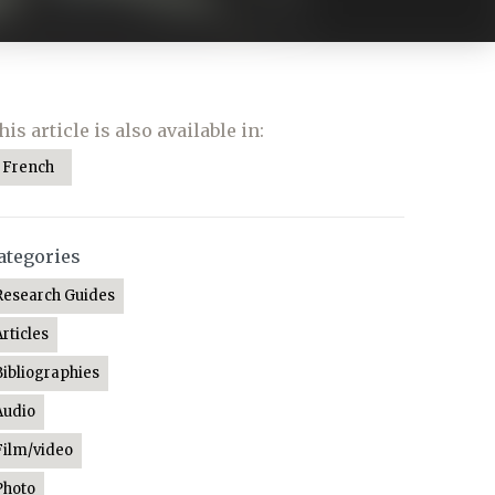
his article is also available in:
French
ategories
Research Guides
Articles
Bibliographies
Audio
Film/video
Photo