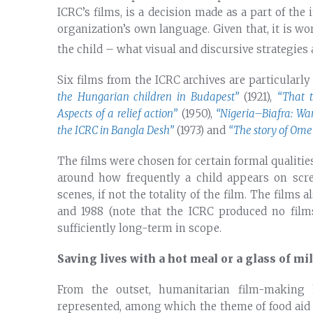
ICRC’s films, is a decision made as a part of the
organization’s own language. Given that, it is w
the child – what visual and discursive strategies
Six films from the ICRC archives are particularly
the Hungarian children in Budapest”
(1921),
“That 
Aspects of a relief action”
(1950),
“Nigeria–Biafra: Wa
the ICRC in Bangla Desh”
(1973) and
“The story of Om
The films were chosen for certain formal qualitie
around how frequently a child appears on scre
scenes, if not the totality of the film. The film
and 1988 (note that the ICRC produced no films
sufficiently long-term in scope.
Saving lives with a hot meal or a glass of mi
From the outset, humanitarian film-making
represented, among which the theme of food aid i